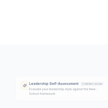
Leadership Self-Assessment
COMING SOON
Evaluate your leadership style against the New-
School framework.