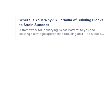
Where is Your Why?: A Formula of Building Blocks
to Attain Success
A framework for identifying "What Matters" to you and
utilizing a strategic approach to focusing on it — to Make It
Happen!