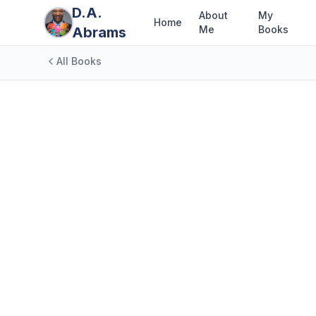
D.A.
About
My
Home
Me
Books
Abrams
All Books