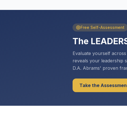
Free Self-Assessment
The LEADER
Evaluate yourself acros
reveals your leadership 
D.A. Abrams' proven fr
Take the Assessmen