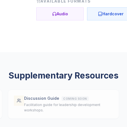
AVAILABLE FORMATS
Audio
Hardcover
Supplementary Resources
Discussion Guide
COMING SOON
Facilitation guide for leadership development
workshops.