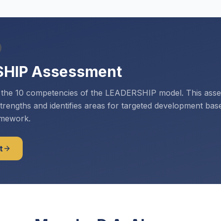
SHIP Assessment
s the 10 competencies of the LEADERSHIP model. This ass
strengths and identifies areas for targeted development bas
amework.
t