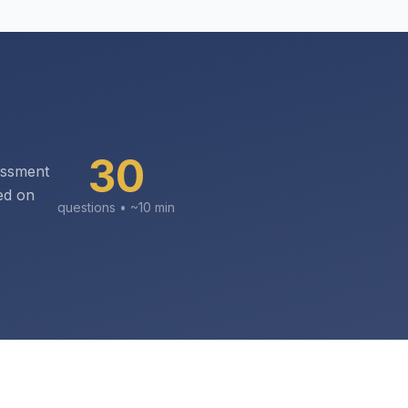
30
essment
ed on
questions • ~
10
min