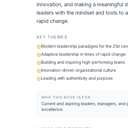
innovation, and making a meaningful di
leaders with the mindset and tools to a
rapid change.
KEY THEMES
Modern leadership paradigms for the 21st cen
Adaptive leadership in times of rapid change
Building and inspiring high-performing teams
Innovation-driven organizational culture
Leading with authenticity and purpose
WHO THIS BOOK IS FOR
Current and aspiring leaders, managers, and
excellence.