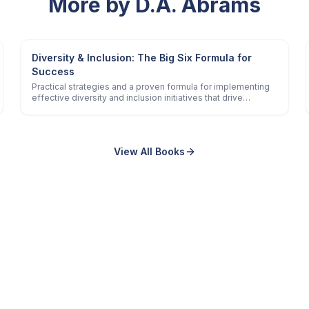
More by D.A. Abrams
Diversity & Inclusion: The Big Six Formula for
Success
Practical strategies and a proven formula for implementing
effective diversity and inclusion initiatives that drive
positive business and social impact.
View All Books