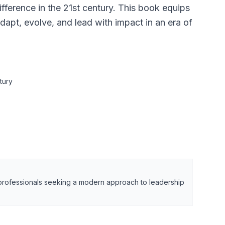
fference in the 21st century. This book equips
dapt, evolve, and lead with impact in an era of
tury
 professionals seeking a modern approach to leadership