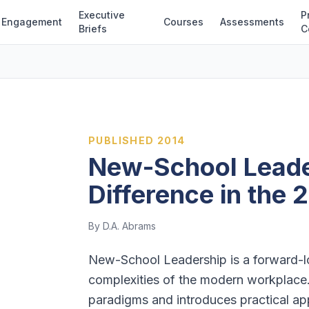
Executive
P
Engagement
Courses
Assessments
Briefs
C
PUBLISHED
2014
New-School Leade
Difference in the 
By D.A. Abrams
New-School Leadership is a forward-lo
complexities of the modern workplace
paradigms and introduces practical app