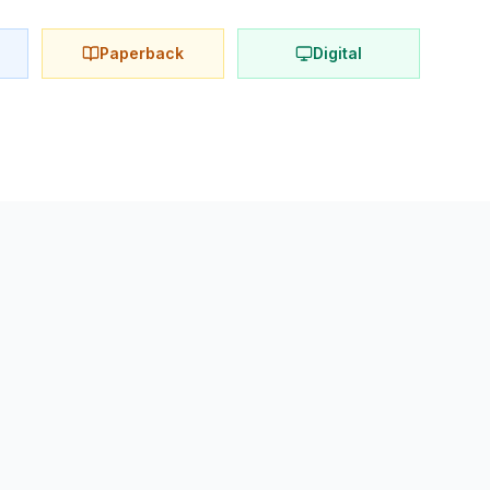
Paperback
Digital