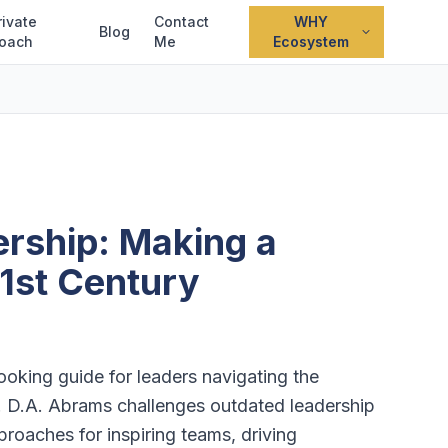
rivate
Contact
WHY
Blog
oach
Me
Ecosystem
rship: Making a
21st Century
oking guide for leaders navigating the
. D.A. Abrams challenges outdated leadership
roaches for inspiring teams, driving