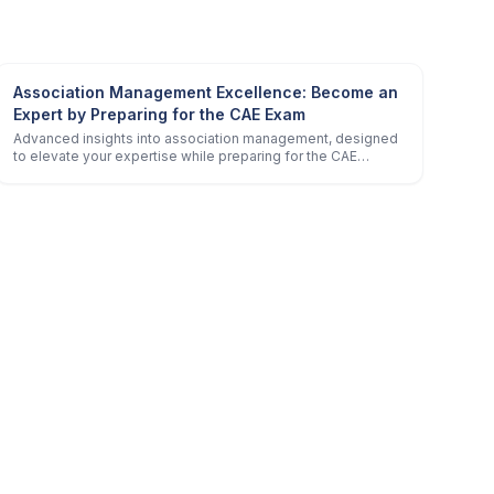
Association Management Excellence: Become an
Expert by Preparing for the CAE Exam
Advanced insights into association management, designed
to elevate your expertise while preparing for the CAE
certification.