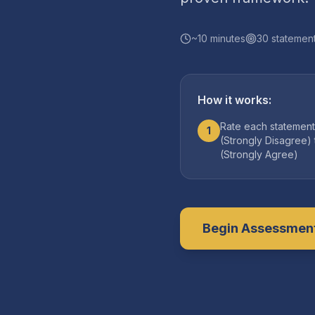
~
10
minutes
30
statemen
How it works:
Rate each statement
1
(Strongly Disagree) 
(Strongly Agree)
Begin Assessmen