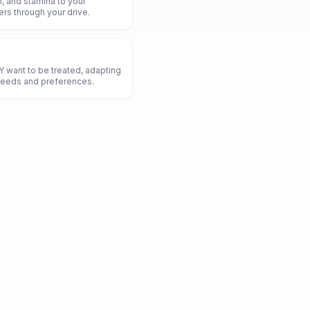
, and stamina to your
hers through your drive.
 want to be treated, adapting
 needs and preferences.