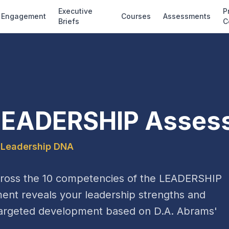
Executive
P
Engagement
Courses
Assessments
Briefs
C
LEADERSHIP Asses
 Leadership DNA
cross the 10 competencies of the LEADERSHIP
ent reveals your leadership strengths and
r targeted development based on D.A. Abrams'