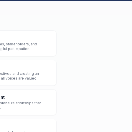
ms, stakeholders, and
ful participation.
ctives and creating an
all voices are valued.
nt
sional relationships that
.