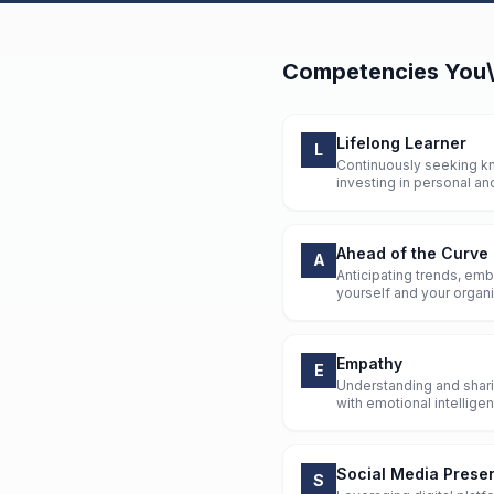
Competencies
You\
Lifelong Learner
L
Continuously seeking kn
investing in personal an
Ahead of the Curve
A
Anticipating trends, emb
yourself and your organiz
Empathy
E
Understanding and sharin
with emotional intellig
Social Media Prese
S