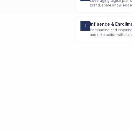
Leveraging digital platfo
brand, share knowledge
Influence & Enrollm
I
Persuading and inspirin
and take action without r