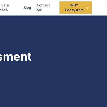
rivate
Contact
WHY
Blog
oach
Me
Ecosystem
sment