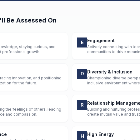
'll Be Assessed On
Engagement
E
owledge, staying curious, and
Actively connecting with tea
d professional growth.
communities to drive meaning
Diversity & Inclusion
D
racing innovation, and positioning
Championing diverse perspe
ation for the future.
inclusive environment where 
Relationship Manageme
R
g the feelings of others, leading
Building and nurturing profes
ence and compassion.
create mutual value and trust
nce
High Energy
H