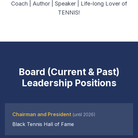
Coach | Author | Speaker | Life-long Lover of
TENNIS!
Board (Current & Past)
Leadership Positions
Chairman and President
(until 2026)
Black Tennis Hall of Fame