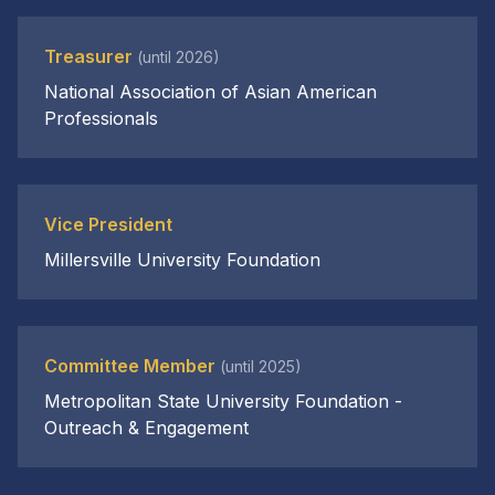
Treasurer
(until 2026)
National Association of Asian American
Professionals
Vice President
Millersville University Foundation
Committee Member
(until 2025)
Metropolitan State University Foundation -
Outreach & Engagement