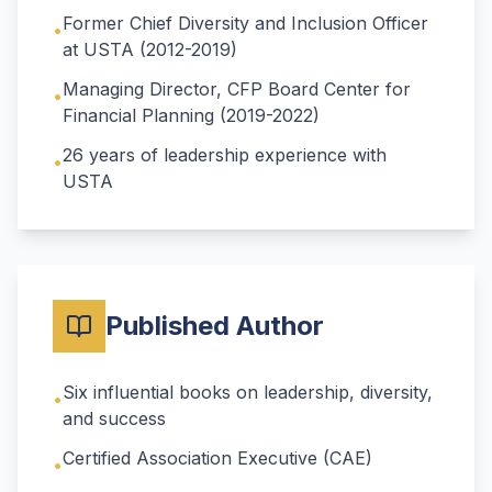
Former Chief Diversity and Inclusion Officer
•
at USTA (2012-2019)
Managing Director, CFP Board Center for
•
Financial Planning (2019-2022)
26 years of leadership experience with
•
USTA
Published Author
Six influential books on leadership, diversity,
•
and success
Certified Association Executive (CAE)
•