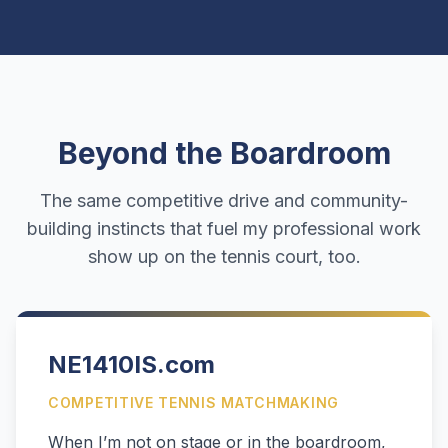
Beyond the Boardroom
The same competitive drive and community-
building instincts that fuel my professional work
show up on the tennis court, too.
NE1410IS.com
COMPETITIVE TENNIS MATCHMAKING
When I’m not on stage or in the boardroom,