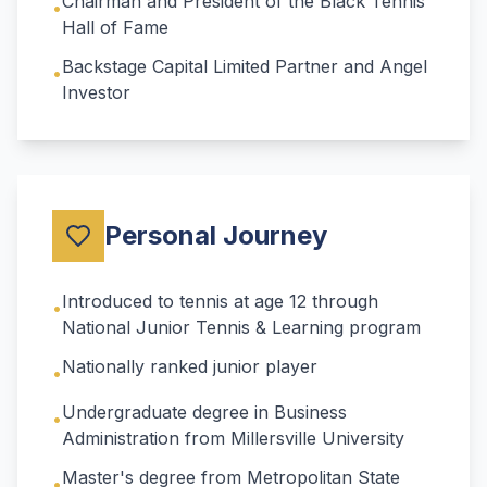
Chairman and President of the Black Tennis
•
Hall of Fame
Backstage Capital Limited Partner and Angel
•
Investor
Personal Journey
Introduced to tennis at age 12 through
•
National Junior Tennis & Learning program
Nationally ranked junior player
•
Undergraduate degree in Business
•
Administration from Millersville University
Master's degree from Metropolitan State
•