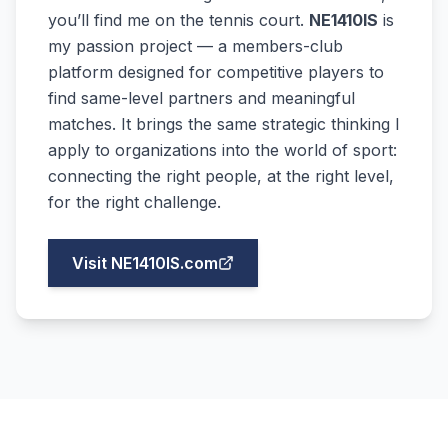
you’ll find me on the tennis court.
NE1410IS
is
my passion project — a members-club
platform designed for competitive players to
find same-level partners and meaningful
matches. It brings the same strategic thinking I
apply to organizations into the world of sport:
connecting the right people, at the right level,
for the right challenge.
Visit NE1410IS.com