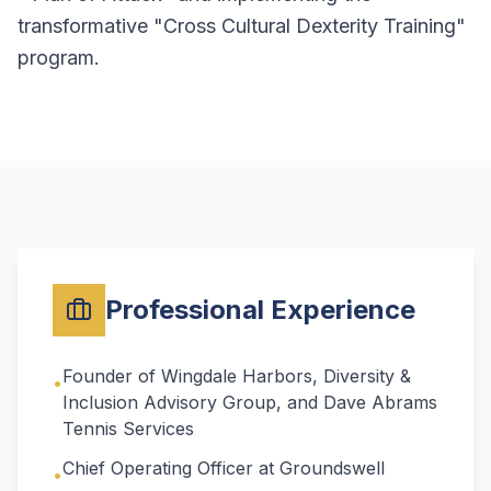
transformative "Cross Cultural Dexterity Training"
program.
Professional Experience
Founder of Wingdale Harbors, Diversity &
•
Inclusion Advisory Group, and Dave Abrams
Tennis Services
Chief Operating Officer at Groundswell
•