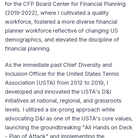
for the CFP Board Center for Financial Planning
(2019-2022), where I cultivated a quality
workforce, fostered a more diverse financial
planner workforce reflective of changing US
demographics, and elevated the discipline of
financial planning.
As the immediate past Chief Diversity and
Inclusion Officer for the United States Tennis
Association (USTA) from 2012 to 2019, I
developed and innovated the USTA's D&I
initiatives at national, regional, and grassroots
levels. I utilized a six-prong approach while
advocating D&I as one of the USTA's core values,
launching the groundbreaking "All Hands on Deck
- Plan of Attack" and implementing the