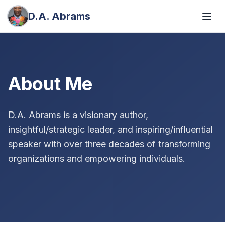
D.A. Abrams
About Me
D.A. Abrams is a visionary author,
insightful/strategic leader, and inspiring/influential
speaker with over three decades of transforming
organizations and empowering individuals.