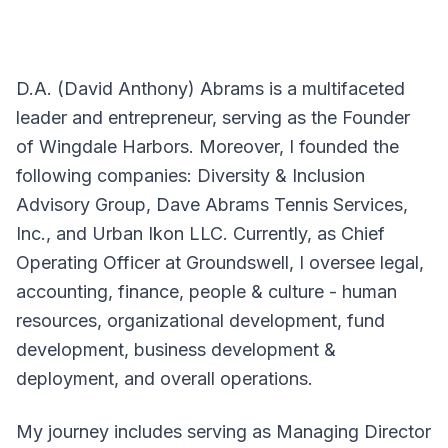
D.A. (David Anthony) Abrams is a multifaceted
leader and entrepreneur, serving as the Founder
of Wingdale Harbors. Moreover, I founded the
following companies: Diversity & Inclusion
Advisory Group, Dave Abrams Tennis Services,
Inc., and Urban Ikon LLC. Currently, as Chief
Operating Officer at Groundswell, I oversee legal,
accounting, finance, people & culture - human
resources, organizational development, fund
development, business development &
deployment, and overall operations.
My journey includes serving as Managing Director