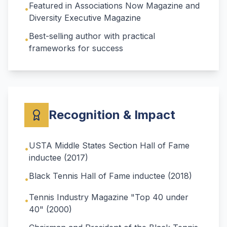
Featured in Associations Now Magazine and
•
Diversity Executive Magazine
Best-selling author with practical
•
frameworks for success
Recognition & Impact
USTA Middle States Section Hall of Fame
•
inductee (2017)
Black Tennis Hall of Fame inductee (2018)
•
Tennis Industry Magazine "Top 40 under
•
40" (2000)