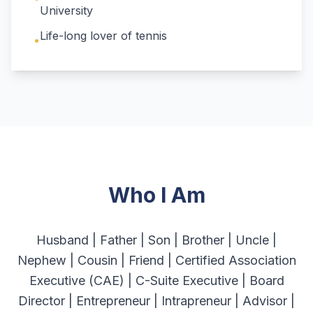
University
Life-long lover of tennis
•
Who I Am
Husband | Father | Son | Brother | Uncle |
Nephew | Cousin | Friend | Certified Association
Executive (CAE) | C-Suite Executive | Board
Director | Entrepreneur | Intrapreneur | Advisor |