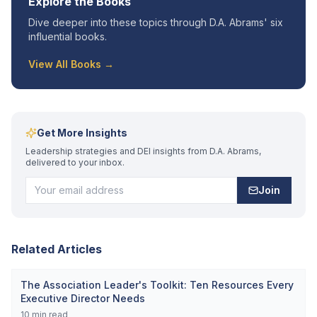
Explore the Books
Dive deeper into these topics through D.A. Abrams' six
influential books.
View All Books →
Get More Insights
Leadership strategies and DEI insights from D.A. Abrams,
delivered to your inbox.
Join
Related Articles
The Association Leader's Toolkit: Ten Resources Every
Executive Director Needs
10
min read