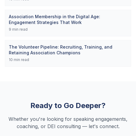
Association Membership in the Digital Age:
Engagement Strategies That Work
9
min read
The Volunteer Pipeline: Recruiting, Training, and
Retaining Association Champions
10
min read
Ready to Go Deeper?
Whether you're looking for speaking engagements,
coaching, or DEI consulting — let's connect.