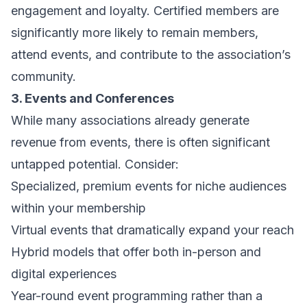
engagement and loyalty. Certified members are
significantly more likely to remain members,
attend events, and contribute to the association’s
community.
3. Events and Conferences
While many associations already generate
revenue from events, there is often significant
untapped potential. Consider:
Specialized, premium events for niche audiences
within your membership
Virtual events that dramatically expand your reach
Hybrid models that offer both in-person and
digital experiences
Year-round event programming rather than a