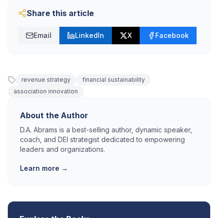
Share this article
Email
LinkedIn
X
Facebook
revenue strategy
financial sustainability
association innovation
About the Author
D.A. Abrams is a best-selling author, dynamic speaker,
coach, and DEI strategist dedicated to empowering
leaders and organizations.
Learn more →