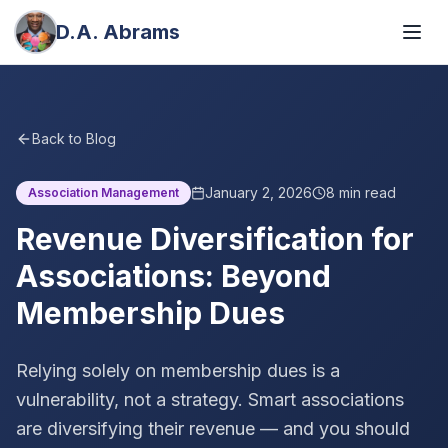
D.A. Abrams
Back to Blog
January 2, 2026
8
min read
Association Management
Revenue Diversification for
Associations: Beyond
Membership Dues
Relying solely on membership dues is a
vulnerability, not a strategy. Smart associations
are diversifying their revenue — and you should