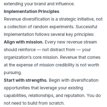
extending your brand and influence.
Implementation Principles
Revenue diversification is a strategic initiative, not
a collection of random experiments. Successful
implementation follows several key principles:
Align with mission.
Every new revenue stream
should reinforce — not distract from — your
organization’s core mission. Revenue that comes
at the expense of mission credibility is not worth
pursuing.
Start with strengths.
Begin with diversification
opportunities that leverage your existing
capabilities, relationships, and reputation. You do
not need to build from scratch.