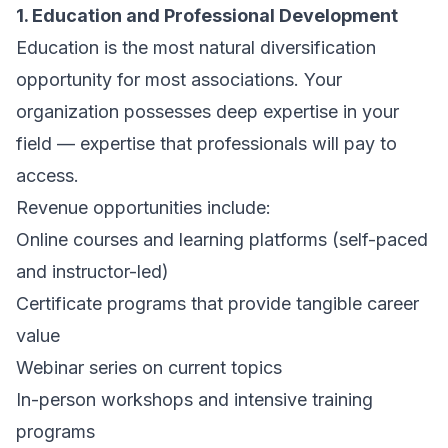
1. Education and Professional Development
Education is the most natural diversification
opportunity for most associations. Your
organization possesses deep expertise in your
field — expertise that professionals will pay to
access.
Revenue opportunities include:
Online courses and learning platforms (self-paced
and instructor-led)
Certificate programs that provide tangible career
value
Webinar series on current topics
In-person workshops and intensive training
programs