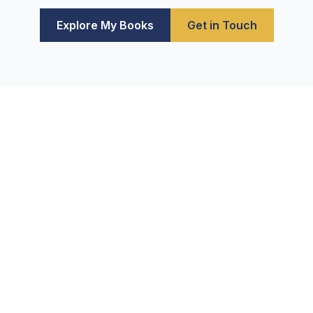
Explore My Books
Get in Touch