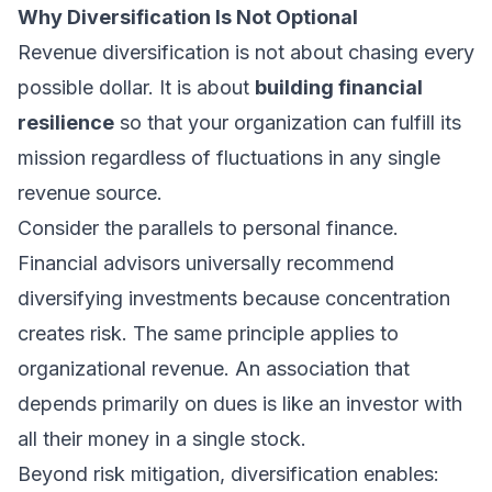
Why Diversification Is Not Optional
Revenue diversification is not about chasing every
possible dollar. It is about
building financial
resilience
so that your organization can fulfill its
mission regardless of fluctuations in any single
revenue source.
Consider the parallels to personal finance.
Financial advisors universally recommend
diversifying investments because concentration
creates risk. The same principle applies to
organizational revenue. An association that
depends primarily on dues is like an investor with
all their money in a single stock.
Beyond risk mitigation, diversification enables: