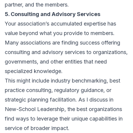
partner, and the members.
5. Consulting and Advisory Services
Your association’s accumulated expertise has
value beyond what you provide to members.
Many associations are finding success offering
consulting and advisory services to organizations,
governments, and other entities that need
specialized knowledge.
This might include industry benchmarking, best
practice consulting, regulatory guidance, or
strategic planning facilitation. As I discuss in
New-School Leadership
, the best organizations
find ways to leverage their unique capabilities in
service of broader impact.