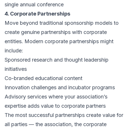
single annual conference
4. Corporate Partnerships
Move beyond traditional sponsorship models to
create genuine partnerships with corporate
entities. Modern corporate partnerships might
include:
Sponsored research and thought leadership
initiatives
Co-branded educational content
Innovation challenges and incubator programs
Advisory services where your association’s
expertise adds value to corporate partners
The most successful partnerships create value for
all parties — the association, the corporate