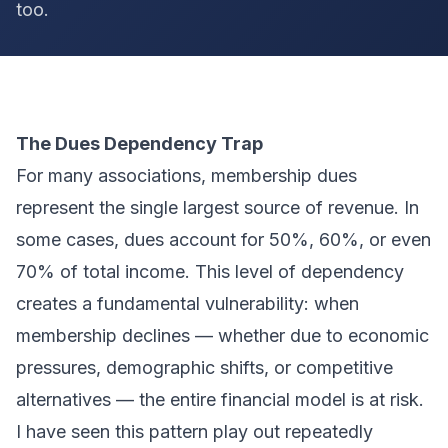
too.
The Dues Dependency Trap
For many associations, membership dues
represent the single largest source of revenue. In
some cases, dues account for 50%, 60%, or even
70% of total income. This level of dependency
creates a fundamental vulnerability: when
membership declines — whether due to economic
pressures, demographic shifts, or competitive
alternatives — the entire financial model is at risk.
I have seen this pattern play out repeatedly