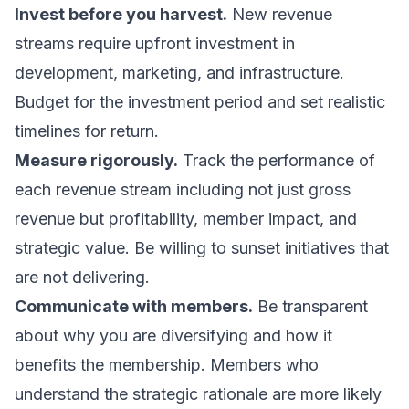
Invest before you harvest.
New revenue
streams require upfront investment in
development, marketing, and infrastructure.
Budget for the investment period and set realistic
timelines for return.
Measure rigorously.
Track the performance of
each revenue stream including not just gross
revenue but profitability, member impact, and
strategic value. Be willing to sunset initiatives that
are not delivering.
Communicate with members.
Be transparent
about why you are diversifying and how it
benefits the membership. Members who
understand the strategic rationale are more likely