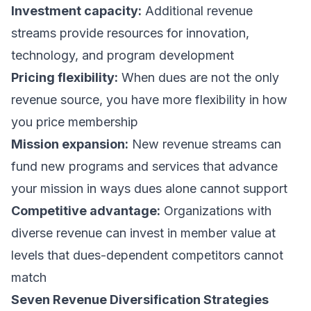
Investment capacity:
Additional revenue
streams provide resources for innovation,
technology, and program development
Pricing flexibility:
When dues are not the only
revenue source, you have more flexibility in how
you price membership
Mission expansion:
New revenue streams can
fund new programs and services that advance
your mission in ways dues alone cannot support
Competitive advantage:
Organizations with
diverse revenue can invest in member value at
levels that dues-dependent competitors cannot
match
Seven Revenue Diversification Strategies