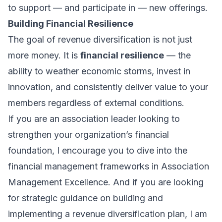
to support — and participate in — new offerings.
Building Financial Resilience
The goal of revenue diversification is not just
more money. It is
financial resilience
— the
ability to weather economic storms, invest in
innovation, and consistently deliver value to your
members regardless of external conditions.
If you are an association leader looking to
strengthen your organization’s financial
foundation, I encourage you to dive into the
financial management frameworks in
Association
Management Excellence
. And if you are looking
for strategic guidance on building and
implementing a revenue diversification plan, I am