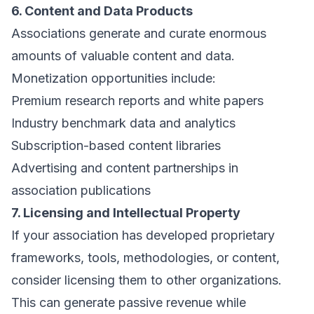
6. Content and Data Products
Associations generate and curate enormous
amounts of valuable content and data.
Monetization opportunities include:
Premium research reports and white papers
Industry benchmark data and analytics
Subscription-based content libraries
Advertising and content partnerships in
association publications
7. Licensing and Intellectual Property
If your association has developed proprietary
frameworks, tools, methodologies, or content,
consider licensing them to other organizations.
This can generate passive revenue while