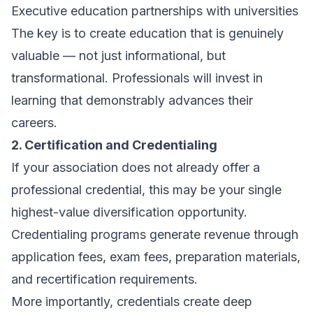
Executive education partnerships with universities
The key is to create education that is genuinely
valuable — not just informational, but
transformational. Professionals will invest in
learning that demonstrably advances their
careers.
2. Certification and Credentialing
If your association does not already offer a
professional credential, this may be your single
highest-value diversification opportunity.
Credentialing programs generate revenue through
application fees, exam fees, preparation materials,
and recertification requirements.
More importantly, credentials create deep