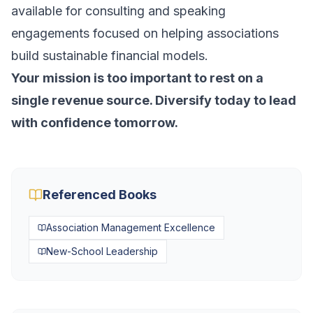
available for consulting and speaking
engagements focused on helping associations
build sustainable financial models.
Your mission is too important to rest on a
single revenue source. Diversify today to lead
with confidence tomorrow.
Referenced Books
Association Management Excellence
New-School Leadership