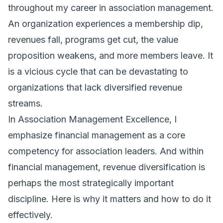
throughout my career in association management.
An organization experiences a membership dip,
revenues fall, programs get cut, the value
proposition weakens, and more members leave. It
is a vicious cycle that can be devastating to
organizations that lack diversified revenue
streams.
In
Association Management Excellence
, I
emphasize financial management as a core
competency for association leaders. And within
financial management, revenue diversification is
perhaps the most strategically important
discipline. Here is why it matters and how to do it
effectively.