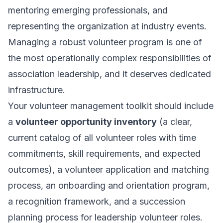
mentoring emerging professionals, and
representing the organization at industry events.
Managing a robust volunteer program is one of
the most operationally complex responsibilities of
association leadership, and it deserves dedicated
infrastructure.
Your volunteer management toolkit should include
a
volunteer opportunity inventory
(a clear,
current catalog of all volunteer roles with time
commitments, skill requirements, and expected
outcomes), a volunteer application and matching
process, an onboarding and orientation program,
a recognition framework, and a succession
planning process for leadership volunteer roles.