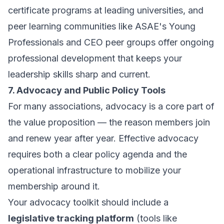
certificate programs at leading universities, and
peer learning communities like ASAE's Young
Professionals and CEO peer groups offer ongoing
professional development that keeps your
leadership skills sharp and current.
7. Advocacy and Public Policy Tools
For many associations, advocacy is a core part of
the value proposition — the reason members join
and renew year after year. Effective advocacy
requires both a clear policy agenda and the
operational infrastructure to mobilize your
membership around it.
Your advocacy toolkit should include a
legislative tracking platform
(tools like