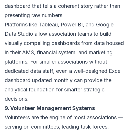
dashboard that tells a coherent story rather than
presenting raw numbers.
Platforms like Tableau, Power BI, and Google
Data Studio allow association teams to build
visually compelling dashboards from data housed
in their AMS, financial system, and marketing
platforms. For smaller associations without
dedicated data staff, even a well-designed Excel
dashboard updated monthly can provide the
analytical foundation for smarter strategic
decisions.
9. Volunteer Management Systems
Volunteers are the engine of most associations —
serving on committees, leading task forces,