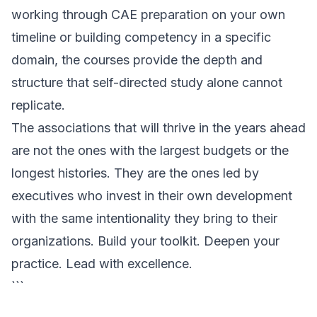
working through CAE preparation on your own
timeline or building competency in a specific
domain, the courses provide the depth and
structure that self-directed study alone cannot
replicate.
The associations that will thrive in the years ahead
are not the ones with the largest budgets or the
longest histories. They are the ones led by
executives who invest in their own development
with the same intentionality they bring to their
organizations. Build your toolkit. Deepen your
practice. Lead with excellence.
```