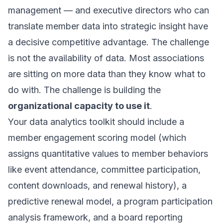
management — and executive directors who can
translate member data into strategic insight have
a decisive competitive advantage. The challenge
is not the availability of data. Most associations
are sitting on more data than they know what to
do with. The challenge is building the
organizational capacity to use it
.
Your data analytics toolkit should include a
member engagement scoring model (which
assigns quantitative values to member behaviors
like event attendance, committee participation,
content downloads, and renewal history), a
predictive renewal model, a program participation
analysis framework, and a board reporting