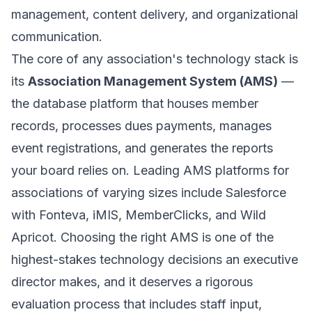
management, content delivery, and organizational
communication.
The core of any association's technology stack is
its
Association Management System (AMS)
—
the database platform that houses member
records, processes dues payments, manages
event registrations, and generates the reports
your board relies on. Leading AMS platforms for
associations of varying sizes include Salesforce
with Fonteva, iMIS, MemberClicks, and Wild
Apricot. Choosing the right AMS is one of the
highest-stakes technology decisions an executive
director makes, and it deserves a rigorous
evaluation process that includes staff input,