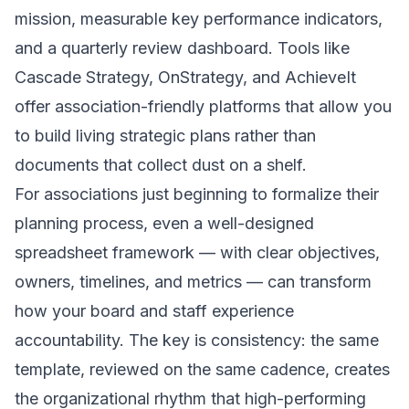
mission, measurable key performance indicators,
and a quarterly review dashboard. Tools like
Cascade Strategy, OnStrategy, and AchieveIt
offer association-friendly platforms that allow you
to build living strategic plans rather than
documents that collect dust on a shelf.
For associations just beginning to formalize their
planning process, even a well-designed
spreadsheet framework — with clear objectives,
owners, timelines, and metrics — can transform
how your board and staff experience
accountability. The key is consistency: the same
template, reviewed on the same cadence, creates
the organizational rhythm that high-performing