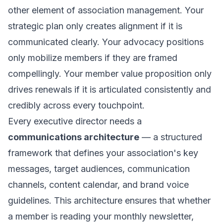
other element of association management. Your
strategic plan only creates alignment if it is
communicated clearly. Your advocacy positions
only mobilize members if they are framed
compellingly. Your member value proposition only
drives renewals if it is articulated consistently and
credibly across every touchpoint.
Every executive director needs a
communications architecture
— a structured
framework that defines your association's key
messages, target audiences, communication
channels, content calendar, and brand voice
guidelines. This architecture ensures that whether
a member is reading your monthly newsletter,