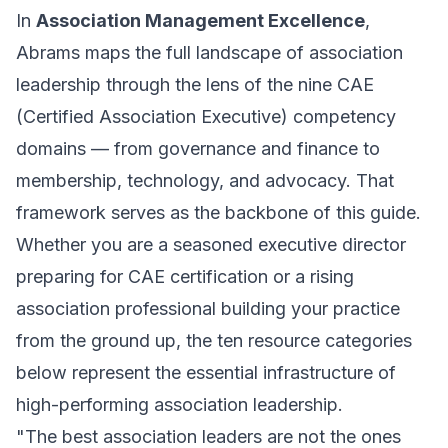
In
Association Management Excellence
,
Abrams maps the full landscape of association
leadership through the lens of the nine CAE
(Certified Association Executive) competency
domains — from governance and finance to
membership, technology, and advocacy. That
framework serves as the backbone of this guide.
Whether you are a seasoned executive director
preparing for CAE certification or a rising
association professional building your practice
from the ground up, the ten resource categories
below represent the essential infrastructure of
high-performing association leadership.
"The best association leaders are not the ones