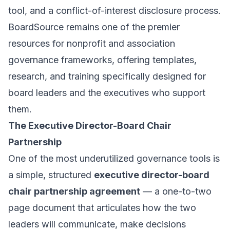
tool, and a conflict-of-interest disclosure process.
BoardSource remains one of the premier
resources for nonprofit and association
governance frameworks, offering templates,
research, and training specifically designed for
board leaders and the executives who support
them.
The Executive Director-Board Chair
Partnership
One of the most underutilized governance tools is
a simple, structured
executive director-board
chair partnership agreement
— a one-to-two
page document that articulates how the two
leaders will communicate, make decisions