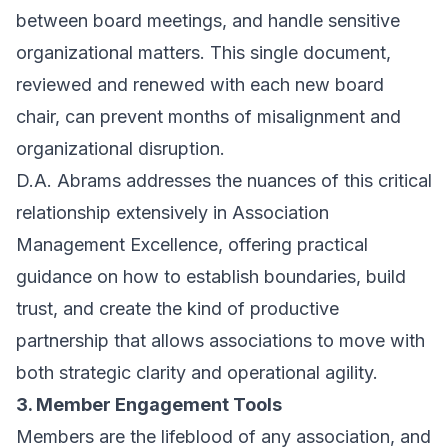
between board meetings, and handle sensitive
organizational matters. This single document,
reviewed and renewed with each new board
chair, can prevent months of misalignment and
organizational disruption.
D.A. Abrams addresses the nuances of this critical
relationship extensively in
Association
Management Excellence
, offering practical
guidance on how to establish boundaries, build
trust, and create the kind of productive
partnership that allows associations to move with
both strategic clarity and operational agility.
3. Member Engagement Tools
Members are the lifeblood of any association, and