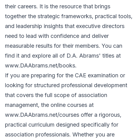
their careers. It is the resource that brings
together the strategic frameworks, practical tools,
and leadership insights that executive directors
need to lead with confidence and deliver
measurable results for their members. You can
find it and explore all of D.A. Abrams' titles at
www.DAAbrams.net/books
.
If you are preparing for the CAE examination or
looking for structured professional development
that covers the full scope of association
management, the online courses at
www.DAAbrams.net/courses
offer a rigorous,
practical curriculum designed specifically for
association professionals. Whether you are