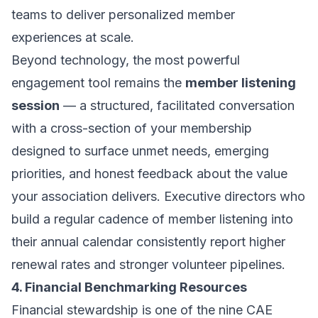
teams to deliver personalized member
experiences at scale.
Beyond technology, the most powerful
engagement tool remains the
member listening
session
— a structured, facilitated conversation
with a cross-section of your membership
designed to surface unmet needs, emerging
priorities, and honest feedback about the value
your association delivers. Executive directors who
build a regular cadence of member listening into
their annual calendar consistently report higher
renewal rates and stronger volunteer pipelines.
4. Financial Benchmarking Resources
Financial stewardship is one of the nine CAE