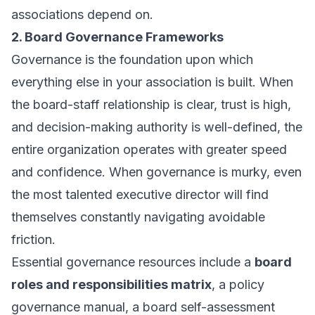
associations depend on.
2. Board Governance Frameworks
Governance is the foundation upon which
everything else in your association is built. When
the board-staff relationship is clear, trust is high,
and decision-making authority is well-defined, the
entire organization operates with greater speed
and confidence. When governance is murky, even
the most talented executive director will find
themselves constantly navigating avoidable
friction.
Essential governance resources include a
board
roles and responsibilities matrix
, a policy
governance manual, a board self-assessment