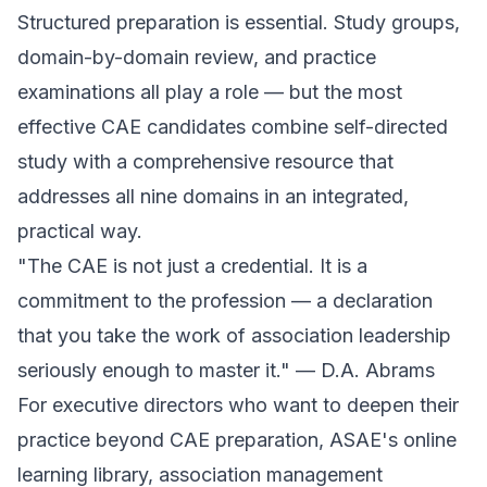
Structured preparation is essential. Study groups,
domain-by-domain review, and practice
examinations all play a role — but the most
effective CAE candidates combine self-directed
study with a comprehensive resource that
addresses all nine domains in an integrated,
practical way.
"The CAE is not just a credential. It is a
commitment to the profession — a declaration
that you take the work of association leadership
seriously enough to master it." — D.A. Abrams
For executive directors who want to deepen their
practice beyond CAE preparation, ASAE's online
learning library, association management