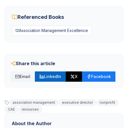
Referenced Books
Association Management Excellence
Share this article
Email
LinkedIn
X
Facebook
association management
executive director
nonprofit
CAE
resources
About the Author