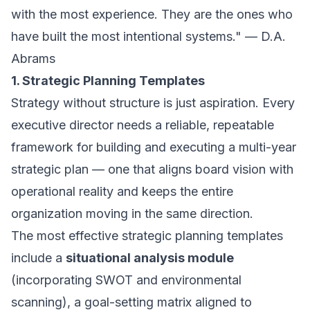
with the most experience. They are the ones who
have built the most intentional systems." — D.A.
Abrams
1. Strategic Planning Templates
Strategy without structure is just aspiration. Every
executive director needs a reliable, repeatable
framework for building and executing a multi-year
strategic plan — one that aligns board vision with
operational reality and keeps the entire
organization moving in the same direction.
The most effective strategic planning templates
include a
situational analysis module
(incorporating SWOT and environmental
scanning), a goal-setting matrix aligned to