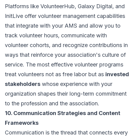
Platforms like VolunteerHub, Galaxy Digital, and
InitLive offer volunteer management capabilities
that integrate with your AMS and allow you to
track volunteer hours, communicate with
volunteer cohorts, and recognize contributions in
ways that reinforce your association's culture of
service. The most effective volunteer programs
treat volunteers not as free labor but as
invested
stakeholders
whose experience with your
organization shapes their long-term commitment
to the profession and the association.
10. Communication Strategies and Content
Frameworks
Communication is the thread that connects every