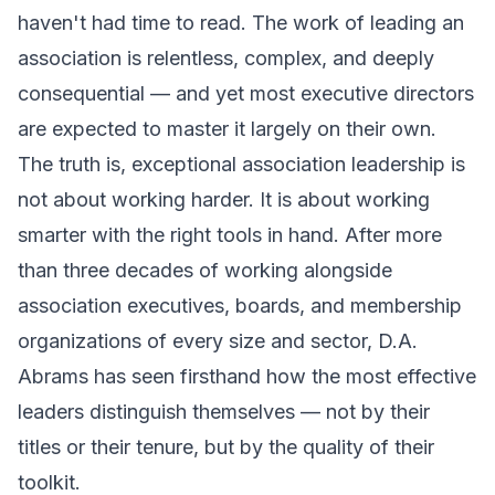
haven't had time to read. The work of leading an
association is relentless, complex, and deeply
consequential — and yet most executive directors
are expected to master it largely on their own.
The truth is, exceptional association leadership is
not about working harder. It is about working
smarter with the right tools in hand. After more
than three decades of working alongside
association executives, boards, and membership
organizations of every size and sector, D.A.
Abrams has seen firsthand how the most effective
leaders distinguish themselves — not by their
titles or their tenure, but by the quality of their
toolkit.