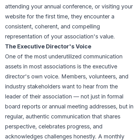
attending your annual conference, or visiting your
website for the first time, they encounter a
consistent, coherent, and compelling
representation of your association's value.
The Executive Director's Voice
One of the most underutilized communication
assets in most associations is the executive
director's own voice. Members, volunteers, and
industry stakeholders want to hear from the
leader of their association — not just in formal
board reports or annual meeting addresses, but in
regular, authentic communication that shares
perspective, celebrates progress, and
acknowledges challenges honestly. A monthly