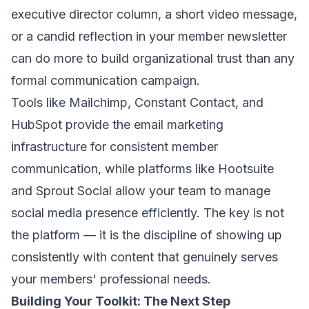
executive director column, a short video message,
or a candid reflection in your member newsletter
can do more to build organizational trust than any
formal communication campaign.
Tools like Mailchimp, Constant Contact, and
HubSpot provide the email marketing
infrastructure for consistent member
communication, while platforms like Hootsuite
and Sprout Social allow your team to manage
social media presence efficiently. The key is not
the platform — it is the discipline of showing up
consistently with content that genuinely serves
your members' professional needs.
Building Your Toolkit: The Next Step