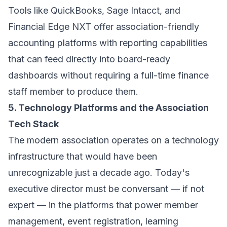
Tools like QuickBooks, Sage Intacct, and
Financial Edge NXT offer association-friendly
accounting platforms with reporting capabilities
that can feed directly into board-ready
dashboards without requiring a full-time finance
staff member to produce them.
5. Technology Platforms and the Association
Tech Stack
The modern association operates on a technology
infrastructure that would have been
unrecognizable just a decade ago. Today's
executive director must be conversant — if not
expert — in the platforms that power member
management, event registration, learning