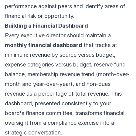
performance against peers and identify areas of
financial risk or opportunity.
Building a Financial Dashboard
Every executive director should maintain a
monthly financial dashboard
that tracks at
minimum: revenue by source versus budget,
expense categories versus budget, reserve fund
balance, membership revenue trend (month-over-
month and year-over-year), and non-dues
revenue as a percentage of total revenue. This
dashboard, presented consistently to your
board's finance committee, transforms financial
oversight from a compliance exercise into a
strategic conversation.