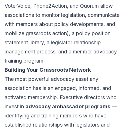
VoterVoice, Phone2Action, and Quorum allow
associations to monitor legislation, communicate
with members about policy developments, and
mobilize grassroots action), a policy position
statement library, a legislator relationship
management process, and a member advocacy
training program.
Building Your Grassroots Network
The most powerful advocacy asset any
association has is an engaged, informed, and
activated membership. Executive directors who
invest in
advocacy ambassador programs
—
identifying and training members who have
established relationships with legislators and