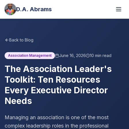
D.A. Abrams
Back to Blog
June 16, 2026
10
min read
Association Management
The Association Leader's
Toolkit: Ten Resources
Every Executive Director
Needs
Managing an association is one of the most
complex leadership roles in the professional