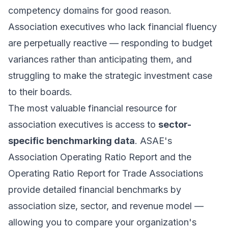
competency domains for good reason.
Association executives who lack financial fluency
are perpetually reactive — responding to budget
variances rather than anticipating them, and
struggling to make the strategic investment case
to their boards.
The most valuable financial resource for
association executives is access to
sector-
specific benchmarking data
. ASAE's
Association Operating Ratio Report and the
Operating Ratio Report for Trade Associations
provide detailed financial benchmarks by
association size, sector, and revenue model —
allowing you to compare your organization's