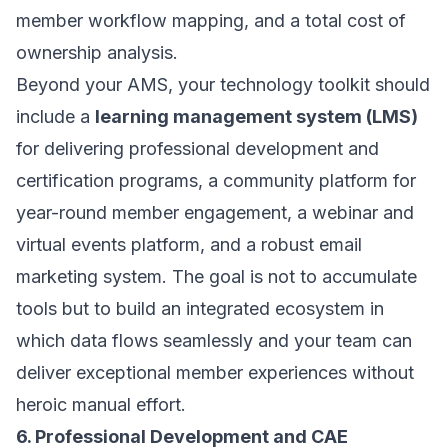
member workflow mapping, and a total cost of
ownership analysis.
Beyond your AMS, your technology toolkit should
include a
learning management system (LMS)
for delivering professional development and
certification programs, a community platform for
year-round member engagement, a webinar and
virtual events platform, and a robust email
marketing system. The goal is not to accumulate
tools but to build an integrated ecosystem in
which data flows seamlessly and your team can
deliver exceptional member experiences without
heroic manual effort.
6. Professional Development and CAE