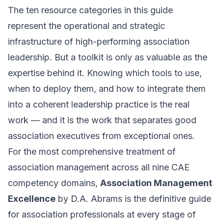
The ten resource categories in this guide
represent the operational and strategic
infrastructure of high-performing association
leadership. But a toolkit is only as valuable as the
expertise behind it. Knowing which tools to use,
when to deploy them, and how to integrate them
into a coherent leadership practice is the real
work — and it is the work that separates good
association executives from exceptional ones.
For the most comprehensive treatment of
association management across all nine CAE
competency domains,
Association Management
Excellence
by D.A. Abrams is the definitive guide
for association professionals at every stage of