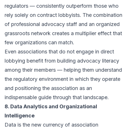
regulators — consistently outperform those who
rely solely on contract lobbyists. The combination
of professional advocacy staff and an organized
grassroots network creates a multiplier effect that
few organizations can match.
Even associations that do not engage in direct
lobbying benefit from building advocacy literacy
among their members — helping them understand
the regulatory environment in which they operate
and positioning the association as an
indispensable guide through that landscape.
8. Data Analytics and Organizational
Intelligence
Data is the new currency of association