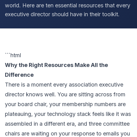
world. Here are ten essential resources that every
executive director should have in their toolkit.
```html
Why the Right Resources Make All the
Difference
There is a moment every association executive
director knows well. You are sitting across from
your board chair, your membership numbers are
plateauing, your technology stack feels like it was
assembled in a different era, and three committee
chairs are waiting on your response to emails you