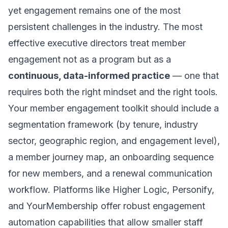
yet engagement remains one of the most
persistent challenges in the industry. The most
effective executive directors treat member
engagement not as a program but as a
continuous, data-informed practice
— one that
requires both the right mindset and the right tools.
Your member engagement toolkit should include a
segmentation framework (by tenure, industry
sector, geographic region, and engagement level),
a member journey map, an onboarding sequence
for new members, and a renewal communication
workflow. Platforms like Higher Logic, Personify,
and YourMembership offer robust engagement
automation capabilities that allow smaller staff