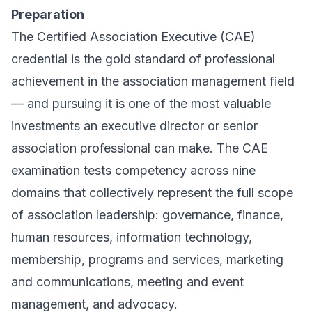
Preparation
The Certified Association Executive (CAE)
credential is the gold standard of professional
achievement in the association management field
— and pursuing it is one of the most valuable
investments an executive director or senior
association professional can make. The CAE
examination tests competency across nine
domains that collectively represent the full scope
of association leadership: governance, finance,
human resources, information technology,
membership, programs and services, marketing
and communications, meeting and event
management, and advocacy.