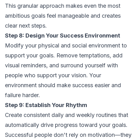
This granular approach makes even the most
ambitious goals feel manageable and creates
clear next steps.
Step 8: Design Your Success Environment
Modify your physical and social environment to
support your goals. Remove temptations, add
visual reminders, and surround yourself with
people who support your vision. Your
environment should make success easier and
failure harder.
Step 9: Establish Your Rhythm
Create consistent daily and weekly routines that
automatically drive progress toward your goals.
Successful people don't rely on motivation—they