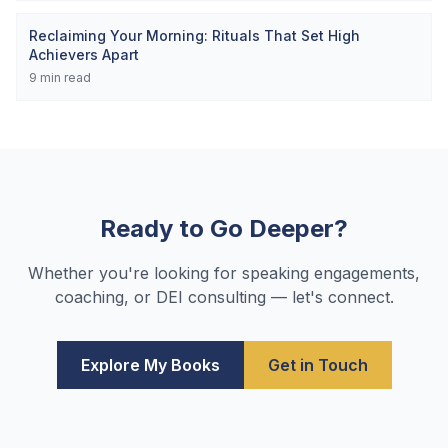
Reclaiming Your Morning: Rituals That Set High
Achievers Apart
9
min read
Ready to Go Deeper?
Whether you're looking for speaking engagements,
coaching, or DEI consulting — let's connect.
Explore My Books
Get in Touch