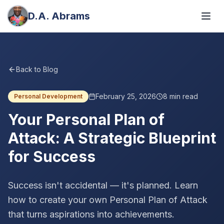
D.A. Abrams
Back to Blog
February 25, 2026
8
min read
Personal Development
Your Personal Plan of
Attack: A Strategic Blueprint
for Success
Success isn't accidental — it's planned. Learn
how to create your own Personal Plan of Attack
that turns aspirations into achievements.