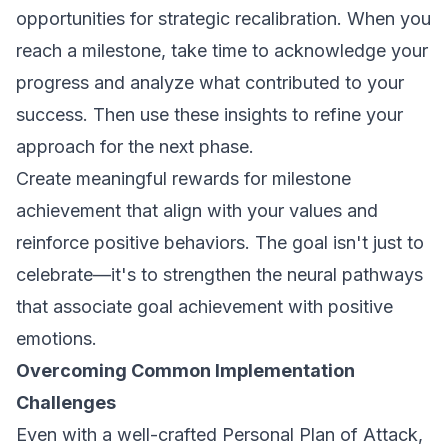
opportunities for strategic recalibration. When you
reach a milestone, take time to acknowledge your
progress and analyze what contributed to your
success. Then use these insights to refine your
approach for the next phase.
Create meaningful rewards for milestone
achievement that align with your values and
reinforce positive behaviors. The goal isn't just to
celebrate—it's to strengthen the neural pathways
that associate goal achievement with positive
emotions.
Overcoming Common Implementation
Challenges
Even with a well-crafted Personal Plan of Attack,