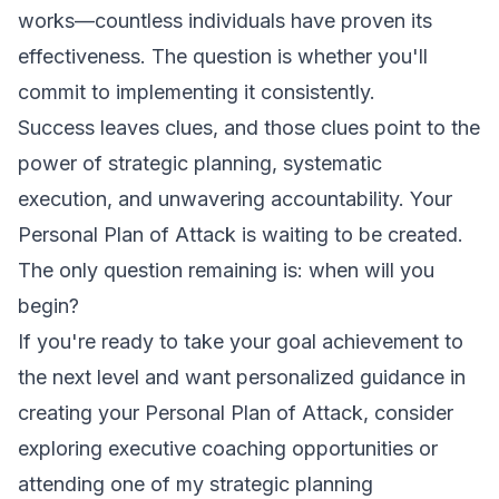
works—countless individuals have proven its
effectiveness. The question is whether you'll
commit to implementing it consistently.
Success leaves clues, and those clues point to the
power of strategic planning, systematic
execution, and unwavering accountability. Your
Personal Plan of Attack is waiting to be created.
The only question remaining is: when will you
begin?
If you're ready to take your goal achievement to
the next level and want personalized guidance in
creating your Personal Plan of Attack, consider
exploring executive coaching opportunities or
attending one of my strategic planning