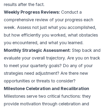
results after the fact.
Weekly Progress Reviews:
Conduct a
comprehensive review of your progress each
week. Assess not just what you accomplished,
but how efficiently you worked, what obstacles
you encountered, and what you learned.
Monthly Strategic Assessment:
Step back and
evaluate your overall trajectory. Are you on track
to meet your quarterly goals? Do any of your
strategies need adjustment? Are there new
opportunities or threats to consider?
Milestone Celebration and Recalibration
Milestones serve two critical functions: they
provide motivation through celebration and