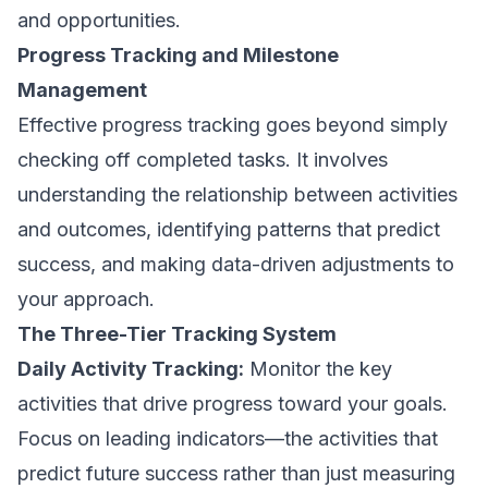
and opportunities.
Progress Tracking and Milestone
Management
Effective progress tracking goes beyond simply
checking off completed tasks. It involves
understanding the relationship between activities
and outcomes, identifying patterns that predict
success, and making data-driven adjustments to
your approach.
The Three-Tier Tracking System
Daily Activity Tracking:
Monitor the key
activities that drive progress toward your goals.
Focus on leading indicators—the activities that
predict future success rather than just measuring