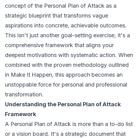
concept of the Personal Plan of Attack as a
strategic blueprint that transforms vague
aspirations into concrete, achievable outcomes.
This isn't just another goal-setting exercise; it's a
comprehensive framework that aligns your
deepest motivations with systematic action. When
combined with the proven methodology outlined
in
Make It Happen
, this approach becomes an
unstoppable force for personal and professional
transformation.
Understanding the Personal Plan of Attack
Framework
A Personal Plan of Attack is more than a to-do list
or a vision board. It's a strategic document that