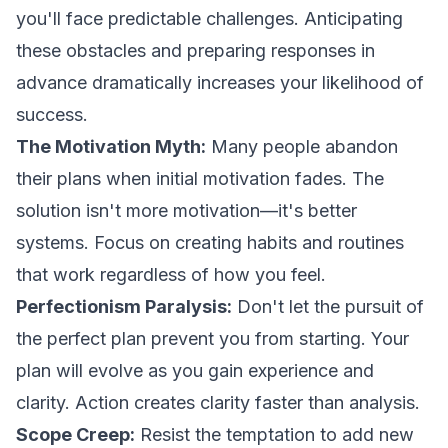
you'll face predictable challenges. Anticipating
these obstacles and preparing responses in
advance dramatically increases your likelihood of
success.
The Motivation Myth:
Many people abandon
their plans when initial motivation fades. The
solution isn't more motivation—it's better
systems. Focus on creating habits and routines
that work regardless of how you feel.
Perfectionism Paralysis:
Don't let the pursuit of
the perfect plan prevent you from starting. Your
plan will evolve as you gain experience and
clarity. Action creates clarity faster than analysis.
Scope Creep:
Resist the temptation to add new