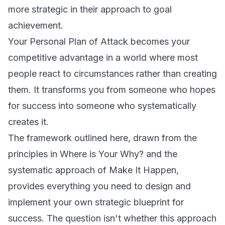
more strategic in their approach to goal
achievement.
Your Personal Plan of Attack becomes your
competitive advantage in a world where most
people react to circumstances rather than creating
them. It transforms you from someone who hopes
for success into someone who systematically
creates it.
The framework outlined here, drawn from the
principles in
Where is Your Why?
and the
systematic approach of
Make It Happen
,
provides everything you need to design and
implement your own strategic blueprint for
success. The question isn't whether this approach