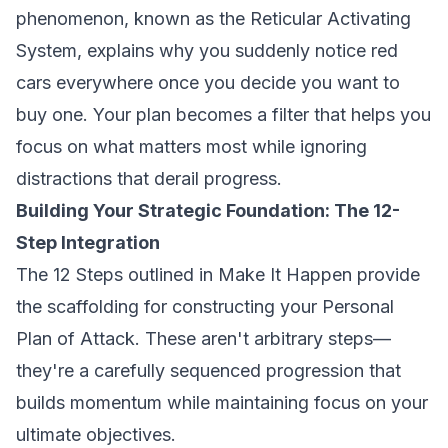
phenomenon, known as the Reticular Activating
System, explains why you suddenly notice red
cars everywhere once you decide you want to
buy one. Your plan becomes a filter that helps you
focus on what matters most while ignoring
distractions that derail progress.
Building Your Strategic Foundation: The 12-
Step Integration
The 12 Steps outlined in
Make It Happen
provide
the scaffolding for constructing your Personal
Plan of Attack. These aren't arbitrary steps—
they're a carefully sequenced progression that
builds momentum while maintaining focus on your
ultimate objectives.