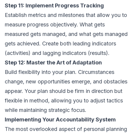
Step 11: Implement Progress Tracking
Establish metrics and milestones that allow you to
measure progress objectively. What gets
measured gets managed, and what gets managed
gets achieved. Create both leading indicators
(activities) and lagging indicators (results).
Step 12: Master the Art of Adaptation
Build flexibility into your plan. Circumstances
change, new opportunities emerge, and obstacles
appear. Your plan should be firm in direction but
flexible in method, allowing you to adjust tactics
while maintaining strategic focus.
Implementing Your Accountability System
The most overlooked aspect of personal planning