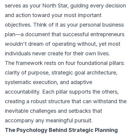
serves as your North Star, guiding every decision
and action toward your most important
objectives. Think of it as your personal business
plan—a document that successful entrepreneurs
wouldn't dream of operating without, yet most
individuals never create for their own lives.
The framework rests on four foundational pillars:
clarity of purpose, strategic goal architecture,
systematic execution, and adaptive
accountability. Each pillar supports the others,
creating a robust structure that can withstand the
inevitable challenges and setbacks that
accompany any meaningful pursuit.
The Psychology Behind Strategic Planning