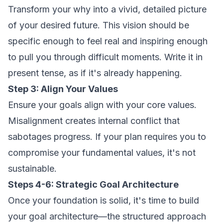
Transform your why into a vivid, detailed picture
of your desired future. This vision should be
specific enough to feel real and inspiring enough
to pull you through difficult moments. Write it in
present tense, as if it's already happening.
Step 3: Align Your Values
Ensure your goals align with your core values.
Misalignment creates internal conflict that
sabotages progress. If your plan requires you to
compromise your fundamental values, it's not
sustainable.
Steps 4-6: Strategic Goal Architecture
Once your foundation is solid, it's time to build
your goal architecture—the structured approach