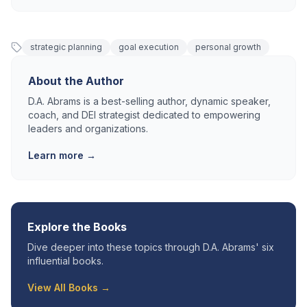
strategic planning
goal execution
personal growth
About the Author
D.A. Abrams is a best-selling author, dynamic speaker,
coach, and DEI strategist dedicated to empowering
leaders and organizations.
Learn more →
Explore the Books
Dive deeper into these topics through D.A. Abrams' six
influential books.
View All Books →