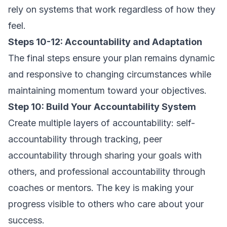
rely on systems that work regardless of how they
feel.
Steps 10-12: Accountability and Adaptation
The final steps ensure your plan remains dynamic
and responsive to changing circumstances while
maintaining momentum toward your objectives.
Step 10: Build Your Accountability System
Create multiple layers of accountability: self-
accountability through tracking, peer
accountability through sharing your goals with
others, and professional accountability through
coaches or mentors. The key is making your
progress visible to others who care about your
success.