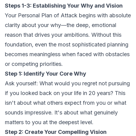
Steps 1-3: Establishing Your Why and Vision
Your Personal Plan of Attack begins with absolute
clarity about your why—the deep, emotional
reason that drives your ambitions. Without this
foundation, even the most sophisticated planning
becomes meaningless when faced with obstacles
or competing priorities.
Step 1: Identify Your Core Why
Ask yourself: What would you regret not pursuing
if you looked back on your life in 20 years? This
isn't about what others expect from you or what
sounds impressive. It's about what genuinely
matters to you at the deepest level.
Step 2: Create Your Compelling Vision