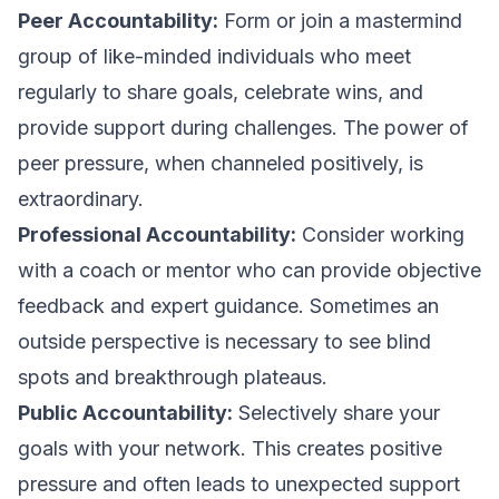
Peer Accountability:
Form or join a mastermind
group of like-minded individuals who meet
regularly to share goals, celebrate wins, and
provide support during challenges. The power of
peer pressure, when channeled positively, is
extraordinary.
Professional Accountability:
Consider working
with a coach or mentor who can provide objective
feedback and expert guidance. Sometimes an
outside perspective is necessary to see blind
spots and breakthrough plateaus.
Public Accountability:
Selectively share your
goals with your network. This creates positive
pressure and often leads to unexpected support