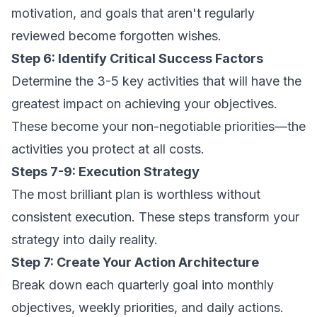
motivation, and goals that aren't regularly
reviewed become forgotten wishes.
Step 6: Identify Critical Success Factors
Determine the 3-5 key activities that will have the
greatest impact on achieving your objectives.
These become your non-negotiable priorities—the
activities you protect at all costs.
Steps 7-9: Execution Strategy
The most brilliant plan is worthless without
consistent execution. These steps transform your
strategy into daily reality.
Step 7: Create Your Action Architecture
Break down each quarterly goal into monthly
objectives, weekly priorities, and daily actions.