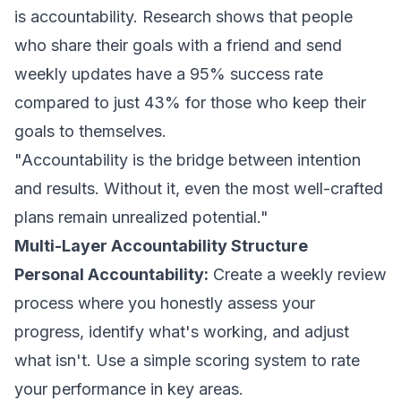
is accountability. Research shows that people
who share their goals with a friend and send
weekly updates have a 95% success rate
compared to just 43% for those who keep their
goals to themselves.
"Accountability is the bridge between intention
and results. Without it, even the most well-crafted
plans remain unrealized potential."
Multi-Layer Accountability Structure
Personal Accountability:
Create a weekly review
process where you honestly assess your
progress, identify what's working, and adjust
what isn't. Use a simple scoring system to rate
your performance in key areas.