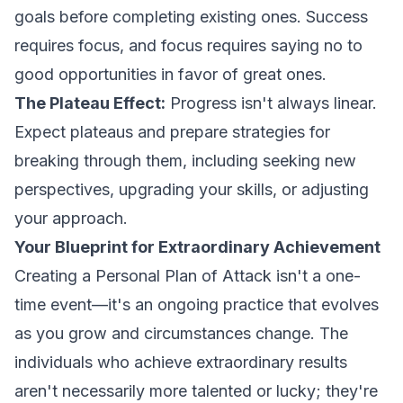
goals before completing existing ones. Success
requires focus, and focus requires saying no to
good opportunities in favor of great ones.
The Plateau Effect:
Progress isn't always linear.
Expect plateaus and prepare strategies for
breaking through them, including seeking new
perspectives, upgrading your skills, or adjusting
your approach.
Your Blueprint for Extraordinary Achievement
Creating a Personal Plan of Attack isn't a one-
time event—it's an ongoing practice that evolves
as you grow and circumstances change. The
individuals who achieve extraordinary results
aren't necessarily more talented or lucky; they're