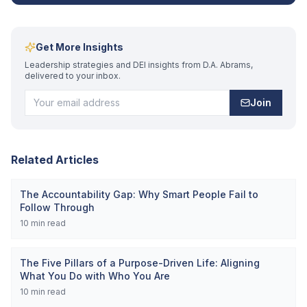
Get More Insights
Leadership strategies and DEI insights from D.A. Abrams,
delivered to your inbox.
Join
Related Articles
The Accountability Gap: Why Smart People Fail to
Follow Through
10
min read
The Five Pillars of a Purpose-Driven Life: Aligning
What You Do with Who You Are
10
min read