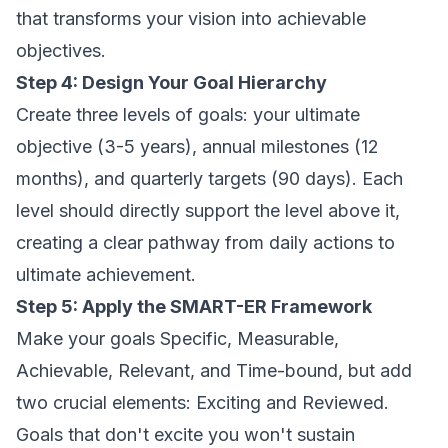
that transforms your vision into achievable
objectives.
Step 4: Design Your Goal Hierarchy
Create three levels of goals: your ultimate
objective (3-5 years), annual milestones (12
months), and quarterly targets (90 days). Each
level should directly support the level above it,
creating a clear pathway from daily actions to
ultimate achievement.
Step 5: Apply the SMART-ER Framework
Make your goals Specific, Measurable,
Achievable, Relevant, and Time-bound, but add
two crucial elements: Exciting and Reviewed.
Goals that don't excite you won't sustain