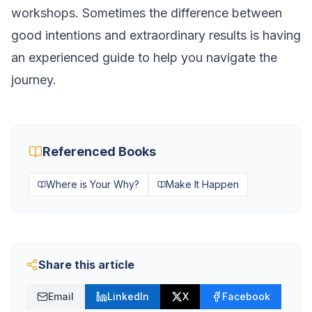
workshops. Sometimes the difference between
good intentions and extraordinary results is having
an experienced guide to help you navigate the
journey.
Referenced Books
Where is Your Why?
Make It Happen
Share this article
Email
LinkedIn
X
Facebook