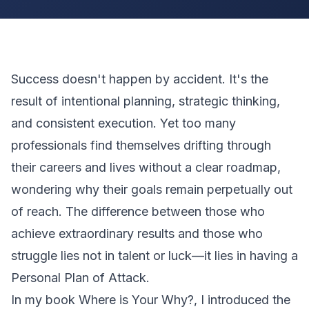
Success doesn't happen by accident. It's the
result of intentional planning, strategic thinking,
and consistent execution. Yet too many
professionals find themselves drifting through
their careers and lives without a clear roadmap,
wondering why their goals remain perpetually out
of reach. The difference between those who
achieve extraordinary results and those who
struggle lies not in talent or luck—it lies in having a
Personal Plan of Attack.
In my book
Where is Your Why?
, I introduced the