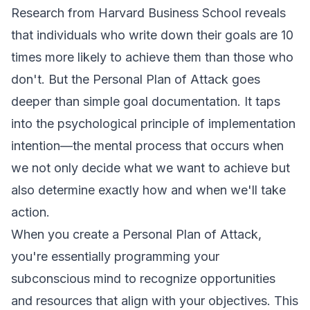
Research from Harvard Business School reveals
that individuals who write down their goals are 10
times more likely to achieve them than those who
don't. But the Personal Plan of Attack goes
deeper than simple goal documentation. It taps
into the psychological principle of implementation
intention—the mental process that occurs when
we not only decide what we want to achieve but
also determine exactly how and when we'll take
action.
When you create a Personal Plan of Attack,
you're essentially programming your
subconscious mind to recognize opportunities
and resources that align with your objectives. This