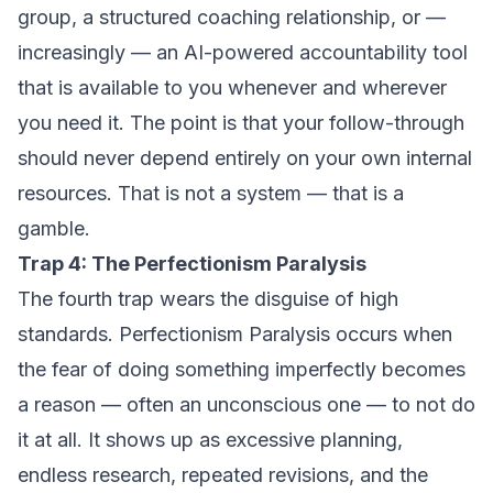
group, a structured coaching relationship, or —
increasingly — an AI-powered accountability tool
that is available to you whenever and wherever
you need it. The point is that your follow-through
should never depend entirely on your own internal
resources. That is not a system — that is a
gamble.
Trap 4: The Perfectionism Paralysis
The fourth trap wears the disguise of high
standards. Perfectionism Paralysis occurs when
the fear of doing something imperfectly becomes
a reason — often an unconscious one — to not do
it at all. It shows up as excessive planning,
endless research, repeated revisions, and the