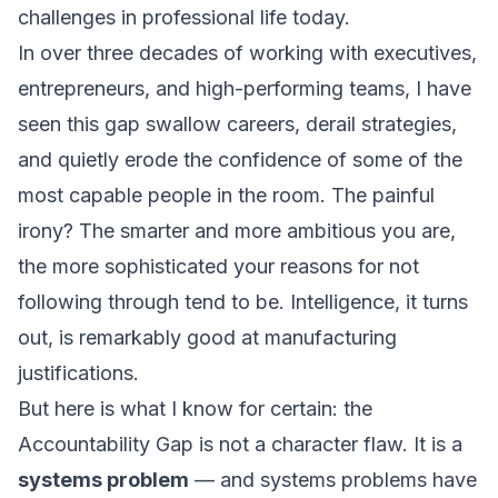
challenges in professional life today.
In over three decades of working with executives,
entrepreneurs, and high-performing teams, I have
seen this gap swallow careers, derail strategies,
and quietly erode the confidence of some of the
most capable people in the room. The painful
irony? The smarter and more ambitious you are,
the more sophisticated your reasons for not
following through tend to be. Intelligence, it turns
out, is remarkably good at manufacturing
justifications.
But here is what I know for certain: the
Accountability Gap is not a character flaw. It is a
systems problem
— and systems problems have