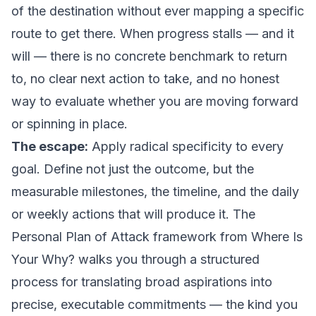
of the destination without ever mapping a specific
route to get there. When progress stalls — and it
will — there is no concrete benchmark to return
to, no clear next action to take, and no honest
way to evaluate whether you are moving forward
or spinning in place.
The escape:
Apply radical specificity to every
goal. Define not just the outcome, but the
measurable milestones, the timeline, and the daily
or weekly actions that will produce it. The
Personal Plan of Attack framework from
Where Is
Your Why?
walks you through a structured
process for translating broad aspirations into
precise, executable commitments — the kind you