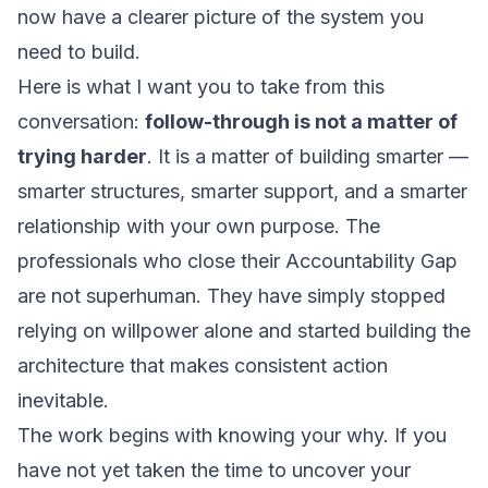
now have a clearer picture of the system you
need to build.
Here is what I want you to take from this
conversation:
follow-through is not a matter of
trying harder
. It is a matter of building smarter —
smarter structures, smarter support, and a smarter
relationship with your own purpose. The
professionals who close their Accountability Gap
are not superhuman. They have simply stopped
relying on willpower alone and started building the
architecture that makes consistent action
inevitable.
The work begins with knowing your why. If you
have not yet taken the time to uncover your