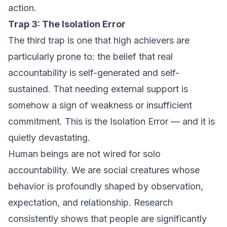
action.
Trap 3: The Isolation Error
The third trap is one that high achievers are
particularly prone to: the belief that real
accountability is self-generated and self-
sustained. That needing external support is
somehow a sign of weakness or insufficient
commitment. This is the Isolation Error — and it is
quietly devastating.
Human beings are not wired for solo
accountability. We are social creatures whose
behavior is profoundly shaped by observation,
expectation, and relationship. Research
consistently shows that people are significantly