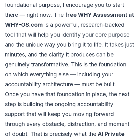
foundational purpose, I encourage you to start
there — right now. The
free WHY Assessment at
WHY-OS.com
is a powerful, research-backed
tool that will help you identify your core purpose
and the unique way you bring it to life. It takes just
minutes, and the clarity it produces can be
genuinely transformative. This is the foundation
on which everything else — including your
accountability architecture — must be built.
Once you have that foundation in place, the next
step is building the ongoing accountability
support that will keep you moving forward
through every obstacle, distraction, and moment
of doubt. That is precisely what the
AI Private