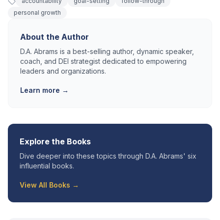
accountability
goal-setting
follow-through
personal growth
About the Author
D.A. Abrams is a best-selling author, dynamic speaker,
coach, and DEI strategist dedicated to empowering
leaders and organizations.
Learn more →
Explore the Books
Dive deeper into these topics through D.A. Abrams' six
influential books.
View All Books →