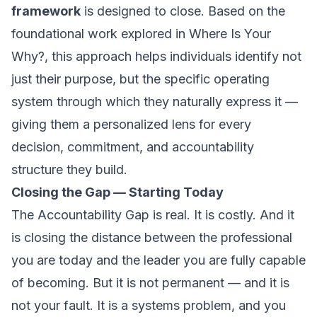
framework
is designed to close. Based on the
foundational work explored in
Where Is Your
Why?
, this approach helps individuals identify not
just their purpose, but the specific operating
system through which they naturally express it —
giving them a personalized lens for every
decision, commitment, and accountability
structure they build.
Closing the Gap — Starting Today
The Accountability Gap is real. It is costly. And it
is closing the distance between the professional
you are today and the leader you are fully capable
of becoming. But it is not permanent — and it is
not your fault. It is a systems problem, and you