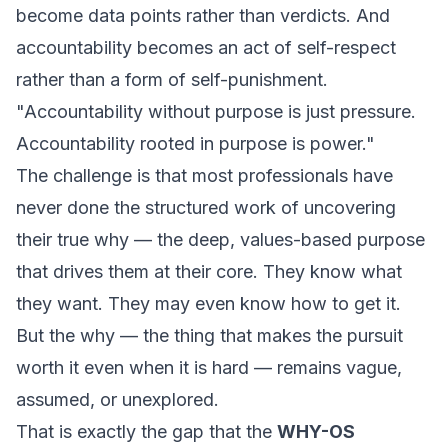
become data points rather than verdicts. And
accountability becomes an act of self-respect
rather than a form of self-punishment.
"Accountability without purpose is just pressure.
Accountability rooted in purpose is power."
The challenge is that most professionals have
never done the structured work of uncovering
their true why — the deep, values-based purpose
that drives them at their core. They know what
they want. They may even know how to get it.
But the
why
— the thing that makes the pursuit
worth it even when it is hard — remains vague,
assumed, or unexplored.
That is exactly the gap that the
WHY-OS