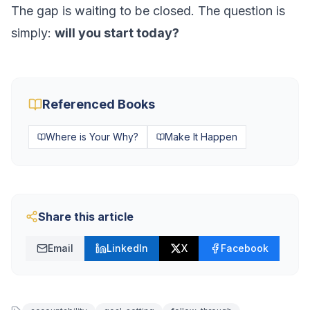
The gap is waiting to be closed. The question is
simply:
will you start today?
Referenced Books
Where is Your Why?
Make It Happen
Share this article
Email
LinkedIn
X
Facebook