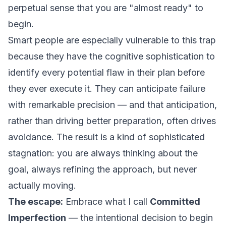
perpetual sense that you are "almost ready" to
begin.
Smart people are especially vulnerable to this trap
because they have the cognitive sophistication to
identify every potential flaw in their plan before
they ever execute it. They can anticipate failure
with remarkable precision — and that anticipation,
rather than driving better preparation, often drives
avoidance. The result is a kind of sophisticated
stagnation: you are always thinking about the
goal, always refining the approach, but never
actually moving.
The escape:
Embrace what I call
Committed
Imperfection
— the intentional decision to begin