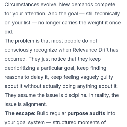
Circumstances evolve. New demands compete
for your attention. And the goal — still technically
on your list — no longer carries the weight it once
did.
The problem is that most people do not
consciously recognize when Relevance Drift has
occurred. They just notice that they keep
deprioritizing a particular goal, keep finding
reasons to delay it, keep feeling vaguely guilty
about it without actually doing anything about it.
They assume the issue is discipline. In reality, the
issue is alignment.
The escape:
Build regular
purpose audits
into
your goal system — structured moments of