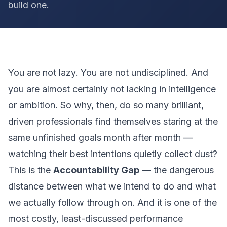
build one.
You are not lazy. You are not undisciplined. And
you are almost certainly not lacking in intelligence
or ambition. So why, then, do so many brilliant,
driven professionals find themselves staring at the
same unfinished goals month after month —
watching their best intentions quietly collect dust?
This is the
Accountability Gap
— the dangerous
distance between what we intend to do and what
we actually follow through on. And it is one of the
most costly, least-discussed performance