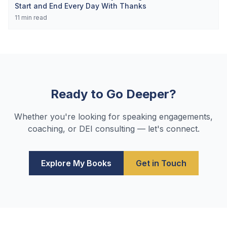
Start and End Every Day With Thanks
11
min read
Ready to Go Deeper?
Whether you're looking for speaking engagements,
coaching, or DEI consulting — let's connect.
Explore My Books
Get in Touch