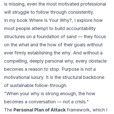
is missing, even the most motivated professional
will struggle to follow through consistently.
In my book
Where Is Your Why?
, I explore how
most people attempt to build accountability
structures on a foundation of sand — they focus
on the
what
and the
how
of their goals without
ever firmly establishing the
why
. And without a
compelling, deeply personal why, every obstacle
becomes a reason to stop. Purpose is not a
motivational luxury. It is the structural backbone
of sustainable follow-through.
"When your why is strong enough, the how
becomes a conversation — not a crisis."
The
Personal Plan of Attack
framework, which I