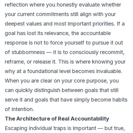
reflection where you honestly evaluate whether
your current commitments still align with your
deepest values and most important priorities. If a
goal has lost its relevance, the accountable
response is not to force yourself to pursue it out
of stubbornness — it is to consciously recommit,
reframe, or release it. This is where knowing your
why
at a foundational level becomes invaluable.
When you are clear on your core purpose, you
can quickly distinguish between goals that still
serve it and goals that have simply become habits
of intention.
The Architecture of Real Accountability
Escaping individual traps is important — but true,