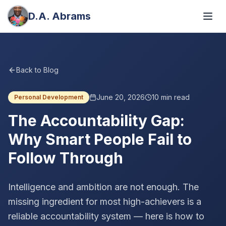
D.A. Abrams
Back to Blog
June 20, 2026
10
min read
Personal Development
The Accountability Gap:
Why Smart People Fail to
Follow Through
Intelligence and ambition are not enough. The
missing ingredient for most high-achievers is a
reliable accountability system — here is how to