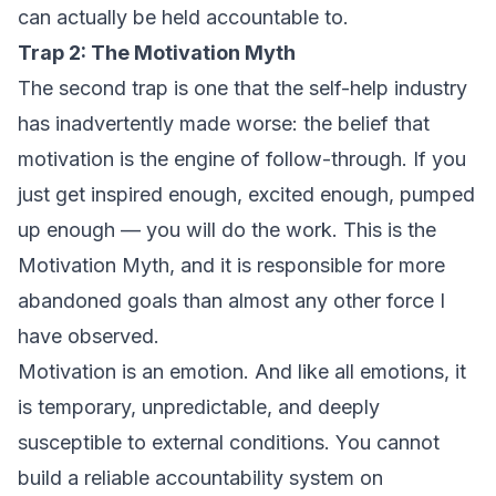
can actually be held accountable to.
Trap 2: The Motivation Myth
The second trap is one that the self-help industry
has inadvertently made worse: the belief that
motivation is the engine of follow-through. If you
just get inspired enough, excited enough, pumped
up enough — you will do the work. This is the
Motivation Myth, and it is responsible for more
abandoned goals than almost any other force I
have observed.
Motivation is an emotion. And like all emotions, it
is temporary, unpredictable, and deeply
susceptible to external conditions. You cannot
build a reliable accountability system on