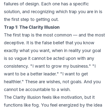
failures of design. Each one has a specific
solution, and recognizing which trap you are in is
the first step to getting out.
Trap 1: The Clarity Illusion
The first trap is the most common — and the most
deceptive. It is the false belief that you know
exactly what you want, when in reality your goal
is so vague it cannot be acted upon with any
consistency. "I want to grow my business." "I
want to be a better leader." "I want to get
healthier." These are wishes, not goals. And you
cannot be accountable to a wish.
The Clarity Illusion feels like motivation, but it
functions like fog. You feel energized by the idea