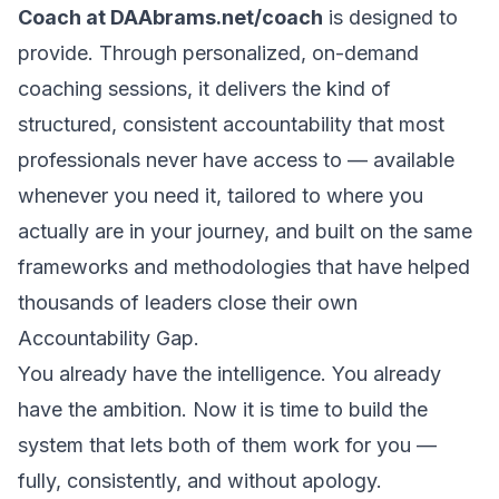
Coach at
DAAbrams.net/coach
is designed to
provide. Through personalized, on-demand
coaching sessions, it delivers the kind of
structured, consistent accountability that most
professionals never have access to — available
whenever you need it, tailored to where you
actually are in your journey, and built on the same
frameworks and methodologies that have helped
thousands of leaders close their own
Accountability Gap.
You already have the intelligence. You already
have the ambition. Now it is time to build the
system that lets both of them work for you —
fully, consistently, and without apology.