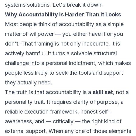
systems solutions. Let's break it down.
Why Accountability Is Harder Than It Looks
Most people think of accountability as a simple
matter of willpower — you either have it or you
don't. That framing is not only inaccurate, it is
actively harmful. It turns a solvable structural
challenge into a personal indictment, which makes
people less likely to seek the tools and support
they actually need.
The truth is that accountability is a
skill set
, not a
personality trait. It requires clarity of purpose, a
reliable execution framework, honest self-
awareness, and — critically — the right kind of
external support. When any one of those elements