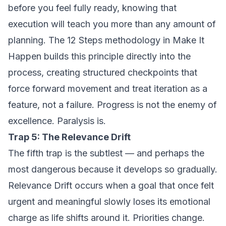
before you feel fully ready, knowing that
execution will teach you more than any amount of
planning. The 12 Steps methodology in
Make It
Happen
builds this principle directly into the
process, creating structured checkpoints that
force forward movement and treat iteration as a
feature, not a failure. Progress is not the enemy of
excellence. Paralysis is.
Trap 5: The Relevance Drift
The fifth trap is the subtlest — and perhaps the
most dangerous because it develops so gradually.
Relevance Drift occurs when a goal that once felt
urgent and meaningful slowly loses its emotional
charge as life shifts around it. Priorities change.