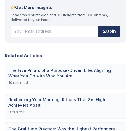
Get More Insights
Leadership strategies and DEI insights from D.A. Abrams,
delivered to your inbox.
Join
Related Articles
The Five Pillars of a Purpose-Driven Life: Aligning
What You Do with Who You Are
10
min read
Reclaiming Your Morning: Rituals That Set High
Achievers Apart
9
min read
The Gratitude Practice: Why the Highest Performers