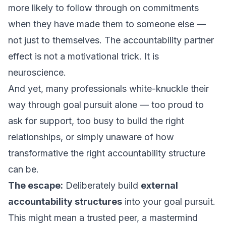
more likely to follow through on commitments
when they have made them to someone else —
not just to themselves. The accountability partner
effect is not a motivational trick. It is
neuroscience.
And yet, many professionals white-knuckle their
way through goal pursuit alone — too proud to
ask for support, too busy to build the right
relationships, or simply unaware of how
transformative the right accountability structure
can be.
The escape:
Deliberately build
external
accountability structures
into your goal pursuit.
This might mean a trusted peer, a mastermind