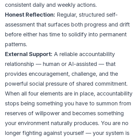
consistent daily and weekly actions.
Honest Reflection:
Regular, structured self-
assessment that surfaces both progress and drift
before either has time to solidify into permanent
patterns.
External Support:
A reliable accountability
relationship — human or AI-assisted — that
provides encouragement, challenge, and the
powerful social pressure of shared commitment.
When all four elements are in place, accountability
stops being something you have to summon from
reserves of willpower and becomes something
your environment naturally produces. You are no
longer fighting against yourself — your system is