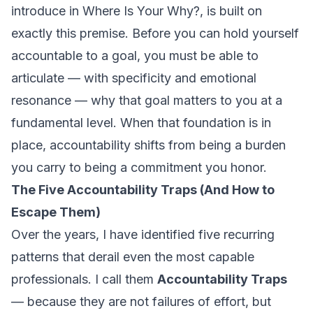
introduce in
Where Is Your Why?
, is built on
exactly this premise. Before you can hold yourself
accountable to a goal, you must be able to
articulate — with specificity and emotional
resonance — why that goal matters to you at a
fundamental level. When that foundation is in
place, accountability shifts from being a burden
you carry to being a commitment you honor.
The Five Accountability Traps (And How to
Escape Them)
Over the years, I have identified five recurring
patterns that derail even the most capable
professionals. I call them
Accountability Traps
— because they are not failures of effort, but