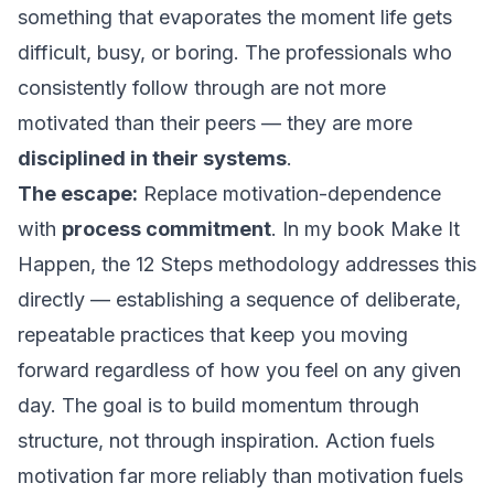
something that evaporates the moment life gets
difficult, busy, or boring. The professionals who
consistently follow through are not more
motivated than their peers — they are more
disciplined in their systems
.
The escape:
Replace motivation-dependence
with
process commitment
. In my book
Make It
Happen
, the 12 Steps methodology addresses this
directly — establishing a sequence of deliberate,
repeatable practices that keep you moving
forward regardless of how you feel on any given
day. The goal is to build momentum through
structure, not through inspiration. Action fuels
motivation far more reliably than motivation fuels