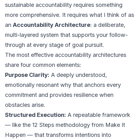
sustainable accountability requires something
more comprehensive. It requires what I think of as
an
Accountability Architecture
: a deliberate,
multi-layered system that supports your follow-
through at every stage of goal pursuit.
The most effective accountability architectures
share four common elements:
Purpose Clarity:
A deeply understood,
emotionally resonant why that anchors every
commitment and provides resilience when
obstacles arise.
Structured Execution:
A repeatable framework
— like the 12 Steps methodology from
Make It
Happen
— that transforms intentions into