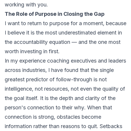
working with you.
The Role of Purpose in Closing the Gap
I want to return to purpose for a moment, because
I believe it is the most underestimated element in
the accountability equation — and the one most
worth investing in first.
In my experience coaching executives and leaders
across industries, I have found that the single
greatest predictor of follow-through is not
intelligence, not resources, not even the quality of
the goal itself. It is the depth and clarity of the
person's connection to their
why
. When that
connection is strong, obstacles become
information rather than reasons to quit. Setbacks