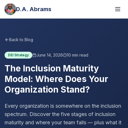
D.A. Abrams
Back to Blog
June 14, 2026
10
min read
DEI Strategy
The Inclusion Maturity
Model: Where Does Your
Organization Stand?
Every organization is somewhere on the inclusion
spectrum. Discover the five stages of inclusion
maturity and where your team falls — plus what it