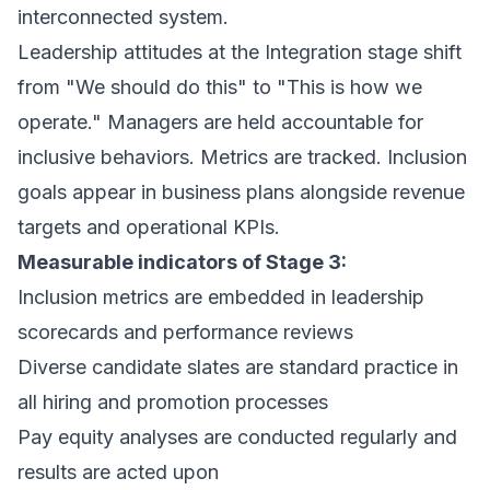
interconnected system.
Leadership attitudes at the Integration stage shift
from
"We should do this"
to
"This is how we
operate."
Managers are held accountable for
inclusive behaviors. Metrics are tracked. Inclusion
goals appear in business plans alongside revenue
targets and operational KPIs.
Measurable indicators of Stage 3:
Inclusion metrics are embedded in leadership
scorecards and performance reviews
Diverse candidate slates are standard practice in
all hiring and promotion processes
Pay equity analyses are conducted regularly and
results are acted upon