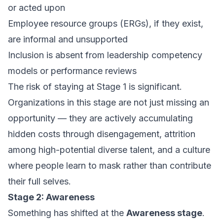
or acted upon
Employee resource groups (ERGs), if they exist,
are informal and unsupported
Inclusion is absent from leadership competency
models or performance reviews
The risk of staying at Stage 1 is significant.
Organizations in this stage are not just missing an
opportunity — they are actively accumulating
hidden costs through disengagement, attrition
among high-potential diverse talent, and a culture
where people learn to mask rather than contribute
their full selves.
Stage 2: Awareness
Something has shifted at the
Awareness stage
.