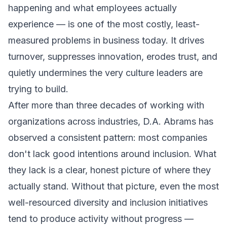
happening and what employees actually
experience — is one of the most costly, least-
measured problems in business today. It drives
turnover, suppresses innovation, erodes trust, and
quietly undermines the very culture leaders are
trying to build.
After more than three decades of working with
organizations across industries, D.A. Abrams has
observed a consistent pattern: most companies
don't lack good intentions around inclusion. What
they lack is a clear, honest picture of where they
actually stand. Without that picture, even the most
well-resourced diversity and inclusion initiatives
tend to produce activity without progress —