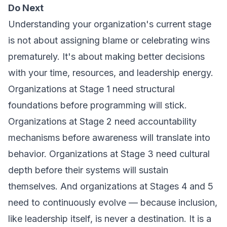
Do Next
Understanding your organization's current stage
is not about assigning blame or celebrating wins
prematurely. It's about making better decisions
with your time, resources, and leadership energy.
Organizations at Stage 1 need structural
foundations before programming will stick.
Organizations at Stage 2 need accountability
mechanisms before awareness will translate into
behavior. Organizations at Stage 3 need cultural
depth before their systems will sustain
themselves. And organizations at Stages 4 and 5
need to continuously evolve — because inclusion,
like leadership itself, is never a destination. It is a