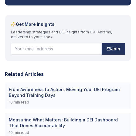
Get More Insights
Leadership strategies and DEI insights from D.A. Abrams,
delivered to your inbox.
Join
Related Articles
From Awareness to Action: Moving Your DEI Program
Beyond Training Days
10
min read
Measuring What Matters: Building a DEI Dashboard
That Drives Accountability
10
min read