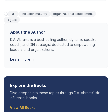
DEI
inclusion maturity
organizational assessment
Big Six
About the Author
D.A. Abrams is a best-selling author, dynamic speaker,
coach, and DEI strategist dedicated to empowering
leaders and organizations.
Learn more →
Explore the Books
Dive deeper into these topics through D.A. Abrams' six
influential books.
View All Books →