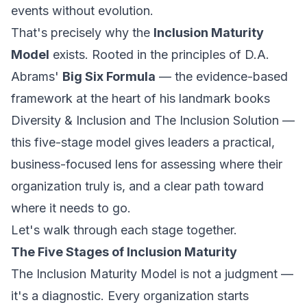
events without evolution.
That's precisely why the
Inclusion Maturity
Model
exists. Rooted in the principles of D.A.
Abrams'
Big Six Formula
— the evidence-based
framework at the heart of his landmark books
Diversity & Inclusion
and
The Inclusion Solution
—
this five-stage model gives leaders a practical,
business-focused lens for assessing where their
organization truly is, and a clear path toward
where it needs to go.
Let's walk through each stage together.
The Five Stages of Inclusion Maturity
The Inclusion Maturity Model is not a judgment —
it's a diagnostic. Every organization starts