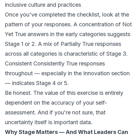
inclusive culture and practices
Once you've completed the checklist, look at the
pattern of your responses. A concentration of
Not
Yet True
answers in the early categories suggests
Stage 1 or 2. A mix of
Partially True
responses
across all categories is characteristic of Stage 3.
Consistent
Consistently True
responses
throughout — especially in the Innovation section
— indicates Stage 4 or 5.
Be honest. The value of this exercise is entirely
dependent on the accuracy of your self-
assessment. And if you're not sure, that
uncertainty itself is important data.
Why Stage Matters — And What Leaders Can