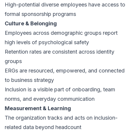
High-potential diverse employees have access to
formal sponsorship programs
Culture & Belonging
Employees across demographic groups report
high levels of psychological safety
Retention rates are consistent across identity
groups
ERGs are resourced, empowered, and connected
to business strategy
Inclusion is a visible part of onboarding, team
norms, and everyday communication
Measurement & Learning
The organization tracks and acts on inclusion-
related data beyond headcount