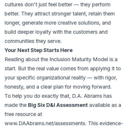
cultures don't just feel better — they
perform
better. They attract stronger talent, retain them
longer, generate more creative solutions, and
build deeper loyalty with the customers and
communities they serve.
Your Next Step Starts Here
Reading about the Inclusion Maturity Model is a
start. But the real value comes from applying it to
your specific organizational reality — with rigor,
honesty, and a clear plan for moving forward.
To help you do exactly that, D.A. Abrams has
made the
Big Six D&I Assessment
available as a
free resource at
www.DAAbrams.net/assessments
. This evidence-