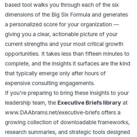
based tool walks you through each of the six
dimensions of the Big Six Formula and generates
a personalized score for your organization —
giving you a clear, actionable picture of your
current strengths and your most critical growth
opportunities. It takes less than fifteen minutes to
complete, and the insights it surfaces are the kind
that typically emerge only after hours of
expensive consulting engagements.
If you're preparing to bring these insights to your
leadership team, the
Executive Briefs library
at
www.DAAbrams.net/executive-briefs
offers a
growing collection of downloadable frameworks,
research summaries, and strategic tools designed