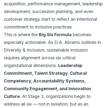
acquisition, performance management, leadership
development, succession planning, and even
customer strategy start to reflect an intentional
commitment to inclusive practices.
This is where the
Big Six Formula
becomes
especially actionable. As D.A. Abrams outlines in
Diversity & Inclusion
, sustainable inclusion
requires alignment across six critical
organizational dimensions:
Leadership
Commitment, Talent Strategy, Cultural
Competency, Accountability Systems,
Community Engagement, and Innovation
Culture.
At Stage 3, organizations begin to
address all six — not in isolation, but as an