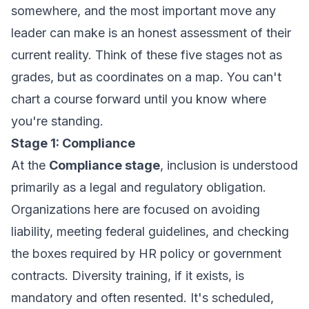
somewhere, and the most important move any
leader can make is an honest assessment of their
current reality. Think of these five stages not as
grades, but as coordinates on a map. You can't
chart a course forward until you know where
you're standing.
Stage 1: Compliance
At the
Compliance stage
, inclusion is understood
primarily as a legal and regulatory obligation.
Organizations here are focused on avoiding
liability, meeting federal guidelines, and checking
the boxes required by HR policy or government
contracts. Diversity training, if it exists, is
mandatory and often resented. It's scheduled,