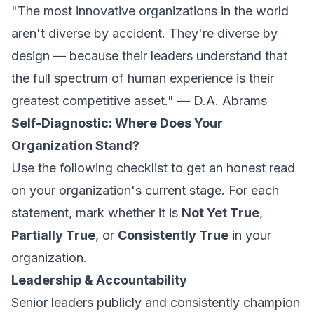
"The most innovative organizations in the world
aren't diverse by accident. They're diverse by
design — because their leaders understand that
the full spectrum of human experience is their
greatest competitive asset." — D.A. Abrams
Self-Diagnostic: Where Does Your
Organization Stand?
Use the following checklist to get an honest read
on your organization's current stage. For each
statement, mark whether it is
Not Yet True
,
Partially True
, or
Consistently True
in your
organization.
Leadership & Accountability
Senior leaders publicly and consistently champion