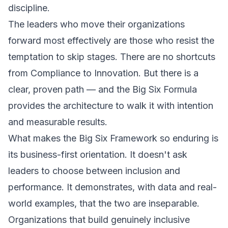
discipline.
The leaders who move their organizations
forward most effectively are those who resist the
temptation to skip stages. There are no shortcuts
from Compliance to Innovation. But there is a
clear, proven path — and the Big Six Formula
provides the architecture to walk it with intention
and measurable results.
What makes the Big Six Framework so enduring is
its business-first orientation. It doesn't ask
leaders to choose between inclusion and
performance. It demonstrates, with data and real-
world examples, that the two are inseparable.
Organizations that build genuinely inclusive