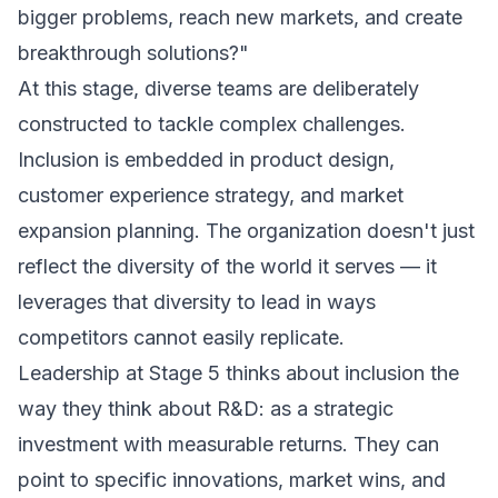
bigger problems, reach new markets, and create
breakthrough solutions?"
At this stage, diverse teams are deliberately
constructed to tackle complex challenges.
Inclusion is embedded in product design,
customer experience strategy, and market
expansion planning. The organization doesn't just
reflect the diversity of the world it serves — it
leverages that diversity to lead in ways
competitors cannot easily replicate.
Leadership at Stage 5 thinks about inclusion the
way they think about R&D: as a strategic
investment with measurable returns. They can
point to specific innovations, market wins, and