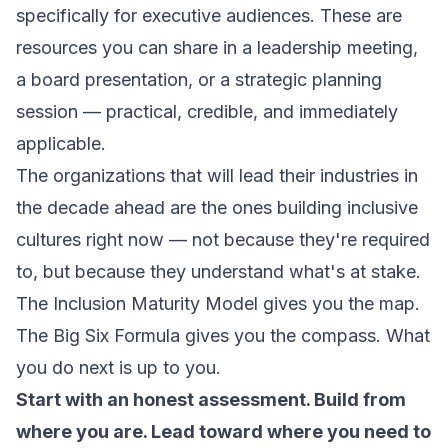
specifically for executive audiences. These are
resources you can share in a leadership meeting,
a board presentation, or a strategic planning
session — practical, credible, and immediately
applicable.
The organizations that will lead their industries in
the decade ahead are the ones building inclusive
cultures right now — not because they're required
to, but because they understand what's at stake.
The Inclusion Maturity Model gives you the map.
The Big Six Formula gives you the compass. What
you do next is up to you.
Start with an honest assessment. Build from
where you are. Lead toward where you need to