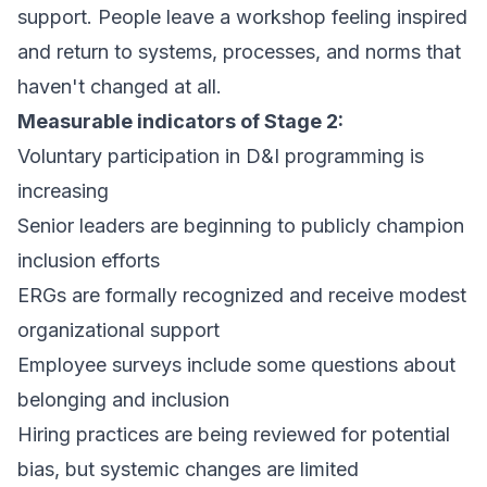
support. People leave a workshop feeling inspired
and return to systems, processes, and norms that
haven't changed at all.
Measurable indicators of Stage 2:
Voluntary participation in D&I programming is
increasing
Senior leaders are beginning to publicly champion
inclusion efforts
ERGs are formally recognized and receive modest
organizational support
Employee surveys include some questions about
belonging and inclusion
Hiring practices are being reviewed for potential
bias, but systemic changes are limited