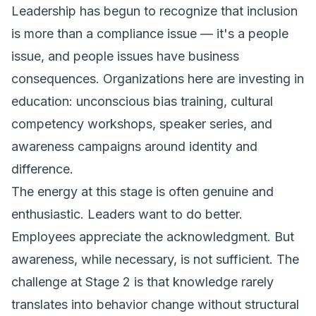
Leadership has begun to recognize that inclusion
is more than a compliance issue — it's a people
issue, and people issues have business
consequences. Organizations here are investing in
education: unconscious bias training, cultural
competency workshops, speaker series, and
awareness campaigns around identity and
difference.
The energy at this stage is often genuine and
enthusiastic. Leaders want to do better.
Employees appreciate the acknowledgment. But
awareness, while necessary, is not sufficient. The
challenge at Stage 2 is that knowledge rarely
translates into behavior change without structural