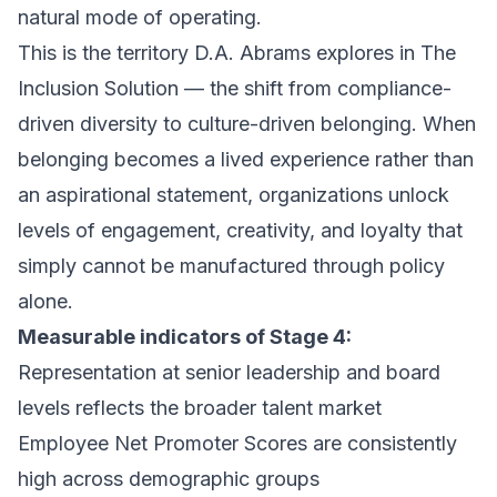
natural mode of operating.
This is the territory D.A. Abrams explores in
The
Inclusion Solution
— the shift from compliance-
driven diversity to culture-driven belonging. When
belonging becomes a lived experience rather than
an aspirational statement, organizations unlock
levels of engagement, creativity, and loyalty that
simply cannot be manufactured through policy
alone.
Measurable indicators of Stage 4:
Representation at senior leadership and board
levels reflects the broader talent market
Employee Net Promoter Scores are consistently
high across demographic groups