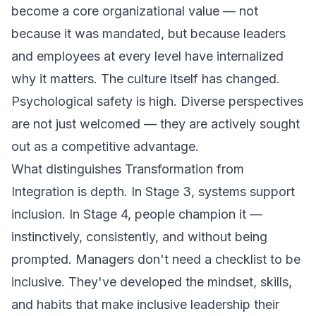
become a core organizational value — not
because it was mandated, but because leaders
and employees at every level have internalized
why it matters. The culture itself has changed.
Psychological safety is high. Diverse perspectives
are not just welcomed — they are actively sought
out as a competitive advantage.
What distinguishes Transformation from
Integration is depth. In Stage 3, systems support
inclusion. In Stage 4,
people
champion it —
instinctively, consistently, and without being
prompted. Managers don't need a checklist to be
inclusive. They've developed the mindset, skills,
and habits that make inclusive leadership their