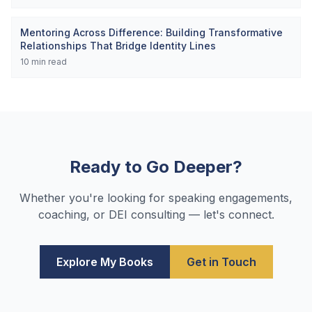
Mentoring Across Difference: Building Transformative
Relationships That Bridge Identity Lines
10
min read
Ready to Go Deeper?
Whether you're looking for speaking engagements,
coaching, or DEI consulting — let's connect.
Explore My Books
Get in Touch