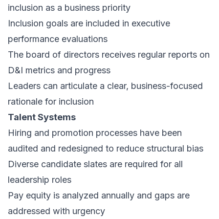
inclusion as a business priority
Inclusion goals are included in executive
performance evaluations
The board of directors receives regular reports on
D&I metrics and progress
Leaders can articulate a clear, business-focused
rationale for inclusion
Talent Systems
Hiring and promotion processes have been
audited and redesigned to reduce structural bias
Diverse candidate slates are required for all
leadership roles
Pay equity is analyzed annually and gaps are
addressed with urgency