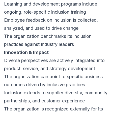
Learning and development programs include
ongoing, role-specific inclusion training
Employee feedback on inclusion is collected,
analyzed, and used to drive change
The organization benchmarks its inclusion
practices against industry leaders
Innovation & Impact
Diverse perspectives are actively integrated into
product, service, and strategy development
The organization can point to specific business
outcomes driven by inclusive practices
Inclusion extends to supplier diversity, community
partnerships, and customer experience
The organization is recognized externally for its