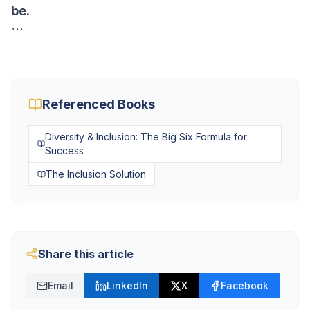
be.
```
Referenced Books
Diversity & Inclusion: The Big Six Formula for
Success
The Inclusion Solution
Share this article
Email
LinkedIn
X
Facebook