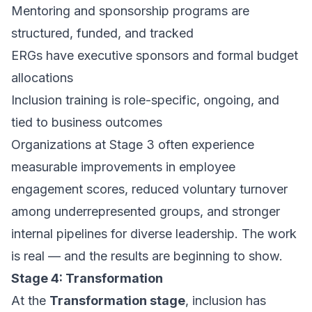
Mentoring and sponsorship programs are
structured, funded, and tracked
ERGs have executive sponsors and formal budget
allocations
Inclusion training is role-specific, ongoing, and
tied to business outcomes
Organizations at Stage 3 often experience
measurable improvements in employee
engagement scores, reduced voluntary turnover
among underrepresented groups, and stronger
internal pipelines for diverse leadership. The work
is real — and the results are beginning to show.
Stage 4: Transformation
At the
Transformation stage
, inclusion has