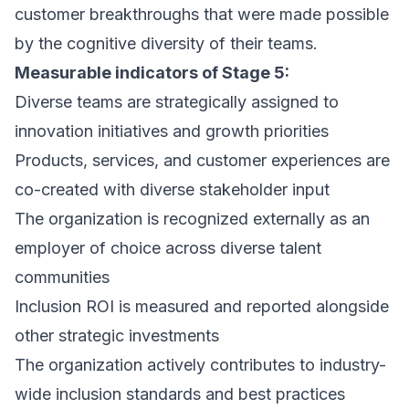
customer breakthroughs that were made possible
by the cognitive diversity of their teams.
Measurable indicators of Stage 5:
Diverse teams are strategically assigned to
innovation initiatives and growth priorities
Products, services, and customer experiences are
co-created with diverse stakeholder input
The organization is recognized externally as an
employer of choice across diverse talent
communities
Inclusion ROI is measured and reported alongside
other strategic investments
The organization actively contributes to industry-
wide inclusion standards and best practices