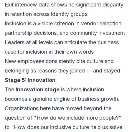
Exit interview data shows no significant disparity
in retention across identity groups
Inclusion is a visible criterion in vendor selection,
partnership decisions, and community investment
Leaders at all levels can articulate the business
case for inclusion in their own words
New employees consistently cite culture and
belonging as reasons they joined — and stayed
Stage 5: Innovation
The
Innovation stage
is where inclusion
becomes a genuine engine of business growth.
Organizations here have moved beyond the
question of
"How do we include more people?"
to
"How does our inclusive culture help us solve