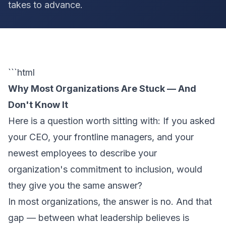
takes to advance.
```html
Why Most Organizations Are Stuck — And
Don't Know It
Here is a question worth sitting with: If you asked
your CEO, your frontline managers, and your
newest employees to describe your
organization's commitment to inclusion, would
they give you the same answer?
In most organizations, the answer is no. And that
gap — between what leadership believes is