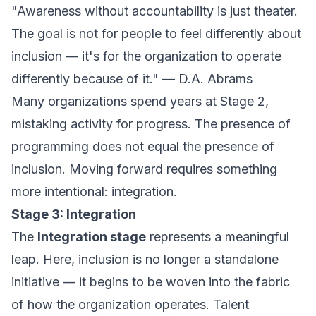
"Awareness without accountability is just theater.
The goal is not for people to feel differently about
inclusion — it's for the organization to
operate
differently because of it." — D.A. Abrams
Many organizations spend years at Stage 2,
mistaking activity for progress. The presence of
programming does not equal the presence of
inclusion. Moving forward requires something
more intentional: integration.
Stage 3: Integration
The
Integration stage
represents a meaningful
leap. Here, inclusion is no longer a standalone
initiative — it begins to be woven into the fabric
of how the organization operates. Talent