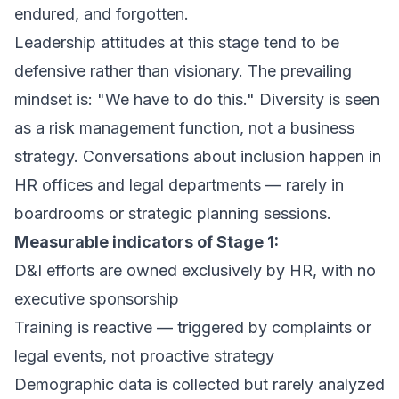
endured, and forgotten.
Leadership attitudes at this stage tend to be
defensive rather than visionary. The prevailing
mindset is:
"We have to do this."
Diversity is seen
as a risk management function, not a business
strategy. Conversations about inclusion happen in
HR offices and legal departments — rarely in
boardrooms or strategic planning sessions.
Measurable indicators of Stage 1:
D&I efforts are owned exclusively by HR, with no
executive sponsorship
Training is reactive — triggered by complaints or
legal events, not proactive strategy
Demographic data is collected but rarely analyzed