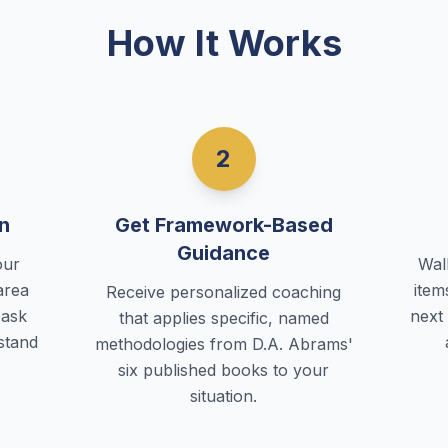
How It Works
2
n
Get Framework-Based
Guidance
our
Wal
area
item
Receive personalized coaching
 ask
next
that applies specific, named
rstand
methodologies from D.A. Abrams'
six published books to your
situation.