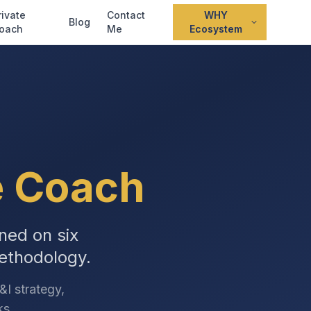
rivate
Contact
WHY
Blog
oach
Me
Ecosystem
e Coach
ned on six
ethodology.
I strategy,
ks.