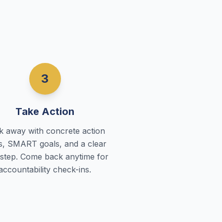
3
Take Action
k away with concrete action
s, SMART goals, and a clear
 step. Come back anytime for
accountability check-ins.