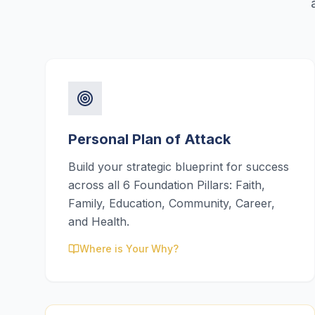
Personal Plan of Attack
Build your strategic blueprint for success
across all 6 Foundation Pillars: Faith,
Family, Education, Community, Career,
and Health.
Where is Your Why?