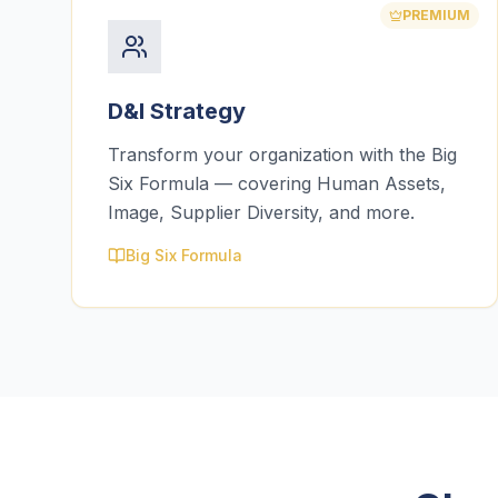
PREMIUM
D&I Strategy
Transform your organization with the Big
Six Formula — covering Human Assets,
Image, Supplier Diversity, and more.
Big Six Formula