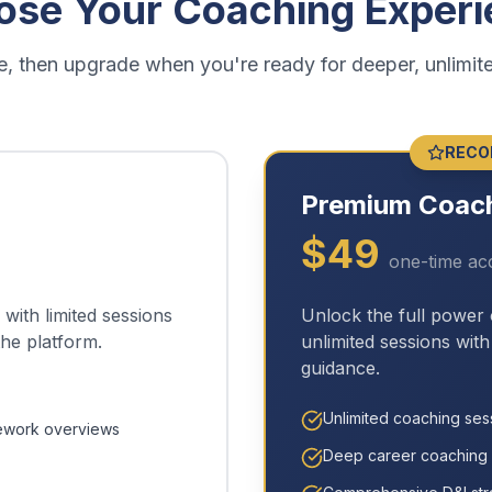
ose Your Coaching Experi
ree, then upgrade when you're ready for deeper, unlimit
RECO
Premium Coac
$
49
one-time ac
with limited sessions
Unlock the full power
the platform.
unlimited sessions wit
guidance.
Unlimited coaching ses
ework overviews
Deep career coaching 