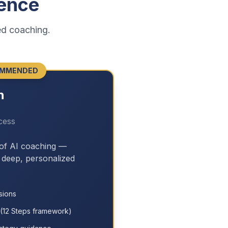
ence
ed coaching.
MMENDED
h
cess
 of AI coaching —
h deep, personalized
sions
(12 Steps framework)