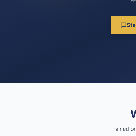
Sta
W
Trained o