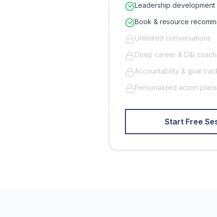
Leadership development 
Book & resource recomm
Unlimited conversations
Deep career & D&I coach
Accountability & goal trac
Personalized action plans
Start Free Ses