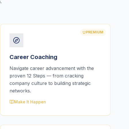
.
PREMIUM
Career Coaching
Navigate career advancement with the
proven 12 Steps — from cracking
company culture to building strategic
networks.
Make It Happen