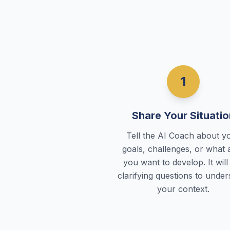
1
Share Your Situatio
Tell the AI Coach about y
goals, challenges, or what 
you want to develop. It will
clarifying questions to unde
your context.