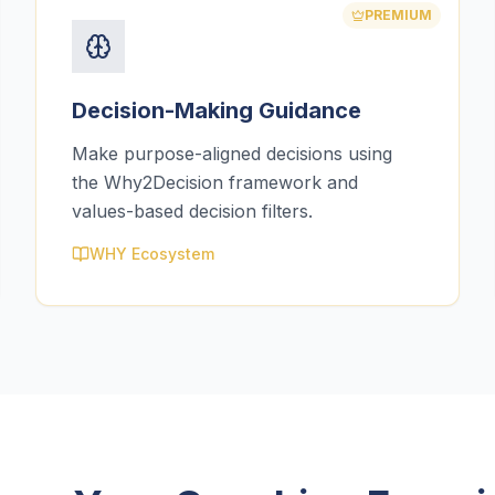
PREMIUM
Decision-Making Guidance
Make purpose-aligned decisions using
the Why2Decision framework and
values-based decision filters.
WHY Ecosystem