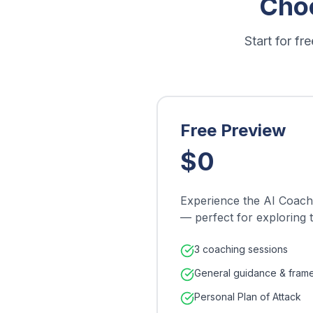
Cho
Start for f
Free Preview
$0
Experience the AI Coach 
— perfect for exploring 
3 coaching sessions
General guidance & fram
Personal Plan of Attack