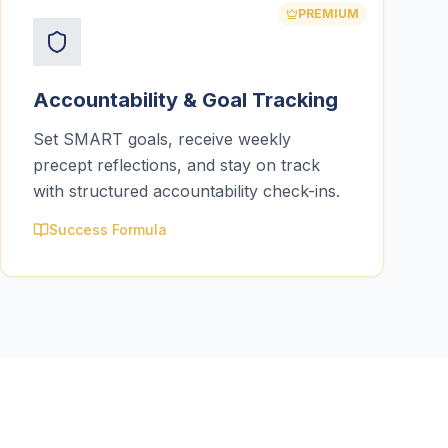
PREMIUM
Accountability & Goal Tracking
Set SMART goals, receive weekly
precept reflections, and stay on track
with structured accountability check-ins.
Success Formula