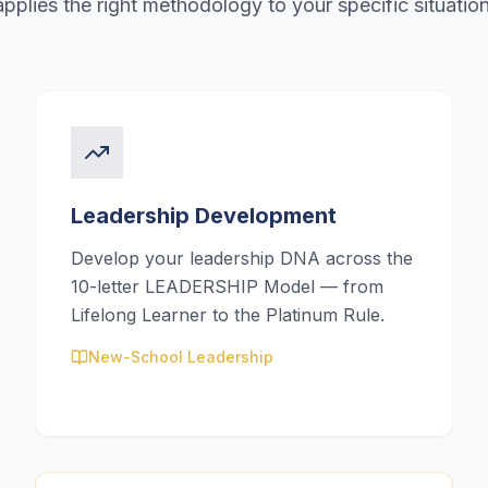
applies the right methodology to your specific situation
Leadership Development
Develop your leadership DNA across the
10-letter LEADERSHIP Model — from
Lifelong Learner to the Platinum Rule.
New-School Leadership