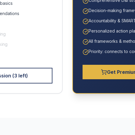
Comprehensive D&I str
basics
Decision-making fram
endations
Accountability & SMART
Personalized action pl
ing
All frameworks & meth
king
Priority: connects to 
Get Premiu
sion (
3
left)