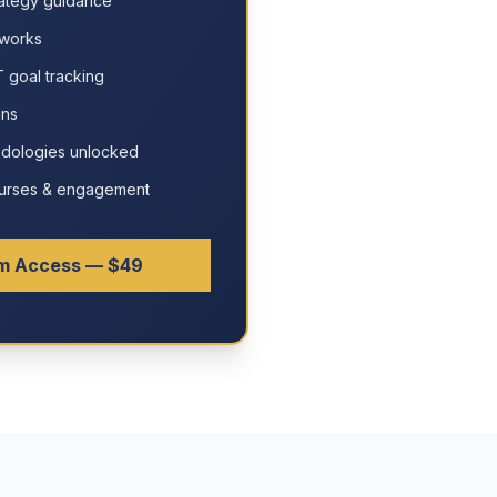
ategy guidance
eworks
 goal tracking
ans
odologies unlocked
courses & engagement
m Access — $49