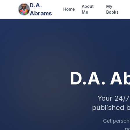
D.A.
About
My
Home
Me
Books
Abrams
D.A. A
Your 24/7
published 
Get person
go