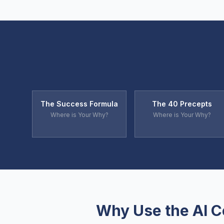
The Success Formula
The 40 Precepts
Where is Your Why?
Where is Your Why?
Why Use the AI 