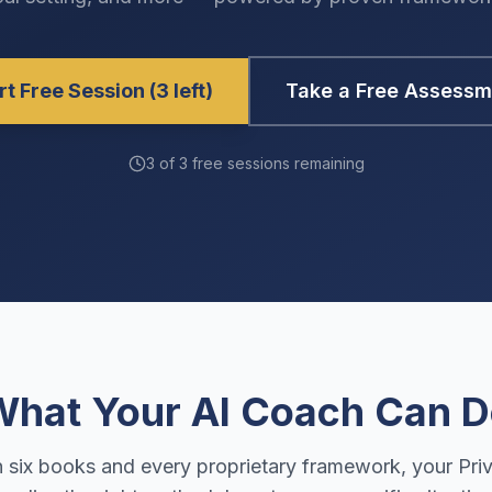
rt Free Session (3 left)
Take a Free Assessm
3 of 3 free sessions remaining
hat Your AI Coach Can 
n six books and every proprietary framework, your Pri