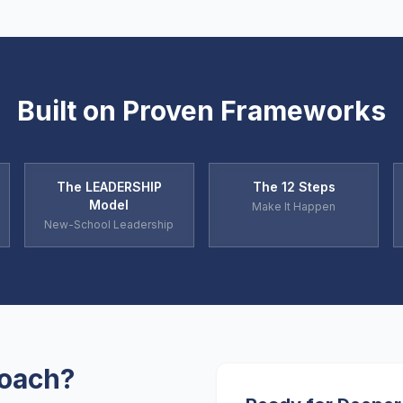
Built on Proven Frameworks
The LEADERSHIP
The 12 Steps
Model
Make It Happen
New-School Leadership
Coach?