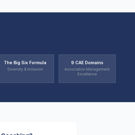
The Big Six Formula
9 CAE Domains
Diversity & Inclusion
Association Management
Excellence