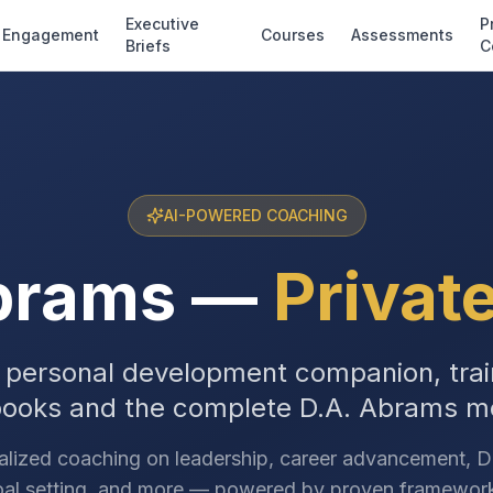
Executive
P
Engagement
Courses
Assessments
Briefs
C
AI-POWERED COACHING
brams
—
Privat
 personal development companion, trai
books and the complete D.A. Abrams m
alized coaching on leadership, career advancement, D&
al setting, and more — powered by proven framewor