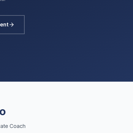
ent
Do
vate Coach