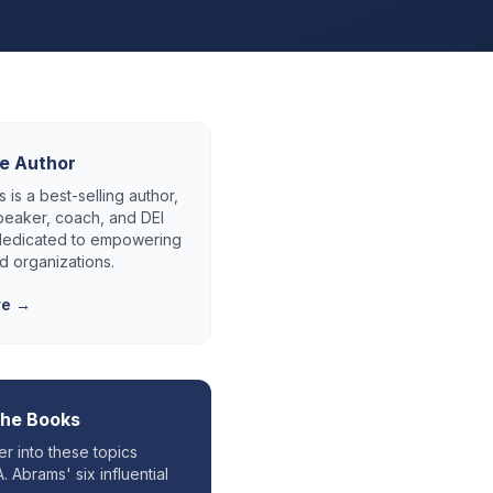
e Author
 is a best-selling author,
eaker, coach, and DEI
 dedicated to empowering
d organizations.
re →
the Books
r into these topics
. Abrams' six influential