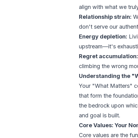
align with what we trul
Relationship strain:
We
don't serve our authent
Energy depletion:
Livi
upstream—it's exhaust
Regret accumulation:
climbing the wrong mo
Understanding the "
Your "What Matters" co
that form the foundatio
the bedrock upon which
and goal is built.
Core Values: Your No
Core values are the fu