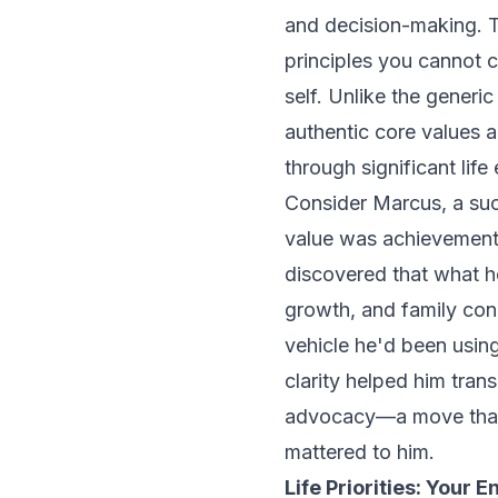
and decision-making. T
principles you cannot 
self. Unlike the generi
authentic core values 
through significant life
Consider Marcus, a suc
value was achievement
discovered that what he
growth, and family co
vehicle he'd been usin
clarity helped him trans
advocacy—a move that a
mattered to him.
Life Priorities: Your 