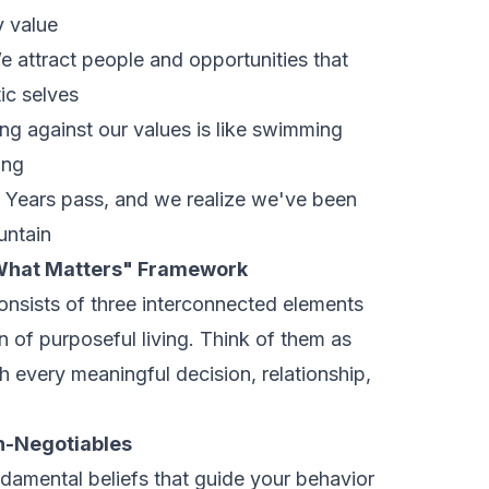
y value
 attract people and opportunities that
ic selves
ng against our values is like swimming
ing
Years pass, and we realize we've been
untain
What Matters" Framework
nsists of three interconnected elements
n of purposeful living. Think of them as
 every meaningful decision, relationship,
n-Negotiables
ndamental beliefs that guide your behavior