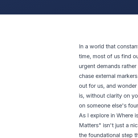
In a world that constan
time, most of us find o
urgent demands rather 
chase external markers 
out for us, and wonder 
is, without clarity on y
on someone else's fou
As I explore in
Where i
Matters" isn't just a ni
the foundational step t