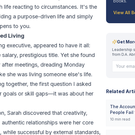
books.
h life reacting to circumstances. It's the
View All 
ding a purpose-driven life and simply
ppens to you.
ned Living
Get Mor
ng executive, appeared to have it all:
Leadership s
e salary, prestigious title. Yet she found
from D.A. Ab
ar after meetings, dreading Monday
ike she was living someone else's life.
together, the first question I asked
Related Arti
r goals or skill gaps—it was about her
The Account
on, Sarah discovered that creativity,
People Fail
10
min read
authentic relationships were her core
e, while successful by external standards,