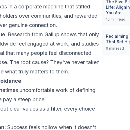
The Five Pi
was in a corporate machine that stifled
Life: Align
You Are
reholders over communities, and rewarded
10
min read
over genuine connection.
que. Research from Gallup shows that only
Reclaiming 
That Set Hi
dwide feel engaged at work, and studies
9
min read
veal that many people feel disconnected
ose. The root cause? They've never taken
ne what truly matters to them.
voidance
etimes uncomfortable work of defining
 pay a steep price:
ut clear values as a filter, every choice
on:
Success feels hollow when it doesn't