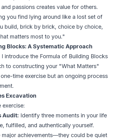
 and passions creates value for others.
g you find lying around like a lost set of
u build, brick by brick, choice by choice,
what matters most to you."
ing Blocks: A Systematic Approach
, I introduce the Formula of Building Blocks
h to constructing your "What Matters"
a one-time exercise but an ongoing process
nment.
ues Excavation
e exercise:
 Audit:
Identify three moments in your life
, fulfilled, and authentically yourself.
e major achievements—they could be quiet