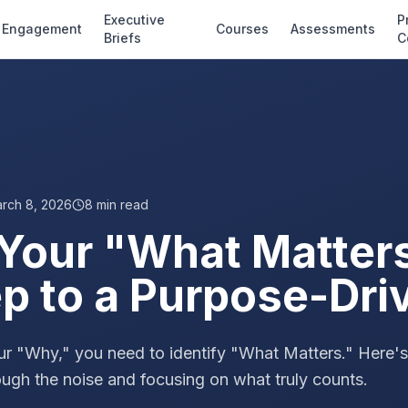
Executive
P
Engagement
Courses
Assessments
Briefs
C
rch 8, 2026
8
min read
 Your "What Matter
ep to a Purpose-Dri
ur "Why," you need to identify "What Matters." Here'
ough the noise and focusing on what truly counts.