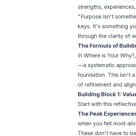
strengths, experiences,
"Purpose isn't somethin
keys. It's something yo
through the clarity of 
The Formula of Build
In
Where is Your Why?
—a systematic approac
foundation. This isn't 
of refinement and alig
Building Block 1: Val
Start with this reflectiv
The Peak Experiences
when you felt most alive
These don't have to b