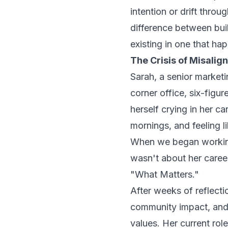
intention or drift throug
difference between buil
existing in one that ha
The Crisis of Misalig
Sarah, a senior marketi
corner office, six-figur
herself crying in her c
mornings, and feeling l
When we began working 
wasn't about her caree
"What Matters."
After weeks of reflecti
community impact, and 
values. Her current rol