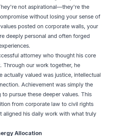
hey're not aspirational—they're the
compromise without losing your sense of
c values posted on corporate walls, your
are deeply personal and often forged
 experiences.
cessful attorney who thought his core
. Through our work together, he
 actually valued was justice, intellectual
nnection. Achievement was simply the
g to pursue these deeper values. This
ition from corporate law to civil rights
ligned his daily work with what truly
Energy Allocation