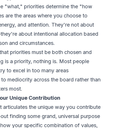
e "what," priorities determine the "how
ties are the areas where you choose to
, energy, and attention. They're not about
they're about intentional allocation based
ason and circumstances.
 that priorities must be both chosen and
 is a priority, nothing is. Most people
ry to excel in too many areas
 to mediocrity across the board rather than
ters most.
our Unique Contribution
 articulates the unique way you contribute
about finding some grand, universal purpose
 how your specific combination of values,