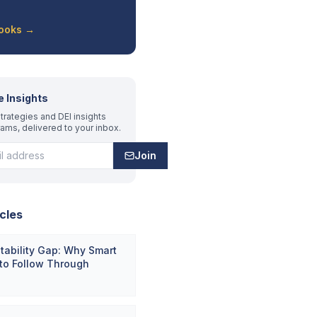
Books →
e Insights
trategies and DEI insights
rams, delivered to your inbox.
Join
cles
ability Gap: Why Smart
 to Follow Through