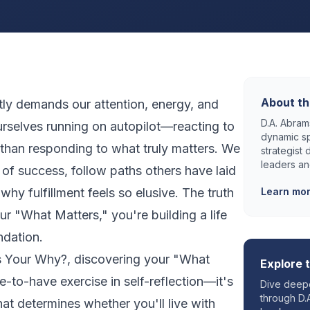
About th
tly demands our attention, energy, and
D.A. Abrams
urselves running on autopilot—reacting to
dynamic sp
than responding to what truly matters. We
strategist
leaders an
of success, follow paths others have laid
why fulfillment feels so elusive. The truth
Learn mo
our "What Matters," you're building a life
ndation.
s Your Why?
, discovering your "What
Explore 
ce-to-have exercise in self-reflection—it's
Dive deepe
through D.A
hat determines whether you'll live with