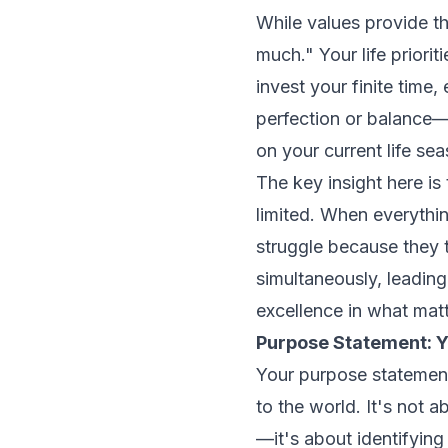
While values provide th
much." Your life priori
invest your finite time
perfection or balance—
on your current life se
The key insight here is
limited. When everything
struggle because they t
simultaneously, leading
excellence in what mat
Purpose Statement: Y
Your purpose statement
to the world. It's not 
—it's about identifying