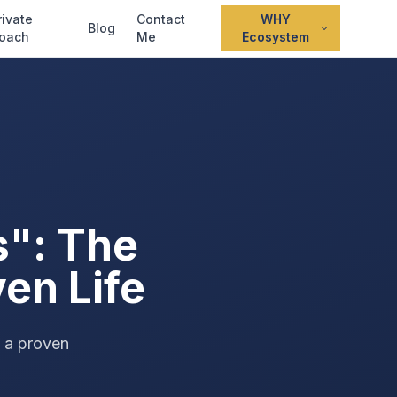
rivate
Contact
WHY
Blog
oach
Me
Ecosystem
s": The
ven Life
s a proven