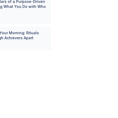
llars of a Purpose-Driven
ing What You Do with Who
Your Morning: Rituals
gh Achievers Apart