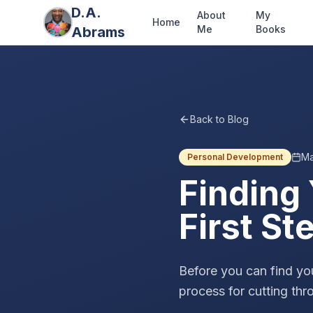
D.A.
About
My
Home
Me
Books
Abrams
Back to Blog
Ma
Personal Development
Finding
First St
Before you can find yo
process for cutting thr