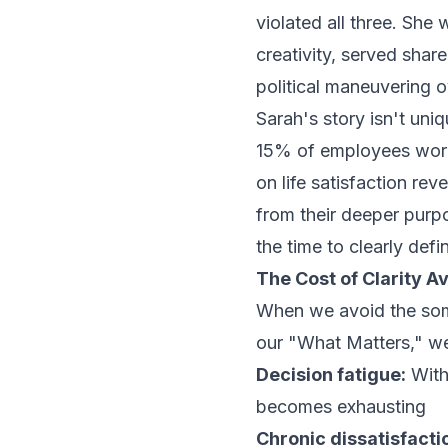
violated all three. She 
creativity, served sha
political maneuvering 
Sarah's story isn't uni
15% of employees worl
on life satisfaction re
from their deeper purp
the time to clearly defi
The Cost of Clarity A
When we avoid the som
our "What Matters," we
Decision fatigue:
Witho
becomes exhausting
Chronic dissatisfacti