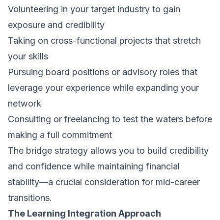
Volunteering in your target industry to gain
exposure and credibility
Taking on cross-functional projects that stretch
your skills
Pursuing board positions or advisory roles that
leverage your experience while expanding your
network
Consulting or freelancing to test the waters before
making a full commitment
The bridge strategy allows you to build credibility
and confidence while maintaining financial
stability—a crucial consideration for mid-career
transitions.
The Learning Integration Approach