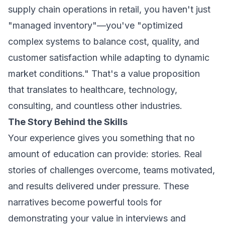
supply chain operations in retail, you haven't just
"managed inventory"—you've "optimized
complex systems to balance cost, quality, and
customer satisfaction while adapting to dynamic
market conditions." That's a value proposition
that translates to healthcare, technology,
consulting, and countless other industries.
The Story Behind the Skills
Your experience gives you something that no
amount of education can provide: stories. Real
stories of challenges overcome, teams motivated,
and results delivered under pressure. These
narratives become powerful tools for
demonstrating your value in interviews and