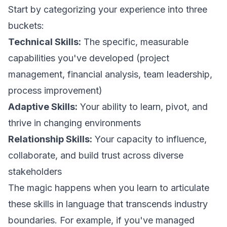
Start by categorizing your experience into three
buckets:
Technical Skills:
The specific, measurable
capabilities you've developed (project
management, financial analysis, team leadership,
process improvement)
Adaptive Skills:
Your ability to learn, pivot, and
thrive in changing environments
Relationship Skills:
Your capacity to influence,
collaborate, and build trust across diverse
stakeholders
The magic happens when you learn to articulate
these skills in language that transcends industry
boundaries. For example, if you've managed