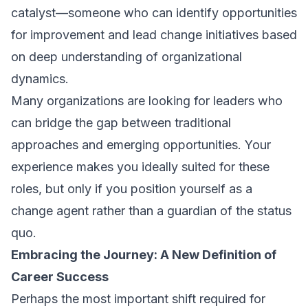
catalyst—someone who can identify opportunities
for improvement and lead change initiatives based
on deep understanding of organizational
dynamics.
Many organizations are looking for leaders who
can bridge the gap between traditional
approaches and emerging opportunities. Your
experience makes you ideally suited for these
roles, but only if you position yourself as a
change agent rather than a guardian of the status
quo.
Embracing the Journey: A New Definition of
Career Success
Perhaps the most important shift required for