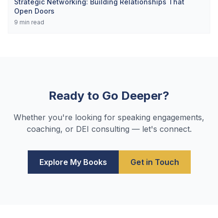
Strategic Networking: Building Relationships That
Open Doors
9
min read
Ready to Go Deeper?
Whether you're looking for speaking engagements,
coaching, or DEI consulting — let's connect.
Explore My Books
Get in Touch