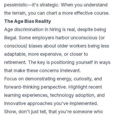
pessimistic—it's strategic. When you understand
the terrain, you can chart a more effective course.
The Age Bias Reality
Age discrimination in hiring is real, despite being
illegal. Some employers harbor unconscious (or
conscious) biases about older workers being less
adaptable, more expensive, or closer to
retirement. The key is positioning yourself in ways
that make these concerns irrelevant.
Focus on demonstrating energy, curiosity, and
forward-thinking perspective. Highlight recent
learning experiences, technology adoption, and
innovative approaches you've implemented.
Show, don't just tell, that you're someone who