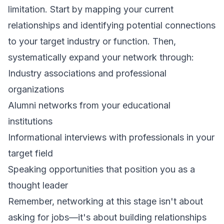
limitation. Start by mapping your current
relationships and identifying potential connections
to your target industry or function. Then,
systematically expand your network through:
Industry associations and professional
organizations
Alumni networks from your educational
institutions
Informational interviews with professionals in your
target field
Speaking opportunities that position you as a
thought leader
Remember, networking at this stage isn't about
asking for jobs—it's about building relationships