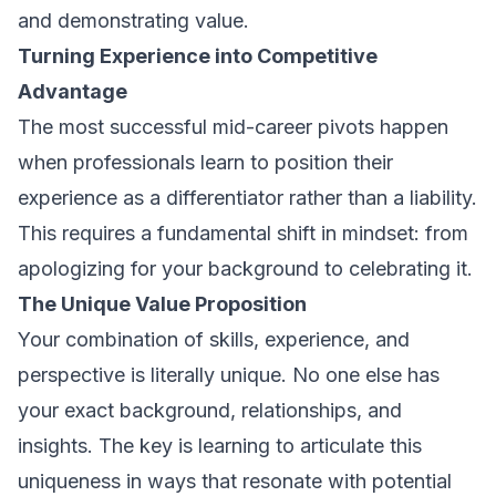
and demonstrating value.
Turning Experience into Competitive
Advantage
The most successful mid-career pivots happen
when professionals learn to position their
experience as a differentiator rather than a liability.
This requires a fundamental shift in mindset: from
apologizing for your background to celebrating it.
The Unique Value Proposition
Your combination of skills, experience, and
perspective is literally unique. No one else has
your exact background, relationships, and
insights. The key is learning to articulate this
uniqueness in ways that resonate with potential