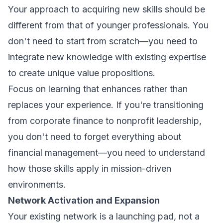
Your approach to acquiring new skills should be
different from that of younger professionals. You
don't need to start from scratch—you need to
integrate new knowledge with existing expertise
to create unique value propositions.
Focus on learning that enhances rather than
replaces your experience. If you're transitioning
from corporate finance to nonprofit leadership,
you don't need to forget everything about
financial management—you need to understand
how those skills apply in mission-driven
environments.
Network Activation and Expansion
Your existing network is a launching pad, not a