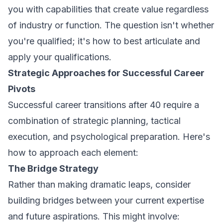
you with capabilities that create value regardless
of industry or function. The question isn't whether
you're qualified; it's how to best articulate and
apply your qualifications.
Strategic Approaches for Successful Career
Pivots
Successful career transitions after 40 require a
combination of strategic planning, tactical
execution, and psychological preparation. Here's
how to approach each element:
The Bridge Strategy
Rather than making dramatic leaps, consider
building bridges between your current expertise
and future aspirations. This might involve: