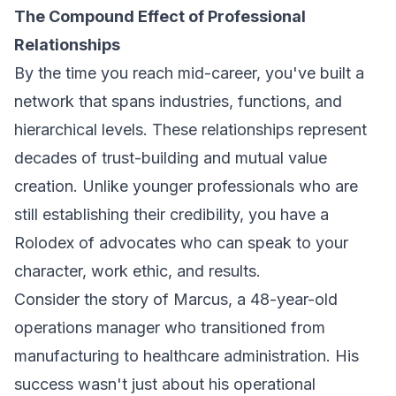
The Compound Effect of Professional
Relationships
By the time you reach mid-career, you've built a
network that spans industries, functions, and
hierarchical levels. These relationships represent
decades of trust-building and mutual value
creation. Unlike younger professionals who are
still establishing their credibility, you have a
Rolodex of advocates who can speak to your
character, work ethic, and results.
Consider the story of Marcus, a 48-year-old
operations manager who transitioned from
manufacturing to healthcare administration. His
success wasn't just about his operational