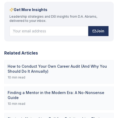
Get More Insights
Leadership strategies and DEI insights from D.A. Abrams,
delivered to your inbox.
Join
Related Articles
How to Conduct Your Own Career Audit (And Why You
Should Do It Annually)
10
min read
Finding a Mentor in the Modern Era: A No-Nonsense
Guide
10
min read