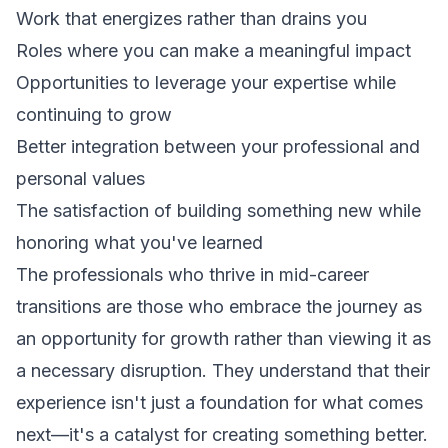
Work that energizes rather than drains you
Roles where you can make a meaningful impact
Opportunities to leverage your expertise while
continuing to grow
Better integration between your professional and
personal values
The satisfaction of building something new while
honoring what you've learned
The professionals who thrive in mid-career
transitions are those who embrace the journey as
an opportunity for growth rather than viewing it as
a necessary disruption. They understand that their
experience isn't just a foundation for what comes
next—it's a catalyst for creating something better.