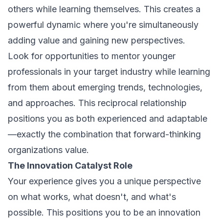
others while learning themselves. This creates a
powerful dynamic where you're simultaneously
adding value and gaining new perspectives.
Look for opportunities to mentor younger
professionals in your target industry while learning
from them about emerging trends, technologies,
and approaches. This reciprocal relationship
positions you as both experienced and adaptable
—exactly the combination that forward-thinking
organizations value.
The Innovation Catalyst Role
Your experience gives you a unique perspective
on what works, what doesn't, and what's
possible. This positions you to be an innovation