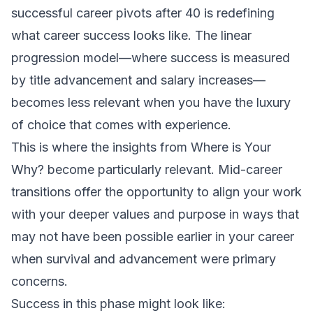
successful career pivots after 40 is redefining
what career success looks like. The linear
progression model—where success is measured
by title advancement and salary increases—
becomes less relevant when you have the luxury
of choice that comes with experience.
This is where the insights from
Where is Your
Why?
become particularly relevant. Mid-career
transitions offer the opportunity to align your work
with your deeper values and purpose in ways that
may not have been possible earlier in your career
when survival and advancement were primary
concerns.
Success in this phase might look like: