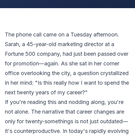
The phone call came on a Tuesday afternoon.
Sarah, a 45-year-old marketing director at a
Fortune 500 company, had just been passed over
for promotion—again. As she sat in her corner
office overlooking the city, a question crystallized
in her mind: "Is this really how I want to spend the
next twenty years of my career?"
If you're reading this and nodding along, you're
not alone. The narrative that career changes are
only for twenty-somethings is not just outdated—
it's counterproductive. In today's rapidly evolving