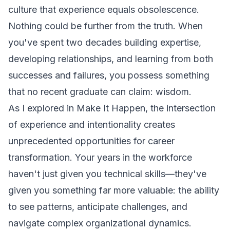
culture that experience equals obsolescence.
Nothing could be further from the truth. When
you've spent two decades building expertise,
developing relationships, and learning from both
successes and failures, you possess something
that no recent graduate can claim: wisdom.
As I explored in
Make It Happen
, the intersection
of experience and intentionality creates
unprecedented opportunities for career
transformation. Your years in the workforce
haven't just given you technical skills—they've
given you something far more valuable: the ability
to see patterns, anticipate challenges, and
navigate complex organizational dynamics.