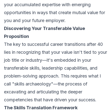
your accumulated expertise with emerging
opportunities in ways that create mutual value for
you and your future employer.
Discovering Your Transferable Value
Proposition
The key to successful career transitions after 40
lies in recognizing that your value isn't tied to your
job title or industry—it's embedded in your
transferable skills, leadership capabilities, and
problem-solving approach. This requires what I
call "skills archaeology"—the process of
excavating and articulating the deeper
competencies that have driven your success.
The Skills Translation Framework