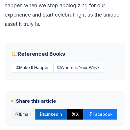
happen when we stop apologizing for our
experience and start celebrating it as the unique
asset it truly is.
Referenced Books
Make It Happen
Where is Your Why?
Share this article
Email
LinkedIn
X
Facebook