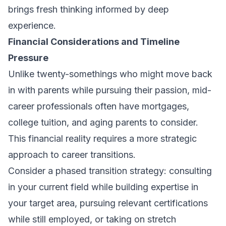
brings fresh thinking informed by deep
experience.
Financial Considerations and Timeline
Pressure
Unlike twenty-somethings who might move back
in with parents while pursuing their passion, mid-
career professionals often have mortgages,
college tuition, and aging parents to consider.
This financial reality requires a more strategic
approach to career transitions.
Consider a phased transition strategy: consulting
in your current field while building expertise in
your target area, pursuing relevant certifications
while still employed, or taking on stretch