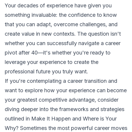
Your decades of experience have given you
something invaluable: the confidence to know
that you can adapt, overcome challenges, and
create value in new contexts. The question isn't
whether you can successfully navigate a career
pivot after 40—it's whether you're ready to
leverage your experience to create the
professional future you truly want.
If you're contemplating a career transition and
want to explore how your experience can become
your greatest competitive advantage, consider
diving deeper into the frameworks and strategies
outlined in
Make It Happen
and
Where is Your
Why?
Sometimes the most powerful career moves