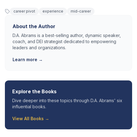
career pivot
experience
mid-career
About the Author
D.A. Abrams is a best-selling author, dynamic speaker,
coach, and DEI strategist dedicated to empowering
leaders and organizations.
Learn more →
Explore the Books
Dive deeper into these topics through D.A. Abrams' six
influential books.
View All Books →