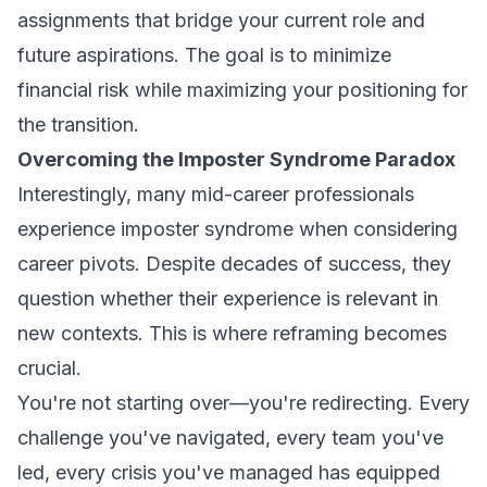
assignments that bridge your current role and
future aspirations. The goal is to minimize
financial risk while maximizing your positioning for
the transition.
Overcoming the Imposter Syndrome Paradox
Interestingly, many mid-career professionals
experience imposter syndrome when considering
career pivots. Despite decades of success, they
question whether their experience is relevant in
new contexts. This is where reframing becomes
crucial.
You're not starting over—you're redirecting. Every
challenge you've navigated, every team you've
led, every crisis you've managed has equipped