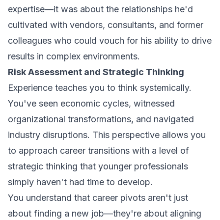
expertise—it was about the relationships he'd
cultivated with vendors, consultants, and former
colleagues who could vouch for his ability to drive
results in complex environments.
Risk Assessment and Strategic Thinking
Experience teaches you to think systemically.
You've seen economic cycles, witnessed
organizational transformations, and navigated
industry disruptions. This perspective allows you
to approach career transitions with a level of
strategic thinking that younger professionals
simply haven't had time to develop.
You understand that career pivots aren't just
about finding a new job—they're about aligning