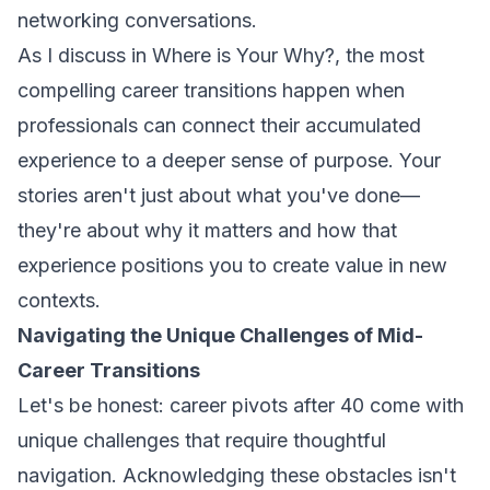
networking conversations.
As I discuss in
Where is Your Why?
, the most
compelling career transitions happen when
professionals can connect their accumulated
experience to a deeper sense of purpose. Your
stories aren't just about what you've done—
they're about why it matters and how that
experience positions you to create value in new
contexts.
Navigating the Unique Challenges of Mid-
Career Transitions
Let's be honest: career pivots after 40 come with
unique challenges that require thoughtful
navigation. Acknowledging these obstacles isn't