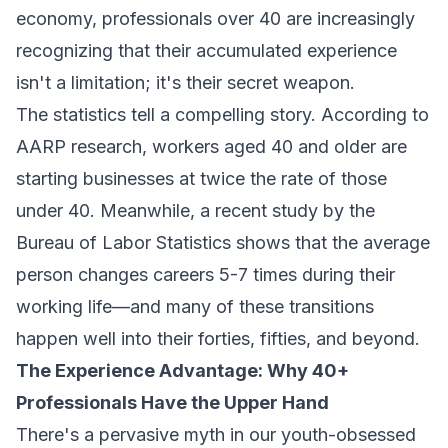
economy, professionals over 40 are increasingly
recognizing that their accumulated experience
isn't a limitation; it's their secret weapon.
The statistics tell a compelling story. According to
AARP research, workers aged 40 and older are
starting businesses at twice the rate of those
under 40. Meanwhile, a recent study by the
Bureau of Labor Statistics shows that the average
person changes careers 5-7 times during their
working life—and many of these transitions
happen well into their forties, fifties, and beyond.
The Experience Advantage: Why 40+
Professionals Have the Upper Hand
There's a pervasive myth in our youth-obsessed