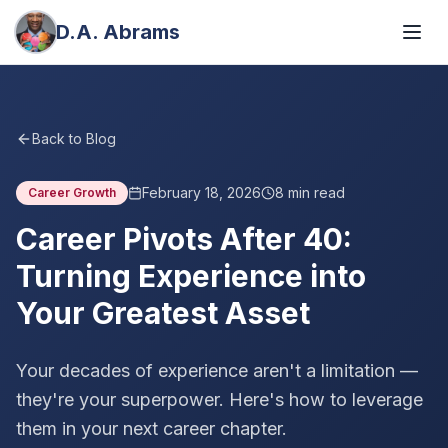
D.A. Abrams
Back to Blog
February 18, 2026
8
min read
Career Growth
Career Pivots After 40:
Turning Experience into
Your Greatest Asset
Your decades of experience aren't a limitation —
they're your superpower. Here's how to leverage
them in your next career chapter.