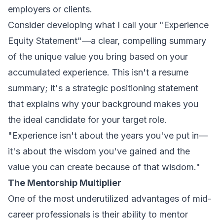
employers or clients.
Consider developing what I call your "Experience
Equity Statement"—a clear, compelling summary
of the unique value you bring based on your
accumulated experience. This isn't a resume
summary; it's a strategic positioning statement
that explains why your background makes you
the ideal candidate for your target role.
"Experience isn't about the years you've put in—
it's about the wisdom you've gained and the
value you can create because of that wisdom."
The Mentorship Multiplier
One of the most underutilized advantages of mid-
career professionals is their ability to mentor