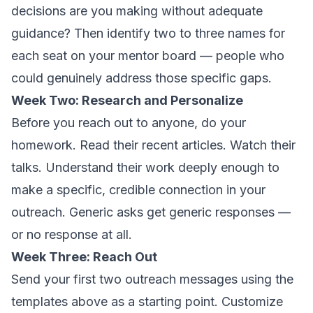
decisions are you making without adequate
guidance? Then identify two to three names for
each seat on your mentor board — people who
could genuinely address those specific gaps.
Week Two: Research and Personalize
Before you reach out to anyone, do your
homework. Read their recent articles. Watch their
talks. Understand their work deeply enough to
make a specific, credible connection in your
outreach. Generic asks get generic responses —
or no response at all.
Week Three: Reach Out
Send your first two outreach messages using the
templates above as a starting point. Customize