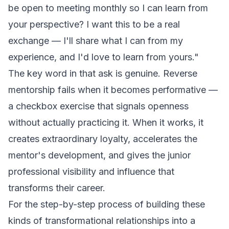
be open to meeting monthly so I can learn from
your perspective? I want this to be a real
exchange — I'll share what I can from my
experience, and I'd love to learn from yours."
The key word in that ask is
genuine
. Reverse
mentorship fails when it becomes performative —
a checkbox exercise that signals openness
without actually practicing it. When it works, it
creates extraordinary loyalty, accelerates the
mentor's development, and gives the junior
professional visibility and influence that
transforms their career.
For the step-by-step process of building these
kinds of transformational relationships into a