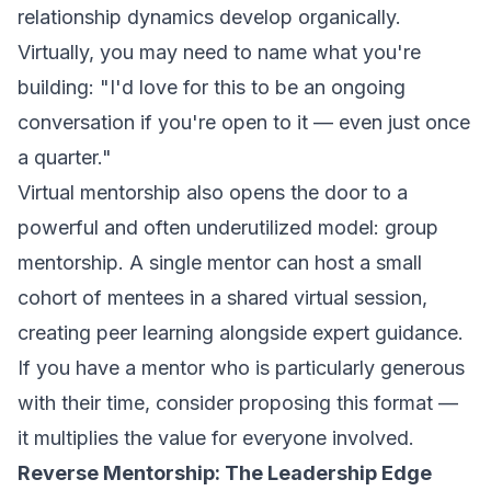
relationship dynamics develop organically.
Virtually, you may need to name what you're
building: "I'd love for this to be an ongoing
conversation if you're open to it — even just once
a quarter."
Virtual mentorship also opens the door to a
powerful and often underutilized model: group
mentorship. A single mentor can host a small
cohort of mentees in a shared virtual session,
creating peer learning alongside expert guidance.
If you have a mentor who is particularly generous
with their time, consider proposing this format —
it multiplies the value for everyone involved.
Reverse Mentorship: The Leadership Edge