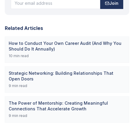
Join
Related Articles
How to Conduct Your Own Career Audit (And Why You
Should Do It Annually)
10
min read
Strategic Networking: Building Relationships That
Open Doors
9
min read
The Power of Mentorship: Creating Meaningful
Connections That Accelerate Growth
9
min read