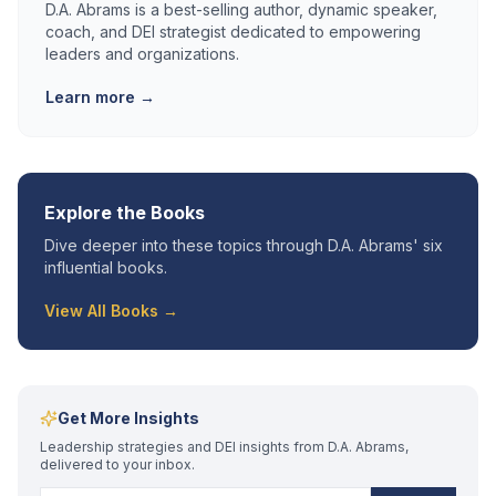
D.A. Abrams is a best-selling author, dynamic speaker,
coach, and DEI strategist dedicated to empowering
leaders and organizations.
Learn more →
Explore the Books
Dive deeper into these topics through D.A. Abrams' six
influential books.
View All Books →
Get More Insights
Leadership strategies and DEI insights from D.A. Abrams,
delivered to your inbox.