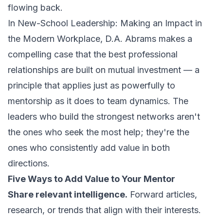
flowing back.
In
New-School Leadership: Making an Impact in
the Modern Workplace
, D.A. Abrams makes a
compelling case that the best professional
relationships are built on mutual investment — a
principle that applies just as powerfully to
mentorship as it does to team dynamics. The
leaders who build the strongest networks aren't
the ones who seek the most help; they're the
ones who consistently add value in both
directions.
Five Ways to Add Value to Your Mentor
Share relevant intelligence.
Forward articles,
research, or trends that align with their interests.