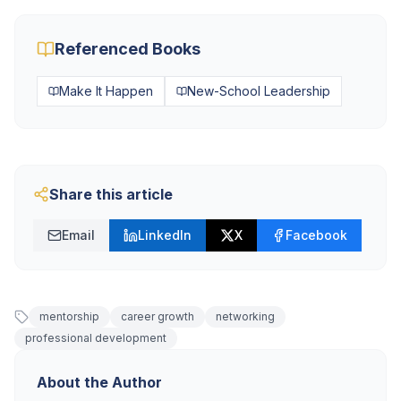
Referenced Books
Make It Happen
New-School Leadership
Share this article
Email
LinkedIn
X
Facebook
mentorship
career growth
networking
professional development
About the Author