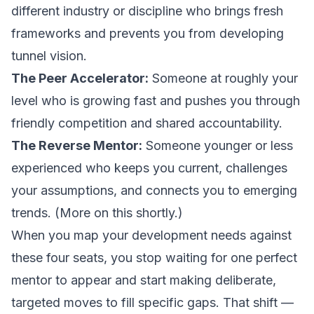
different industry or discipline who brings fresh
frameworks and prevents you from developing
tunnel vision.
The Peer Accelerator:
Someone at roughly your
level who is growing fast and pushes you through
friendly competition and shared accountability.
The Reverse Mentor:
Someone younger or less
experienced who keeps you current, challenges
your assumptions, and connects you to emerging
trends. (More on this shortly.)
When you map your development needs against
these four seats, you stop waiting for one perfect
mentor to appear and start making deliberate,
targeted moves to fill specific gaps. That shift —