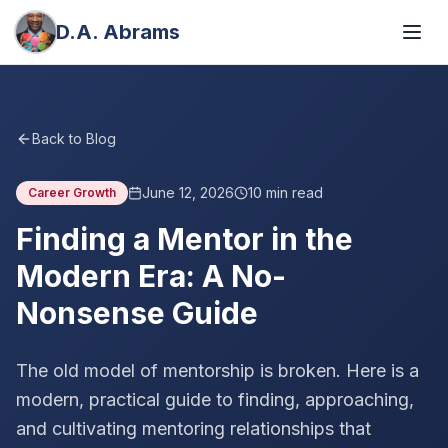
D.A. Abrams
Back to Blog
June 12, 2026
10
min read
Career Growth
Finding a Mentor in the
Modern Era: A No-
Nonsense Guide
The old model of mentorship is broken. Here is a
modern, practical guide to finding, approaching,
and cultivating mentoring relationships that