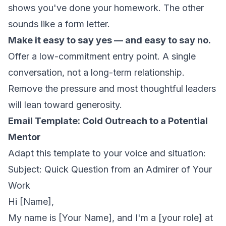
shows you've done your homework. The other
sounds like a form letter.
Make it easy to say yes — and easy to say no.
Offer a low-commitment entry point. A single
conversation, not a long-term relationship.
Remove the pressure and most thoughtful leaders
will lean toward generosity.
Email Template: Cold Outreach to a Potential
Mentor
Adapt this template to your voice and situation:
Subject: Quick Question from an Admirer of Your
Work
Hi [Name],
My name is [Your Name], and I'm a [your role] at