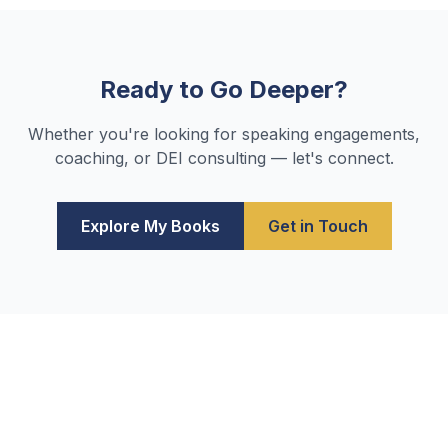
Ready to Go Deeper?
Whether you're looking for speaking engagements,
coaching, or DEI consulting — let's connect.
Explore My Books
Get in Touch