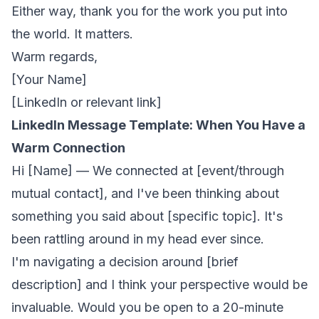
Either way, thank you for the work you put into
the world. It matters.
Warm regards,
[Your Name]
[LinkedIn or relevant link]
LinkedIn Message Template: When You Have a
Warm Connection
Hi [Name] — We connected at [event/through
mutual contact], and I've been thinking about
something you said about [specific topic]. It's
been rattling around in my head ever since.
I'm navigating a decision around [brief
description] and I think your perspective would be
invaluable. Would you be open to a 20-minute