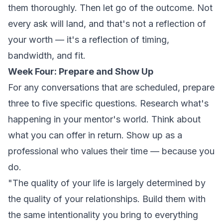
them thoroughly. Then let go of the outcome. Not
every ask will land, and that's not a reflection of
your worth — it's a reflection of timing,
bandwidth, and fit.
Week Four: Prepare and Show Up
For any conversations that are scheduled, prepare
three to five specific questions. Research what's
happening in your mentor's world. Think about
what you can offer in return. Show up as a
professional who values their time — because you
do.
"The quality of your life is largely determined by
the quality of your relationships. Build them with
the same intentionality you bring to everything