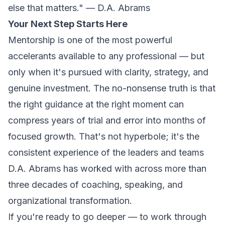
else that matters." — D.A. Abrams
Your Next Step Starts Here
Mentorship is one of the most powerful
accelerants available to any professional — but
only when it's pursued with clarity, strategy, and
genuine investment. The no-nonsense truth is that
the right guidance at the right moment can
compress years of trial and error into months of
focused growth. That's not hyperbole; it's the
consistent experience of the leaders and teams
D.A. Abrams has worked with across more than
three decades of coaching, speaking, and
organizational transformation.
If you're ready to go deeper — to work through