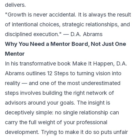
delivers.
"Growth is never accidental. It is always the result
of intentional choices, strategic relationships, and
disciplined execution." — D.A. Abrams
Why You Need a Mentor Board, Not Just One
Mentor
In his transformative book
Make It Happen
, D.A.
Abrams outlines 12 Steps to turning vision into
reality — and one of the most underestimated
steps involves building the right network of
advisors around your goals. The insight is
deceptively simple: no single relationship can
carry the full weight of your professional
development. Trying to make it do so puts unfair