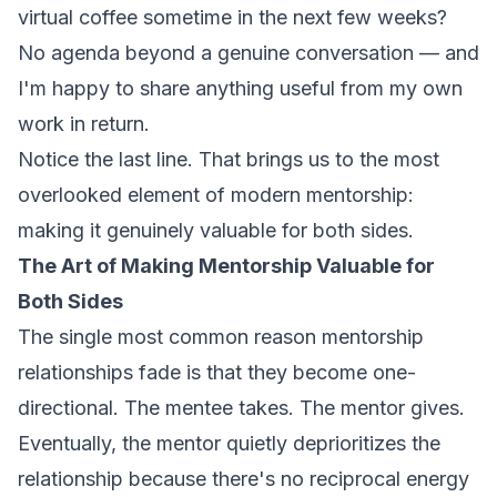
virtual coffee sometime in the next few weeks?
No agenda beyond a genuine conversation — and
I'm happy to share anything useful from my own
work in return.
Notice the last line. That brings us to the most
overlooked element of modern mentorship:
making it genuinely valuable for both sides.
The Art of Making Mentorship Valuable for
Both Sides
The single most common reason mentorship
relationships fade is that they become one-
directional. The mentee takes. The mentor gives.
Eventually, the mentor quietly deprioritizes the
relationship because there's no reciprocal energy