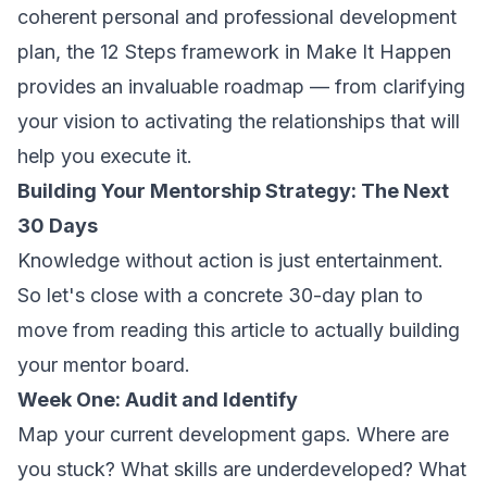
coherent personal and professional development
plan, the 12 Steps framework in
Make It Happen
provides an invaluable roadmap — from clarifying
your vision to activating the relationships that will
help you execute it.
Building Your Mentorship Strategy: The Next
30 Days
Knowledge without action is just entertainment.
So let's close with a concrete 30-day plan to
move from reading this article to actually building
your mentor board.
Week One: Audit and Identify
Map your current development gaps. Where are
you stuck? What skills are underdeveloped? What