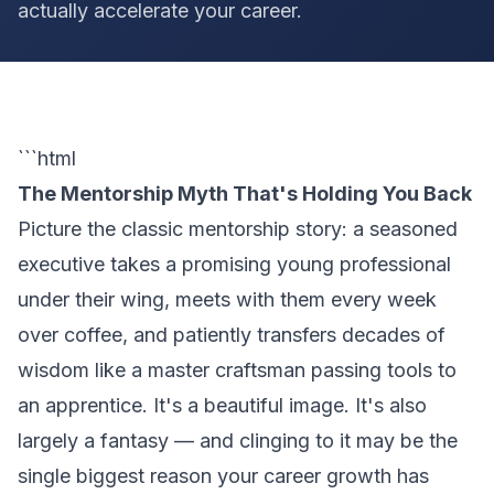
actually accelerate your career.
```html
The Mentorship Myth That's Holding You Back
Picture the classic mentorship story: a seasoned
executive takes a promising young professional
under their wing, meets with them every week
over coffee, and patiently transfers decades of
wisdom like a master craftsman passing tools to
an apprentice. It's a beautiful image. It's also
largely a fantasy — and clinging to it may be the
single biggest reason your career growth has