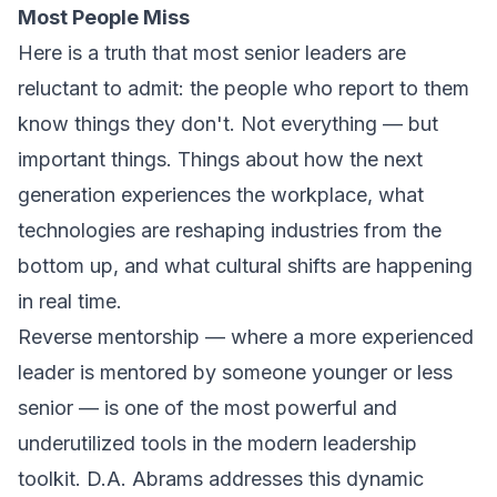
Most People Miss
Here is a truth that most senior leaders are
reluctant to admit: the people who report to them
know things they don't. Not everything — but
important things. Things about how the next
generation experiences the workplace, what
technologies are reshaping industries from the
bottom up, and what cultural shifts are happening
in real time.
Reverse mentorship — where a more experienced
leader is mentored by someone younger or less
senior — is one of the most powerful and
underutilized tools in the modern leadership
toolkit. D.A. Abrams addresses this dynamic