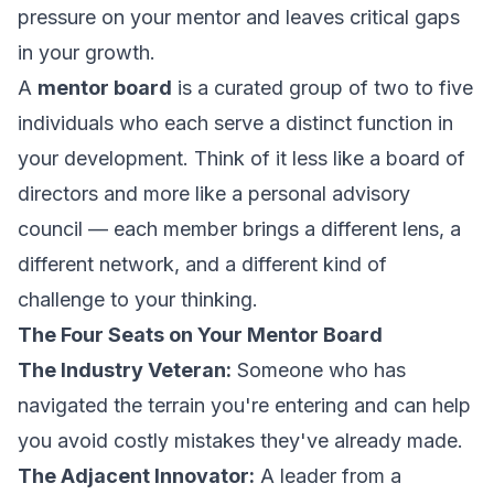
pressure on your mentor and leaves critical gaps
in your growth.
A
mentor board
is a curated group of two to five
individuals who each serve a distinct function in
your development. Think of it less like a board of
directors and more like a personal advisory
council — each member brings a different lens, a
different network, and a different kind of
challenge to your thinking.
The Four Seats on Your Mentor Board
The Industry Veteran:
Someone who has
navigated the terrain you're entering and can help
you avoid costly mistakes they've already made.
The Adjacent Innovator:
A leader from a