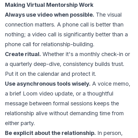
Making Virtual Mentorship Work
Always use video when possible.
The visual
connection matters. A phone call is better than
nothing; a video call is significantly better than a
phone call for relationship-building.
Create ritual.
Whether it's a monthly check-in or
a quarterly deep-dive, consistency builds trust.
Put it on the calendar and protect it.
Use asynchronous tools wisely.
A voice memo,
a brief Loom video update, or a thoughtful
message between formal sessions keeps the
relationship alive without demanding time from
either party.
Be explicit about the relationship.
In person,