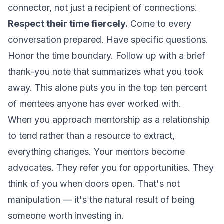
connector, not just a recipient of connections.
Respect their time fiercely.
Come to every
conversation prepared. Have specific questions.
Honor the time boundary. Follow up with a brief
thank-you note that summarizes what you took
away. This alone puts you in the top ten percent
of mentees anyone has ever worked with.
When you approach mentorship as a relationship
to tend rather than a resource to extract,
everything changes. Your mentors become
advocates. They refer you for opportunities. They
think of you when doors open. That's not
manipulation — it's the natural result of being
someone worth investing in.