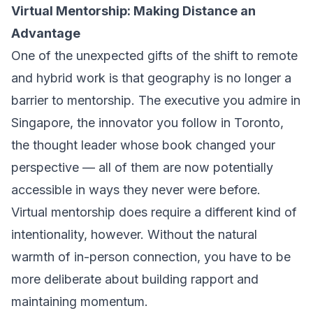
Virtual Mentorship: Making Distance an
Advantage
One of the unexpected gifts of the shift to remote
and hybrid work is that geography is no longer a
barrier to mentorship. The executive you admire in
Singapore, the innovator you follow in Toronto,
the thought leader whose book changed your
perspective — all of them are now potentially
accessible in ways they never were before.
Virtual mentorship does require a different kind of
intentionality, however. Without the natural
warmth of in-person connection, you have to be
more deliberate about building rapport and
maintaining momentum.