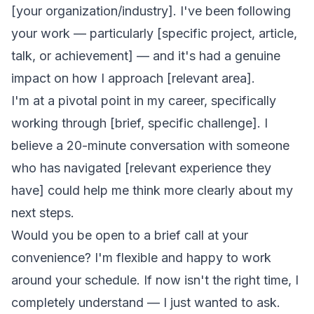
[your organization/industry]. I've been following
your work — particularly [specific project, article,
talk, or achievement] — and it's had a genuine
impact on how I approach [relevant area].
I'm at a pivotal point in my career, specifically
working through [brief, specific challenge]. I
believe a 20-minute conversation with someone
who has navigated [relevant experience they
have] could help me think more clearly about my
next steps.
Would you be open to a brief call at your
convenience? I'm flexible and happy to work
around your schedule. If now isn't the right time, I
completely understand — I just wanted to ask.