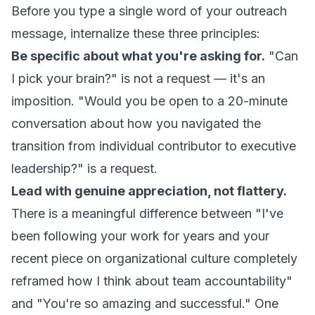
Before you type a single word of your outreach
message, internalize these three principles:
Be specific about what you're asking for.
"Can
I pick your brain?" is not a request — it's an
imposition. "Would you be open to a 20-minute
conversation about how you navigated the
transition from individual contributor to executive
leadership?" is a request.
Lead with genuine appreciation, not flattery.
There is a meaningful difference between "I've
been following your work for years and your
recent piece on organizational culture completely
reframed how I think about team accountability"
and "You're so amazing and successful." One