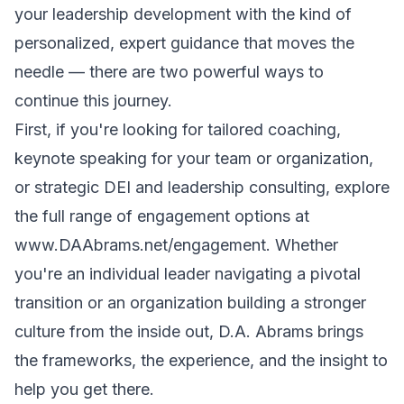
your leadership development with the kind of
personalized, expert guidance that moves the
needle — there are two powerful ways to
continue this journey.
First, if you're looking for tailored coaching,
keynote speaking for your team or organization,
or strategic DEI and leadership consulting, explore
the full range of engagement options at
www.DAAbrams.net/engagement
. Whether
you're an individual leader navigating a pivotal
transition or an organization building a stronger
culture from the inside out, D.A. Abrams brings
the frameworks, the experience, and the insight to
help you get there.