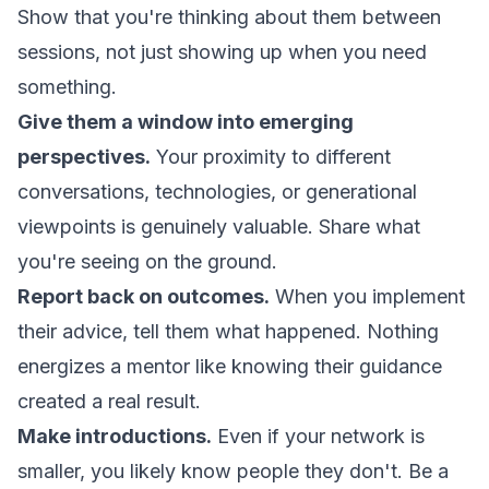
Show that you're thinking about them between
sessions, not just showing up when you need
something.
Give them a window into emerging
perspectives.
Your proximity to different
conversations, technologies, or generational
viewpoints is genuinely valuable. Share what
you're seeing on the ground.
Report back on outcomes.
When you implement
their advice, tell them what happened. Nothing
energizes a mentor like knowing their guidance
created a real result.
Make introductions.
Even if your network is
smaller, you likely know people they don't. Be a