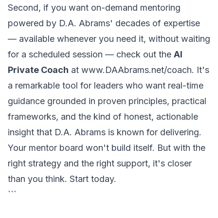
Second, if you want on-demand mentoring
powered by D.A. Abrams' decades of expertise
— available whenever you need it, without waiting
for a scheduled session — check out the
AI
Private Coach
at
www.DAAbrams.net/coach
. It's
a remarkable tool for leaders who want real-time
guidance grounded in proven principles, practical
frameworks, and the kind of honest, actionable
insight that D.A. Abrams is known for delivering.
Your mentor board won't build itself. But with the
right strategy and the right support, it's closer
than you think. Start today.
```