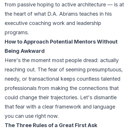
from passive hoping to active architecture — is at
the heart of what D.A. Abrams teaches in his
executive coaching work and leadership
programs.
How to Approach Potential Mentors Without
Being Awkward
Here's the moment most people dread: actually
reaching out. The fear of seeming presumptuous,
needy, or transactional keeps countless talented
professionals from making the connections that
could change their trajectories. Let's dismantle
that fear with a clear framework and language
you can use right now.
The Three Rules of a Great First Ask