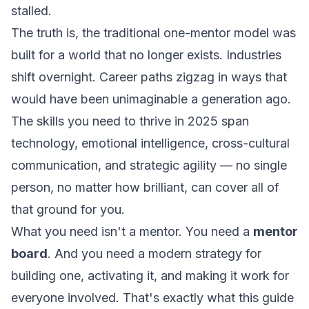
stalled.
The truth is, the traditional one-mentor model was
built for a world that no longer exists. Industries
shift overnight. Career paths zigzag in ways that
would have been unimaginable a generation ago.
The skills you need to thrive in 2025 span
technology, emotional intelligence, cross-cultural
communication, and strategic agility — no single
person, no matter how brilliant, can cover all of
that ground for you.
What you need isn't a mentor. You need a
mentor
board
. And you need a modern strategy for
building one, activating it, and making it work for
everyone involved. That's exactly what this guide