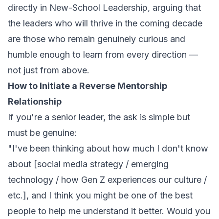
directly in
New-School Leadership
, arguing that
the leaders who will thrive in the coming decade
are those who remain genuinely curious and
humble enough to learn from every direction —
not just from above.
How to Initiate a Reverse Mentorship
Relationship
If you're a senior leader, the ask is simple but
must be genuine:
"I've been thinking about how much I don't know
about [social media strategy / emerging
technology / how Gen Z experiences our culture /
etc.], and I think you might be one of the best
people to help me understand it better. Would you