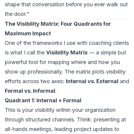
shape that conversation before you ever walk out
the door."
The Visibility Matrix: Four Quadrants for
Maximum Impact
One of the frameworks I use with coaching clients
is what I call the
Visibility Matrix
— a simple but
powerful tool for mapping where and how you
show up professionally. The matrix plots visibility
efforts across two axes:
Internal vs. External
and
Formal vs. Informal
.
Quadrant 1: Internal + Formal
This is your visibility within your organization
through structured channels. Think: presenting at
all-hands meetings, leading project updates to