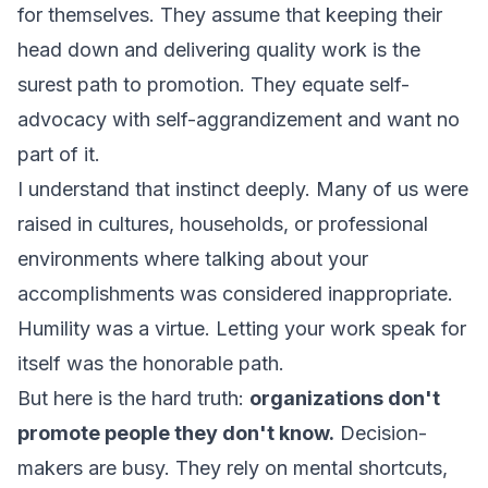
for themselves. They assume that keeping their
head down and delivering quality work is the
surest path to promotion. They equate self-
advocacy with self-aggrandizement and want no
part of it.
I understand that instinct deeply. Many of us were
raised in cultures, households, or professional
environments where talking about your
accomplishments was considered inappropriate.
Humility was a virtue. Letting your work speak for
itself was the honorable path.
But here is the hard truth:
organizations don't
promote people they don't know.
Decision-
makers are busy. They rely on mental shortcuts,