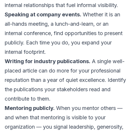
internal relationships that fuel informal visibility.
Speaking at company events.
Whether it is an
all-hands meeting, a lunch-and-learn, or an
internal conference, find opportunities to present
publicly. Each time you do, you expand your
internal footprint.
Writing for industry publications.
A single well-
placed article can do more for your professional
reputation than a year of quiet excellence. Identify
the publications your stakeholders read and
contribute to them.
Mentoring publicly.
When you mentor others —
and when that mentoring is visible to your
organization — you signal leadership, generosity,