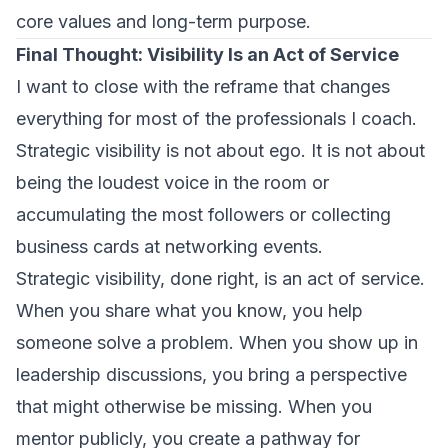
core values and long-term purpose.
Final Thought: Visibility Is an Act of Service
I want to close with the reframe that changes
everything for most of the professionals I coach.
Strategic visibility is not about ego. It is not about
being the loudest voice in the room or
accumulating the most followers or collecting
business cards at networking events.
Strategic visibility, done right, is an act of service.
When you share what you know, you help
someone solve a problem. When you show up in
leadership discussions, you bring a perspective
that might otherwise be missing. When you
mentor publicly, you create a pathway for