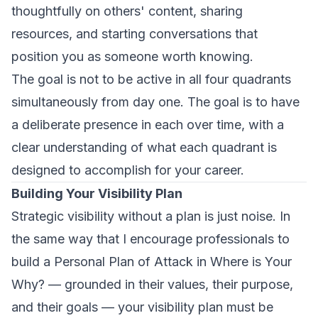
thoughtfully on others' content, sharing
resources, and starting conversations that
position you as someone worth knowing.
The goal is not to be active in all four quadrants
simultaneously from day one. The goal is to have
a
deliberate presence
in each over time, with a
clear understanding of what each quadrant is
designed to accomplish for your career.
Building Your Visibility Plan
Strategic visibility without a plan is just noise. In
the same way that I encourage professionals to
build a Personal Plan of Attack in
Where is Your
Why?
— grounded in their values, their purpose,
and their goals — your visibility plan must be