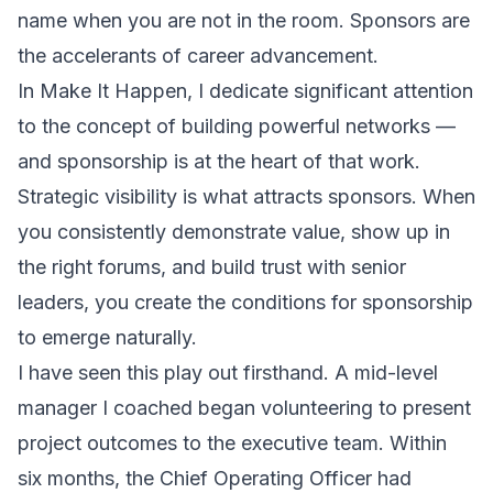
name when you are not in the room. Sponsors are
the accelerants of career advancement.
In
Make It Happen
, I dedicate significant attention
to the concept of building powerful networks —
and sponsorship is at the heart of that work.
Strategic visibility is what attracts sponsors. When
you consistently demonstrate value, show up in
the right forums, and build trust with senior
leaders, you create the conditions for sponsorship
to emerge naturally.
I have seen this play out firsthand. A mid-level
manager I coached began volunteering to present
project outcomes to the executive team. Within
six months, the Chief Operating Officer had