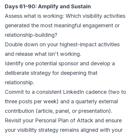
Days 61–90: Amplify and Sustain
Assess what is working: Which visibility activities
generated the most meaningful engagement or
relationship-building?
Double down on your highest-impact activities
and release what isn't working.
Identify one potential sponsor and develop a
deliberate strategy for deepening that
relationship.
Commit to a consistent LinkedIn cadence (two to
three posts per week) and a quarterly external
contribution (article, panel, or presentation).
Revisit your Personal Plan of Attack and ensure
your visibility strategy remains aligned with your