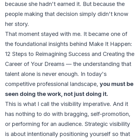
because she hadn't earned it. But because the
people making that decision simply didn't know
her story.
That moment stayed with me. It became one of
the foundational insights behind
Make It Happen:
12 Steps to Reimagining Success and Creating the
Career of Your Dreams
— the understanding that
talent alone is never enough. In today's
competitive professional landscape,
you must be
seen doing the work, not just doing it.
This is what I call the visibility imperative. And it
has nothing to do with bragging, self-promotion,
or performing for an audience. Strategic visibility
is about intentionally positioning yourself so that