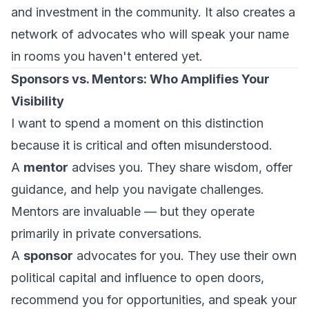
and investment in the community. It also creates a
network of advocates who will speak your name
in rooms you haven't entered yet.
Sponsors vs. Mentors: Who Amplifies Your
Visibility
I want to spend a moment on this distinction
because it is critical and often misunderstood.
A
mentor
advises you. They share wisdom, offer
guidance, and help you navigate challenges.
Mentors are invaluable — but they operate
primarily in private conversations.
A
sponsor
advocates for you. They use their own
political capital and influence to open doors,
recommend you for opportunities, and speak your