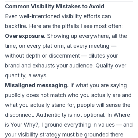
Common Visibility Mistakes to Avoid
Even well-intentioned visibility efforts can
backfire. Here are the pitfalls I see most often:
Overexposure.
Showing up everywhere, all the
time, on every platform, at every meeting —
without depth or discernment — dilutes your
brand and exhausts your audience. Quality over
quantity, always.
Misaligned messaging.
If what you are saying
publicly does not match who you actually are and
what you actually stand for, people will sense the
disconnect. Authenticity is not optional. In
Where
is Your Why?
, I ground everything in values — and
your visibility strategy must be grounded there