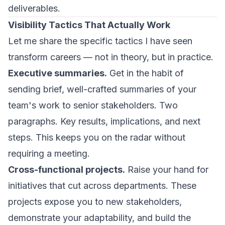
deliverables.
Visibility Tactics That Actually Work
Let me share the specific tactics I have seen
transform careers — not in theory, but in practice.
Executive summaries.
Get in the habit of
sending brief, well-crafted summaries of your
team's work to senior stakeholders. Two
paragraphs. Key results, implications, and next
steps. This keeps you on the radar without
requiring a meeting.
Cross-functional projects.
Raise your hand for
initiatives that cut across departments. These
projects expose you to new stakeholders,
demonstrate your adaptability, and build the