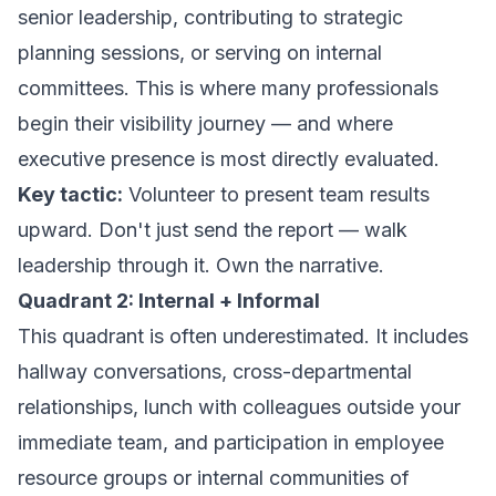
senior leadership, contributing to strategic
planning sessions, or serving on internal
committees. This is where many professionals
begin their visibility journey — and where
executive presence is most directly evaluated.
Key tactic:
Volunteer to present team results
upward. Don't just send the report — walk
leadership through it. Own the narrative.
Quadrant 2: Internal + Informal
This quadrant is often underestimated. It includes
hallway conversations, cross-departmental
relationships, lunch with colleagues outside your
immediate team, and participation in employee
resource groups or internal communities of