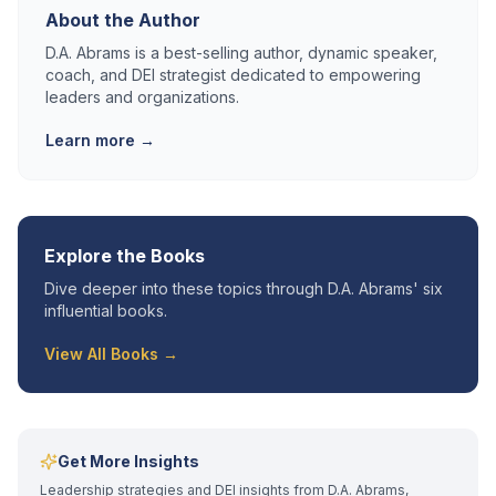
About the Author
D.A. Abrams is a best-selling author, dynamic speaker,
coach, and DEI strategist dedicated to empowering
leaders and organizations.
Learn more →
Explore the Books
Dive deeper into these topics through D.A. Abrams' six
influential books.
View All Books →
Get More Insights
Leadership strategies and DEI insights from D.A. Abrams,