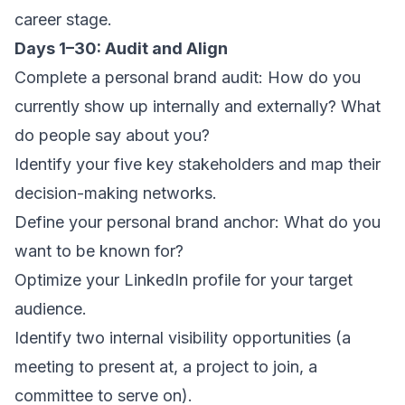
career stage.
Days 1–30: Audit and Align
Complete a personal brand audit: How do you
currently show up internally and externally? What
do people say about you?
Identify your five key stakeholders and map their
decision-making networks.
Define your personal brand anchor: What do you
want to be known for?
Optimize your LinkedIn profile for your target
audience.
Identify two internal visibility opportunities (a
meeting to present at, a project to join, a
committee to serve on).