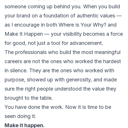
someone coming up behind you. When you build
your brand on a foundation of authentic values —
as I encourage in both
Where is Your Why?
and
Make It Happen
— your visibility becomes a force
for good, not just a tool for advancement.
The professionals who build the most meaningful
careers are not the ones who worked the hardest
in silence. They are the ones who worked with
purpose, showed up with generosity, and made
sure the right people understood the value they
brought to the table.
You have done the work. Now it is time to be
seen doing it.
Make it happen.