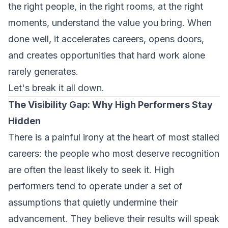
the right people, in the right rooms, at the right
moments, understand the value you bring. When
done well, it accelerates careers, opens doors,
and creates opportunities that hard work alone
rarely generates.
Let's break it all down.
The Visibility Gap: Why High Performers Stay
Hidden
There is a painful irony at the heart of most stalled
careers: the people who most deserve recognition
are often the least likely to seek it. High
performers tend to operate under a set of
assumptions that quietly undermine their
advancement. They believe their results will speak