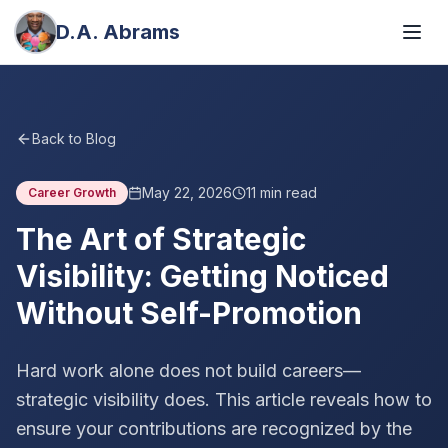
D.A. Abrams
Back to Blog
May 22, 2026
11
min read
Career Growth
The Art of Strategic
Visibility: Getting Noticed
Without Self-Promotion
Hard work alone does not build careers—
strategic visibility does. This article reveals how to
ensure your contributions are recognized by the