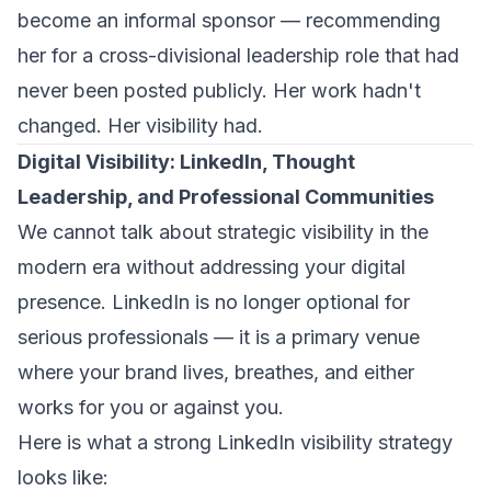
become an informal sponsor — recommending
her for a cross-divisional leadership role that had
never been posted publicly. Her work hadn't
changed. Her visibility had.
Digital Visibility: LinkedIn, Thought
Leadership, and Professional Communities
We cannot talk about strategic visibility in the
modern era without addressing your digital
presence. LinkedIn is no longer optional for
serious professionals — it is a primary venue
where your brand lives, breathes, and either
works for you or against you.
Here is what a strong LinkedIn visibility strategy
looks like: