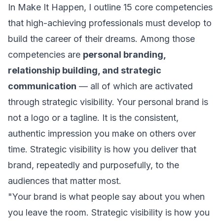
In
Make It Happen
, I outline 15 core competencies
that high-achieving professionals must develop to
build the career of their dreams. Among those
competencies are
personal branding,
relationship building, and strategic
communication
— all of which are activated
through strategic visibility. Your personal brand is
not a logo or a tagline. It is the consistent,
authentic impression you make on others over
time. Strategic visibility is how you deliver that
brand, repeatedly and purposefully, to the
audiences that matter most.
"Your brand is what people say about you when
you leave the room. Strategic visibility is how you