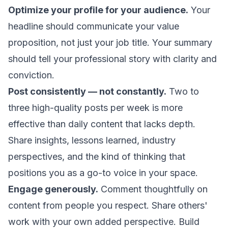
Optimize your profile for your audience.
Your
headline should communicate your value
proposition, not just your job title. Your summary
should tell your professional story with clarity and
conviction.
Post consistently — not constantly.
Two to
three high-quality posts per week is more
effective than daily content that lacks depth.
Share insights, lessons learned, industry
perspectives, and the kind of thinking that
positions you as a go-to voice in your space.
Engage generously.
Comment thoughtfully on
content from people you respect. Share others'
work with your own added perspective. Build