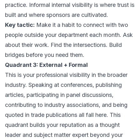
practice. Informal internal visibility is where trust is
built and where sponsors are cultivated.
Key tactic:
Make it a habit to connect with two
people outside your department each month. Ask
about their work. Find the intersections. Build
bridges before you need them.
Quadrant 3: External + Formal
This is your professional visibility in the broader
industry. Speaking at conferences, publishing
articles, participating in panel discussions,
contributing to industry associations, and being
quoted in trade publications all fall here. This
quadrant builds your reputation as a thought
leader and subject matter expert beyond your