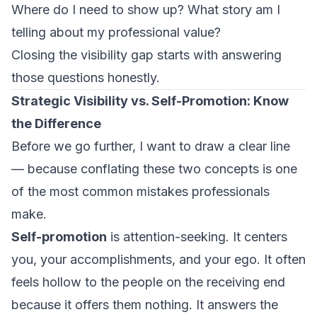
Where do I need to show up? What story am I
telling about my professional value?
Closing the visibility gap starts with answering
those questions honestly.
Strategic Visibility vs. Self-Promotion: Know
the Difference
Before we go further, I want to draw a clear line
— because conflating these two concepts is one
of the most common mistakes professionals
make.
Self-promotion
is attention-seeking. It centers
you, your accomplishments, and your ego. It often
feels hollow to the people on the receiving end
because it offers them nothing. It answers the