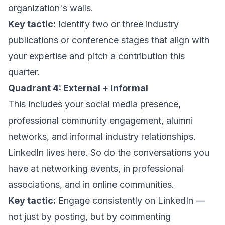
organization's walls.
Key tactic:
Identify two or three industry
publications or conference stages that align with
your expertise and pitch a contribution this
quarter.
Quadrant 4: External + Informal
This includes your social media presence,
professional community engagement, alumni
networks, and informal industry relationships.
LinkedIn lives here. So do the conversations you
have at networking events, in professional
associations, and in online communities.
Key tactic:
Engage consistently on LinkedIn —
not just by posting, but by commenting