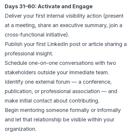
Days 31–60: Activate and Engage
Deliver your first internal visibility action (present
at a meeting, share an executive summary, join a
cross-functional initiative).
Publish your first LinkedIn post or article sharing a
professional insight.
Schedule one-on-one conversations with two
stakeholders outside your immediate team.
Identify one external forum — a conference,
publication, or professional association — and
make initial contact about contributing.
Begin mentoring someone formally or informally
and let that relationship be visible within your
organization.