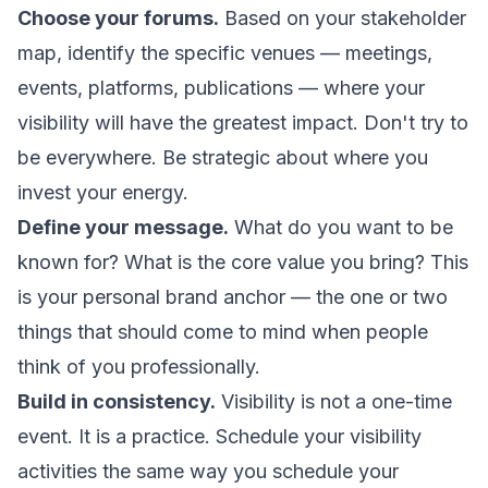
Choose your forums.
Based on your stakeholder
map, identify the specific venues — meetings,
events, platforms, publications — where your
visibility will have the greatest impact. Don't try to
be everywhere. Be strategic about where you
invest your energy.
Define your message.
What do you want to be
known for? What is the core value you bring? This
is your personal brand anchor — the one or two
things that should come to mind when people
think of you professionally.
Build in consistency.
Visibility is not a one-time
event. It is a practice. Schedule your visibility
activities the same way you schedule your