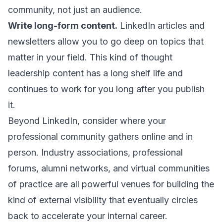
community, not just an audience.
Write long-form content.
LinkedIn articles and
newsletters allow you to go deep on topics that
matter in your field. This kind of thought
leadership content has a long shelf life and
continues to work for you long after you publish
it.
Beyond LinkedIn, consider where your
professional community gathers online and in
person. Industry associations, professional
forums, alumni networks, and virtual communities
of practice are all powerful venues for building the
kind of external visibility that eventually circles
back to accelerate your internal career.