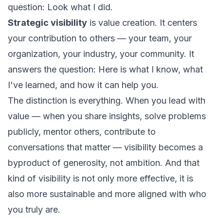
question:
Look what I did.
Strategic visibility
is value creation. It centers
your contribution to others — your team, your
organization, your industry, your community. It
answers the question:
Here is what I know, what
I've learned, and how it can help you.
The distinction is everything. When you lead with
value — when you share insights, solve problems
publicly, mentor others, contribute to
conversations that matter — visibility becomes a
byproduct of generosity, not ambition. And that
kind of visibility is not only more effective, it is
also more sustainable and more aligned with who
you truly are.