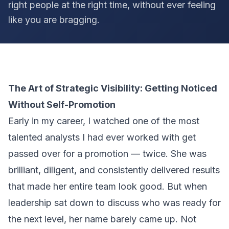
right people at the right time, without ever feeling
like you are bragging.
The Art of Strategic Visibility: Getting Noticed
Without Self-Promotion
Early in my career, I watched one of the most
talented analysts I had ever worked with get
passed over for a promotion — twice. She was
brilliant, diligent, and consistently delivered results
that made her entire team look good. But when
leadership sat down to discuss who was ready for
the next level, her name barely came up. Not