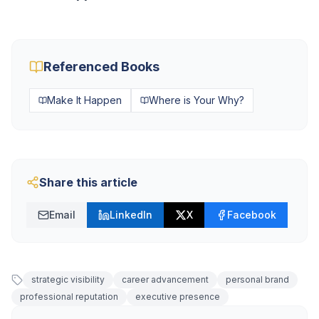
Referenced Books
Make It Happen
Where is Your Why?
Share this article
Email
LinkedIn
X
Facebook
strategic visibility
career advancement
personal brand
professional reputation
executive presence