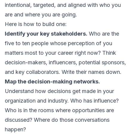
intentional, targeted, and aligned with who you
are and where you are going.
Here is how to build one:
Identify your key stakeholders.
Who are the
five to ten people whose perception of you
matters most to your career right now? Think
decision-makers, influencers, potential sponsors,
and key collaborators. Write their names down.
Map the decision-making networks.
Understand how decisions get made in your
organization and industry. Who has influence?
Who is in the rooms where opportunities are
discussed? Where do those conversations
happen?