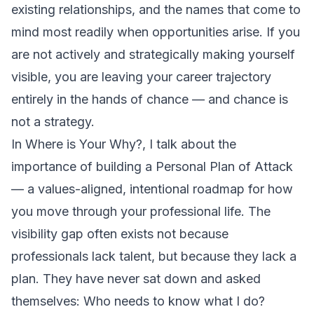
existing relationships, and the names that come to
mind most readily when opportunities arise. If you
are not actively and strategically making yourself
visible, you are leaving your career trajectory
entirely in the hands of chance — and chance is
not a strategy.
In
Where is Your Why?
, I talk about the
importance of building a Personal Plan of Attack
— a values-aligned, intentional roadmap for how
you move through your professional life. The
visibility gap often exists not because
professionals lack talent, but because they lack a
plan. They have never sat down and asked
themselves:
Who needs to know what I do?