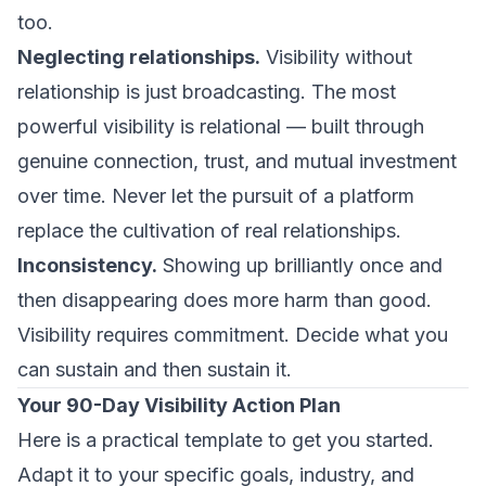
too.
Neglecting relationships.
Visibility without
relationship is just broadcasting. The most
powerful visibility is relational — built through
genuine connection, trust, and mutual investment
over time. Never let the pursuit of a platform
replace the cultivation of real relationships.
Inconsistency.
Showing up brilliantly once and
then disappearing does more harm than good.
Visibility requires commitment. Decide what you
can sustain and then sustain it.
Your 90-Day Visibility Action Plan
Here is a practical template to get you started.
Adapt it to your specific goals, industry, and