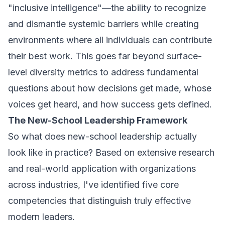
"inclusive intelligence"—the ability to recognize
and dismantle systemic barriers while creating
environments where all individuals can contribute
their best work. This goes far beyond surface-
level diversity metrics to address fundamental
questions about how decisions get made, whose
voices get heard, and how success gets defined.
The New-School Leadership Framework
So what does new-school leadership actually
look like in practice? Based on extensive research
and real-world application with organizations
across industries, I've identified five core
competencies that distinguish truly effective
modern leaders.