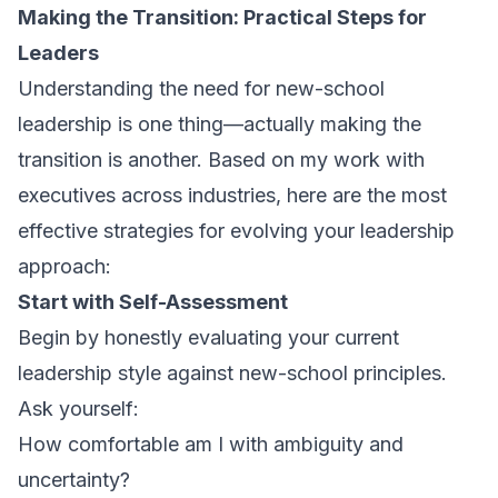
Making the Transition: Practical Steps for
Leaders
Understanding the need for new-school
leadership is one thing—actually making the
transition is another. Based on my work with
executives across industries, here are the most
effective strategies for evolving your leadership
approach:
Start with Self-Assessment
Begin by honestly evaluating your current
leadership style against new-school principles.
Ask yourself:
How comfortable am I with ambiguity and
uncertainty?