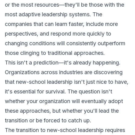
or the most resources—they'll be those with the
most adaptive leadership systems. The
companies that can learn faster, include more
perspectives, and respond more quickly to
changing conditions will consistently outperform
those clinging to traditional approaches.
This isn't a prediction—it's already happening.
Organizations across industries are discovering
that new-school leadership isn't just nice to have,
it's essential for survival. The question isn't
whether your organization will eventually adopt
these approaches, but whether you'll lead the
transition or be forced to catch up.
The transition to new-school leadership requires