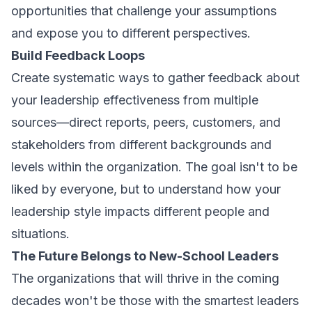
opportunities that challenge your assumptions
and expose you to different perspectives.
Build Feedback Loops
Create systematic ways to gather feedback about
your leadership effectiveness from multiple
sources—direct reports, peers, customers, and
stakeholders from different backgrounds and
levels within the organization. The goal isn't to be
liked by everyone, but to understand how your
leadership style impacts different people and
situations.
The Future Belongs to New-School Leaders
The organizations that will thrive in the coming
decades won't be those with the smartest leaders