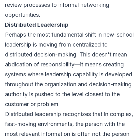
review processes to informal networking
opportunities.
Distributed Leadership
Perhaps the most fundamental shift in new-school
leadership is moving from centralized to
distributed decision-making. This doesn't mean
abdication of responsibility—it means creating
systems where leadership capability is developed
throughout the organization and decision-making
authority is pushed to the level closest to the
customer or problem.
Distributed leadership recognizes that in complex,
fast-moving environments, the person with the
most relevant information is often not the person