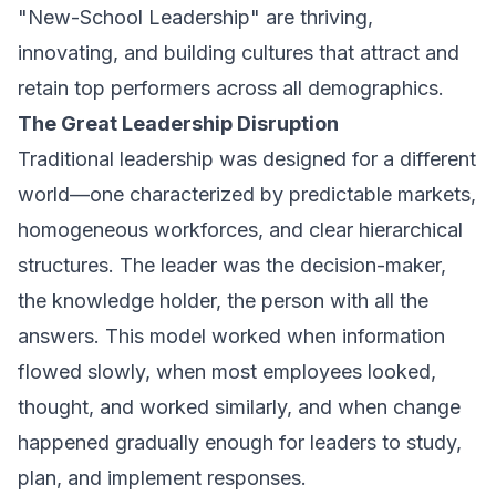
"New-School Leadership" are thriving,
innovating, and building cultures that attract and
retain top performers across all demographics.
The Great Leadership Disruption
Traditional leadership was designed for a different
world—one characterized by predictable markets,
homogeneous workforces, and clear hierarchical
structures. The leader was the decision-maker,
the knowledge holder, the person with all the
answers. This model worked when information
flowed slowly, when most employees looked,
thought, and worked similarly, and when change
happened gradually enough for leaders to study,
plan, and implement responses.