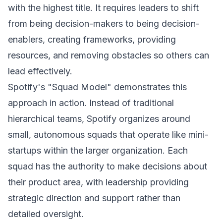
with the highest title. It requires leaders to shift
from being decision-makers to being decision-
enablers, creating frameworks, providing
resources, and removing obstacles so others can
lead effectively.
Spotify's "Squad Model" demonstrates this
approach in action. Instead of traditional
hierarchical teams, Spotify organizes around
small, autonomous squads that operate like mini-
startups within the larger organization. Each
squad has the authority to make decisions about
their product area, with leadership providing
strategic direction and support rather than
detailed oversight.