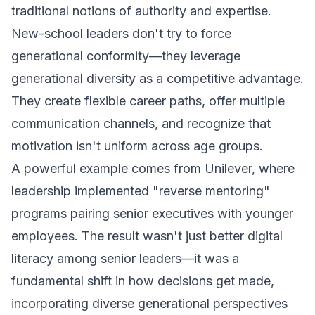
traditional notions of authority and expertise.
New-school leaders don't try to force
generational conformity—they leverage
generational diversity as a competitive advantage.
They create flexible career paths, offer multiple
communication channels, and recognize that
motivation isn't uniform across age groups.
A powerful example comes from Unilever, where
leadership implemented "reverse mentoring"
programs pairing senior executives with younger
employees. The result wasn't just better digital
literacy among senior leaders—it was a
fundamental shift in how decisions get made,
incorporating diverse generational perspectives