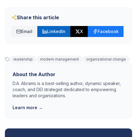
Share this article
Email
LinkedIn
X
Facebook
leadership
modern management
organizational change
About the Author
D.A. Abrams is a best-selling author, dynamic speaker,
coach, and DEI strategist dedicated to empowering
leaders and organizations.
Learn more →