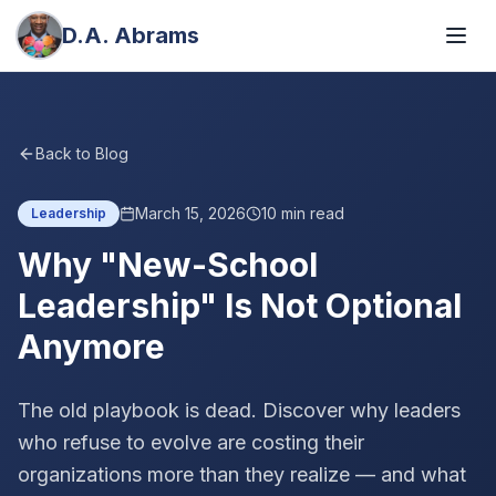
D.A. Abrams
Back to Blog
March 15, 2026
10
min read
Leadership
Why "New-School
Leadership" Is Not Optional
Anymore
The old playbook is dead. Discover why leaders
who refuse to evolve are costing their
organizations more than they realize — and what