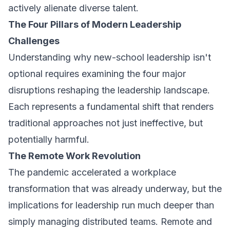
actively alienate diverse talent.
The Four Pillars of Modern Leadership
Challenges
Understanding why new-school leadership isn't
optional requires examining the four major
disruptions reshaping the leadership landscape.
Each represents a fundamental shift that renders
traditional approaches not just ineffective, but
potentially harmful.
The Remote Work Revolution
The pandemic accelerated a workplace
transformation that was already underway, but the
implications for leadership run much deeper than
simply managing distributed teams. Remote and