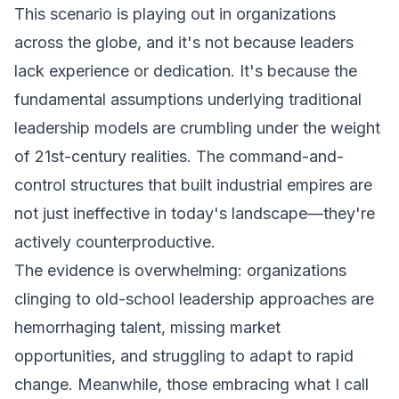
This scenario is playing out in organizations
across the globe, and it's not because leaders
lack experience or dedication. It's because the
fundamental assumptions underlying traditional
leadership models are crumbling under the weight
of 21st-century realities. The command-and-
control structures that built industrial empires are
not just ineffective in today's landscape—they're
actively counterproductive.
The evidence is overwhelming: organizations
clinging to old-school leadership approaches are
hemorrhaging talent, missing market
opportunities, and struggling to adapt to rapid
change. Meanwhile, those embracing what I call