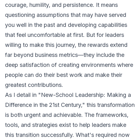
courage, humility, and persistence. It means
questioning assumptions that may have served
you well in the past and developing capabilities
that feel uncomfortable at first. But for leaders
willing to make this journey, the rewards extend
far beyond business metrics—they include the
deep satisfaction of creating environments where
people can do their best work and make their
greatest contributions.
As I detail in "New-School Leadership: Making a
Difference in the 21st Century," this transformation
is both urgent and achievable. The frameworks,
tools, and strategies exist to help leaders make
this transition successfully. What's required now