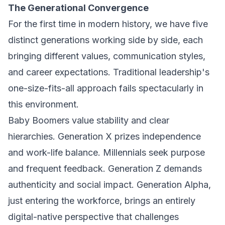
The Generational Convergence
For the first time in modern history, we have five
distinct generations working side by side, each
bringing different values, communication styles,
and career expectations. Traditional leadership's
one-size-fits-all approach fails spectacularly in
this environment.
Baby Boomers value stability and clear
hierarchies. Generation X prizes independence
and work-life balance. Millennials seek purpose
and frequent feedback. Generation Z demands
authenticity and social impact. Generation Alpha,
just entering the workforce, brings an entirely
digital-native perspective that challenges