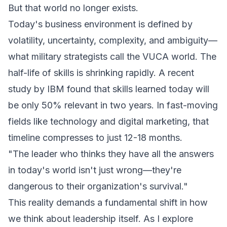
But that world no longer exists.
Today's business environment is defined by
volatility, uncertainty, complexity, and ambiguity—
what military strategists call the VUCA world. The
half-life of skills is shrinking rapidly. A recent
study by IBM found that skills learned today will
be only 50% relevant in two years. In fast-moving
fields like technology and digital marketing, that
timeline compresses to just 12-18 months.
"The leader who thinks they have all the answers
in today's world isn't just wrong—they're
dangerous to their organization's survival."
This reality demands a fundamental shift in how
we think about leadership itself. As I explore