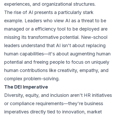
experiences, and organizational structures.
The rise of AI presents a particularly stark
example. Leaders who view AI as a threat to be
managed or a efficiency tool to be deployed are
missing its transformative potential. New-school
leaders understand that AI isn't about replacing
human capabilities—it's about augmenting human
potential and freeing people to focus on uniquely
human contributions like creativity, empathy, and
complex problem-solving.
The DEI Imperative
Diversity, equity, and inclusion aren't HR initiatives
or compliance requirements—they're business
imperatives directly tied to innovation, market