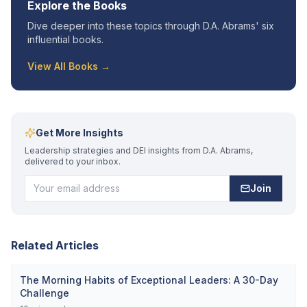
Explore the Books
Dive deeper into these topics through D.A. Abrams' six
influential books.
View All Books →
Get More Insights
Leadership strategies and DEI insights from D.A. Abrams,
delivered to your inbox.
Join
Related Articles
The Morning Habits of Exceptional Leaders: A 30-Day
Challenge