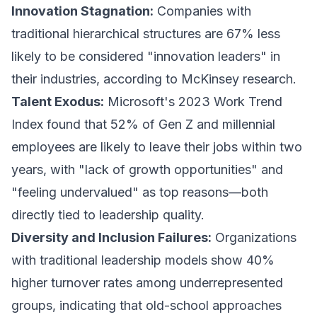
Innovation Stagnation:
Companies with
traditional hierarchical structures are 67% less
likely to be considered "innovation leaders" in
their industries, according to McKinsey research.
Talent Exodus:
Microsoft's 2023 Work Trend
Index found that 52% of Gen Z and millennial
employees are likely to leave their jobs within two
years, with "lack of growth opportunities" and
"feeling undervalued" as top reasons—both
directly tied to leadership quality.
Diversity and Inclusion Failures:
Organizations
with traditional leadership models show 40%
higher turnover rates among underrepresented
groups, indicating that old-school approaches