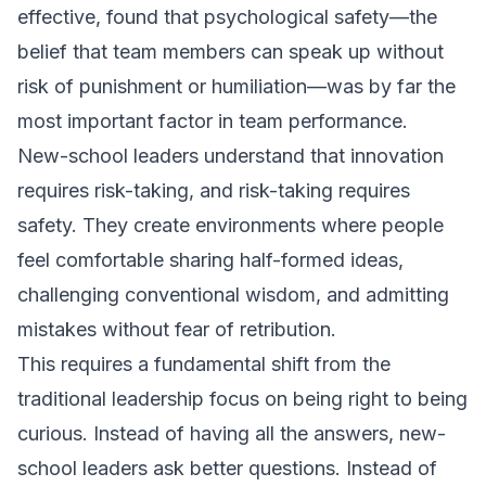
effective, found that psychological safety—the
belief that team members can speak up without
risk of punishment or humiliation—was by far the
most important factor in team performance.
New-school leaders understand that innovation
requires risk-taking, and risk-taking requires
safety. They create environments where people
feel comfortable sharing half-formed ideas,
challenging conventional wisdom, and admitting
mistakes without fear of retribution.
This requires a fundamental shift from the
traditional leadership focus on being right to being
curious. Instead of having all the answers, new-
school leaders ask better questions. Instead of