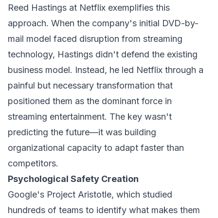
Reed Hastings at Netflix exemplifies this
approach. When the company's initial DVD-by-
mail model faced disruption from streaming
technology, Hastings didn't defend the existing
business model. Instead, he led Netflix through a
painful but necessary transformation that
positioned them as the dominant force in
streaming entertainment. The key wasn't
predicting the future—it was building
organizational capacity to adapt faster than
competitors.
Psychological Safety Creation
Google's Project Aristotle, which studied
hundreds of teams to identify what makes them