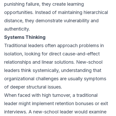
punishing failure, they create learning
opportunities. Instead of maintaining hierarchical
distance, they demonstrate vulnerability and
authenticity.
Systems Thinking
Traditional leaders often approach problems in
isolation, looking for direct cause-and-effect
relationships and linear solutions. New-school
leaders think systemically, understanding that
organizational challenges are usually symptoms
of deeper structural issues.
When faced with high turnover, a traditional
leader might implement retention bonuses or exit
interviews. A new-school leader would examine