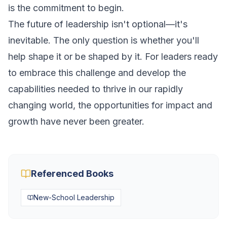
is the commitment to begin.
The future of leadership isn't optional—it's
inevitable. The only question is whether you'll
help shape it or be shaped by it. For leaders ready
to embrace this challenge and develop the
capabilities needed to thrive in our rapidly
changing world, the opportunities for impact and
growth have never been greater.
Referenced Books
New-School Leadership