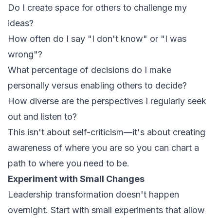
Do I create space for others to challenge my
ideas?
How often do I say "I don't know" or "I was
wrong"?
What percentage of decisions do I make
personally versus enabling others to decide?
How diverse are the perspectives I regularly seek
out and listen to?
This isn't about self-criticism—it's about creating
awareness of where you are so you can chart a
path to where you need to be.
Experiment with Small Changes
Leadership transformation doesn't happen
overnight. Start with small experiments that allow