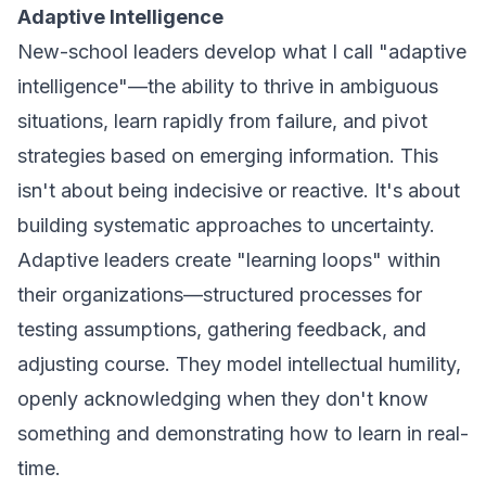
Adaptive Intelligence
New-school leaders develop what I call "adaptive
intelligence"—the ability to thrive in ambiguous
situations, learn rapidly from failure, and pivot
strategies based on emerging information. This
isn't about being indecisive or reactive. It's about
building systematic approaches to uncertainty.
Adaptive leaders create "learning loops" within
their organizations—structured processes for
testing assumptions, gathering feedback, and
adjusting course. They model intellectual humility,
openly acknowledging when they don't know
something and demonstrating how to learn in real-
time.