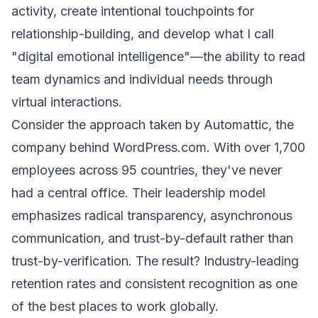
activity, create intentional touchpoints for
relationship-building, and develop what I call
"digital emotional intelligence"—the ability to read
team dynamics and individual needs through
virtual interactions.
Consider the approach taken by Automattic, the
company behind WordPress.com. With over 1,700
employees across 95 countries, they've never
had a central office. Their leadership model
emphasizes radical transparency, asynchronous
communication, and trust-by-default rather than
trust-by-verification. The result? Industry-leading
retention rates and consistent recognition as one
of the best places to work globally.