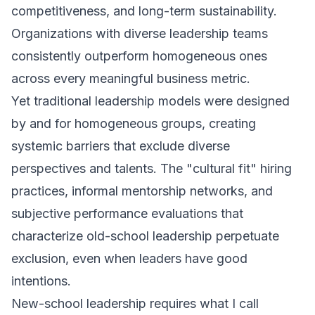
competitiveness, and long-term sustainability.
Organizations with diverse leadership teams
consistently outperform homogeneous ones
across every meaningful business metric.
Yet traditional leadership models were designed
by and for homogeneous groups, creating
systemic barriers that exclude diverse
perspectives and talents. The "cultural fit" hiring
practices, informal mentorship networks, and
subjective performance evaluations that
characterize old-school leadership perpetuate
exclusion, even when leaders have good
intentions.
New-school leadership requires what I call