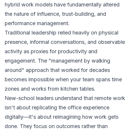
hybrid work models have fundamentally altered
the nature of influence, trust-building, and
performance management.
Traditional leadership relied heavily on physical
presence, informal conversations, and observable
activity as proxies for productivity and
engagement. The "management by walking
around" approach that worked for decades
becomes impossible when your team spans time
zones and works from kitchen tables.
New-school leaders understand that remote work
isn't about replicating the office experience
digitally—it's about reimagining how work gets
done. They focus on outcomes rather than