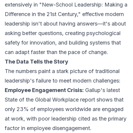
extensively in "New-School Leadership: Making a
Difference in the 21st Century," effective modern
leadership isn't about having answers—it's about
asking better questions, creating psychological
safety for innovation, and building systems that
can adapt faster than the pace of change.
The Data Tells the Story
The numbers paint a stark picture of traditional
leadership's failure to meet modern challenges:
Employee Engagement Crisis:
Gallup's latest
State of the Global Workplace report shows that
only 23% of employees worldwide are engaged
at work, with poor leadership cited as the primary
factor in employee disengagement.