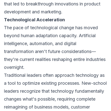
that led to breakthrough innovations in product
development and marketing.
Technological Acceleration
The pace of technological change has moved
beyond human adaptation capacity. Artificial
intelligence, automation, and digital
transformation aren't future considerations—
they're current realities reshaping entire industries
overnight.
Traditional leaders often approach technology as
a tool to optimize existing processes. New-school
leaders recognize that technology fundamentally
changes what's possible, requiring complete
reimagining of business models, customer