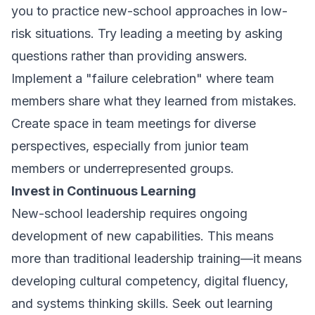
you to practice new-school approaches in low-
risk situations. Try leading a meeting by asking
questions rather than providing answers.
Implement a "failure celebration" where team
members share what they learned from mistakes.
Create space in team meetings for diverse
perspectives, especially from junior team
members or underrepresented groups.
Invest in Continuous Learning
New-school leadership requires ongoing
development of new capabilities. This means
more than traditional leadership training—it means
developing cultural competency, digital fluency,
and systems thinking skills. Seek out learning