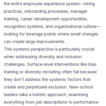
the entire employee experience system—hiring
practices, onboarding processes, manager
training, career development opportunities,
recognition systems, and organizational culture—
looking for leverage points where small changes
can create large improvements.
This systems perspective is particularly crucial
when addressing diversity and inclusion
challenges. Surface-level interventions like bias
training or diversity recruiting often fail because
they don't address the systemic factors that
create and perpetuate exclusion. New-school
leaders take a holistic approach, examining
everything from job descriptions to performance