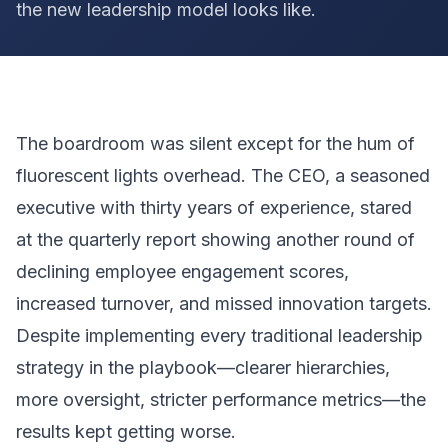
the new leadership model looks like.
The boardroom was silent except for the hum of
fluorescent lights overhead. The CEO, a seasoned
executive with thirty years of experience, stared
at the quarterly report showing another round of
declining employee engagement scores,
increased turnover, and missed innovation targets.
Despite implementing every traditional leadership
strategy in the playbook—clearer hierarchies,
more oversight, stricter performance metrics—the
results kept getting worse.