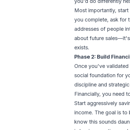
you'd do differently nex
Most importantly, start 
you complete, ask for t
addresses of people inte
about future sales—it'
exists.
Phase 2: Build Finan
Once you've validated d
social foundation for yo
discipline and strategic
Financially, you need t
Start aggressively sav
income. The goal is to 
know this sounds daunt