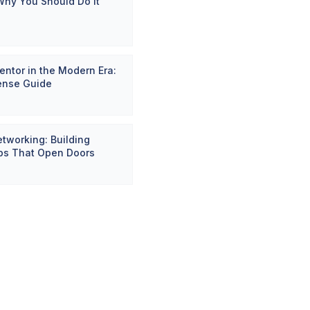
Why You Should Do It
entor in the Modern Era:
ense Guide
etworking: Building
ips That Open Doors