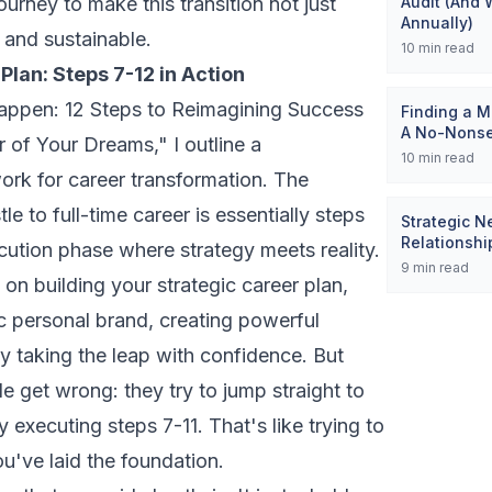
ourney to make this transition not just
Audit (And 
Annually)
e and sustainable.
10
min read
Plan: Steps 7-12 in Action
appen: 12 Steps to Reimagining Success
Finding a M
A No-Nons
r of Your Dreams,"
I outline a
10
min read
rk for career transformation. The
tle to full-time career is essentially steps
Strategic N
Relationsh
cution phase where strategy meets reality.
9
min read
 on building your strategic career plan,
c personal brand, creating powerful
y taking the leap with confidence. But
 get wrong: they try to jump straight to
 executing steps 7-11. That's like trying to
ou've laid the foundation.