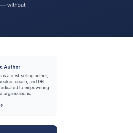
p — without
e Author
 is a best-selling author,
eaker, coach, and DEI
 dedicated to empowering
d organizations.
re →