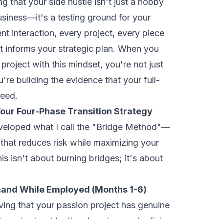
g that your side hustle isn't just a hobby
siness—it's a testing ground for your
ent interaction, every project, every piece
t informs your strategic plan. When you
roject with this mindset, you're not just
're building the evidence that your full-
ceed.
our Four-Phase Transition Strategy
eveloped what I call the "Bridge Method"—
that reduces risk while maximizing your
s isn't about burning bridges; it's about
mand While Employed (Months 1-6)
roving that your passion project has genuine