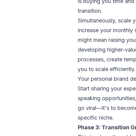
is buying you time and
transition.
Simultaneously, scale y
increase your monthly 
might mean raising your
developing higher-valu
processes, create templ
you to scale efficiently.
Your personal brand de
Start sharing your exper
speaking opportunities,
go viral—it's to becom
specific niche.
Phase 3: Transition G