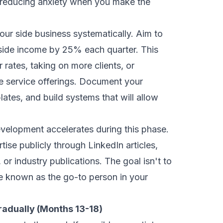
 reducing anxiety when you make the
our side business systematically. Aim to
side income by 25% each quarter. This
 rates, taking on more clients, or
e service offerings. Document your
ates, and build systems that will allow
velopment accelerates during this phase.
tise publicly through LinkedIn articles,
 or industry publications. The goal isn't to
e known as the go-to person in your
radually (Months 13-18)