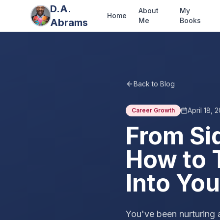
D.A.
About
My
Home
Me
Books
Abrams
Back to Blog
April 18, 
Career Growth
From Si
How to 
Into You
You've been nurturing 