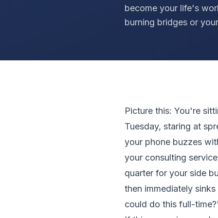
become your life's wor
burning bridges or your
Picture this: You're sit
Tuesday, staring at sp
your phone buzzes with
your consulting service
quarter for your side b
then immediately sinks w
could do this full-time?