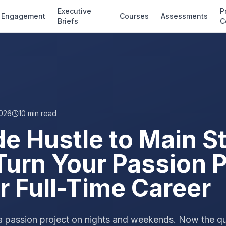
Executive
P
Engagement
Courses
Assessments
Briefs
C
2026
10
min read
de Hustle to Main S
Turn Your Passion P
r Full-Time Career
a passion project on nights and weekends. Now the ques