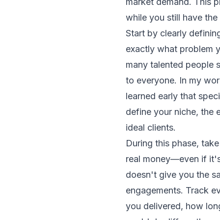
market demand. This pha
while you still have the
Start by clearly definin
exactly what problem y
many talented people s
to everyone. In my work
learned early that spec
define your niche, the 
ideal clients.
During this phase, take
real money—even if it'
doesn't give you the s
engagements. Track eve
you delivered, how lon