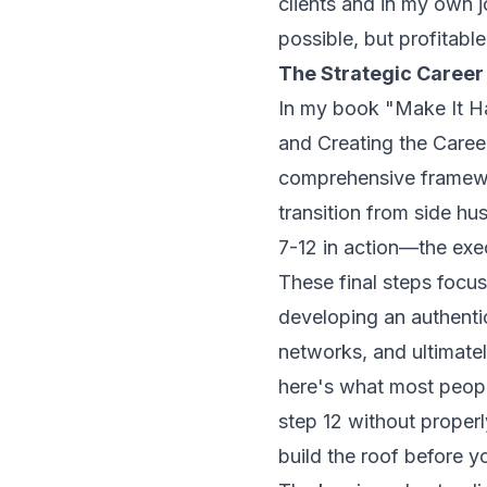
clients and in my own j
possible, but profitabl
The Strategic Career 
In my book
"Make It H
and Creating the Caree
comprehensive framewo
transition from side hus
7-12 in action—the exe
These final steps focus
developing an authenti
networks, and ultimatel
here's what most people
step 12 without properly
build the roof before y