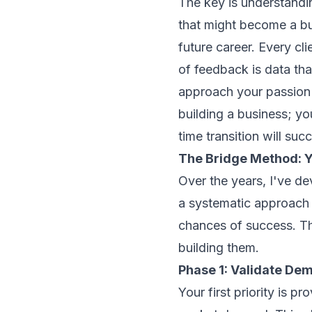
The key is understandin
that might become a bu
future career. Every cli
of feedback is data tha
approach your passion p
building a business; you
time transition will suc
The Bridge Method: Y
Over the years, I've d
a systematic approach 
chances of success. Thi
building them.
Phase 1: Validate De
Your first priority is p