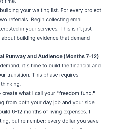
t time.
building your waiting list. For every project
wo referrals. Begin collecting email
rested in your services. This isn't just
s about building evidence that demand
cial Runway and Audience (Months 7-12)
emand, it's time to build the financial and
ur transition. This phase requires
 thinking.
o create what I call your "freedom fund."
ing from both your day job and your side
build 6-12 months of living expenses. I
ing, but remember: every dollar you save