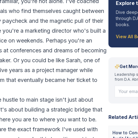
 familiar, you're not alone. I've coached
Explore 
nals who find themselves caught between
Dive deepe
through D.A
y paycheck and the magnetic pull of their
books.
 you're a marketing director who's built a
View All 
tice on weekends. Perhaps you're an
 at conferences and dreams of becoming
aker. Or you could be like Sarah, one of
Get Mor
five years as a project manager while
Leadership s
irm that eventually became her ticket to
from D.A. Ab
 hustle to main stage isn't just about
t's about building a strategic bridge that
Related Arti
here you are to where you want to be.
are the exact framework I've used with
How to Con