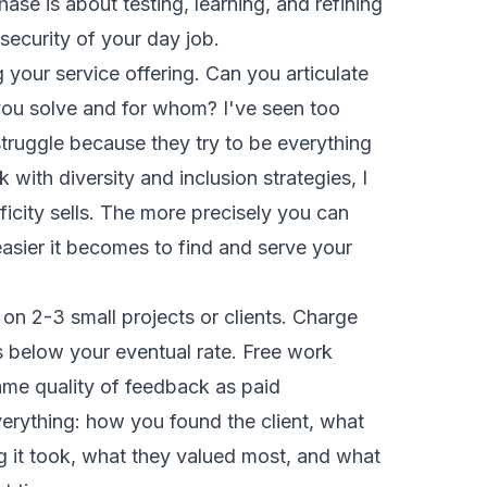
se is about testing, learning, and refining
 security of your day job.
g your service offering. Can you articulate
ou solve and for whom? I've seen too
truggle because they try to be everything
 with diversity and inclusion strategies, I
ificity sells. The more precisely you can
easier it becomes to find and serve your
 on 2-3 small projects or clients. Charge
s below your eventual rate. Free work
ame quality of feedback as paid
rything: how you found the client, what
g it took, what they valued most, and what