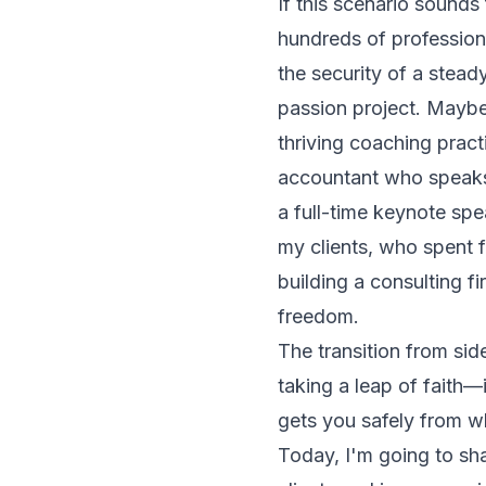
If this scenario sounds
hundreds of professio
the security of a stead
passion project. Maybe
thriving coaching prac
accountant who speaks
a full-time keynote spe
my clients, who spent 
building a consulting f
freedom.
The transition from side
taking a leap of faith—i
gets you safely from w
Today, I'm going to sh