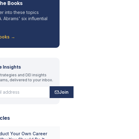
the Books
r into these topics
. Abrams' six influential
Books →
e Insights
trategies and DEI insights
rams, delivered to your inbox.
Join
cles
duct Your Own Career