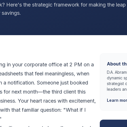
k? Here's the strategic framework for making the lea
 savings.
About th
ting in your corporate office at 2 PM on a
D.A. Abrams
readsheets that feel meaningless, when
dynamic sp
 a notification. Someone just booked
strategist
leaders an
s for next month—the third client this
usiness. Your heart races with excitement,
Learn mo
ith that familiar question: "What if I
"