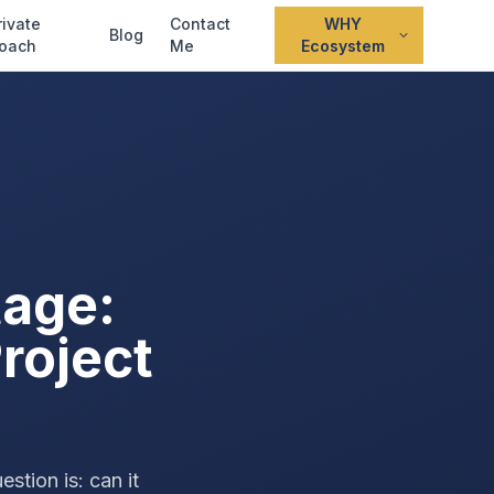
rivate
Contact
WHY
Blog
oach
Me
Ecosystem
tage:
roject
tion is: can it