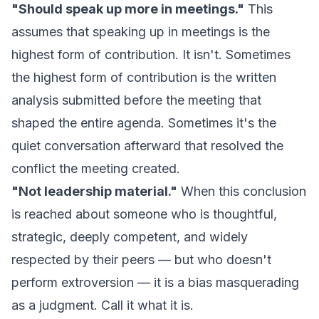
"Should speak up more in meetings."
This
assumes that speaking up in meetings is the
highest form of contribution. It isn't. Sometimes
the highest form of contribution is the written
analysis submitted before the meeting that
shaped the entire agenda. Sometimes it's the
quiet conversation afterward that resolved the
conflict the meeting created.
"Not leadership material."
When this conclusion
is reached about someone who is thoughtful,
strategic, deeply competent, and widely
respected by their peers — but who doesn't
perform extroversion — it is a bias masquerading
as a judgment. Call it what it is.