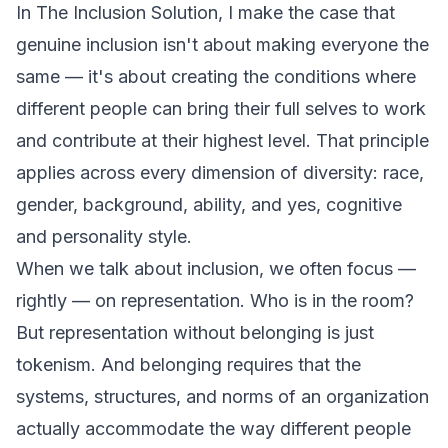
In
The Inclusion Solution
, I make the case that
genuine inclusion isn't about making everyone the
same — it's about creating the conditions where
different people can bring their full selves to work
and contribute at their highest level. That principle
applies across every dimension of diversity: race,
gender, background, ability, and yes, cognitive
and personality style.
When we talk about inclusion, we often focus —
rightly — on representation. Who is in the room?
But representation without belonging is just
tokenism. And belonging requires that the
systems, structures, and norms of an organization
actually accommodate the way different people