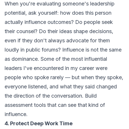
When you're evaluating someone's leadership
potential, ask yourself: how does this person
actually influence outcomes? Do people seek
their counsel? Do their ideas shape decisions,
even if they don't always advocate for them
loudly in public forums? Influence is not the same
as dominance. Some of the most influential
leaders I've encountered in my career were
people who spoke rarely — but when they spoke,
everyone listened, and what they said changed
the direction of the conversation. Build
assessment tools that can see that kind of
influence.
4. Protect Deep Work Time