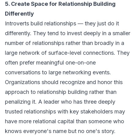
5. Create Space for Relationship Building
Differently
Introverts build relationships — they just do it
differently. They tend to invest deeply in a smaller
number of relationships rather than broadly in a
large network of surface-level connections. They
often prefer meaningful one-on-one
conversations to large networking events.
Organizations should recognize and honor this
approach to relationship building rather than
penalizing it. A leader who has three deeply
trusted relationships with key stakeholders may
have more relational capital than someone who
knows everyone's name but no one's story.