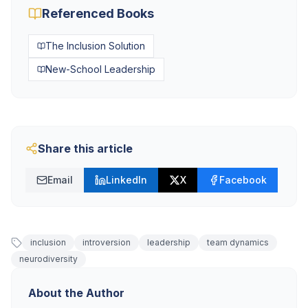
Referenced Books
The Inclusion Solution
New-School Leadership
Share this article
Email
LinkedIn
X
Facebook
inclusion
introversion
leadership
team dynamics
neurodiversity
About the Author