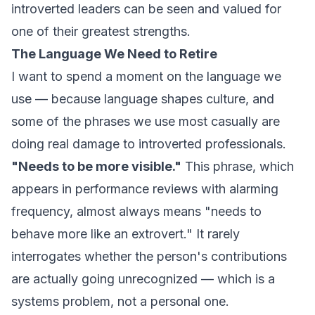
introverted leaders can be seen and valued for
one of their greatest strengths.
The Language We Need to Retire
I want to spend a moment on the language we
use — because language shapes culture, and
some of the phrases we use most casually are
doing real damage to introverted professionals.
"Needs to be more visible."
This phrase, which
appears in performance reviews with alarming
frequency, almost always means "needs to
behave more like an extrovert." It rarely
interrogates whether the person's contributions
are actually going unrecognized — which is a
systems problem, not a personal one.