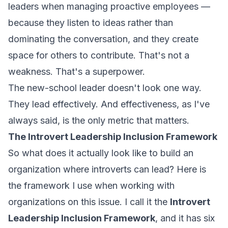
leaders when managing proactive employees —
because they listen to ideas rather than
dominating the conversation, and they create
space for others to contribute. That's not a
weakness. That's a superpower.
The new-school leader doesn't look one way.
They lead effectively. And effectiveness, as I've
always said, is the only metric that matters.
The Introvert Leadership Inclusion Framework
So what does it actually look like to build an
organization where introverts can lead? Here is
the framework I use when working with
organizations on this issue. I call it the
Introvert
Leadership Inclusion Framework
, and it has six