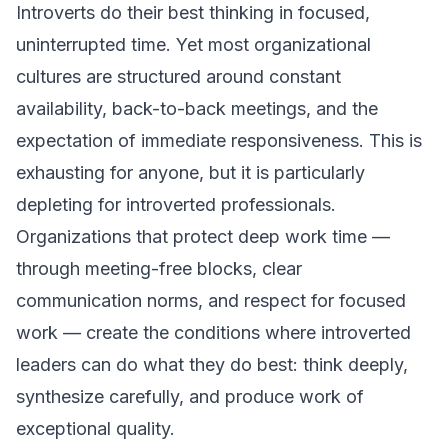
Introverts do their best thinking in focused,
uninterrupted time. Yet most organizational
cultures are structured around constant
availability, back-to-back meetings, and the
expectation of immediate responsiveness. This is
exhausting for anyone, but it is particularly
depleting for introverted professionals.
Organizations that protect deep work time —
through meeting-free blocks, clear
communication norms, and respect for focused
work — create the conditions where introverted
leaders can do what they do best: think deeply,
synthesize carefully, and produce work of
exceptional quality.