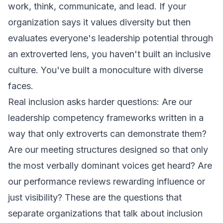
work, think, communicate, and lead. If your
organization says it values diversity but then
evaluates everyone's leadership potential through
an extroverted lens, you haven't built an inclusive
culture. You've built a monoculture with diverse
faces.
Real inclusion asks harder questions: Are our
leadership competency frameworks written in a
way that only extroverts can demonstrate them?
Are our meeting structures designed so that only
the most verbally dominant voices get heard? Are
our performance reviews rewarding influence or
just visibility? These are the questions that
separate organizations that talk about inclusion