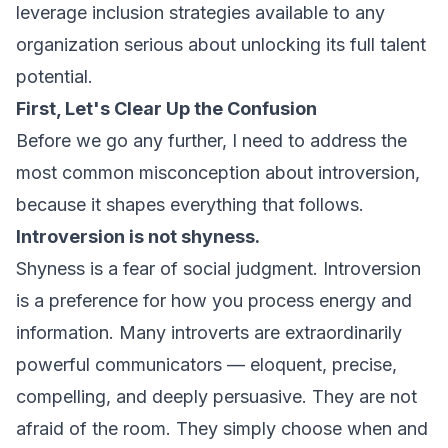
leverage inclusion strategies available to any
organization serious about unlocking its full talent
potential.
First, Let's Clear Up the Confusion
Before we go any further, I need to address the
most common misconception about introversion,
because it shapes everything that follows.
Introversion is not shyness.
Shyness is a fear of social judgment. Introversion
is a preference for how you process energy and
information. Many introverts are extraordinarily
powerful communicators — eloquent, precise,
compelling, and deeply persuasive. They are not
afraid of the room. They simply choose when and