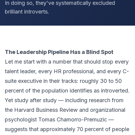
In doing so, they've systematically excluded
brilliant introverts.
The Leadership Pipeline Has a Blind Spot
Let me start with a number that should stop every
talent leader, every HR professional, and every C-
suite executive in their tracks: roughly 30 to 50
percent of the population identifies as introverted.
Yet study after study — including research from
the Harvard Business Review and organizational
psychologist Tomas Chamorro-Premuzic —
suggests that approximately 70 percent of people