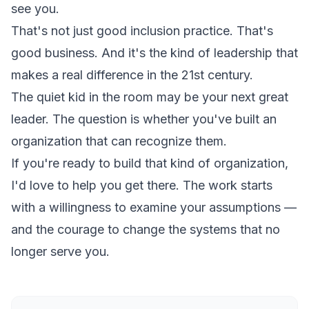
see you.
That's not just good inclusion practice. That's
good business. And it's the kind of leadership that
makes a real difference in the 21st century.
The quiet kid in the room may be your next great
leader. The question is whether you've built an
organization that can recognize them.
If you're ready to build that kind of organization,
I'd love to help you get there. The work starts
with a willingness to examine your assumptions —
and the courage to change the systems that no
longer serve you.