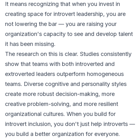
It means recognizing that when you invest in
creating space for introvert leadership, you are
not lowering the bar — you are raising your
organization's capacity to see and develop talent
it has been missing.
The research on this is clear. Studies consistently
show that teams with both introverted and
extroverted leaders outperform homogeneous
teams. Diverse cognitive and personality styles
create more robust decision-making, more
creative problem-solving, and more resilient
organizational cultures. When you build for
introvert inclusion, you don't just help introverts —
you build a better organization for everyone.