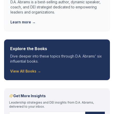
D.A. Abrams is a best-selling author, dynamic speaker,
coach, and DEI strategist dedicated to empowering
leaders and organizations.
Learn more →
Explore the Books
Dive deeper into these topics through D.A. Abrams' six
influential books.
View All Books →
Get More Insights
Leadership strategies and DEI insights from D.A. Abrams,
delivered to your inbox.