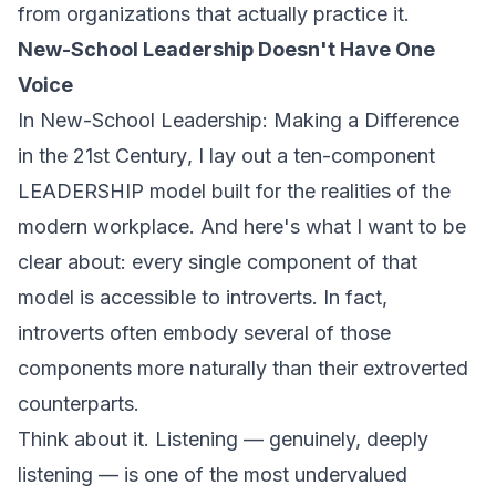
from organizations that actually practice it.
New-School Leadership Doesn't Have One
Voice
In
New-School Leadership: Making a Difference
in the 21st Century
, I lay out a ten-component
LEADERSHIP model built for the realities of the
modern workplace. And here's what I want to be
clear about: every single component of that
model is accessible to introverts. In fact,
introverts often embody several of those
components more naturally than their extroverted
counterparts.
Think about it. Listening — genuinely, deeply
listening — is one of the most undervalued