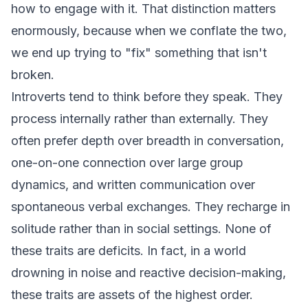
how to engage with it. That distinction matters
enormously, because when we conflate the two,
we end up trying to "fix" something that isn't
broken.
Introverts tend to think before they speak. They
process internally rather than externally. They
often prefer depth over breadth in conversation,
one-on-one connection over large group
dynamics, and written communication over
spontaneous verbal exchanges. They recharge in
solitude rather than in social settings. None of
these traits are deficits. In fact, in a world
drowning in noise and reactive decision-making,
these traits are assets of the highest order.