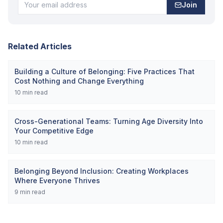
Join
Related Articles
Building a Culture of Belonging: Five Practices That
Cost Nothing and Change Everything
10
min read
Cross-Generational Teams: Turning Age Diversity Into
Your Competitive Edge
10
min read
Belonging Beyond Inclusion: Creating Workplaces
Where Everyone Thrives
9
min read