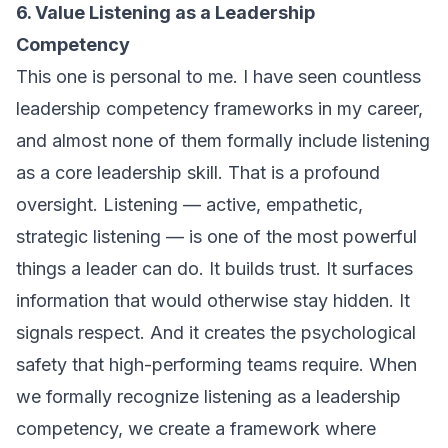
6. Value Listening as a Leadership
Competency
This one is personal to me. I have seen countless
leadership competency frameworks in my career,
and almost none of them formally include listening
as a core leadership skill. That is a profound
oversight. Listening — active, empathetic,
strategic listening — is one of the most powerful
things a leader can do. It builds trust. It surfaces
information that would otherwise stay hidden. It
signals respect. And it creates the psychological
safety that high-performing teams require. When
we formally recognize listening as a leadership
competency, we create a framework where