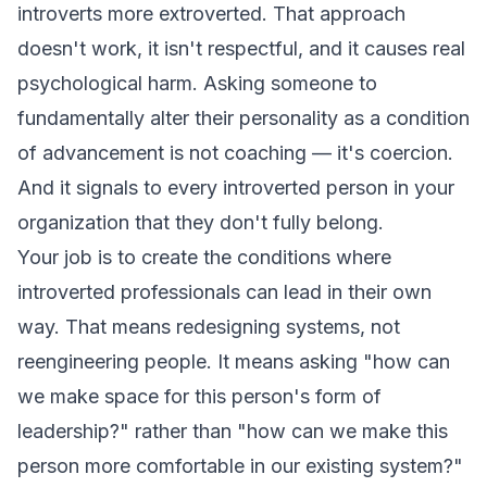
introverts more extroverted. That approach
doesn't work, it isn't respectful, and it causes real
psychological harm. Asking someone to
fundamentally alter their personality as a condition
of advancement is not coaching — it's coercion.
And it signals to every introverted person in your
organization that they don't fully belong.
Your job is to create the conditions where
introverted professionals can lead in their own
way. That means redesigning systems, not
reengineering people. It means asking "how can
we make space for this person's form of
leadership?" rather than "how can we make this
person more comfortable in our existing system?"