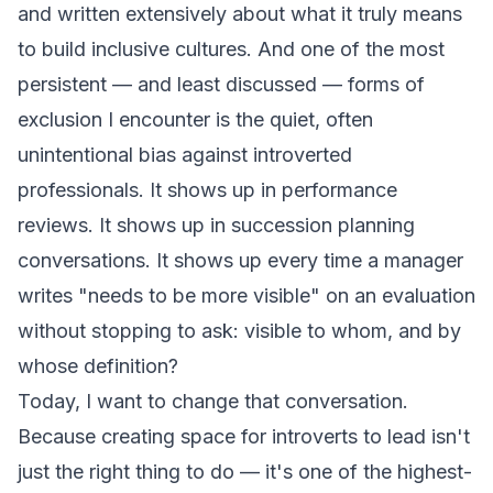
and written extensively about what it truly means
to build inclusive cultures. And one of the most
persistent — and least discussed — forms of
exclusion I encounter is the quiet, often
unintentional bias against introverted
professionals. It shows up in performance
reviews. It shows up in succession planning
conversations. It shows up every time a manager
writes "needs to be more visible" on an evaluation
without stopping to ask: visible to whom, and by
whose definition?
Today, I want to change that conversation.
Because creating space for introverts to lead isn't
just the right thing to do — it's one of the highest-