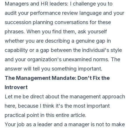
Managers and HR leaders: I challenge you to
audit your performance review language and your
succession planning conversations for these
phrases. When you find them, ask yourself
whether you are describing a genuine gap in
capability or a gap between the individual's style
and your organization's unexamined norms. The
answer will tell you something important.
The Management Mandate: Don't Fix the
Introvert
Let me be direct about the management approach
here, because I think it's the most important
practical point in this entire article.
Your job as a leader and a manager is not to make