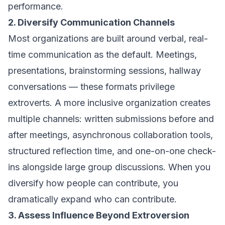
performance.
2. Diversify Communication Channels
Most organizations are built around verbal, real-
time communication as the default. Meetings,
presentations, brainstorming sessions, hallway
conversations — these formats privilege
extroverts. A more inclusive organization creates
multiple channels: written submissions before and
after meetings, asynchronous collaboration tools,
structured reflection time, and one-on-one check-
ins alongside large group discussions. When you
diversify how people can contribute, you
dramatically expand who can contribute.
3. Assess Influence Beyond Extroversion