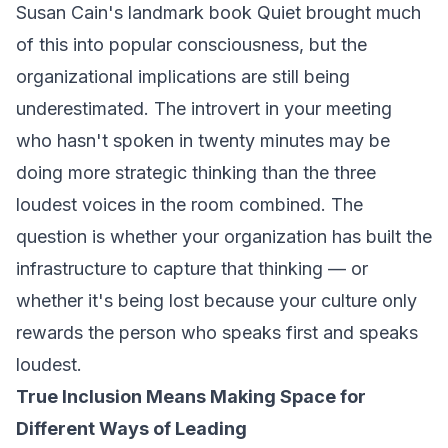
Susan Cain's landmark book
Quiet
brought much
of this into popular consciousness, but the
organizational implications are still being
underestimated. The introvert in your meeting
who hasn't spoken in twenty minutes may be
doing more strategic thinking than the three
loudest voices in the room combined. The
question is whether your organization has built the
infrastructure to capture that thinking — or
whether it's being lost because your culture only
rewards the person who speaks first and speaks
loudest.
True Inclusion Means Making Space for
Different Ways of Leading