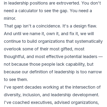
in leadership positions are extroverted. You don't
need a calculator to see the gap. You need a
mirror.
That gap isn't a coincidence. It's a design flaw.
And until we name it, own it, and fix it, we will
continue to build organizations that systematically
overlook some of their most gifted, most
thoughtful, and most effective potential leaders —
not because those people lack capability, but
because our definition of leadership is too narrow
to see them.
I've spent decades working at the intersection of
diversity, inclusion, and leadership development.
I've coached executives, advised organizations,