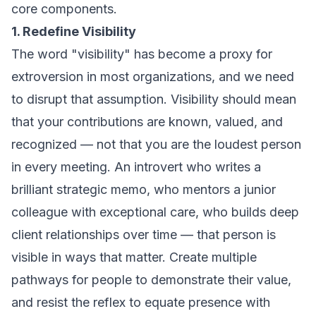
core components.
1. Redefine Visibility
The word "visibility" has become a proxy for
extroversion in most organizations, and we need
to disrupt that assumption. Visibility should mean
that your contributions are known, valued, and
recognized — not that you are the loudest person
in every meeting. An introvert who writes a
brilliant strategic memo, who mentors a junior
colleague with exceptional care, who builds deep
client relationships over time — that person is
visible in ways that matter. Create multiple
pathways for people to demonstrate their value,
and resist the reflex to equate presence with