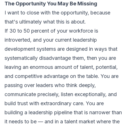
The Opportunity You May Be Missing
I want to close with the opportunity, because
that's ultimately what this is about.
If 30 to 50 percent of your workforce is
introverted, and your current leadership
development systems are designed in ways that
systematically disadvantage them, then you are
leaving an enormous amount of talent, potential,
and competitive advantage on the table. You are
passing over leaders who think deeply,
communicate precisely, listen exceptionally, and
build trust with extraordinary care. You are
building a leadership pipeline that is narrower than
it needs to be — and in a talent market where the