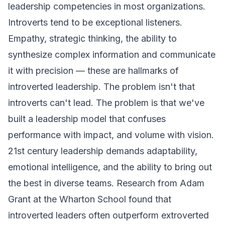
leadership competencies in most organizations.
Introverts tend to be exceptional listeners.
Empathy, strategic thinking, the ability to
synthesize complex information and communicate
it with precision — these are hallmarks of
introverted leadership. The problem isn't that
introverts can't lead. The problem is that we've
built a leadership model that confuses
performance with impact, and volume with vision.
21st century leadership demands adaptability,
emotional intelligence, and the ability to bring out
the best in diverse teams. Research from Adam
Grant at the Wharton School found that
introverted leaders often outperform extroverted