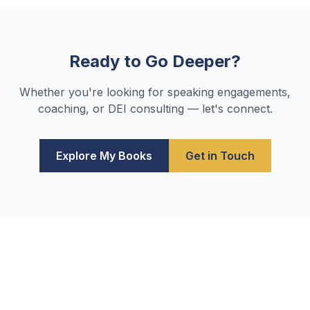
Ready to Go Deeper?
Whether you're looking for speaking engagements,
coaching, or DEI consulting — let's connect.
Explore My Books
Get in Touch