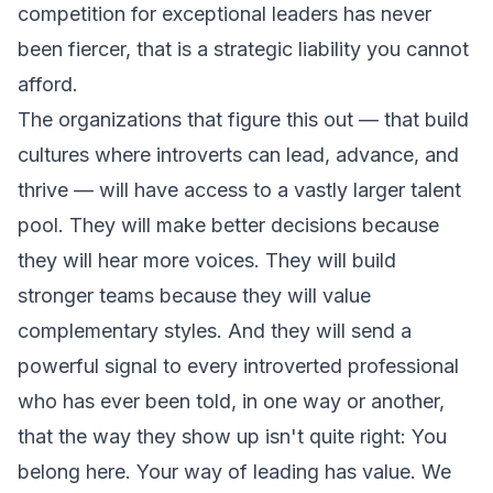
competition for exceptional leaders has never
been fiercer, that is a strategic liability you cannot
afford.
The organizations that figure this out — that build
cultures where introverts can lead, advance, and
thrive — will have access to a vastly larger talent
pool. They will make better decisions because
they will hear more voices. They will build
stronger teams because they will value
complementary styles. And they will send a
powerful signal to every introverted professional
who has ever been told, in one way or another,
that the way they show up isn't quite right:
You
belong here. Your way of leading has value. We