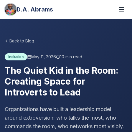
D.A. Abrams
Back to Blog
May 11, 2026
10
min read
Inclusion
The Quiet Kid in the Room:
Creating Space for
Introverts to Lead
Organizations have built a leadership model
around extroversion: who talks the most, who
commands the room, who networks most visibly.