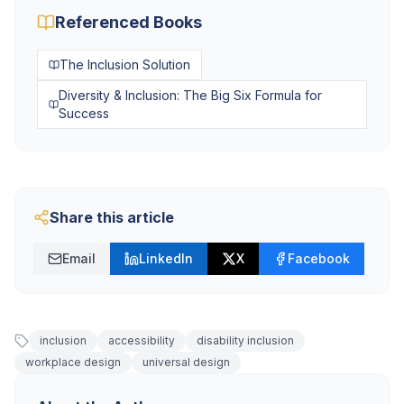
Referenced Books
The Inclusion Solution
Diversity & Inclusion: The Big Six Formula for
Success
Share this article
Email
LinkedIn
X
Facebook
inclusion
accessibility
disability inclusion
workplace design
universal design