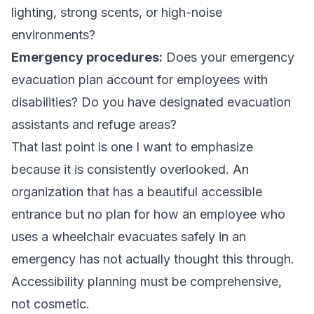
lighting, strong scents, or high-noise
environments?
Emergency procedures:
Does your emergency
evacuation plan account for employees with
disabilities? Do you have designated evacuation
assistants and refuge areas?
That last point is one I want to emphasize
because it is consistently overlooked. An
organization that has a beautiful accessible
entrance but no plan for how an employee who
uses a wheelchair evacuates safely in an
emergency has not actually thought this through.
Accessibility planning must be comprehensive,
not cosmetic.