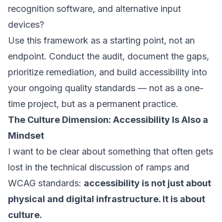
recognition software, and alternative input
devices?
Use this framework as a starting point, not an
endpoint. Conduct the audit, document the gaps,
prioritize remediation, and build accessibility into
your ongoing quality standards — not as a one-
time project, but as a permanent practice.
The Culture Dimension: Accessibility Is Also a
Mindset
I want to be clear about something that often gets
lost in the technical discussion of ramps and
WCAG standards:
accessibility is not just about
physical and digital infrastructure. It is about
culture.