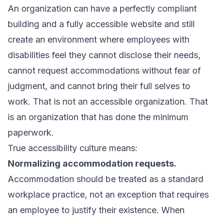
An organization can have a perfectly compliant
building and a fully accessible website and still
create an environment where employees with
disabilities feel they cannot disclose their needs,
cannot request accommodations without fear of
judgment, and cannot bring their full selves to
work. That is not an accessible organization. That
is an organization that has done the minimum
paperwork.
True accessibility culture means:
Normalizing accommodation requests.
Accommodation should be treated as a standard
workplace practice, not an exception that requires
an employee to justify their existence. When