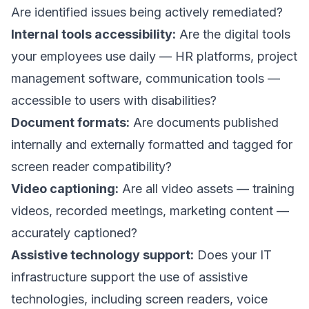
Are identified issues being actively remediated?
Internal tools accessibility:
Are the digital tools
your employees use daily — HR platforms, project
management software, communication tools —
accessible to users with disabilities?
Document formats:
Are documents published
internally and externally formatted and tagged for
screen reader compatibility?
Video captioning:
Are all video assets — training
videos, recorded meetings, marketing content —
accurately captioned?
Assistive technology support:
Does your IT
infrastructure support the use of assistive
technologies, including screen readers, voice