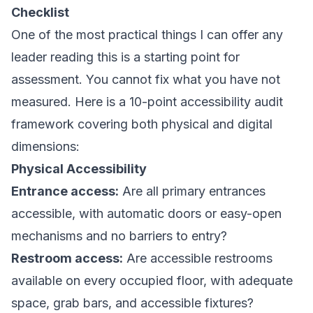
Checklist
One of the most practical things I can offer any
leader reading this is a starting point for
assessment. You cannot fix what you have not
measured. Here is a 10-point accessibility audit
framework covering both physical and digital
dimensions:
Physical Accessibility
Entrance access:
Are all primary entrances
accessible, with automatic doors or easy-open
mechanisms and no barriers to entry?
Restroom access:
Are accessible restrooms
available on every occupied floor, with adequate
space, grab bars, and accessible fixtures?