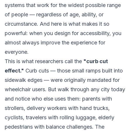
systems that work for the widest possible range
of people — regardless of age, ability, or
circumstance. And here is what makes it so
powerful: when you design for accessibility, you
almost always improve the experience for
everyone.
This is what researchers call the
"curb cut
effect."
Curb cuts — those small ramps built into
sidewalk edges — were originally mandated for
wheelchair users. But walk through any city today
and notice who else uses them: parents with
strollers, delivery workers with hand trucks,
cyclists, travelers with rolling luggage, elderly
pedestrians with balance challenges. The