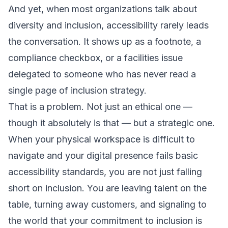
And yet, when most organizations talk about
diversity and inclusion, accessibility rarely leads
the conversation. It shows up as a footnote, a
compliance checkbox, or a facilities issue
delegated to someone who has never read a
single page of inclusion strategy.
That is a problem. Not just an ethical one —
though it absolutely is that — but a strategic one.
When your physical workspace is difficult to
navigate and your digital presence fails basic
accessibility standards, you are not just falling
short on inclusion. You are leaving talent on the
table, turning away customers, and signaling to
the world that your commitment to inclusion is