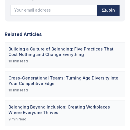
Join
Related Articles
Building a Culture of Belonging: Five Practices That
Cost Nothing and Change Everything
10
min read
Cross-Generational Teams: Turning Age Diversity Into
Your Competitive Edge
10
min read
Belonging Beyond Inclusion: Creating Workplaces
Where Everyone Thrives
9
min read