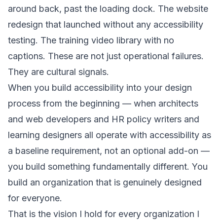
around back, past the loading dock. The website
redesign that launched without any accessibility
testing. The training video library with no
captions. These are not just operational failures.
They are cultural signals.
When you build accessibility into your design
process from the beginning — when architects
and web developers and HR policy writers and
learning designers all operate with accessibility as
a baseline requirement, not an optional add-on —
you build something fundamentally different. You
build an organization that is genuinely designed
for everyone.
That is the vision I hold for every organization I