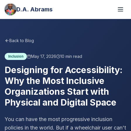
D.A. Abrams
Back to Blog
May 17, 2026
10
min read
Inclusion
Designing for Accessibility:
Why the Most Inclusive
Organizations Start with
Physical and Digital Space
You can have the most progressive inclusion
policies in the world. But if a wheelchair user can't