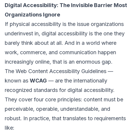
Digital Accessibility: The Invisible Barrier Most
Organizations Ignore
If physical accessibility is the issue organizations
underinvest in, digital accessibility is the one they
barely think about at all. And in a world where
work, commerce, and communication happen
increasingly online, that is an enormous gap.
The Web Content Accessibility Guidelines —
known as
WCAG
— are the internationally
recognized standards for digital accessibility.
They cover four core principles: content must be
perceivable
,
operable
,
understandable
, and
robust
. In practice, that translates to requirements
like: