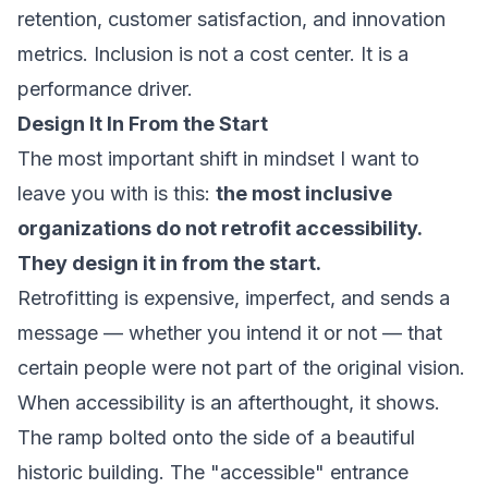
retention, customer satisfaction, and innovation
metrics. Inclusion is not a cost center. It is a
performance driver.
Design It In From the Start
The most important shift in mindset I want to
leave you with is this:
the most inclusive
organizations do not retrofit accessibility.
They design it in from the start.
Retrofitting is expensive, imperfect, and sends a
message — whether you intend it or not — that
certain people were not part of the original vision.
When accessibility is an afterthought, it shows.
The ramp bolted onto the side of a beautiful
historic building. The "accessible" entrance