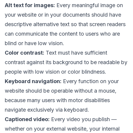
Alt text for images:
Every meaningful image on
your website or in your documents should have
descriptive alternative text so that screen readers
can communicate the content to users who are
blind or have low vision.
Color contrast:
Text must have sufficient
contrast against its background to be readable by
people with low vision or color blindness.
Keyboard navigation:
Every function on your
website should be operable without a mouse,
because many users with motor disabilities
navigate exclusively via keyboard.
Captioned video:
Every video you publish —
whether on your external website, your internal