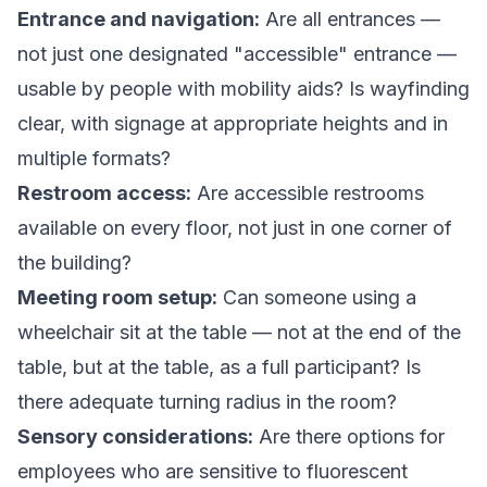
Entrance and navigation:
Are all entrances —
not just one designated "accessible" entrance —
usable by people with mobility aids? Is wayfinding
clear, with signage at appropriate heights and in
multiple formats?
Restroom access:
Are accessible restrooms
available on every floor, not just in one corner of
the building?
Meeting room setup:
Can someone using a
wheelchair sit at the table — not at the end of the
table, but at the table, as a full participant? Is
there adequate turning radius in the room?
Sensory considerations:
Are there options for
employees who are sensitive to fluorescent