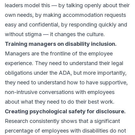
leaders model this — by talking openly about their
own needs, by making accommodation requests
easy and confidential, by responding quickly and
without stigma — it changes the culture.
Training managers on disability inclusion.
Managers are the frontline of the employee
experience. They need to understand their legal
obligations under the ADA, but more importantly,
they need to understand how to have supportive,
non-intrusive conversations with employees
about what they need to do their best work.
Creating psychological safety for disclosure.
Research consistently shows that a significant
percentage of employees with disabilities do not