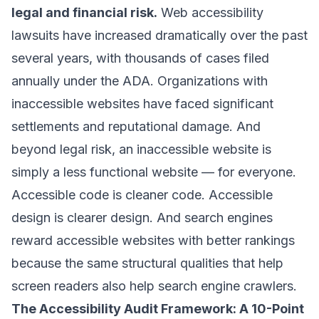
legal and financial risk.
Web accessibility
lawsuits have increased dramatically over the past
several years, with thousands of cases filed
annually under the ADA. Organizations with
inaccessible websites have faced significant
settlements and reputational damage. And
beyond legal risk, an inaccessible website is
simply a less functional website — for everyone.
Accessible code is cleaner code. Accessible
design is clearer design. And search engines
reward accessible websites with better rankings
because the same structural qualities that help
screen readers also help search engine crawlers.
The Accessibility Audit Framework: A 10-Point