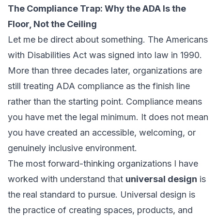
The Compliance Trap: Why the ADA Is the
Floor, Not the Ceiling
Let me be direct about something. The Americans
with Disabilities Act was signed into law in 1990.
More than three decades later, organizations are
still treating ADA compliance as the finish line
rather than the starting point. Compliance means
you have met the legal minimum. It does not mean
you have created an accessible, welcoming, or
genuinely inclusive environment.
The most forward-thinking organizations I have
worked with understand that
universal design
is
the real standard to pursue. Universal design is
the practice of creating spaces, products, and