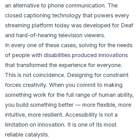
an alternative to phone communication. The
closed captioning technology that powers every
streaming platform today was developed for Deaf
and hard-of-hearing television viewers.
In every one of these cases, solving for the needs
of people with disabilities produced innovations
that transformed the experience for everyone.
This is not coincidence. Designing for constraint
forces creativity. When you commit to making
something work for the full range of human ability,
you build something better — more flexible, more
intuitive, more resilient. Accessibility is not a
limitation on innovation. It is one of its most
reliable catalysts.