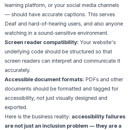
learning platform, or your social media channels
— should have accurate captions. This serves
Deaf and hard-of-hearing users, and also anyone
watching in a sound-sensitive environment.
Screen reader compatibility:
Your website's
underlying code should be structured so that
screen readers can interpret and communicate it
accurately.
Accessible document formats:
PDFs and other
documents should be formatted and tagged for
accessibility, not just visually designed and
exported.
Here is the business reality:
accessibility failures
are not just an inclusion problem — they are a