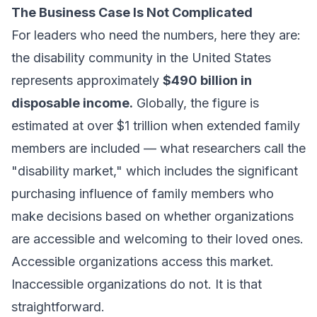
The Business Case Is Not Complicated
For leaders who need the numbers, here they are:
the disability community in the United States
represents approximately
$490 billion in
disposable income.
Globally, the figure is
estimated at over $1 trillion when extended family
members are included — what researchers call the
"disability market," which includes the significant
purchasing influence of family members who
make decisions based on whether organizations
are accessible and welcoming to their loved ones.
Accessible organizations access this market.
Inaccessible organizations do not. It is that
straightforward.