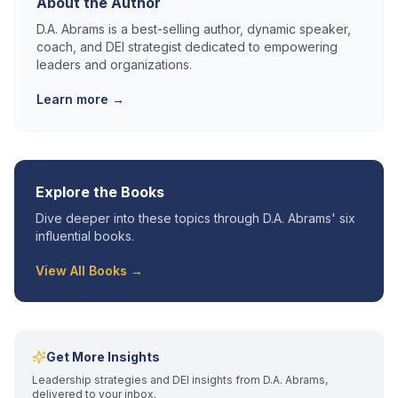
About the Author
D.A. Abrams is a best-selling author, dynamic speaker,
coach, and DEI strategist dedicated to empowering
leaders and organizations.
Learn more →
Explore the Books
Dive deeper into these topics through D.A. Abrams' six
influential books.
View All Books →
Get More Insights
Leadership strategies and DEI insights from D.A. Abrams,
delivered to your inbox.