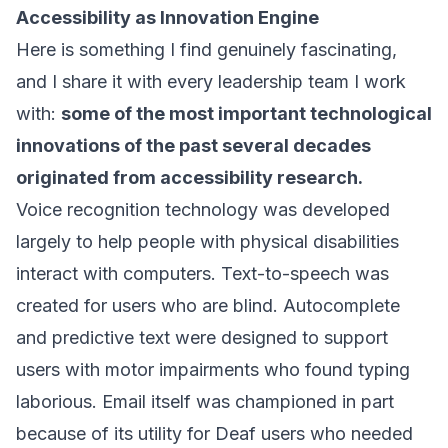
Accessibility as Innovation Engine
Here is something I find genuinely fascinating,
and I share it with every leadership team I work
with:
some of the most important technological
innovations of the past several decades
originated from accessibility research.
Voice recognition technology was developed
largely to help people with physical disabilities
interact with computers. Text-to-speech was
created for users who are blind. Autocomplete
and predictive text were designed to support
users with motor impairments who found typing
laborious. Email itself was championed in part
because of its utility for Deaf users who needed