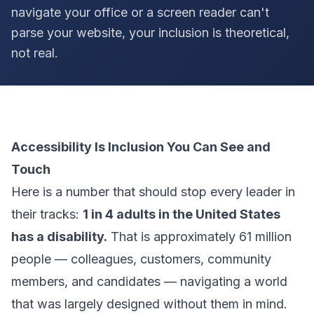
navigate your office or a screen reader can't
parse your website, your inclusion is theoretical,
not real.
Accessibility Is Inclusion You Can See and
Touch
Here is a number that should stop every leader in
their tracks:
1 in 4 adults in the United States
has a disability.
That is approximately 61 million
people — colleagues, customers, community
members, and candidates — navigating a world
that was largely designed without them in mind.