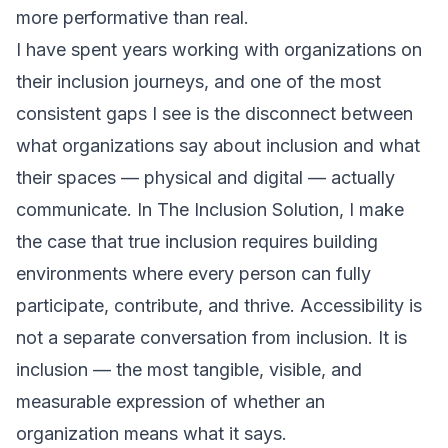
more performative than real.
I have spent years working with organizations on
their inclusion journeys, and one of the most
consistent gaps I see is the disconnect between
what organizations say about inclusion and what
their spaces — physical and digital — actually
communicate. In
The Inclusion Solution
, I make
the case that true inclusion requires building
environments where every person can fully
participate, contribute, and thrive. Accessibility is
not a separate conversation from inclusion. It
is
inclusion — the most tangible, visible, and
measurable expression of whether an
organization means what it says.