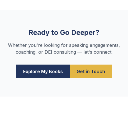
Ready to Go Deeper?
Whether you're looking for speaking engagements,
coaching, or DEI consulting — let's connect.
Explore My Books
Get in Touch