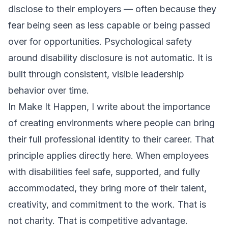
disclose to their employers — often because they
fear being seen as less capable or being passed
over for opportunities. Psychological safety
around disability disclosure is not automatic. It is
built through consistent, visible leadership
behavior over time.
In
Make It Happen
, I write about the importance
of creating environments where people can bring
their full professional identity to their career. That
principle applies directly here. When employees
with disabilities feel safe, supported, and fully
accommodated, they bring more of their talent,
creativity, and commitment to the work. That is
not charity. That is competitive advantage.