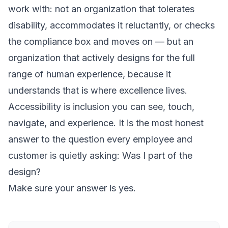
work with: not an organization that tolerates
disability, accommodates it reluctantly, or checks
the compliance box and moves on — but an
organization that actively designs for the full
range of human experience, because it
understands that is where excellence lives.
Accessibility is inclusion you can see, touch,
navigate, and experience. It is the most honest
answer to the question every employee and
customer is quietly asking:
Was I part of the
design?
Make sure your answer is yes.