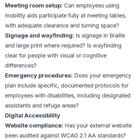
Meeting room setup:
Can employees using
mobility aids participate fully at meeting tables,
with adequate clearance and turning space?
Signage and wayfinding:
Is signage in Braille
and large print where required? Is wayfinding
clear for people with visual or cognitive
differences?
Emergency procedures:
Does your emergency
plan include specific, documented protocols for
employees with disabilities, including designated
assistants and refuge areas?
Digital Accessibility
Website compliance:
Has your external website
been audited against WCAG 2.1 AA standards?