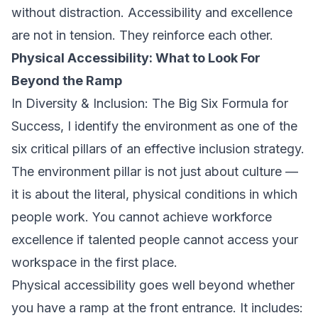
without distraction. Accessibility and excellence
are not in tension. They reinforce each other.
Physical Accessibility: What to Look For
Beyond the Ramp
In
Diversity & Inclusion: The Big Six Formula for
Success
, I identify the environment as one of the
six critical pillars of an effective inclusion strategy.
The environment pillar is not just about culture —
it is about the literal, physical conditions in which
people work. You cannot achieve workforce
excellence if talented people cannot access your
workspace in the first place.
Physical accessibility goes well beyond whether
you have a ramp at the front entrance. It includes: