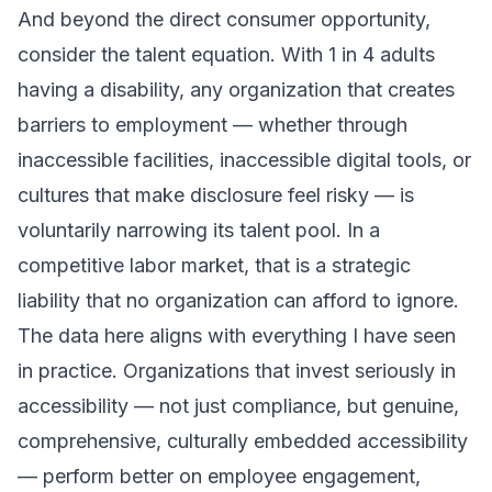
And beyond the direct consumer opportunity,
consider the talent equation. With 1 in 4 adults
having a disability, any organization that creates
barriers to employment — whether through
inaccessible facilities, inaccessible digital tools, or
cultures that make disclosure feel risky — is
voluntarily narrowing its talent pool. In a
competitive labor market, that is a strategic
liability that no organization can afford to ignore.
The data here aligns with everything I have seen
in practice. Organizations that invest seriously in
accessibility — not just compliance, but genuine,
comprehensive, culturally embedded accessibility
— perform better on employee engagement,