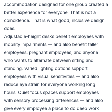
accommodation designed for one group created a
better experience for everyone. That is not a
coincidence. That is what good, inclusive design
does.
Adjustable-height desks benefit employees with
mobility impairments — and also benefit taller
employees, pregnant employees, and anyone
who wants to alternate between sitting and
standing. Varied lighting options support
employees with visual sensitivities — and also
reduce eye strain for everyone working long
hours. Quiet focus spaces support employees
with sensory processing differences — and also
give every employee a place to do deep work