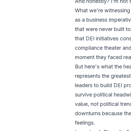
And honestly? I'm not s
What we're witnessing is
as a business imperativ
that were never built to
that DEI initiatives co
compliance theater and
moment they faced real
But here's what the hea
represents the greatest
leaders to build DEI p
survive political head
value, not political tr
downturns because they
feelings.