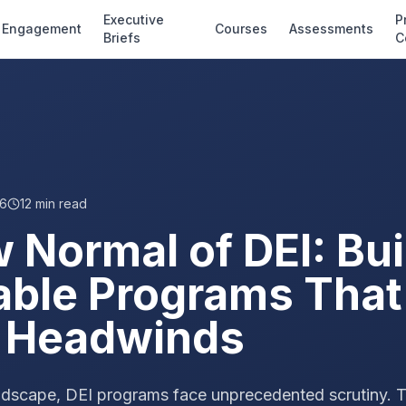
Executive
P
Engagement
Courses
Assessments
Briefs
C
26
12
min read
 Normal of DEI: Bui
able Programs That
al Headwinds
 landscape, DEI programs face unprecedented scrutiny. 