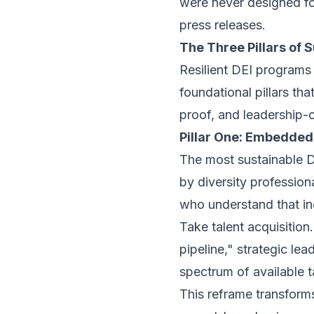
were never designed fo
press releases.
The Three Pillars of 
Resilient DEI programs a
foundational pillars th
proof, and leadership-
Pillar One: Embedded 
The most sustainable D
by diversity professio
who understand that in
Take talent acquisition
pipeline," strategic le
spectrum of available t
This reframe transforms