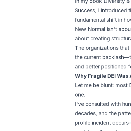
In my book
Diversity &
Success
, I introduce
fundamental shift in h
New Normal isn't about
about creating structu
The organizations that
the current backlash—t
and better positioned fo
Why Fragile DEI Was
Let me be blunt: most D
one.
I've consulted with hu
decades, and the patter
profile incident occurs