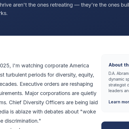
thrive aren't the ones retreating — they're the ones bui
rks.
About th
y 2025, I'm watching corporate America
D.A. Abrams
 turbulent periods for diversity, equity,
dynamic sp
decades. Executive orders are reshaping
strategist
leaders an
uirements. Major corporations are quietly
s. Chief Diversity Officers are being laid
Learn mo
edia is ablaze with debates about "woke
e discrimination."