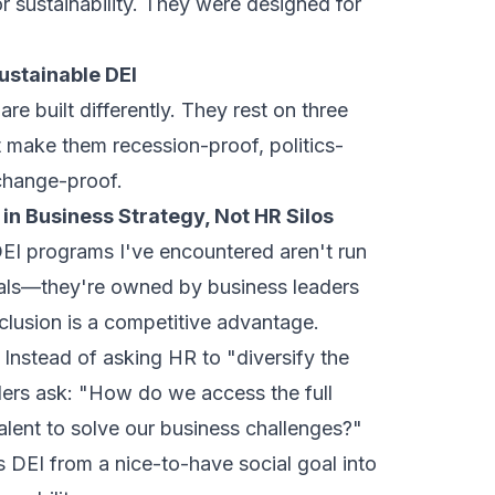
r sustainability. They were designed for
Sustainable DEI
re built differently. They rest on three
at make them recession-proof, politics-
change-proof.
in Business Strategy, Not HR Silos
EI programs I've encountered aren't run
nals—they're owned by business leaders
clusion is a competitive advantage.
. Instead of asking HR to "diversify the
aders ask: "How do we access the full
alent to solve our business challenges?"
 DEI from a nice-to-have social goal into