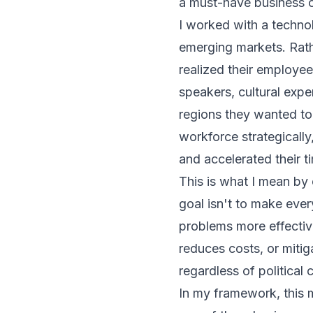
a must-have business c
I worked with a techno
emerging markets. Rath
realized their employe
speakers, cultural expe
regions they wanted to 
workforce strategicall
and accelerated their t
This is what I mean by
goal isn't to make ever
problems more effectiv
reduces costs, or mitig
regardless of political 
In my framework, this m