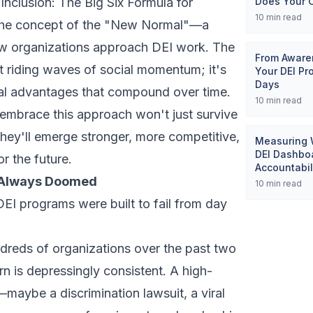
 Inclusion: The Big Six Formula for
Does Your 
10
min read
d the concept of the "New Normal"—a
ow organizations approach DEI work. The
From Awaren
 riding waves of social momentum; it's
Your DEI Pr
Days
ral advantages that compound over time.
10
min read
 embrace this approach won't just survive
hey'll emerge stronger, more competitive,
Measuring W
DEI Dashboa
r the future.
Accountabil
 Always Doomed
10
min read
EI programs were built to fail from day
ndreds of organizations over the past two
n is depressingly consistent. A high-
—maybe a discrimination lawsuit, a viral