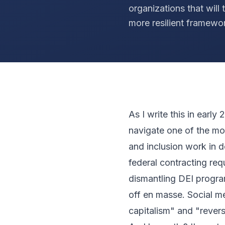
organizations that will 
more resilient framewo
As I write this in earl
navigate one of the most
and inclusion work in 
federal contracting req
dismantling DEI program
off en masse. Social m
capitalism" and "revers