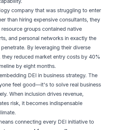
apability.
logy company that was struggling to enter
er than hiring expensive consultants, they
e resource groups contained native
rts, and personal networks in exactly the
penetrate. By leveraging their diverse
y, they reduced market entry costs by 40%
imeline by eight months.
 embedding DEI in business strategy. The
yone feel good—it's to solve real business
ely. When inclusion drives revenue,
ates risk, it becomes indispensable
climate.
eans connecting every DEI initiative to