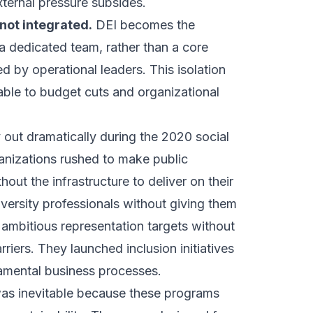
ternal pressure subsides.
 not integrated.
DEI becomes the
 a dedicated team, rather than a core
 by operational leaders. This isolation
ble to budget cuts and organizational
 out dramatically during the 2020 social
anizations rushed to make public
out the infrastructure to deliver on their
versity professionals without giving them
t ambitious representation targets without
riers. They launched inclusion initiatives
amental business processes.
as inevitable because these programs