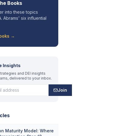
the Books
r into these topics
. Abrams' six influential
Books →
e Insights
trategies and DEI insights
rams, delivered to your inbox.
Join
cles
on Maturity Model: Where