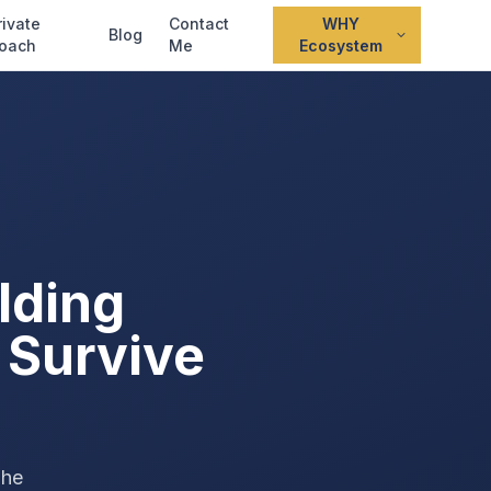
rivate
Contact
WHY
Blog
oach
Me
Ecosystem
lding
 Survive
The