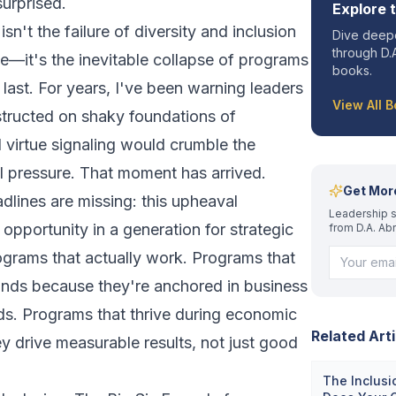
urprised.
Explore 
n't the failure of diversity and inclusion
Dive deepe
through D.A
e—it's the inevitable collapse of programs
books.
 last. For years, I've been warning leaders
View All 
nstructed on shaky foundations of
 virtue signaling would crumble the
 pressure. That moment has arrived.
Get Mor
dlines are missing: this upheaval
Leadership s
 opportunity in a generation for strategic
from D.A. Ab
rograms that actually work. Programs that
winds because they're anchored in business
ends. Programs that thrive during economic
Related Arti
 drive measurable results, not just good
The Inclusi