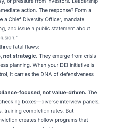
sy, or pressure from investors. Leadership
mediate action. The response? Form a
re a Chief Diversity Officer, mandate
ng, and issue a public statement about
lusion."
hree fatal flaws:
, not strategic.
They emerge from crisis
ss planning. When your DEI initiative is
ol, it carries the DNA of defensiveness
.
liance-focused, not value-driven.
The
checking boxes—diverse interview panels,
s, training completion rates. But
viction creates hollow programs that