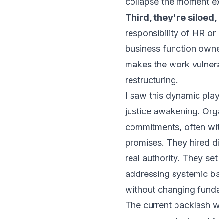
collapse the moment ex
Third, they're siloed,
responsibility of HR or
business function owned
makes the work vulnera
restructuring.
I saw this dynamic play
justice awakening. Org
commitments, often with
promises. They hired di
real authority. They se
addressing systemic bar
without changing fund
The current backlash w