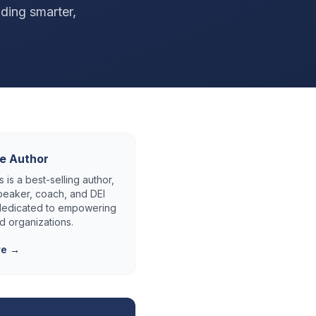
lding smarter,
e Author
 is a best-selling author,
eaker, coach, and DEI
 dedicated to empowering
d organizations.
re →