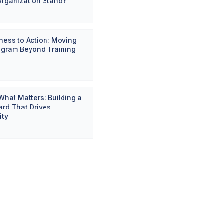
Organization Stand?
ess to Action: Moving
ogram Beyond Training
hat Matters: Building a
rd That Drives
ity