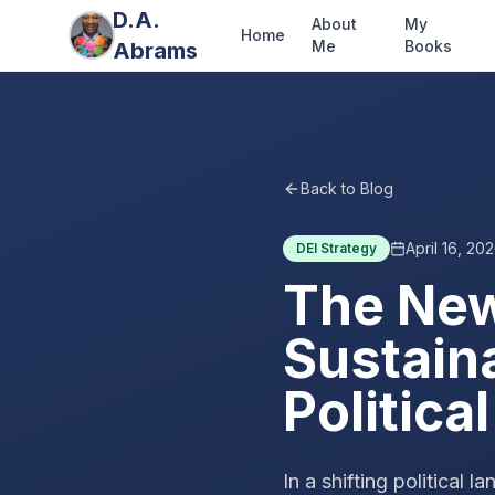
D.A.
About
My
Home
Me
Books
Abrams
Back to Blog
April 16, 20
DEI Strategy
The New
Sustain
Politic
In a shifting political