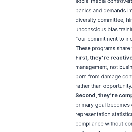
social media controver
panics and demands im
diversity committee, hi
unconscious bias traini
"our commitment to inc
These programs share t
First, they're reactive
management, not busine
born from damage contr
rather than opportunity
Second, they're comp
primary goal becomes 
representation statistic
compliance without con