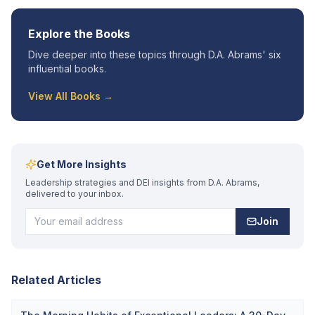
Explore the Books
Dive deeper into these topics through D.A. Abrams' six
influential books.
View All Books →
Get More Insights
Leadership strategies and DEI insights from D.A. Abrams,
delivered to your inbox.
Join
Related Articles