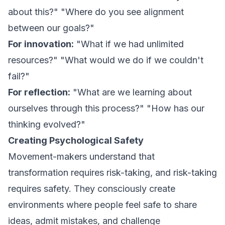
about this?" "Where do you see alignment
between our goals?"
For innovation:
"What if we had unlimited
resources?" "What would we do if we couldn't
fail?"
For reflection:
"What are we learning about
ourselves through this process?" "How has our
thinking evolved?"
Creating Psychological Safety
Movement-makers understand that
transformation requires risk-taking, and risk-taking
requires safety. They consciously create
environments where people feel safe to share
ideas, admit mistakes, and challenge