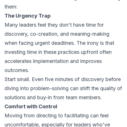
them:
The Urgency Trap
Many leaders feel they don't have time for
discovery, co-creation, and meaning-making
when facing urgent deadlines. The irony is that
investing time in these practices upfront often
accelerates implementation and improves
outcomes.
Start small. Even five minutes of discovery before
diving into problem-solving can shift the quality of
solutions and buy-in from team members.
Comfort with Control
Moving from directing to facilitating can feel
uncomfortable, especially for leaders who've