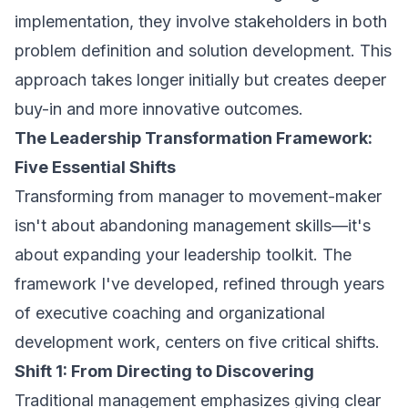
implementation, they involve stakeholders in both
problem definition and solution development. This
approach takes longer initially but creates deeper
buy-in and more innovative outcomes.
The Leadership Transformation Framework:
Five Essential Shifts
Transforming from manager to movement-maker
isn't about abandoning management skills—it's
about expanding your leadership toolkit. The
framework I've developed, refined through years
of executive coaching and organizational
development work, centers on five critical shifts.
Shift 1: From Directing to Discovering
Traditional management emphasizes giving clear