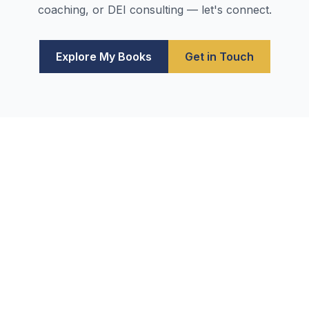
coaching, or DEI consulting — let's connect.
Explore My Books
Get in Touch