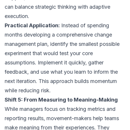
can balance strategic thinking with adaptive
execution.
Practical Application:
Instead of spending
months developing a comprehensive change
management plan, identify the smallest possible
experiment that would test your core
assumptions. Implement it quickly, gather
feedback, and use what you learn to inform the
next iteration. This approach builds momentum
while reducing risk.
Shift 5: From Measuring to Meaning-Making
While managers focus on tracking metrics and
reporting results, movement-makers help teams
make meaning from their experiences. They