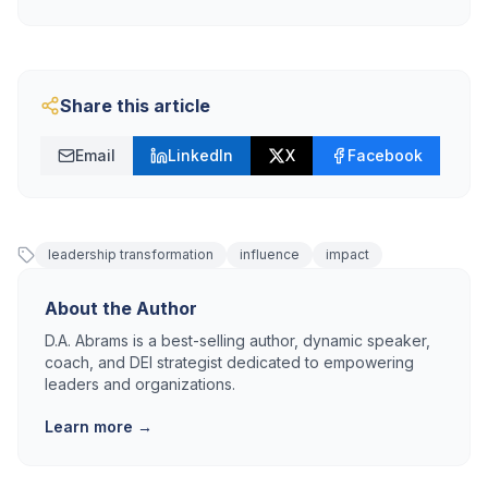
Share this article
Email
LinkedIn
X
Facebook
leadership transformation
influence
impact
About the Author
D.A. Abrams is a best-selling author, dynamic speaker,
coach, and DEI strategist dedicated to empowering
leaders and organizations.
Learn more →