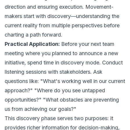
direction and ensuring execution. Movement-
makers start with discovery—understanding the
current reality from multiple perspectives before
charting a path forward.
Practical Application:
Before your next team
meeting where you planned to announce a new
initiative, spend time in discovery mode. Conduct
listening sessions with stakeholders. Ask
questions like: "What's working well in our current
approach?" "Where do you see untapped
opportunities?" "What obstacles are preventing
us from achieving our goals?"
This discovery phase serves two purposes: it
provides richer information for decision-making,