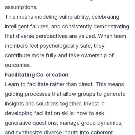
assumptions.
This means modeling vulnerability, celebrating
intelligent failures, and consistently demonstrating
that diverse perspectives are valued. When team
members feel psychologically safe, they
contribute more fully and take ownership of
outcomes.
Facilitating Co-creation
Learn to facilitate rather than direct. This means
guiding processes that allow groups to generate
insights and solutions together. Invest in
developing facilitation skills: how to ask
generative questions, manage group dynamics,
and synthesize diverse inputs into coherent