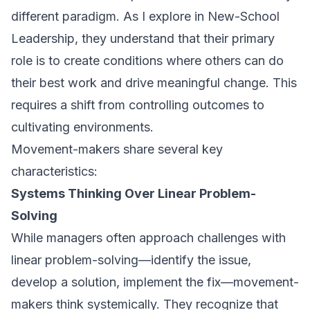
different paradigm. As I explore in
New-School
Leadership
, they understand that their primary
role is to create conditions where others can do
their best work and drive meaningful change. This
requires a shift from controlling outcomes to
cultivating environments.
Movement-makers share several key
characteristics:
Systems Thinking Over Linear Problem-
Solving
While managers often approach challenges with
linear problem-solving—identify the issue,
develop a solution, implement the fix—movement-
makers think systemically. They recognize that