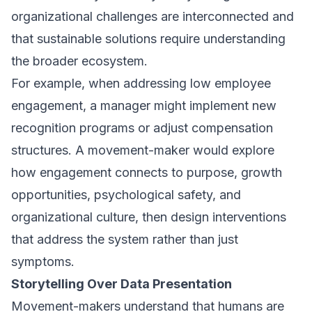
organizational challenges are interconnected and
that sustainable solutions require understanding
the broader ecosystem.
For example, when addressing low employee
engagement, a manager might implement new
recognition programs or adjust compensation
structures. A movement-maker would explore
how engagement connects to purpose, growth
opportunities, psychological safety, and
organizational culture, then design interventions
that address the system rather than just
symptoms.
Storytelling Over Data Presentation
Movement-makers understand that humans are