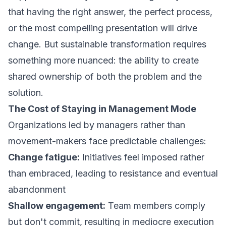
that having the right answer, the perfect process,
or the most compelling presentation will drive
change. But sustainable transformation requires
something more nuanced: the ability to create
shared ownership of both the problem and the
solution.
The Cost of Staying in Management Mode
Organizations led by managers rather than
movement-makers face predictable challenges:
Change fatigue:
Initiatives feel imposed rather
than embraced, leading to resistance and eventual
abandonment
Shallow engagement:
Team members comply
but don't commit, resulting in mediocre execution