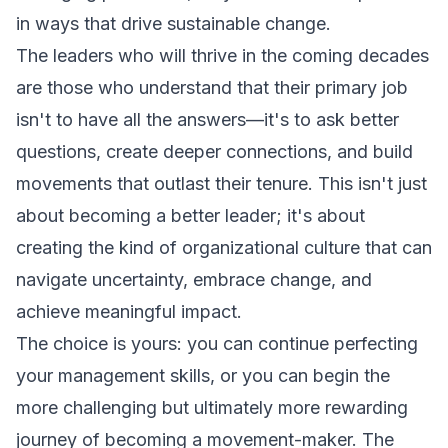
in ways that drive sustainable change.
The leaders who will thrive in the coming decades
are those who understand that their primary job
isn't to have all the answers—it's to ask better
questions, create deeper connections, and build
movements that outlast their tenure. This isn't just
about becoming a better leader; it's about
creating the kind of organizational culture that can
navigate uncertainty, embrace change, and
achieve meaningful impact.
The choice is yours: you can continue perfecting
your management skills, or you can begin the
more challenging but ultimately more rewarding
journey of becoming a movement-maker. The