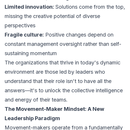
Limited innovation:
Solutions come from the top,
missing the creative potential of diverse
perspectives
Fragile culture:
Positive changes depend on
constant management oversight rather than self-
sustaining momentum
The organizations that thrive in today's dynamic
environment are those led by leaders who
understand that their role isn't to have all the
answers—it's to unlock the collective intelligence
and energy of their teams.
The Movement-Maker Mindset: A New
Leadership Paradigm
Movement-makers operate from a fundamentally