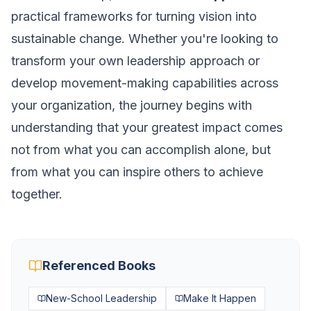
practical frameworks for turning vision into
sustainable change. Whether you're looking to
transform your own leadership approach or
develop movement-making capabilities across
your organization, the journey begins with
understanding that your greatest impact comes
not from what you can accomplish alone, but
from what you can inspire others to achieve
together.
Referenced Books
New-School Leadership
Make It Happen