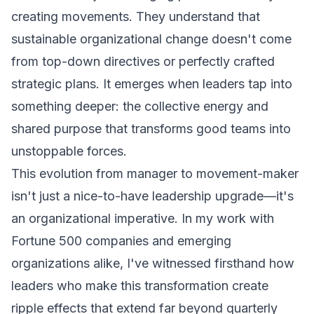
creating movements. They understand that
sustainable organizational change doesn't come
from top-down directives or perfectly crafted
strategic plans. It emerges when leaders tap into
something deeper: the collective energy and
shared purpose that transforms good teams into
unstoppable forces.
This evolution from manager to movement-maker
isn't just a nice-to-have leadership upgrade—it's
an organizational imperative. In my work with
Fortune 500 companies and emerging
organizations alike, I've witnessed firsthand how
leaders who make this transformation create
ripple effects that extend far beyond quarterly