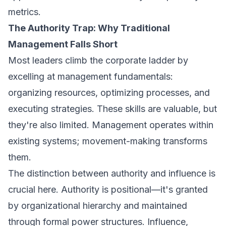
metrics.
The Authority Trap: Why Traditional
Management Falls Short
Most leaders climb the corporate ladder by
excelling at management fundamentals:
organizing resources, optimizing processes, and
executing strategies. These skills are valuable, but
they're also limited. Management operates within
existing systems; movement-making transforms
them.
The distinction between authority and influence is
crucial here. Authority is positional—it's granted
by organizational hierarchy and maintained
through formal power structures. Influence,