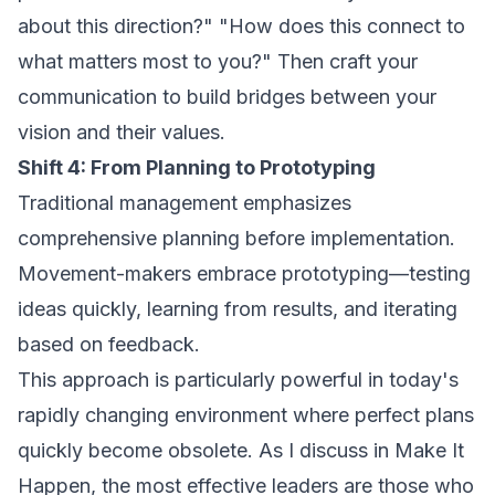
about this direction?" "How does this connect to
what matters most to you?" Then craft your
communication to build bridges between your
vision and their values.
Shift 4: From Planning to Prototyping
Traditional management emphasizes
comprehensive planning before implementation.
Movement-makers embrace prototyping—testing
ideas quickly, learning from results, and iterating
based on feedback.
This approach is particularly powerful in today's
rapidly changing environment where perfect plans
quickly become obsolete. As I discuss in
Make It
Happen
, the most effective leaders are those who