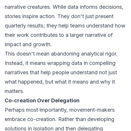
narrative creatures. While data informs decisions,
stories inspire action. They don't just present
quarterly results; they help teams understand how
their work contributes to a larger narrative of
impact and growth.
This doesn't mean abandoning analytical rigor.
Instead, it means wrapping data in compelling
narratives that help people understand not just
what happened, but what it means and why it
matters.
Co-creation Over Delegation
Perhaps most importantly, movement-makers
embrace co-creation. Rather than developing
solutions in isolation and then delegating