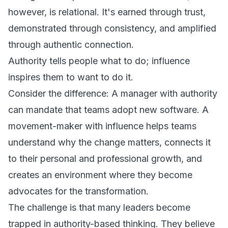
however, is relational. It's earned through trust,
demonstrated through consistency, and amplified
through authentic connection.
Authority tells people what to do; influence
inspires them to want to do it.
Consider the difference: A manager with authority
can mandate that teams adopt new software. A
movement-maker with influence helps teams
understand why the change matters, connects it
to their personal and professional growth, and
creates an environment where they become
advocates for the transformation.
The challenge is that many leaders become
trapped in authority-based thinking. They believe