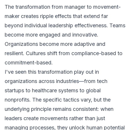
The transformation from manager to movement-
maker creates ripple effects that extend far
beyond individual leadership effectiveness. Teams
become more engaged and innovative.
Organizations become more adaptive and
resilient. Cultures shift from compliance-based to
commitment-based.
I've seen this transformation play out in
organizations across industries—from tech
startups to healthcare systems to global
nonprofits. The specific tactics vary, but the
underlying principle remains consistent: when
leaders create movements rather than just
managing processes, they unlock human potential