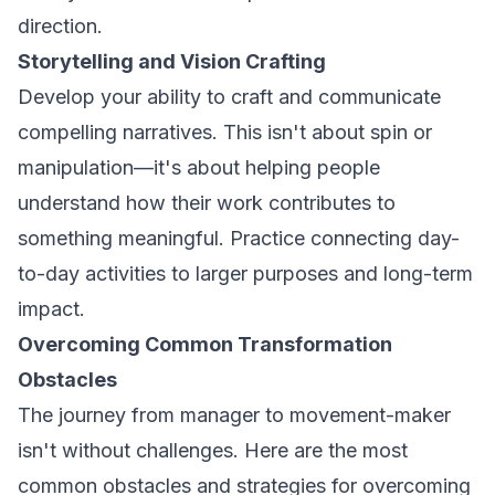
direction.
Storytelling and Vision Crafting
Develop your ability to craft and communicate
compelling narratives. This isn't about spin or
manipulation—it's about helping people
understand how their work contributes to
something meaningful. Practice connecting day-
to-day activities to larger purposes and long-term
impact.
Overcoming Common Transformation
Obstacles
The journey from manager to movement-maker
isn't without challenges. Here are the most
common obstacles and strategies for overcoming