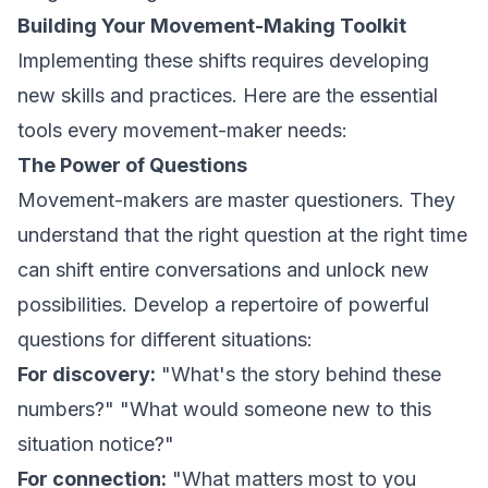
Building Your Movement-Making Toolkit
Implementing these shifts requires developing
new skills and practices. Here are the essential
tools every movement-maker needs:
The Power of Questions
Movement-makers are master questioners. They
understand that the right question at the right time
can shift entire conversations and unlock new
possibilities. Develop a repertoire of powerful
questions for different situations:
For discovery:
"What's the story behind these
numbers?" "What would someone new to this
situation notice?"
For connection:
"What matters most to you