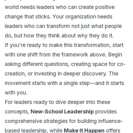
world needs leaders who can create positive
change that sticks. Your organization needs
leaders who can transform not just what people
do, but how they think about why they do it.
If you're ready to make this transformation, start
with one shift from the framework above. Begin
asking different questions, creating space for co-
creation, or investing in deeper discovery. The
movement starts with a single step—and it starts
with you.
For leaders ready to dive deeper into these
concepts,
New-School Leadership
provides
comprehensive strategies for building influence-
based leadership, while
Make It Happen
offers