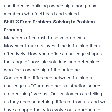
and it begins building ownership among team
members who feel heard and valued.
Shift 2: From Problem-Solving to Problem-
Framing
Managers often rush to solve problems.
Movement-makers invest time in framing them
effectively. How you define a challenge shapes
the range of possible solutions and determines
who feels ownership of the outcome.
Consider the difference between framing a
challenge as "Our customer satisfaction scores
are declining" versus "Our customers are telling
us they need something different from us, and we
have an opportunity to evolve our approach to