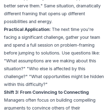
better serve them." Same situation, dramatically
different framing that opens up different
possibilities and energy.
Practical Application:
The next time you're
facing a significant challenge, gather your team
and spend a full session on problem-framing
before jumping to solutions. Use questions like:
"What assumptions are we making about this
situation?" "Who else is affected by this
challenge?" "What opportunities might be hidden
within this difficulty?"
Shift 3: From Convincing to Connecting
Managers often focus on building compelling
arguments to convince others of their