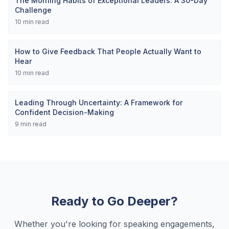
The Morning Habits of Exceptional Leaders: A 30-Day
Challenge
10
min read
How to Give Feedback That People Actually Want to
Hear
10
min read
Leading Through Uncertainty: A Framework for
Confident Decision-Making
9
min read
Ready to Go Deeper?
Whether you're looking for speaking engagements,