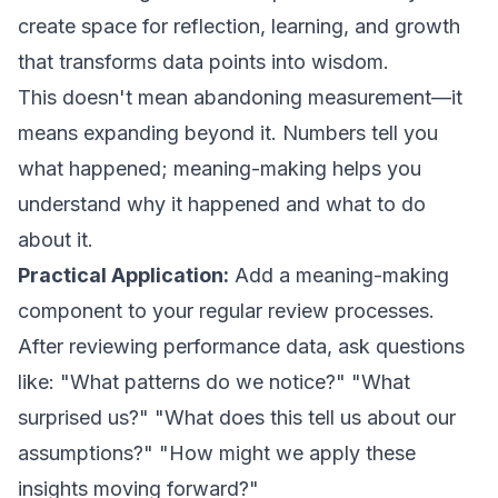
create space for reflection, learning, and growth
that transforms data points into wisdom.
This doesn't mean abandoning measurement—it
means expanding beyond it. Numbers tell you
what happened; meaning-making helps you
understand why it happened and what to do
about it.
Practical Application:
Add a meaning-making
component to your regular review processes.
After reviewing performance data, ask questions
like: "What patterns do we notice?" "What
surprised us?" "What does this tell us about our
assumptions?" "How might we apply these
insights moving forward?"