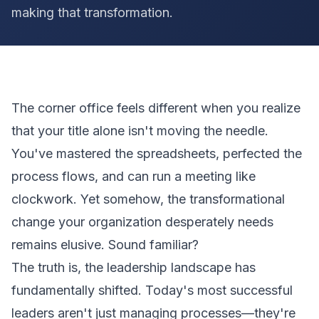
making that transformation.
The corner office feels different when you realize
that your title alone isn't moving the needle.
You've mastered the spreadsheets, perfected the
process flows, and can run a meeting like
clockwork. Yet somehow, the transformational
change your organization desperately needs
remains elusive. Sound familiar?
The truth is, the leadership landscape has
fundamentally shifted. Today's most successful
leaders aren't just managing processes—they're