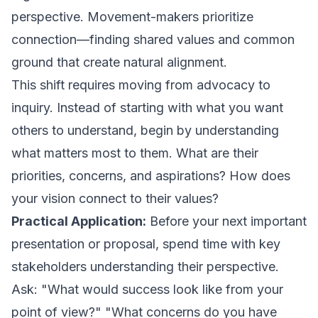
perspective. Movement-makers prioritize
connection—finding shared values and common
ground that create natural alignment.
This shift requires moving from advocacy to
inquiry. Instead of starting with what you want
others to understand, begin by understanding
what matters most to them. What are their
priorities, concerns, and aspirations? How does
your vision connect to their values?
Practical Application:
Before your next important
presentation or proposal, spend time with key
stakeholders understanding their perspective.
Ask: "What would success look like from your
point of view?" "What concerns do you have