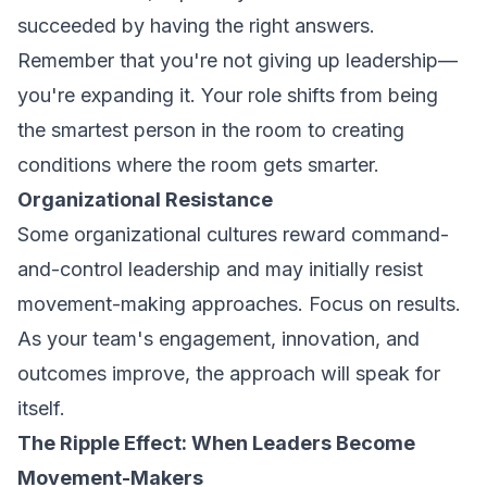
succeeded by having the right answers.
Remember that you're not giving up leadership—
you're expanding it. Your role shifts from being
the smartest person in the room to creating
conditions where the room gets smarter.
Organizational Resistance
Some organizational cultures reward command-
and-control leadership and may initially resist
movement-making approaches. Focus on results.
As your team's engagement, innovation, and
outcomes improve, the approach will speak for
itself.
The Ripple Effect: When Leaders Become
Movement-Makers