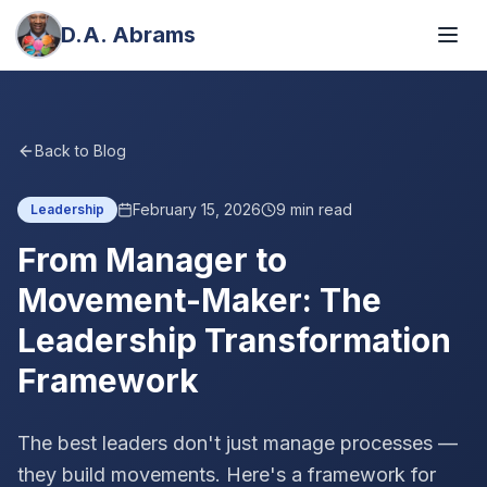
D.A. Abrams
Back to Blog
February 15, 2026
9
min read
Leadership
From Manager to
Movement-Maker: The
Leadership Transformation
Framework
The best leaders don't just manage processes —
they build movements. Here's a framework for