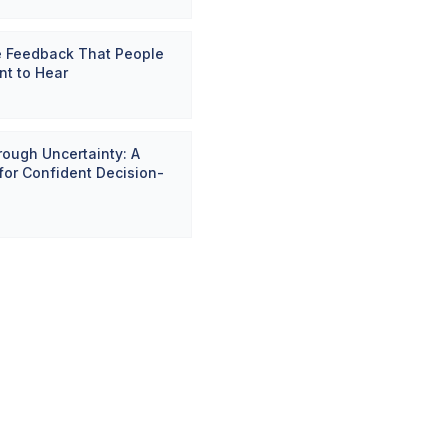
e Feedback That People
nt to Hear
ough Uncertainty: A
or Confident Decision-