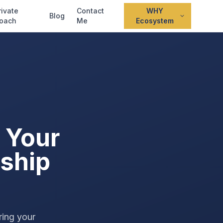
rivate
Contact
WHY
Blog
oach
Me
Ecosystem
 Your
ship
ring your