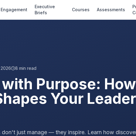
Executive
P
Engagement
Courses
Assessments
Briefs
C
, 2026
8
min read
 with Purpose: How
hapes Your Leader
 don't just manage — they inspire. Learn how discove