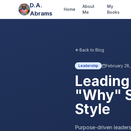
D.A.
About
My
Home
Me
Books
Abrams
Back to Blog
February 28
Leadership
Leading
"Why" S
Style
Purpose-driven leaders