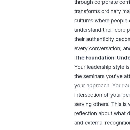
through corporate corrid
transforms ordinary ma
cultures where people 
understand their core 
their authenticity bec
every conversation, and
The Foundation: Und
Your leadership style 
the seminars you've at
your approach. Your au
intersection of your p
serving others. This is
reflection about what 
and external recognitio