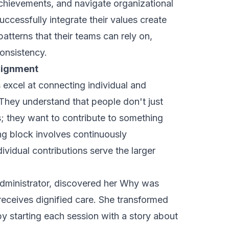
chievements, and navigate organizational
uccessfully integrate their values create
patterns that their teams can rely on,
consistency.
Alignment
 excel at connecting individual and
 They understand that people don't just
; they want to contribute to something
ng block involves continuously
vidual contributions serve the larger
 administrator, discovered her Why was
eceives dignified care
. She transformed
by starting each session with a story about