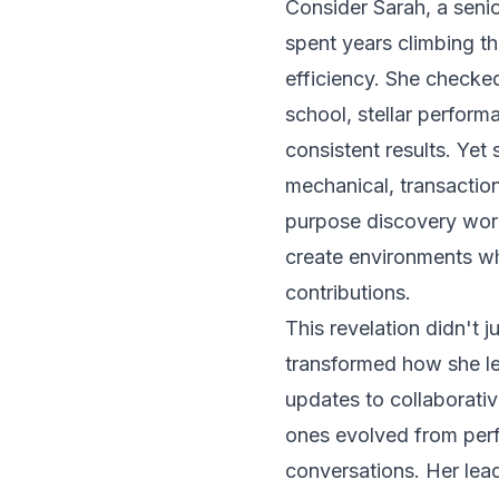
Consider Sarah, a seni
spent years climbing t
efficiency. She checke
school, stellar perform
consistent results. Yet 
mechanical, transaction
purpose discovery wor
create environments wh
contributions
.
This revelation didn't
transformed how she le
updates to collaborati
ones evolved from per
conversations. Her lea