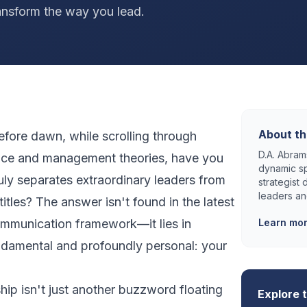
ansform the way you lead.
About th
efore dawn, while scrolling through
D.A. Abrams
vice and management theories, have you
dynamic sp
ly separates extraordinary leaders from
strategist
leaders an
itles? The answer isn't found in the latest
ommunication framework—it lies in
Learn mo
damental and profoundly personal: your
ip isn't just another buzzword floating
Explore 