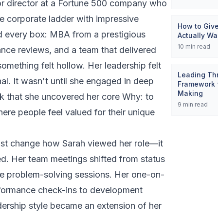
or director at a Fortune 500 company who
he corporate ladder with impressive
How to Giv
d every box: MBA from a prestigious
Actually Wa
10
min read
ance reviews, and a team that delivered
something felt hollow. Her leadership felt
Leading Thr
al. It wasn't until she engaged in deep
Framework f
Making
k that she uncovered her core Why:
to
9
min read
ere people feel valued for their unique
 just change how Sarah viewed her role—it
d. Her team meetings shifted from status
ve problem-solving sessions. Her one-on-
formance check-ins to development
dership style became an extension of her