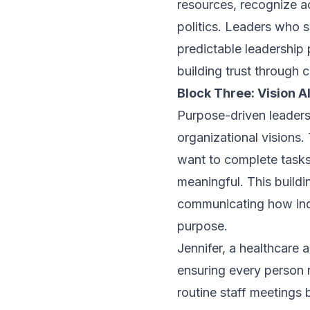
resources, recognize a
politics. Leaders who s
predictable leadership 
building trust through 
Block Three: Vision 
Purpose-driven leaders
organizational visions.
want to complete tasks
meaningful. This buildi
communicating how indi
purpose.
Jennifer, a healthcare
ensuring every person r
routine staff meetings 