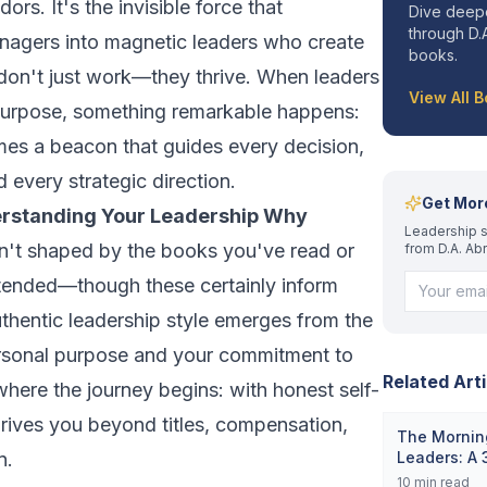
ors. It's the invisible force that
Dive deepe
through D.A
nagers into magnetic leaders who create
books.
don't just work—they thrive. When leaders
View All 
purpose, something remarkable happens:
omes a beacon that guides every decision,
 every strategic direction.
Get Mor
erstanding Your Leadership Why
Leadership s
isn't shaped by the books you've read or
from D.A. Ab
tended—though these certainly inform
thentic leadership style emerges from the
ersonal purpose and your commitment to
Related Arti
 where the journey begins: with honest self-
drives you beyond titles, compensation,
The Morning
n.
Leaders: A
10
min read