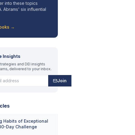
r into these topics
. Abrams' six influential
Books →
e Insights
trategies and DEI insights
rams, delivered to your inbox.
Join
cles
 Habits of Exceptional
 30-Day Challenge