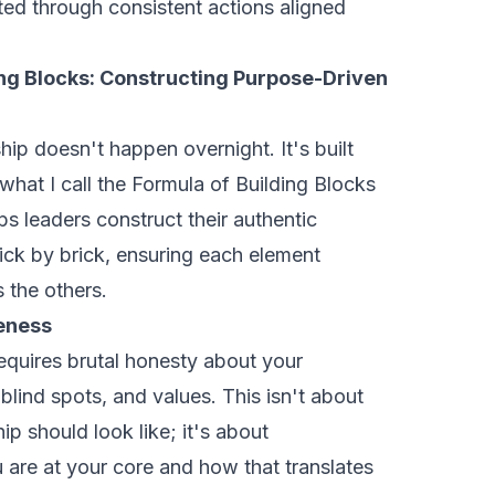
ated through consistent actions aligned
ing Blocks: Constructing Purpose-Driven
ip doesn't happen overnight. It's built
what I call the Formula of Building Blocks
s leaders construct their authentic
ick by brick, ensuring each element
 the others.
eness
equires brutal honesty about your
 blind spots, and values. This isn't about
ip should look like; it's about
are at your core and how that translates