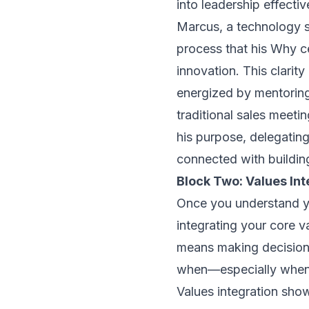
into leadership effecti
Marcus, a technology s
process that his Why 
innovation
. This clarit
energized by mentoring
traditional sales meetin
his purpose, delegati
connected with building
Block Two: Values Int
Once you understand yo
integrating your core v
means making decisions
when—especially when—i
Values integration show