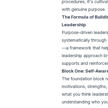
procedures; it's cultiv
with genuine purpose.
The Formula of Build
Leadership
Purpose-driven leadersh
systematically through 
—a framework that help
leadership approach br
supports and reinforces
Block One: Self-Awar
The foundation block r
motivations, strengths,
what you think leadersh
understanding who you 