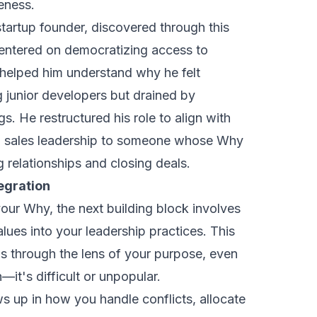
veness.
tartup founder, discovered through this
centered on
democratizing access to
y helped him understand why he felt
 junior developers but drained by
gs. He restructured his role to align with
ng sales leadership to someone whose Why
 relationships and closing deals.
egration
ur Why, the next building block involves
alues into your leadership practices. This
 through the lens of your purpose, even
t's difficult or unpopular.
s up in how you handle conflicts, allocate