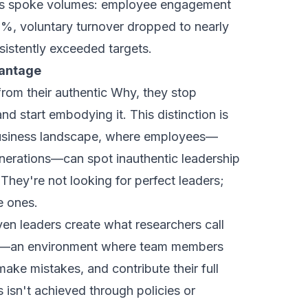
lts spoke volumes: employee engagement
%, voluntary turnover dropped to nearly
sistently exceeded targets.
vantage
rom their authentic Why, they stop
nd start embodying it. This distinction is
 business landscape, where employees—
enerations—can spot inauthentic leadership
 They're not looking for perfect leaders;
e ones.
ven leaders create what researchers call
y"—an environment where team members
 make mistakes, and contribute their full
s isn't achieved through policies or