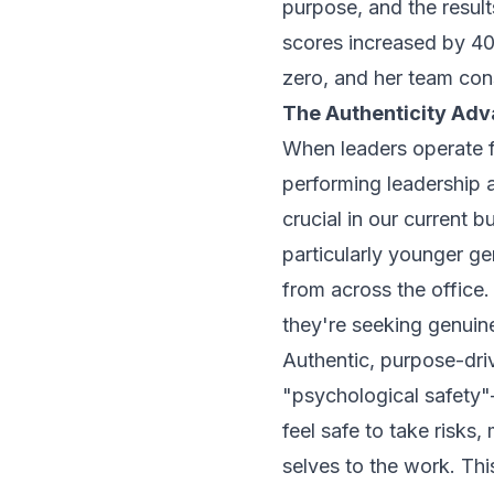
purpose, and the resu
scores increased by 40
zero, and her team con
The Authenticity Ad
When leaders operate f
performing leadership a
crucial in our current
particularly younger g
from across the office.
they're seeking genuin
Authentic, purpose-dri
"psychological safet
feel safe to take risks,
selves to the work. Thi