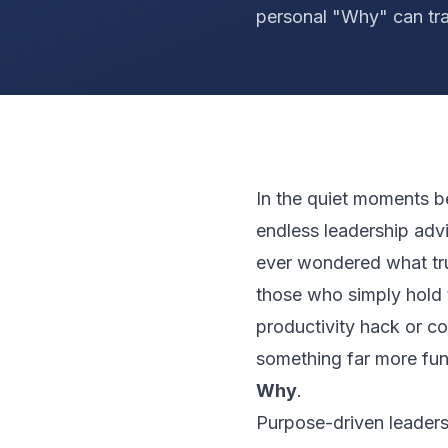
personal "Why" can tr
In the quiet moments b
endless leadership ad
ever wondered what tru
those who simply hold t
productivity hack or c
something far more fun
Why
.
Purpose-driven leadersh