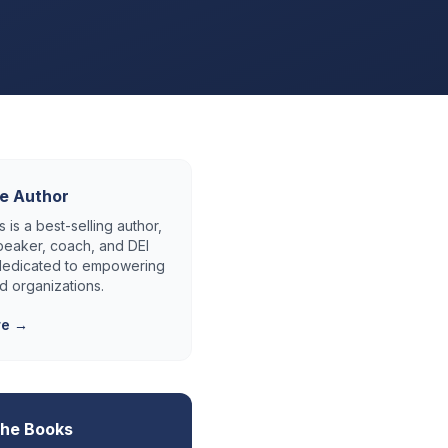
e Author
 is a best-selling author,
eaker, coach, and DEI
 dedicated to empowering
d organizations.
re →
the Books