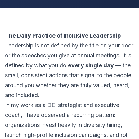
The Daily Practice of Inclusive Leadership
Leadership is not defined by the title on your door
or the speeches you give at annual meetings. It is
defined by what you do
every single day
— the
small, consistent actions that signal to the people
around you whether they are truly valued, heard,
and included.
In my work as a DEI strategist and executive
coach, I have observed a recurring pattern:
organizations invest heavily in diversity hiring,
launch high-profile inclusion campaigns, and roll