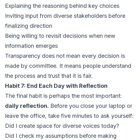
Explaining the reasoning behind key choices
Inviting input from diverse stakeholders before
finalizing direction
Being willing to revisit decisions when new
information emerges
Transparency does not mean every decision is
made by committee. It means people understand
the process and trust that it is fair.
Habit 7: End Each Day with Reflection
The final habit is perhaps the most important:
daily reflection.
Before you close your laptop or
leave the office, take five minutes to ask yourself:
Did I create space for diverse voices today?
Did I check my assumptions before making