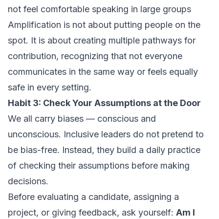
not feel comfortable speaking in large groups
Amplification is not about putting people on the
spot. It is about creating multiple pathways for
contribution, recognizing that not everyone
communicates in the same way or feels equally
safe in every setting.
Habit 3: Check Your Assumptions at the Door
We all carry biases — conscious and
unconscious. Inclusive leaders do not pretend to
be bias-free. Instead, they build a daily practice
of checking their assumptions before making
decisions.
Before evaluating a candidate, assigning a
project, or giving feedback, ask yourself:
Am I