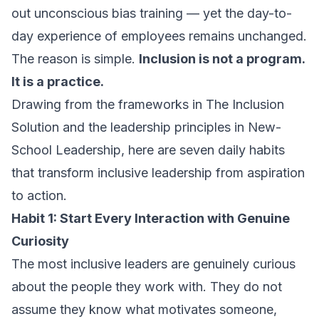
out unconscious bias training — yet the day-to-
day experience of employees remains unchanged.
The reason is simple.
Inclusion is not a program.
It is a practice.
Drawing from the frameworks in
The Inclusion
Solution
and the leadership principles in
New-
School Leadership
, here are seven daily habits
that transform inclusive leadership from aspiration
to action.
Habit 1: Start Every Interaction with Genuine
Curiosity
The most inclusive leaders are genuinely curious
about the people they work with. They do not
assume they know what motivates someone,