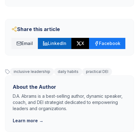
Share this article
Email
LinkedIn
X
Facebook
inclusive leadership
daily habits
practical DEI
About the Author
D.A. Abrams is a best-selling author, dynamic speaker,
coach, and DEI strategist dedicated to empowering
leaders and organizations.
Learn more →