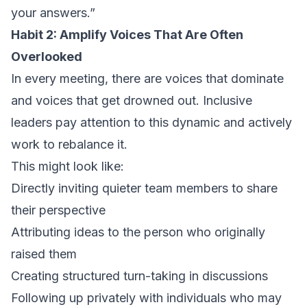
your answers.”
Habit 2: Amplify Voices That Are Often
Overlooked
In every meeting, there are voices that dominate
and voices that get drowned out. Inclusive
leaders pay attention to this dynamic and actively
work to rebalance it.
This might look like:
Directly inviting quieter team members to share
their perspective
Attributing ideas to the person who originally
raised them
Creating structured turn-taking in discussions
Following up privately with individuals who may