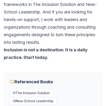
frameworks in
The Inclusion Solution
and
New-
School Leadership
. And if you are looking for
hands-on support, I work with leaders and
organizations through coaching and consulting
engagements designed to turn these principles
into lasting results.
Inclusion is not a destination. It is a daily
practice. Start today.
Referenced Books
The Inclusion Solution
New-School Leadership