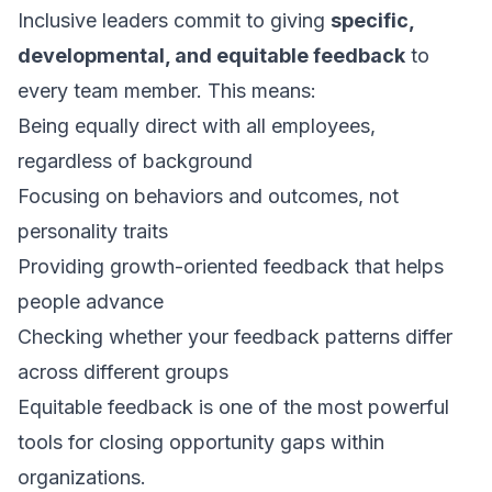
Inclusive leaders commit to giving
specific,
developmental, and equitable feedback
to
every team member. This means:
Being equally direct with all employees,
regardless of background
Focusing on behaviors and outcomes, not
personality traits
Providing growth-oriented feedback that helps
people advance
Checking whether your feedback patterns differ
across different groups
Equitable feedback is one of the most powerful
tools for closing opportunity gaps within
organizations.