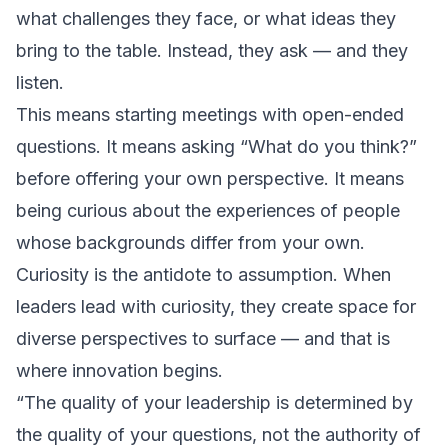
what challenges they face, or what ideas they
bring to the table. Instead, they ask — and they
listen.
This means starting meetings with open-ended
questions. It means asking “What do you think?”
before offering your own perspective. It means
being curious about the experiences of people
whose backgrounds differ from your own.
Curiosity is the antidote to assumption. When
leaders lead with curiosity, they create space for
diverse perspectives to surface — and that is
where innovation begins.
“The quality of your leadership is determined by
the quality of your questions, not the authority of