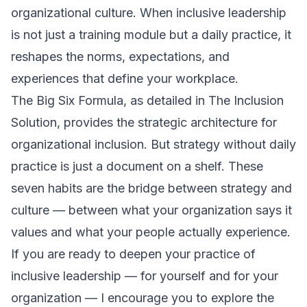
organizational culture. When inclusive leadership
is not just a training module but a daily practice, it
reshapes the norms, expectations, and
experiences that define your workplace.
The Big Six Formula, as detailed in
The Inclusion
Solution
, provides the strategic architecture for
organizational inclusion. But strategy without daily
practice is just a document on a shelf. These
seven habits are the bridge between strategy and
culture — between what your organization says it
values and what your people actually experience.
If you are ready to deepen your practice of
inclusive leadership — for yourself and for your
organization — I encourage you to explore the