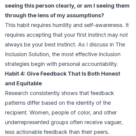
seeing this person clearly, or am I seeing them
through the lens of my assumptions?
This habit requires humility and self-awareness. It
requires accepting that your first instinct may not
always be your best instinct. As I discuss in
The
Inclusion Solution
, the most effective inclusion
strategies begin with personal accountability.
Habit 4: Give Feedback That Is Both Honest
and Equitable
Research consistently shows that feedback
patterns differ based on the identity of the
recipient. Women, people of color, and other
underrepresented groups often receive vaguer,
less actionable feedback than their peers.