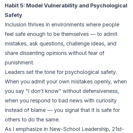
Habit 5: Model Vulnerability and Psychological
Safety
Inclusion thrives in environments where people
feel safe enough to be themselves — to admit
mistakes, ask questions, challenge ideas, and
share dissenting opinions without fear of
punishment.
Leaders set the tone for psychological safety.
When you admit your own mistakes openly, when
you say “I don’t know” without defensiveness,
when you respond to bad news with curiosity
instead of blame — you signal that it is safe for
others to do the same.
As I emphasize in
New-School Leadership
, 21st-