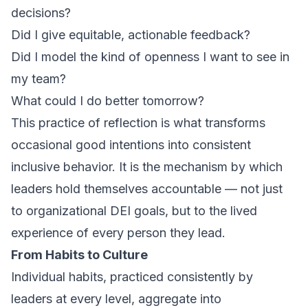
decisions?
Did I give equitable, actionable feedback?
Did I model the kind of openness I want to see in
my team?
What could I do better tomorrow?
This practice of reflection is what transforms
occasional good intentions into consistent
inclusive behavior. It is the mechanism by which
leaders hold themselves accountable — not just
to organizational DEI goals, but to the lived
experience of every person they lead.
From Habits to Culture
Individual habits, practiced consistently by
leaders at every level, aggregate into