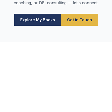
coaching, or DEI consulting — let's connect.
Explore My Books
Get in Touch