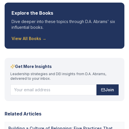
Explore the Books
Dive deeper into these topics through D.A. Abrams' six
influential books.
View All Books →
Get More Insights
Leadership strategies and DEI insights from D.A. Abrams,
delivered to your inbox.
Join
Related Articles
Building a Culture of Belonging: Five Practices That