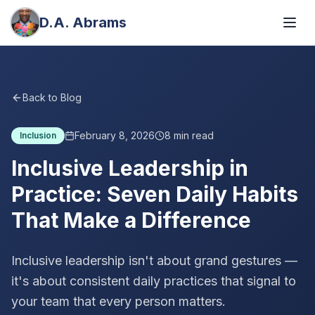
D.A. Abrams
Back to Blog
February 8, 2026
8
min read
Inclusion
Inclusive Leadership in
Practice: Seven Daily Habits
That Make a Difference
Inclusive leadership isn't about grand gestures —
it's about consistent daily practices that signal to
your team that every person matters.