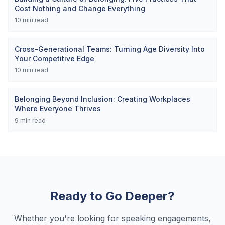
Cost Nothing and Change Everything
10
min read
Cross-Generational Teams: Turning Age Diversity Into
Your Competitive Edge
10
min read
Belonging Beyond Inclusion: Creating Workplaces
Where Everyone Thrives
9
min read
Ready to Go Deeper?
Whether you're looking for speaking engagements,