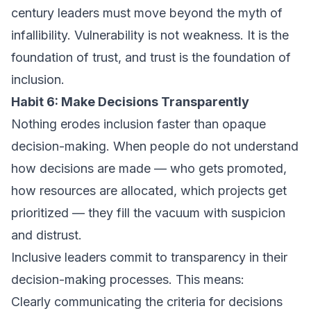
century leaders must move beyond the myth of
infallibility. Vulnerability is not weakness. It is the
foundation of trust, and trust is the foundation of
inclusion.
Habit 6: Make Decisions Transparently
Nothing erodes inclusion faster than opaque
decision-making. When people do not understand
how decisions are made — who gets promoted,
how resources are allocated, which projects get
prioritized — they fill the vacuum with suspicion
and distrust.
Inclusive leaders commit to transparency in their
decision-making processes. This means:
Clearly communicating the criteria for decisions