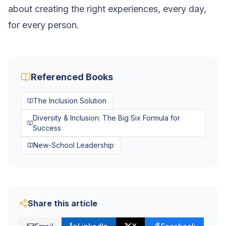
about creating the right experiences, every day,
for every person.
Referenced Books
The Inclusion Solution
Diversity & Inclusion: The Big Six Formula for
Success
New-School Leadership
Share this article