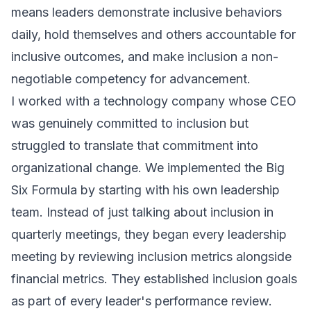
means leaders demonstrate inclusive behaviors
daily, hold themselves and others accountable for
inclusive outcomes, and make inclusion a non-
negotiable competency for advancement.
I worked with a technology company whose CEO
was genuinely committed to inclusion but
struggled to translate that commitment into
organizational change. We implemented the Big
Six Formula by starting with his own leadership
team. Instead of just talking about inclusion in
quarterly meetings, they began every leadership
meeting by reviewing inclusion metrics alongside
financial metrics. They established inclusion goals
as part of every leader's performance review.