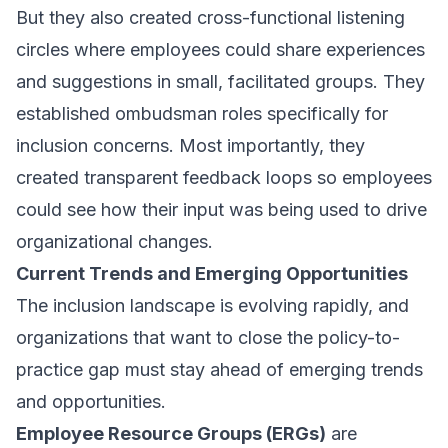
But they also created cross-functional listening
circles where employees could share experiences
and suggestions in small, facilitated groups. They
established ombudsman roles specifically for
inclusion concerns. Most importantly, they
created transparent feedback loops so employees
could see how their input was being used to drive
organizational changes.
Current Trends and Emerging Opportunities
The inclusion landscape is evolving rapidly, and
organizations that want to close the policy-to-
practice gap must stay ahead of emerging trends
and opportunities.
Employee Resource Groups (ERGs)
are