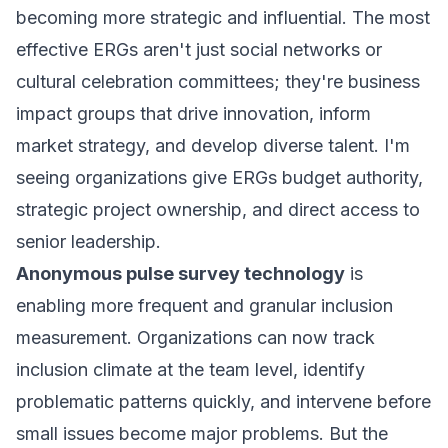
becoming more strategic and influential. The most
effective ERGs aren't just social networks or
cultural celebration committees; they're business
impact groups that drive innovation, inform
market strategy, and develop diverse talent. I'm
seeing organizations give ERGs budget authority,
strategic project ownership, and direct access to
senior leadership.
Anonymous pulse survey technology
is
enabling more frequent and granular inclusion
measurement. Organizations can now track
inclusion climate at the team level, identify
problematic patterns quickly, and intervene before
small issues become major problems. But the