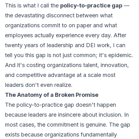
This is what I call the
policy-to-practice gap
—
the devastating disconnect between what
organizations commit to on paper and what
employees actually experience every day. After
twenty years of leadership and DEI work, I can
tell you this gap is not just common; it's epidemic.
And it's costing organizations talent, innovation,
and competitive advantage at a scale most
leaders don't even realize.
The Anatomy of a Broken Promise
The policy-to-practice gap doesn't happen
because leaders are insincere about inclusion. In
most cases, the commitment is genuine. The gap
exists because organizations fundamentally