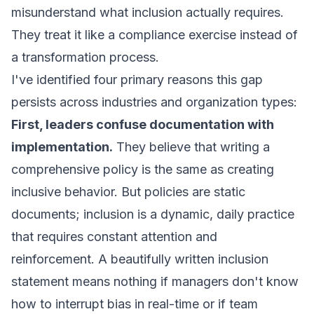
misunderstand what inclusion actually requires.
They treat it like a compliance exercise instead of
a transformation process.
I've identified four primary reasons this gap
persists across industries and organization types:
First, leaders confuse documentation with
implementation.
They believe that writing a
comprehensive policy is the same as creating
inclusive behavior. But policies are static
documents; inclusion is a dynamic, daily practice
that requires constant attention and
reinforcement. A beautifully written inclusion
statement means nothing if managers don't know
how to interrupt bias in real-time or if team