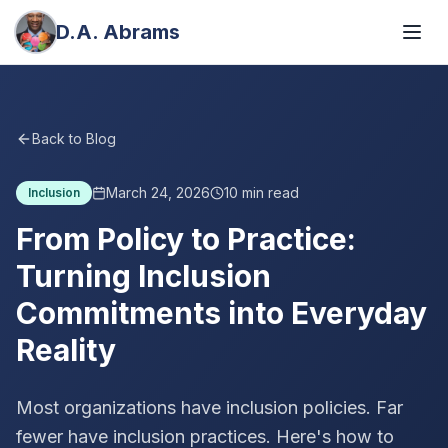
D.A. Abrams
Back to Blog
March 24, 2026
10
min read
Inclusion
From Policy to Practice:
Turning Inclusion
Commitments into Everyday
Reality
Most organizations have inclusion policies. Far
fewer have inclusion practices. Here's how to