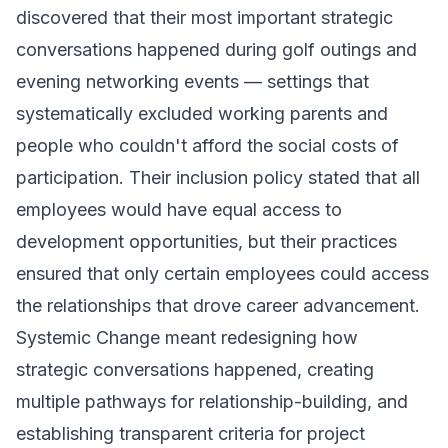
discovered that their most important strategic
conversations happened during golf outings and
evening networking events — settings that
systematically excluded working parents and
people who couldn't afford the social costs of
participation. Their inclusion policy stated that all
employees would have equal access to
development opportunities, but their practices
ensured that only certain employees could access
the relationships that drove career advancement.
Systemic Change meant redesigning how
strategic conversations happened, creating
multiple pathways for relationship-building, and
establishing transparent criteria for project