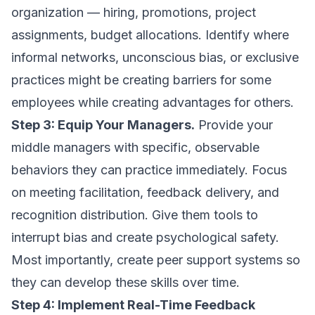
organization — hiring, promotions, project
assignments, budget allocations. Identify where
informal networks, unconscious bias, or exclusive
practices might be creating barriers for some
employees while creating advantages for others.
Step 3: Equip Your Managers.
Provide your
middle managers with specific, observable
behaviors they can practice immediately. Focus
on meeting facilitation, feedback delivery, and
recognition distribution. Give them tools to
interrupt bias and create psychological safety.
Most importantly, create peer support systems so
they can develop these skills over time.
Step 4: Implement Real-Time Feedback