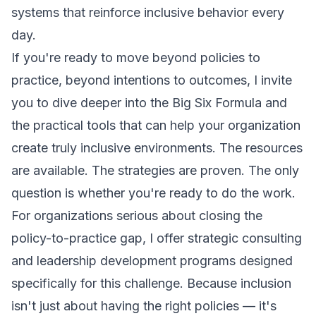
systems that reinforce inclusive behavior every
day.
If you're ready to move beyond policies to
practice, beyond intentions to outcomes, I invite
you to dive deeper into the Big Six Formula and
the practical tools that can help your organization
create truly inclusive environments. The resources
are available. The strategies are proven. The only
question is whether you're ready to do the work.
For organizations serious about closing the
policy-to-practice gap, I offer strategic consulting
and leadership development programs designed
specifically for this challenge. Because inclusion
isn't just about having the right policies — it's