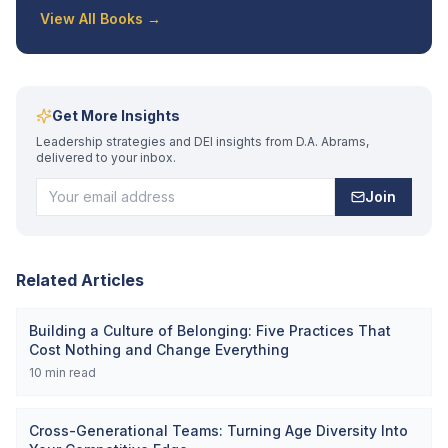
View All Books →
Get More Insights
Leadership strategies and DEI insights from D.A. Abrams,
delivered to your inbox.
Join
Related Articles
Building a Culture of Belonging: Five Practices That
Cost Nothing and Change Everything
10
min read
Cross-Generational Teams: Turning Age Diversity Into