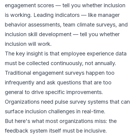
engagement scores — tell you whether inclusion
is working. Leading indicators — like manager
behavior assessments, team climate surveys, and
inclusion skill development — tell you whether
inclusion will work.
The key insight is that employee experience data
must be collected continuously, not annually.
Traditional engagement surveys happen too
infrequently and ask questions that are too
general to drive specific improvements.
Organizations need pulse survey systems that can
surface inclusion challenges in real-time.
But here's what most organizations miss: the
feedback system itself must be inclusive.