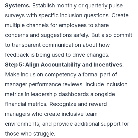
Systems.
Establish monthly or quarterly pulse
surveys with specific inclusion questions. Create
multiple channels for employees to share
concerns and suggestions safely. But also commit
to transparent communication about how
feedback is being used to drive changes.
Step 5: Align Accountability and Incentives.
Make inclusion competency a formal part of
manager performance reviews. Include inclusion
metrics in leadership dashboards alongside
financial metrics. Recognize and reward
managers who create inclusive team
environments, and provide additional support for
those who struggle.