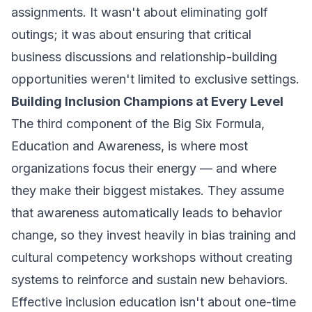
assignments. It wasn't about eliminating golf
outings; it was about ensuring that critical
business discussions and relationship-building
opportunities weren't limited to exclusive settings.
Building Inclusion Champions at Every Level
The third component of the Big Six Formula,
Education and Awareness, is where most
organizations focus their energy — and where
they make their biggest mistakes. They assume
that awareness automatically leads to behavior
change, so they invest heavily in bias training and
cultural competency workshops without creating
systems to reinforce and sustain new behaviors.
Effective inclusion education isn't about one-time