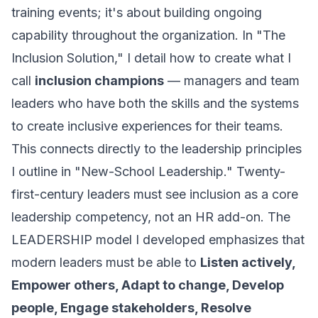
training events; it's about building ongoing
capability throughout the organization. In "The
Inclusion Solution," I detail how to create what I
call
inclusion champions
— managers and team
leaders who have both the skills and the systems
to create inclusive experiences for their teams.
This connects directly to the leadership principles
I outline in "New-School Leadership." Twenty-
first-century leaders must see inclusion as a core
leadership competency, not an HR add-on. The
LEADERSHIP model I developed emphasizes that
modern leaders must be able to
Listen actively,
Empower others, Adapt to change, Develop
people, Engage stakeholders, Resolve