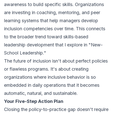
awareness to build specific skills. Organizations
are investing in coaching, mentoring, and peer
learning systems that help managers develop
inclusion competencies over time. This connects
to the broader trend toward skills-based
leadership development that I explore in "New-
School Leadership."
The future of inclusion isn't about perfect policies
or flawless programs. It's about creating
organizations where inclusive behavior is so
embedded in daily operations that it becomes
automatic, natural, and sustainable.
Your Five-Step Action Plan
Closing the policy-to-practice gap doesn't require