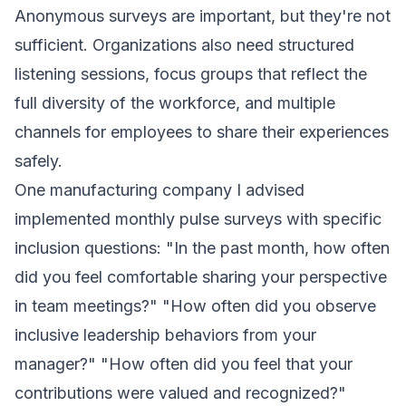
Anonymous surveys are important, but they're not
sufficient. Organizations also need structured
listening sessions, focus groups that reflect the
full diversity of the workforce, and multiple
channels for employees to share their experiences
safely.
One manufacturing company I advised
implemented monthly pulse surveys with specific
inclusion questions: "In the past month, how often
did you feel comfortable sharing your perspective
in team meetings?" "How often did you observe
inclusive leadership behaviors from your
manager?" "How often did you feel that your
contributions were valued and recognized?"