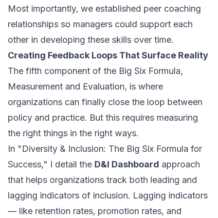
Most importantly, we established peer coaching
relationships so managers could support each
other in developing these skills over time.
Creating Feedback Loops That Surface Reality
The fifth component of the Big Six Formula,
Measurement and Evaluation, is where
organizations can finally close the loop between
policy and practice. But this requires measuring
the right things in the right ways.
In "Diversity & Inclusion: The Big Six Formula for
Success," I detail the
D&I Dashboard
approach
that helps organizations track both leading and
lagging indicators of inclusion. Lagging indicators
— like retention rates, promotion rates, and