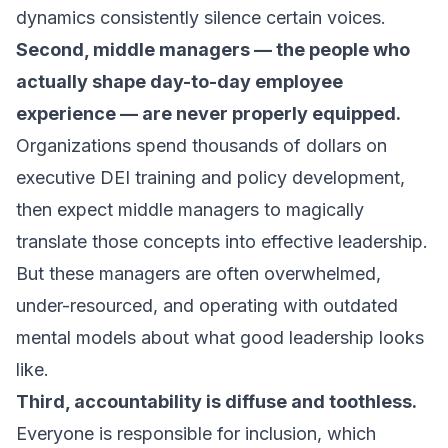
dynamics consistently silence certain voices.
Second, middle managers — the people who
actually shape day-to-day employee
experience — are never properly equipped.
Organizations spend thousands of dollars on
executive DEI training and policy development,
then expect middle managers to magically
translate those concepts into effective leadership.
But these managers are often overwhelmed,
under-resourced, and operating with outdated
mental models about what good leadership looks
like.
Third, accountability is diffuse and toothless.
Everyone is responsible for inclusion, which