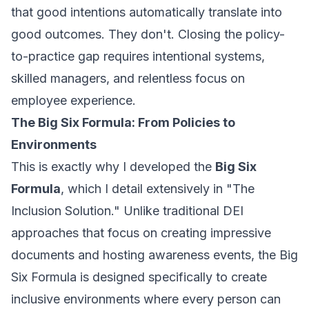
that good intentions automatically translate into
good outcomes. They don't. Closing the policy-
to-practice gap requires intentional systems,
skilled managers, and relentless focus on
employee experience.
The Big Six Formula: From Policies to
Environments
This is exactly why I developed the
Big Six
Formula
, which I detail extensively in "The
Inclusion Solution." Unlike traditional DEI
approaches that focus on creating impressive
documents and hosting awareness events, the Big
Six Formula is designed specifically to create
inclusive environments where every person can