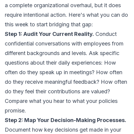
a complete organizational overhaul, but it does
require intentional action. Here's what you can do
this week to start bridging that gap:
Step 1: Audit Your Current Reality.
Conduct
confidential conversations with employees from
different backgrounds and levels. Ask specific
questions about their daily experiences: How
often do they speak up in meetings? How often
do they receive meaningful feedback? How often
do they feel their contributions are valued?
Compare what you hear to what your policies
promise.
Step 2: Map Your Decision-Making Processes.
Document how key decisions get made in your