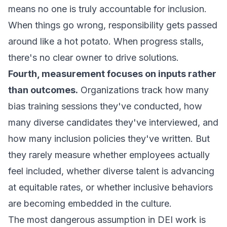
means no one is truly accountable for inclusion.
When things go wrong, responsibility gets passed
around like a hot potato. When progress stalls,
there's no clear owner to drive solutions.
Fourth, measurement focuses on inputs rather
than outcomes.
Organizations track how many
bias training sessions they've conducted, how
many diverse candidates they've interviewed, and
how many inclusion policies they've written. But
they rarely measure whether employees actually
feel included, whether diverse talent is advancing
at equitable rates, or whether inclusive behaviors
are becoming embedded in the culture.
The most dangerous assumption in DEI work is