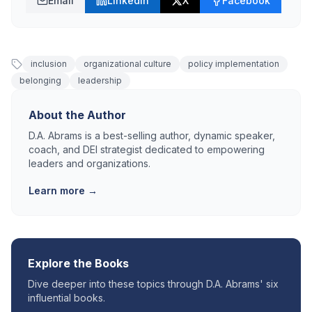
Email
LinkedIn
X
Facebook
inclusion
organizational culture
policy implementation
belonging
leadership
About the Author
D.A. Abrams is a best-selling author, dynamic speaker,
coach, and DEI strategist dedicated to empowering
leaders and organizations.
Learn more →
Explore the Books
Dive deeper into these topics through D.A. Abrams' six
influential books.