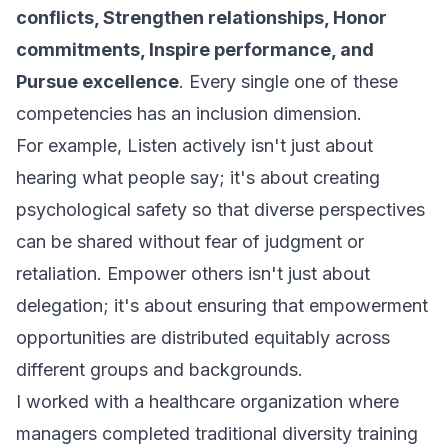
conflicts, Strengthen relationships, Honor
commitments, Inspire performance, and
Pursue excellence
. Every single one of these
competencies has an inclusion dimension.
For example, Listen actively isn't just about
hearing what people say; it's about creating
psychological safety so that diverse perspectives
can be shared without fear of judgment or
retaliation. Empower others isn't just about
delegation; it's about ensuring that empowerment
opportunities are distributed equitably across
different groups and backgrounds.
I worked with a healthcare organization where
managers completed traditional diversity training