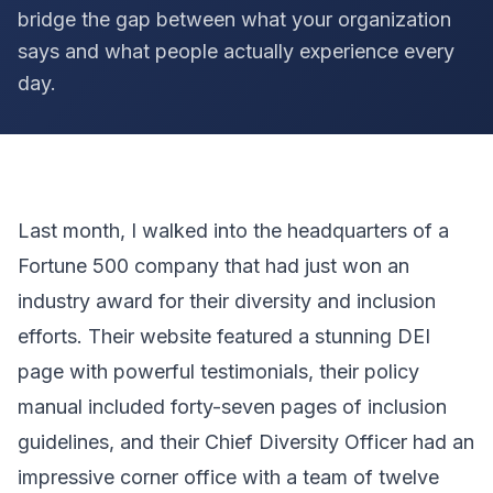
bridge the gap between what your organization
says and what people actually experience every
day.
Last month, I walked into the headquarters of a
Fortune 500 company that had just won an
industry award for their diversity and inclusion
efforts. Their website featured a stunning DEI
page with powerful testimonials, their policy
manual included forty-seven pages of inclusion
guidelines, and their Chief Diversity Officer had an
impressive corner office with a team of twelve