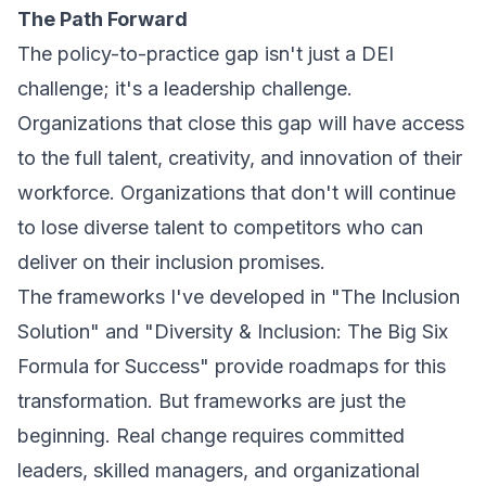
The Path Forward
The policy-to-practice gap isn't just a DEI
challenge; it's a leadership challenge.
Organizations that close this gap will have access
to the full talent, creativity, and innovation of their
workforce. Organizations that don't will continue
to lose diverse talent to competitors who can
deliver on their inclusion promises.
The frameworks I've developed in "The Inclusion
Solution" and "Diversity & Inclusion: The Big Six
Formula for Success" provide roadmaps for this
transformation. But frameworks are just the
beginning. Real change requires committed
leaders, skilled managers, and organizational