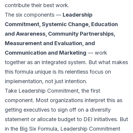
contribute their best work.
The six components —
Leadership
Commitment, Systemic Change, Education
and Awareness, Community Partnerships,
Measurement and Evaluation, and
Communication and Marketing
— work
together as an integrated system. But what makes
this formula unique is its relentless focus on
implementation, not just intention.
Take Leadership Commitment, the first
component. Most organizations interpret this as
getting executives to sign off on a diversity
statement or allocate budget to DEI initiatives. But
in the Big Six Formula, Leadership Commitment