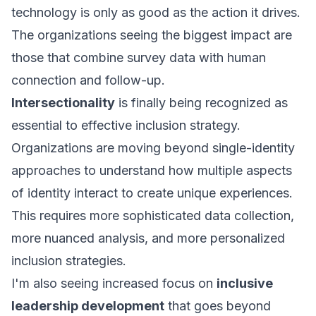
technology is only as good as the action it drives.
The organizations seeing the biggest impact are
those that combine survey data with human
connection and follow-up.
Intersectionality
is finally being recognized as
essential to effective inclusion strategy.
Organizations are moving beyond single-identity
approaches to understand how multiple aspects
of identity interact to create unique experiences.
This requires more sophisticated data collection,
more nuanced analysis, and more personalized
inclusion strategies.
I'm also seeing increased focus on
inclusive
leadership development
that goes beyond