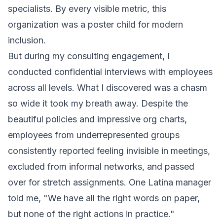
specialists. By every visible metric, this
organization was a poster child for modern
inclusion.
But during my consulting engagement, I
conducted confidential interviews with employees
across all levels. What I discovered was a chasm
so wide it took my breath away. Despite the
beautiful policies and impressive org charts,
employees from underrepresented groups
consistently reported feeling invisible in meetings,
excluded from informal networks, and passed
over for stretch assignments. One Latina manager
told me, "We have all the right words on paper,
but none of the right actions in practice."