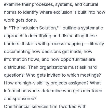
examine their processes, systems, and cultural
norms to identify where exclusion is built into how
work gets done.
In "The Inclusion Solution," I outline a systematic
approach to identifying and dismantling these
barriers. It starts with process mapping — literally
documenting how decisions get made, how
information flows, and how opportunities are
distributed. Then organizations must ask hard
questions: Who gets invited to which meetings?
How are high-visibility projects assigned? What
informal networks determine who gets mentored
and sponsored?
One financial services firm I worked with