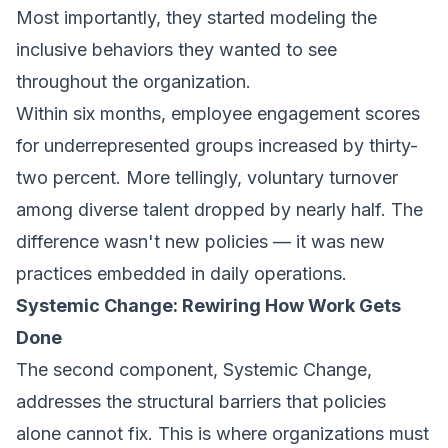
Most importantly, they started modeling the
inclusive behaviors they wanted to see
throughout the organization.
Within six months, employee engagement scores
for underrepresented groups increased by thirty-
two percent. More tellingly, voluntary turnover
among diverse talent dropped by nearly half. The
difference wasn't new policies — it was new
practices embedded in daily operations.
Systemic Change: Rewiring How Work Gets
Done
The second component, Systemic Change,
addresses the structural barriers that policies
alone cannot fix. This is where organizations must