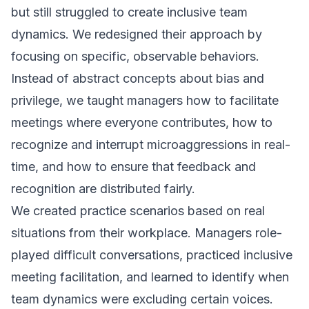
but still struggled to create inclusive team
dynamics. We redesigned their approach by
focusing on specific, observable behaviors.
Instead of abstract concepts about bias and
privilege, we taught managers how to facilitate
meetings where everyone contributes, how to
recognize and interrupt microaggressions in real-
time, and how to ensure that feedback and
recognition are distributed fairly.
We created practice scenarios based on real
situations from their workplace. Managers role-
played difficult conversations, practiced inclusive
meeting facilitation, and learned to identify when
team dynamics were excluding certain voices.