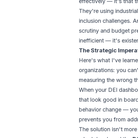
effectively — it's that
They're using industria
inclusion challenges. 
scrutiny and budget pre
inefficient — it's exist
The Strategic Impera
Here's what I've learn
organizations: you can
measuring the wrong thi
When your DEI dashboar
that look good in board
behavior change — you 
prevents you from addre
The solution isn't more 