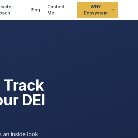
rivate
Contact
WHY
Blog
oach
Me
Ecosystem
 Track
our DEI
s an inside look