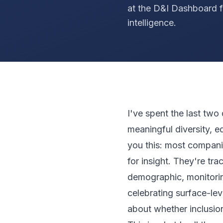
at the D&I Dashboard f
intelligence.
I've spent the last two
meaningful diversity, eq
you this: most compani
for insight. They're t
demographic, monitorin
celebrating surface-lev
about whether inclusion 