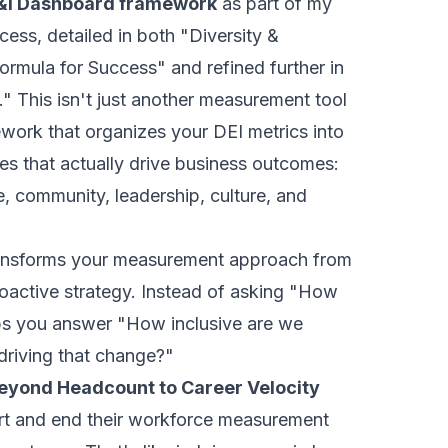
&I Dashboard framework
as part of my
cess, detailed in both "Diversity &
Formula for Success" and refined further in
." This isn't just another measurement tool
ework that organizes your DEI metrics into
es that actually drive business outcomes:
, community, leadership, culture, and
ansforms your measurement approach from
roactive strategy. Instead of asking "How
lps you answer "How inclusive are we
riving that change?"
eyond Headcount to Career Velocity
rt and end their workforce measurement