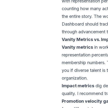
with representation per
counting how many act
the entire story. The 
Dashboard should track
through advancement to
Vanity Metrics vs. Im
Vanity metrics
in work
representation percenta
membership numbers. Th
you if diverse talent is 
organization.
Impact metrics
dig de
quality. I recommend tr
Promotion velocity g