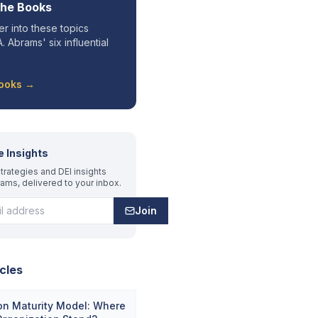
the Books
r into these topics
. Abrams' six influential
Books →
e Insights
trategies and DEI insights
rams, delivered to your inbox.
Join
cles
on Maturity Model: Where