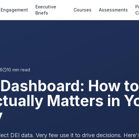
Executive
P
Engagement
Courses
Assessments
Briefs
C
26
10
min read
 Dashboard: How to
ually Matters in Y
y
ect DEI data. Very few use it to drive decisions. Here'