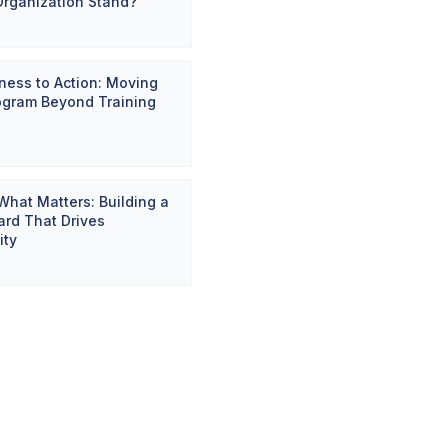
Organization Stand?
ess to Action: Moving
ogram Beyond Training
hat Matters: Building a
rd That Drives
ity