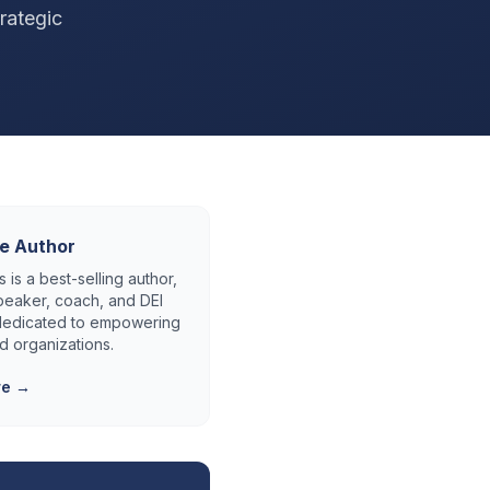
rategic
e Author
 is a best-selling author,
eaker, coach, and DEI
 dedicated to empowering
d organizations.
re →