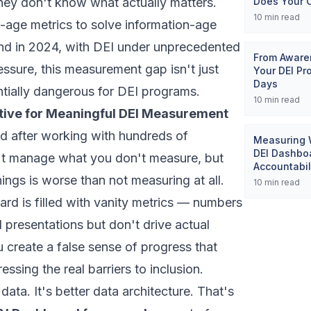
 they don't know what actually matters.
Does Your 
10
min read
l-age metrics to solve information-age
And in 2024, with DEI under unprecedented
From Awaren
ssure, this measurement gap isn't just
Your DEI Pr
Days
entially dangerous for DEI programs.
10
min read
tive for Meaningful DEI Measurement
ed after working with hundreds of
Measuring W
DEI Dashboa
't manage what you don't measure, but
Accountabil
ngs is worse than not measuring at all.
10
min read
d is filled with vanity metrics — numbers
 presentations but don't drive actual
create a false sense of progress that
ssing the real barriers to inclusion.
data. It's better data architecture. That's