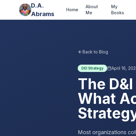
D.A.
About
My
Home
Me
Books
Abrams
Back to Blog
April 16, 20
DEI Strategy
The D&I
What Act
Strateg
Most organizations coll