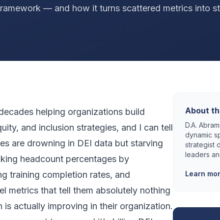
ramework — and how it turns scattered metrics into st
About th
 decades helping organizations build
D.A. Abrams
uity, and inclusion strategies, and I can tell
dynamic sp
es are drowning in DEI data but starving
strategist
leaders an
racking headcount percentages by
g training completion rates, and
Learn mo
el metrics that tell them absolutely nothing
is actually improving in their organization.