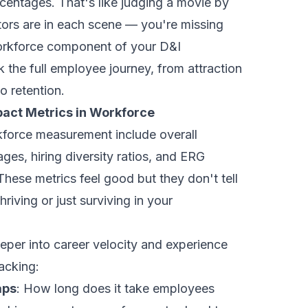
centages. That's like judging a movie by
ors are in each scene — you're missing
workforce component of your D&I
 the full employee journey, from attraction
 retention.
pact Metrics in Workforce
force measurement include overall
ges, hiring diversity ratios, and ERG
ese metrics feel good but they don't tell
thriving or just surviving in your
eper into career velocity and experience
acking:
aps
: How long does it take employees