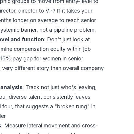
phic groups to move from entry-level to
ector, director to VP? If it takes your
ths longer on average to reach senior
stemic barrier, not a pipeline problem.
evel and function
: Don't just look at
mine compensation equity within job
A 15% pay gap for women in senior
 a very different story than overall company
 analysis
: Track not just who's leaving,
ur diverse talent consistently leaves
four, that suggests a "broken rung" in
er.
s
: Measure lateral movement and cross-