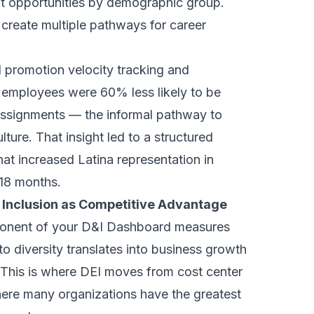
t opportunities by demographic group.
 create multiple pathways for career
 promotion velocity tracking and
a employees were 60% less likely to be
assignments — the informal pathway to
ture. That insight led to a structured
at increased Latina representation in
 18 months.
 Inclusion as Competitive Advantage
onent of your D&I Dashboard measures
 diversity translates into business growth
This is where DEI moves from cost center
where many organizations have the greatest