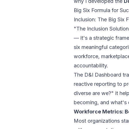
why I developed the
D
Big Six Formula for Suc
Inclusion: The Big Six 
"The Inclusion Solution
— it's a strategic fram
six meaningful categori
workforce, marketplace
accountability.
The D&I Dashboard tr
reactive reporting to p
diverse are we?" it he
becoming, and what's d
Workforce Metrics: B
Most organizations sta