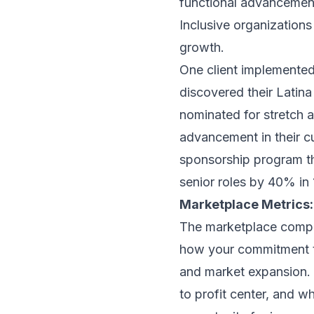
functional advancemen
Inclusive organizations
growth.
One client implemented
discovered their Latin
nominated for stretch 
advancement in their cul
sponsorship program th
senior roles by 40% in
Marketplace Metrics:
The marketplace comp
how your commitment to
and market expansion. 
to profit center, and 