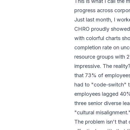
This is what I call the 
progress across corpo
Just last month, I wo
CHRO proudly showed me
with colorful charts 
completion rate on unc
resource groups with 
impressive. The realit
that 73% of employees
had to "code-switch" t
employees lagged 40% 
three senior diverse lea
"cultural misalignment.
The problem isn't that