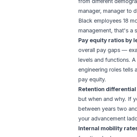
from different demogra
manager, manager to dir
Black employees 18 mon
management, that's a sy
Pay equity ratios by l
overall pay gaps — exa
levels and functions. 
engineering roles tells
pay equity.
Retention differential
but when and why. If yo
between years two and 
your advancement ladd
Internal mobility rate