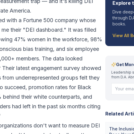
measurement trap — and it's killing DEI
Explore 
rate America.
Dive deepe
through D.A
rked with a Fortune 500 company whose
books.
 their "DEI dashboard." It was filled
View All 
showing 47% women in the workforce, 98%
onscious bias training, and six employee
2,000+ members. The data looked
Get Mor
y? Their latest engagement survey showed
Leadership s
 from underrepresented groups felt they
from D.A. Ab
o succeed, promotion rates for Black
behind their white counterparts, and
ders had left in the past six months citing
Related Arti
"
 organizations don't want to measure DEI
The Inclusi