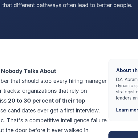
 that different pathways often lead to better people.
About th
 Nobody Talks About
D.A. Abrams
mber that should stop every hiring manager
dynamic sp
ir tracks: organizations that rely on
strategist
leaders an
miss
20 to 30 percent of their top
e candidates ever get a first interview.
Learn mo
ic. That's a competitive intelligence failure.
ut the door before it ever walked in.