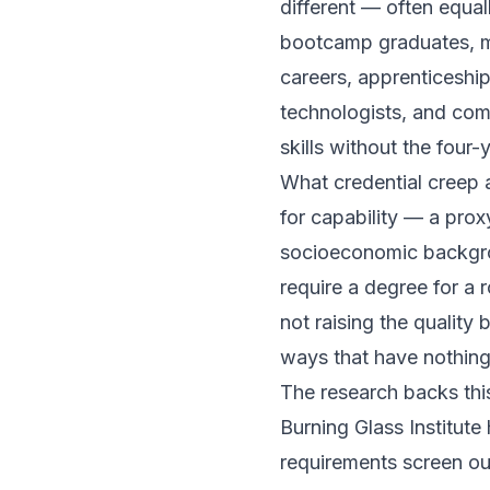
different — often equal
bootcamp graduates, mil
careers, apprenticeship
technologists, and com
skills without the four-
What credential creep 
for capability — a prox
socioeconomic backgro
require a degree for a 
not raising the quality 
ways that have nothing
The research backs this
Burning Glass Institu
requirements screen out