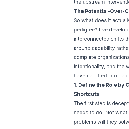
the upstream interventi
The Potential-Over-
So what does it actually
pedigree? I've develop
interconnected shifts t
around capability rathe
complete organizational
intentionality, and the
have calcified into habi
1. Define the Role by
Shortcuts
The first step is decep
needs to
do
. Not what
problems will they solv