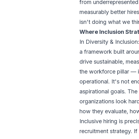
from underrepresented
measurably better hires.
isn't doing what we thin
Where Inclusion Stra
In
Diversity & Inclusio
a framework built aroun
drive sustainable, meas
the workforce pillar — 
operational. It's not e
aspirational goals. The
organizations look hard 
how they evaluate, how
Inclusive hiring is prec
recruitment strategy. If