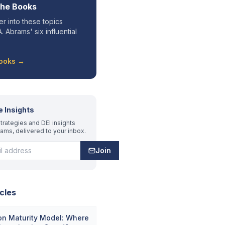
the Books
r into these topics
. Abrams' six influential
Books →
e Insights
trategies and DEI insights
rams, delivered to your inbox.
Join
cles
on Maturity Model: Where