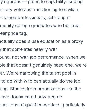
ly rigorous — paths to capability: coding
itary veterans transitioning to civilian
-trained professionals, self-taught
munity college graduates who built real
year price tag.
actually does is use education as a proxy
y that correlates heavily with
und, not with job performance. When we
role that doesn't genuinely need one, we're
bar. We're narrowing the talent pool in
 to do with who can actually do the job.
 up. Studies from organizations like the
te have documented how degree
 millions of qualified workers, particularly