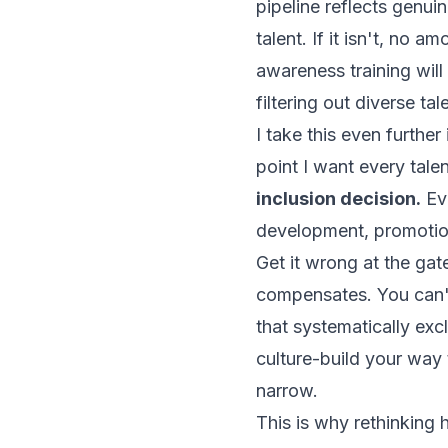
pipeline reflects genu
talent. If it isn't, no
awareness training will
filtering out diverse tal
I take this even further
point I want every talen
inclusion decision.
Eve
development, promotion
Get it wrong at the gat
compensates. You can't
that systematically exc
culture-build your way to
narrow.
This is why rethinking h