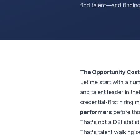
find talent—and finding
The Opportunity Cost
Let me start with a nu
and talent leader in the
credential-first hiring 
performers
before thos
That's not a DEI statist
That's talent walking o