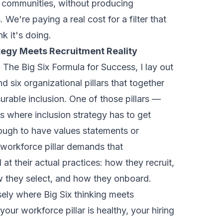
 communities, without producing
 We're paying a real cost for a filter that
k it's doing.
tegy Meets Recruitment Reality
n: The Big Six Formula for Success
, I lay out
d six organizational pillars that together
urable inclusion. One of those pillars —
is where inclusion strategy has to get
nough to have values statements or
 workforce pillar demands that
at their actual practices: how they recruit,
 they select, and how they onboard.
isely where Big Six thinking meets
 your workforce pillar is healthy, your hiring