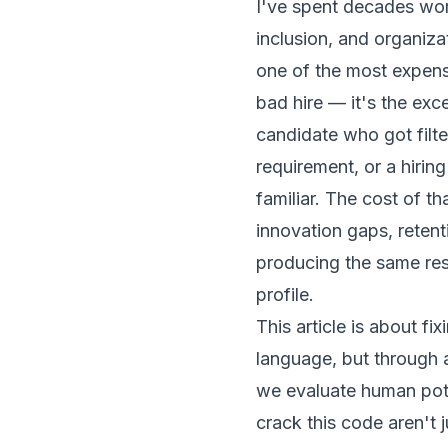
I've spent decades work
inclusion, and organiza
one of the most expens
bad hire — it's the exc
candidate who got filte
requirement, or a hiri
familiar. The cost of tha
innovation gaps, reten
producing the same res
profile.
This article is about fi
language, but through a
we evaluate human pote
crack this code aren't 