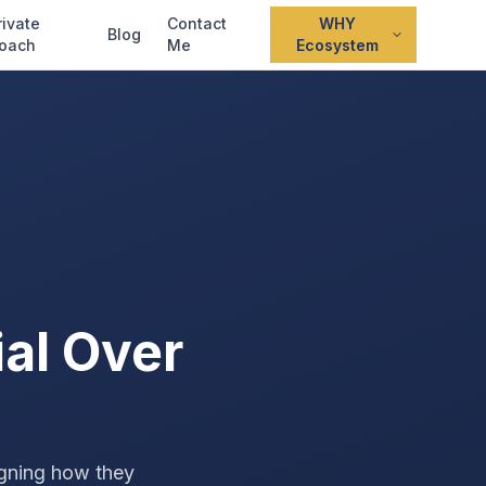
rivate
Contact
WHY
Blog
oach
Me
Ecosystem
al Over
igning how they