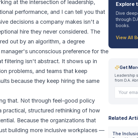
ing at the intersection of leadership,
Explore 
tional performance, and I can tell you that
Dive deepe
through D.A
ive decisions a company makes isn't a
books.
eptional hire they never considered. The
View All 
red out by an algorithm, a degree
ng manager's unconscious preference for the
t filtering isn't abstract. It shows up in
Get Mor
tion problems, and teams that keep
Leadership s
ults because they keep hiring the same
from D.A. Ab
xing that. Not through feel-good policy
 practical, structured rethinking of how
Related Arti
ntial. Because the organizations that
just building more inclusive workplaces —
The Inclusi