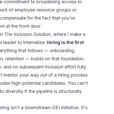
ine commitment to broadening access to
 amount of employee resource groups or
 compensate for the fact that you're
ent at the front door.
 in
The Inclusion Solution
, where I make a
t leader to internalize:
hiring is the first
rything that follows — onboarding,
, retention — builds on that foundation.
e, and no subsequent inclusion effort fully
 mentor your way out of a hiring process
ludes high-potential candidates. You can't
 diversity if the pipeline is structurally
iring isn't a downstream DEI initiative. It's