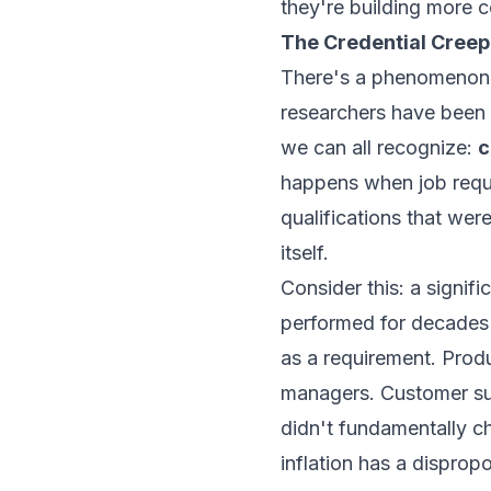
they're building more 
The Credential Cree
There's a phenomenon t
researchers have been 
we can all recognize:
c
happens when job requi
qualifications that wer
itself.
Consider this: a signifi
performed for decades 
as a requirement. Produ
managers. Customer suc
didn't fundamentally ch
inflation has a dispro