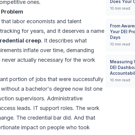
competitive ones.
Does Your 
10
min read
p Problem
hat labor economists and talent
From Awaren
tracking for years, and it deserves a name
Your DEI Pr
Days
redential creep
. It describes what
10
min read
rements inflate over time, demanding
e never actually necessary for the work
Measuring W
DEI Dashboa
Accountabil
cant portion of jobs that were successfully
10
min read
without a bachelor's degree now list one
ction supervisors. Administrative
cess leads. IT support roles. The work
ange. The credential bar did. And that
portionate impact on people who took