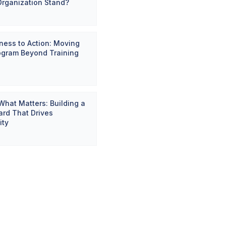
Organization Stand?
ess to Action: Moving
ogram Beyond Training
hat Matters: Building a
rd That Drives
ity