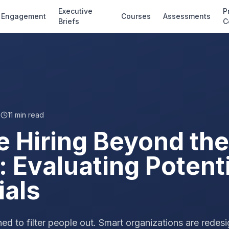
Executive
P
Engagement
Courses
Assessments
Briefs
C
6
11
min read
e Hiring Beyond the
 Evaluating Potenti
ials
d to filter people out. Smart organizations are redes