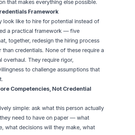
on that makes everything else possible.
Credentials Framework
 look like to hire for potential instead of
ed a practical framework — five
hat, together, redesign the hiring process
r than credentials. None of these require a
 overhaul. They require rigor,
 willingness to challenge assumptions that
t.
 Core Competencies, Not Credential
tively simple: ask what this person actually
 they need to have on paper — what
e, what decisions will they make, what