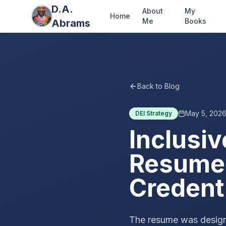
D.A.
About
My
Home
Me
Books
Abrams
Back to Blog
May 5, 202
DEI Strategy
Inclusiv
Resume:
Credent
The resume was designe