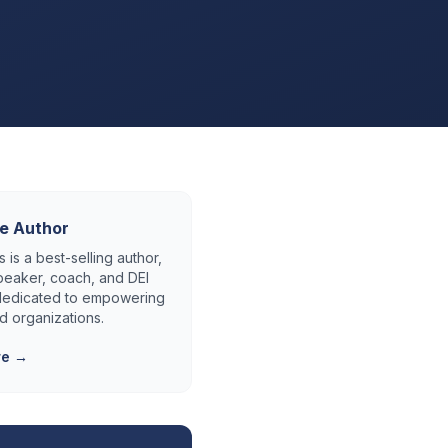
e Author
 is a best-selling author,
eaker, coach, and DEI
 dedicated to empowering
d organizations.
re →