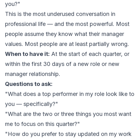
you?"
This is the most underused conversation in
professional life — and the most powerful. Most
people assume they know what their manager
values. Most people are at least partially wrong.
When to have it:
At the start of each quarter, or
within the first 30 days of a new role or new
manager relationship.
Questions to ask:
"What does a top performer in my role look like to
you — specifically?"
"What are the two or three things you most want
me to focus on this quarter?"
"How do you prefer to stay updated on my work