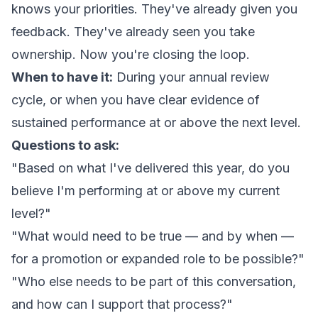
knows your priorities. They've already given you
feedback. They've already seen you take
ownership. Now you're closing the loop.
When to have it:
During your annual review
cycle, or when you have clear evidence of
sustained performance at or above the next level.
Questions to ask:
"Based on what I've delivered this year, do you
believe I'm performing at or above my current
level?"
"What would need to be true — and by when —
for a promotion or expanded role to be possible?"
"Who else needs to be part of this conversation,
and how can I support that process?"