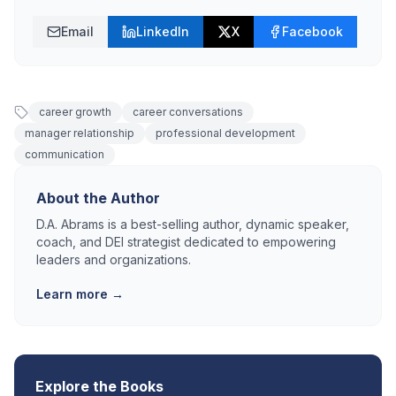
Email
LinkedIn
X
Facebook
career growth
career conversations
manager relationship
professional development
communication
About the Author
D.A. Abrams is a best-selling author, dynamic speaker,
coach, and DEI strategist dedicated to empowering
leaders and organizations.
Learn more →
Explore the Books