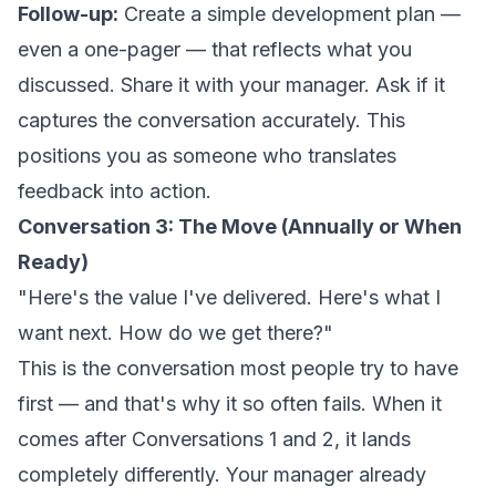
Follow-up:
Create a simple development plan —
even a one-pager — that reflects what you
discussed. Share it with your manager. Ask if it
captures the conversation accurately. This
positions you as someone who translates
feedback into action.
Conversation 3: The Move (Annually or When
Ready)
"Here's the value I've delivered. Here's what I
want next. How do we get there?"
This is the conversation most people try to have
first — and that's why it so often fails. When it
comes after Conversations 1 and 2, it lands
completely differently. Your manager already