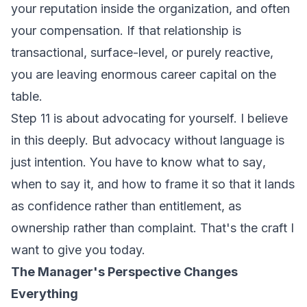
your reputation inside the organization, and often
your compensation. If that relationship is
transactional, surface-level, or purely reactive,
you are leaving enormous career capital on the
table.
Step 11 is about advocating for yourself. I believe
in this deeply. But advocacy without language is
just intention. You have to know
what to say
,
when to say it
, and
how to frame it
so that it lands
as confidence rather than entitlement, as
ownership rather than complaint. That's the craft I
want to give you today.
The Manager's Perspective Changes
Everything