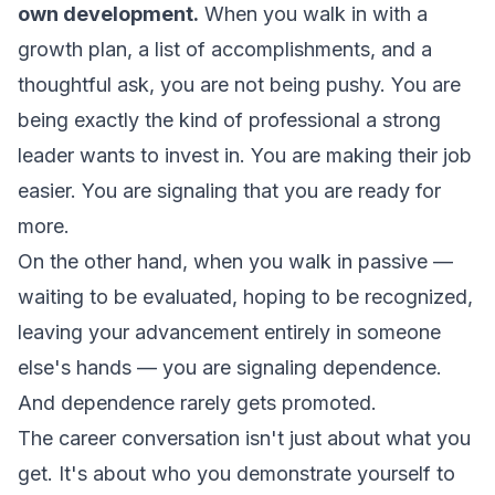
own development.
When you walk in with a
growth plan, a list of accomplishments, and a
thoughtful ask, you are not being pushy. You are
being exactly the kind of professional a strong
leader wants to invest in. You are making their job
easier. You are signaling that you are ready for
more.
On the other hand, when you walk in passive —
waiting to be evaluated, hoping to be recognized,
leaving your advancement entirely in someone
else's hands — you are signaling dependence.
And dependence rarely gets promoted.
The career conversation isn't just about what you
get. It's about who you demonstrate yourself to