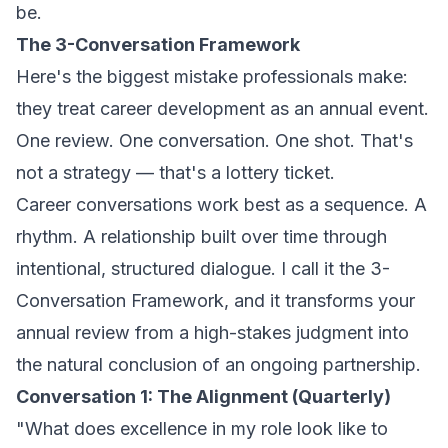
be.
The 3-Conversation Framework
Here's the biggest mistake professionals make:
they treat career development as an annual event.
One review. One conversation. One shot. That's
not a strategy — that's a lottery ticket.
Career conversations work best as a
sequence
. A
rhythm. A relationship built over time through
intentional, structured dialogue. I call it the 3-
Conversation Framework, and it transforms your
annual review from a high-stakes judgment into
the natural conclusion of an ongoing partnership.
Conversation 1: The Alignment (Quarterly)
"What does excellence in my role look like to