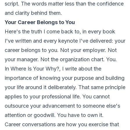
script. The words matter less than the confidence
and clarity behind them.
Your Career Belongs to You
Here's the truth I come back to, in every book
I've written and every keynote I've delivered: your
career belongs to you. Not your employer. Not
your manager. Not the organization chart.
You.
In
Where Is Your Why?
, I write about the
importance of knowing your purpose and building
your life around it deliberately. That same principle
applies to your professional life. You cannot
outsource your advancement to someone else's
attention or goodwill. You have to own it.
Career conversations are how you exercise that