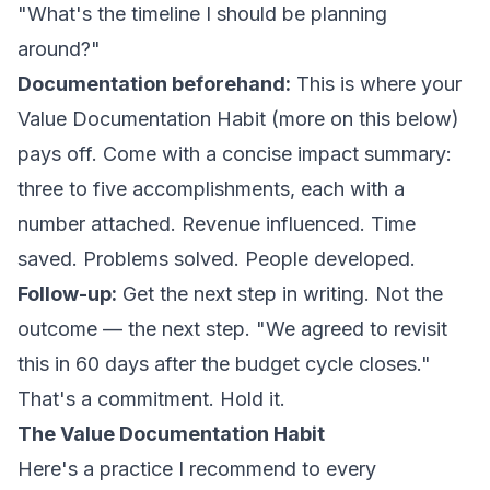
"What's the timeline I should be planning
around?"
Documentation beforehand:
This is where your
Value Documentation Habit (more on this below)
pays off. Come with a concise impact summary:
three to five accomplishments, each with a
number attached. Revenue influenced. Time
saved. Problems solved. People developed.
Follow-up:
Get the next step in writing. Not the
outcome — the
next step
. "We agreed to revisit
this in 60 days after the budget cycle closes."
That's a commitment. Hold it.
The Value Documentation Habit
Here's a practice I recommend to every