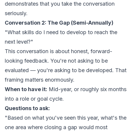
demonstrates that you take the conversation
seriously.
Conversation 2: The Gap (Semi-Annually)
"What skills do I need to develop to reach the
next level?"
This conversation is about honest, forward-
looking feedback. You're not asking to be
evaluated — you're asking to be developed. That
framing matters enormously.
When to have it:
Mid-year, or roughly six months
into a role or goal cycle.
Questions to ask:
"Based on what you've seen this year, what's the
one area where closing a gap would most