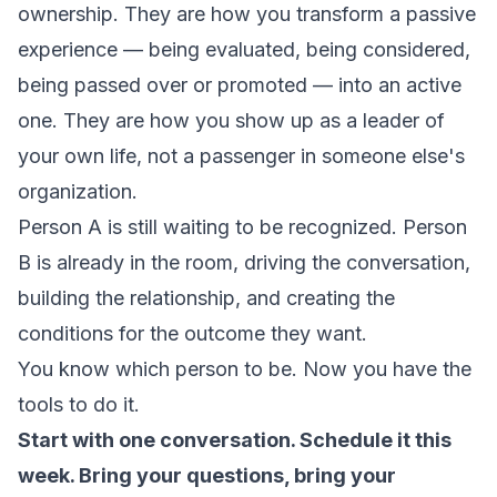
ownership. They are how you transform a passive
experience — being evaluated, being considered,
being passed over or promoted — into an active
one. They are how you show up as a leader of
your own life, not a passenger in someone else's
organization.
Person A is still waiting to be recognized. Person
B is already in the room, driving the conversation,
building the relationship, and creating the
conditions for the outcome they want.
You know which person to be. Now you have the
tools to do it.
Start with one conversation. Schedule it this
week. Bring your questions, bring your