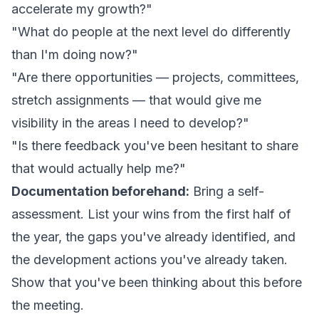
accelerate my growth?"
"What do people at the next level do differently
than I'm doing now?"
"Are there opportunities — projects, committees,
stretch assignments — that would give me
visibility in the areas I need to develop?"
"Is there feedback you've been hesitant to share
that would actually help me?"
Documentation beforehand:
Bring a self-
assessment. List your wins from the first half of
the year, the gaps you've already identified, and
the development actions you've already taken.
Show that you've been thinking about this before
the meeting.