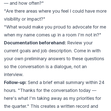
— and how often?"
"Are there areas where you feel I could have more
visibility or impact?"
"What would make you proud to advocate for me
when my name comes up in a room I'm not in?"
Documentation beforehand:
Review your
current goals and job description. Come in with
your own preliminary answers to these questions
so the conversation is a dialogue, not an
interview.
Follow-up:
Send a brief email summary within 24
hours. "Thanks for the conversation today —
here's what I'm taking away as my priorities for
the quarter." This creates a written record and