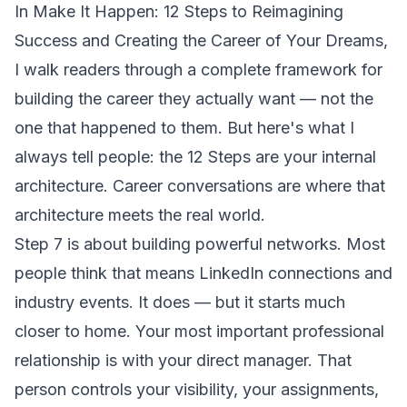
In
Make It Happen: 12 Steps to Reimagining
Success and Creating the Career of Your Dreams
,
I walk readers through a complete framework for
building the career they actually want — not the
one that happened to them. But here's what I
always tell people: the 12 Steps are your internal
architecture. Career conversations are where that
architecture meets the real world.
Step 7 is about building powerful networks. Most
people think that means LinkedIn connections and
industry events. It does — but it starts much
closer to home. Your most important professional
relationship is with your direct manager. That
person controls your visibility, your assignments,