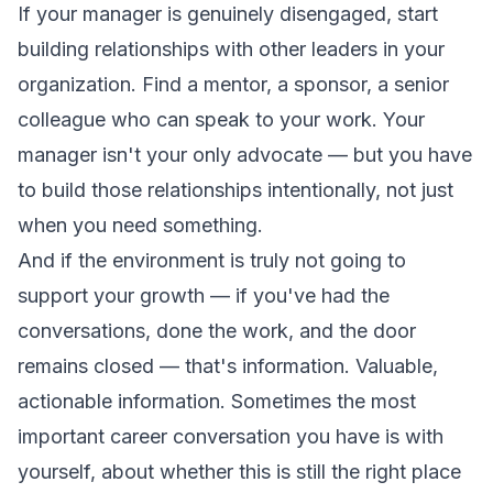
If your manager is genuinely disengaged, start
building relationships with other leaders in your
organization. Find a mentor, a sponsor, a senior
colleague who can speak to your work. Your
manager isn't your only advocate — but you have
to build those relationships intentionally, not just
when you need something.
And if the environment is truly not going to
support your growth — if you've had the
conversations, done the work, and the door
remains closed — that's information. Valuable,
actionable information. Sometimes the most
important career conversation you have is with
yourself, about whether this is still the right place