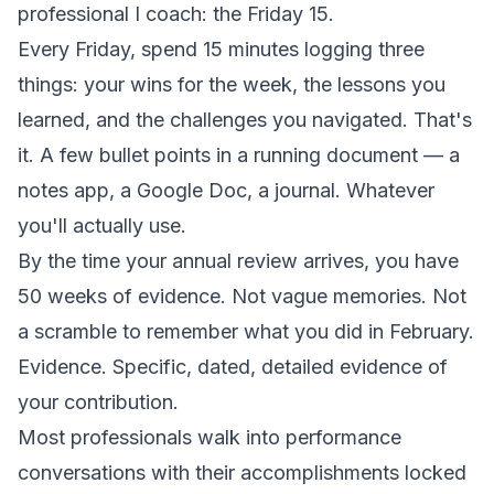
professional I coach: the Friday 15.
Every Friday, spend 15 minutes logging three
things: your wins for the week, the lessons you
learned, and the challenges you navigated. That's
it. A few bullet points in a running document — a
notes app, a Google Doc, a journal. Whatever
you'll actually use.
By the time your annual review arrives, you have
50 weeks of evidence. Not vague memories. Not
a scramble to remember what you did in February.
Evidence.
Specific, dated, detailed evidence of
your contribution.
Most professionals walk into performance
conversations with their accomplishments locked