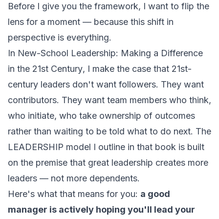
Before I give you the framework, I want to flip the
lens for a moment — because this shift in
perspective is everything.
In
New-School Leadership: Making a Difference
in the 21st Century
, I make the case that 21st-
century leaders don't want followers. They want
contributors. They want team members who think,
who initiate, who take ownership of outcomes
rather than waiting to be told what to do next. The
LEADERSHIP model I outline in that book is built
on the premise that great leadership creates more
leaders — not more dependents.
Here's what that means for you:
a good
manager is actively hoping you'll lead your