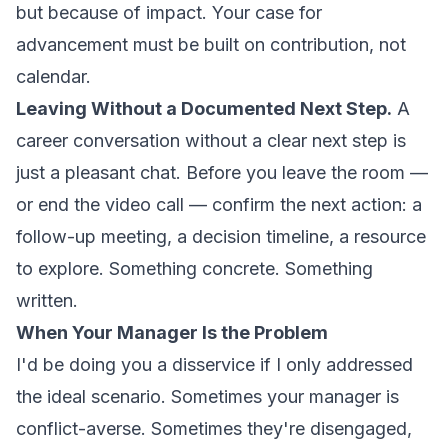
but because of impact. Your case for
advancement must be built on contribution, not
calendar.
Leaving Without a Documented Next Step.
A
career conversation without a clear next step is
just a pleasant chat. Before you leave the room —
or end the video call — confirm the next action: a
follow-up meeting, a decision timeline, a resource
to explore. Something concrete. Something
written.
When Your Manager Is the Problem
I'd be doing you a disservice if I only addressed
the ideal scenario. Sometimes your manager is
conflict-averse. Sometimes they're disengaged,