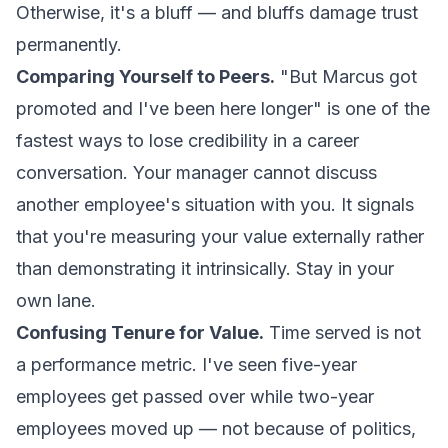
Otherwise, it's a bluff — and bluffs damage trust
permanently.
Comparing Yourself to Peers.
"But Marcus got
promoted and I've been here longer" is one of the
fastest ways to lose credibility in a career
conversation. Your manager cannot discuss
another employee's situation with you. It signals
that you're measuring your value externally rather
than demonstrating it intrinsically. Stay in your
own lane.
Confusing Tenure for Value.
Time served is not
a performance metric. I've seen five-year
employees get passed over while two-year
employees moved up — not because of politics,