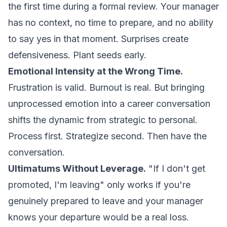
the first time during a formal review. Your manager
has no context, no time to prepare, and no ability
to say yes in that moment. Surprises create
defensiveness. Plant seeds early.
Emotional Intensity at the Wrong Time.
Frustration is valid. Burnout is real. But bringing
unprocessed emotion into a career conversation
shifts the dynamic from strategic to personal.
Process first. Strategize second. Then have the
conversation.
Ultimatums Without Leverage.
"If I don't get
promoted, I'm leaving" only works if you're
genuinely prepared to leave and your manager
knows your departure would be a real loss.