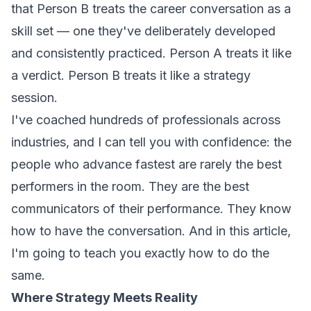
that Person B treats the career conversation as a
skill set
— one they've deliberately developed
and consistently practiced. Person A treats it like
a verdict. Person B treats it like a strategy
session.
I've coached hundreds of professionals across
industries, and I can tell you with confidence: the
people who advance fastest are rarely the best
performers in the room. They are the best
communicators of their performance
. They know
how to have the conversation. And in this article,
I'm going to teach you exactly how to do the
same.
Where Strategy Meets Reality