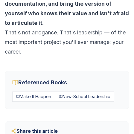
documentation, and bring the version of
yourself who knows their value and isn't afraid
to articulate it.
That's not arrogance. That's leadership — of the
most important project you'll ever manage: your
career.
Referenced Books
Make It Happen
New-School Leadership
Share this article