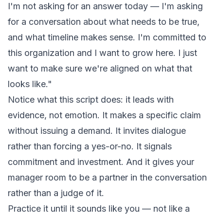
I'm not asking for an answer today — I'm asking
for a conversation about what needs to be true,
and what timeline makes sense. I'm committed to
this organization and I want to grow here. I just
want to make sure we're aligned on what that
looks like."
Notice what this script does: it leads with
evidence, not emotion. It makes a specific claim
without issuing a demand. It invites dialogue
rather than forcing a yes-or-no. It signals
commitment and investment. And it gives your
manager room to be a partner in the conversation
rather than a judge of it.
Practice it until it sounds like you — not like a