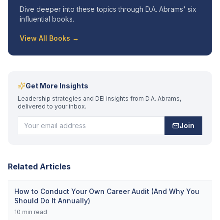
Dive deeper into these topics through D.A. Abrams' six
influential books.
View All Books →
Get More Insights
Leadership strategies and DEI insights from D.A. Abrams,
delivered to your inbox.
Join
Related Articles
How to Conduct Your Own Career Audit (And Why You
Should Do It Annually)
10
min read