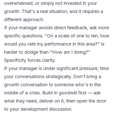
overwhelmed, or simply not invested in your
growth. That's a real situation, and it requires a
different approach.
If your manager avoids direct feedback, ask more
specific questions. "On a scale of one to ten, how
would you rate my performance in this area?" is
harder to dodge than "How am I doing?"
Specificity forces clarity.
If your manager is under significant pressure, time
your conversations strategically. Don't bring a
growth conversation to someone who's in the
middle of a crisis. Build in goodwill first — ask
what they need, deliver on it, then open the door
to your development discussion.