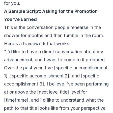
for you.
A Sample Script: Asking for the Promotion
You've Earned
This is the conversation people rehearse in the
shower for months and then fumble in the room.
Here's a framework that works:
"I'd like to have a direct conversation about my
advancement, and I want to come to it prepared.
Over the past year, I've [specific accomplishment
1], [specific accomplishment 2], and [specific
accomplishment 3]. I believe I've been performing
at or above the [next level title] level for
[timeframe], and I'd like to understand what the
path to that title looks like from your perspective.