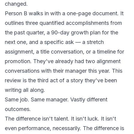
changed.
Person B walks in with a one-page document. It
outlines three quantified accomplishments from
the past quarter, a 90-day growth plan for the
next one, and a specific ask — a stretch
assignment, a title conversation, or a timeline for
promotion. They've already had two alignment
conversations with their manager this year. This
review is the third act of a story they've been
writing all along.
Same job. Same manager. Vastly different
outcomes.
The difference isn't talent. It isn't luck. It isn't
even performance, necessarily. The difference is