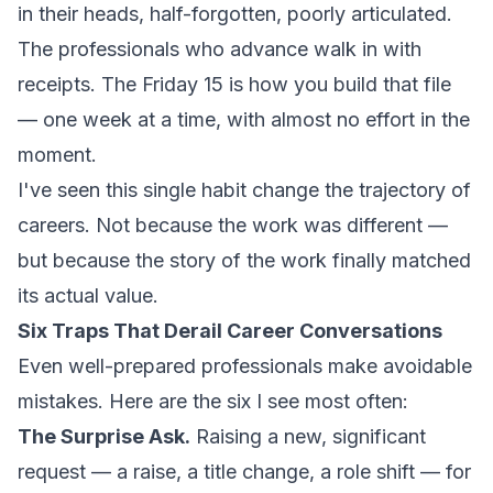
in their heads, half-forgotten, poorly articulated.
The professionals who advance walk in with
receipts. The Friday 15 is how you build that file
— one week at a time, with almost no effort in the
moment.
I've seen this single habit change the trajectory of
careers. Not because the work was different —
but because the story of the work finally matched
its actual value.
Six Traps That Derail Career Conversations
Even well-prepared professionals make avoidable
mistakes. Here are the six I see most often:
The Surprise Ask.
Raising a new, significant
request — a raise, a title change, a role shift — for