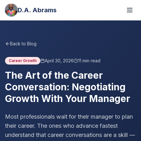
D.A. Abrams
Back to Blog
April 30, 2026
11
min read
Career Growth
The Art of the Career
Conversation: Negotiating
Growth With Your Manager
Most professionals wait for their manager to plan
their career. The ones who advance fastest
understand that career conversations are a skill —