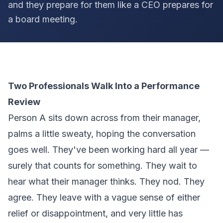
and they prepare for them like a CEO prepares for
a board meeting.
Two Professionals Walk Into a Performance
Review
Person A sits down across from their manager,
palms a little sweaty, hoping the conversation
goes well. They've been working hard all year —
surely that counts for something. They wait to
hear what their manager thinks. They nod. They
agree. They leave with a vague sense of either
relief or disappointment, and very little has