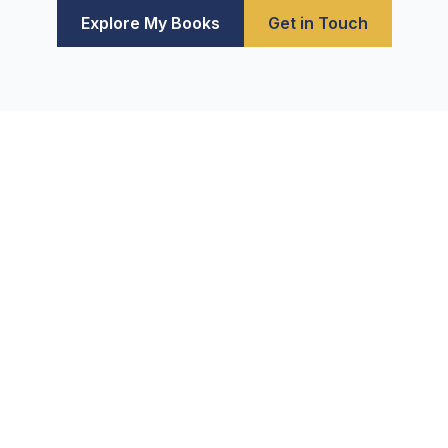
Explore My Books
Get in Touch