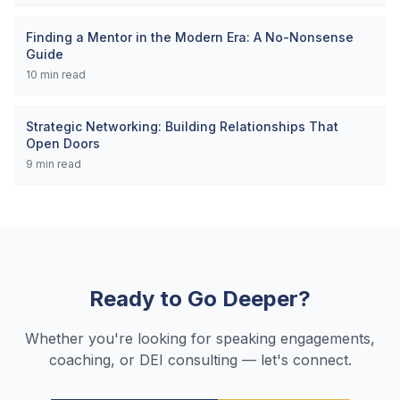
Finding a Mentor in the Modern Era: A No-Nonsense
Guide
10
min read
Strategic Networking: Building Relationships That
Open Doors
9
min read
Ready to Go Deeper?
Whether you're looking for speaking engagements,
coaching, or DEI consulting — let's connect.