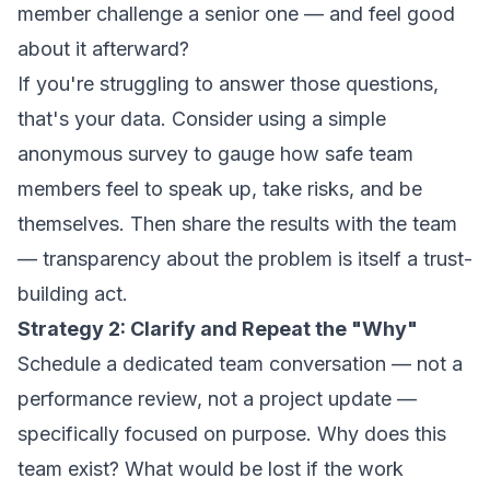
member challenge a senior one — and feel good
about it afterward?
If you're struggling to answer those questions,
that's your data. Consider using a simple
anonymous survey to gauge how safe team
members feel to speak up, take risks, and be
themselves. Then share the results with the team
— transparency about the problem is itself a trust-
building act.
Strategy 2: Clarify and Repeat the "Why"
Schedule a dedicated team conversation — not a
performance review, not a project update —
specifically focused on purpose. Why does this
team exist? What would be lost if the work