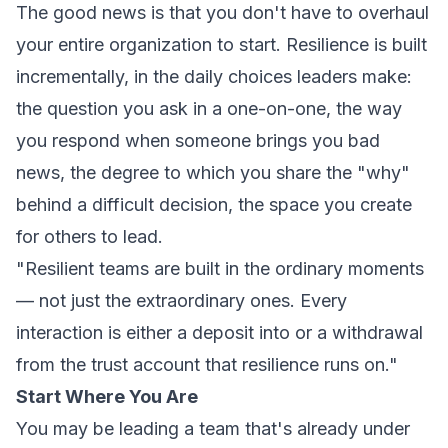
The good news is that you don't have to overhaul
your entire organization to start. Resilience is built
incrementally, in the daily choices leaders make:
the question you ask in a one-on-one, the way
you respond when someone brings you bad
news, the degree to which you share the "why"
behind a difficult decision, the space you create
for others to lead.
"Resilient teams are built in the ordinary moments
— not just the extraordinary ones. Every
interaction is either a deposit into or a withdrawal
from the trust account that resilience runs on."
Start Where You Are
You may be leading a team that's already under