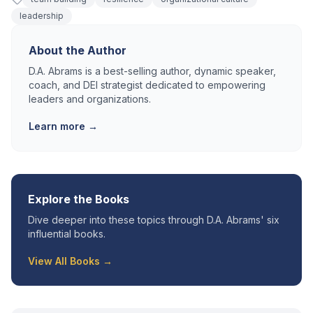
leadership
About the Author
D.A. Abrams is a best-selling author, dynamic speaker,
coach, and DEI strategist dedicated to empowering
leaders and organizations.
Learn more →
Explore the Books
Dive deeper into these topics through D.A. Abrams' six
influential books.
View All Books →