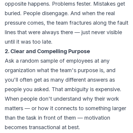
opposite happens. Problems fester. Mistakes get
buried. People disengage. And when the real
pressure comes, the team fractures along the fault
lines that were always there — just never visible
until it was too late.
2. Clear and Compelling Purpose
Ask a random sample of employees at any
organization what the team's purpose is, and
you'll often get as many different answers as
people you asked. That ambiguity is expensive.
When people don't understand why their work
matters — or how it connects to something larger
than the task in front of them — motivation
becomes transactional at best.