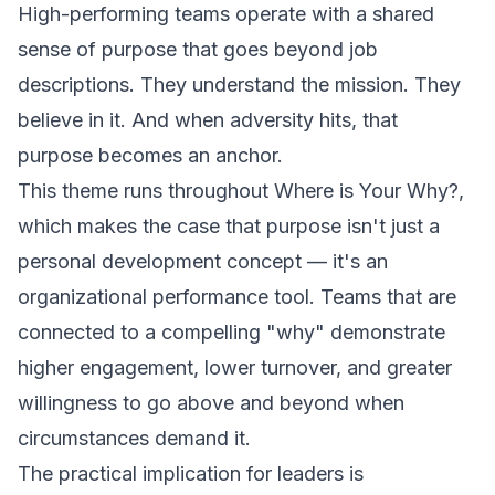
High-performing teams operate with a shared
sense of purpose that goes beyond job
descriptions. They understand the mission. They
believe in it. And when adversity hits, that
purpose becomes an anchor.
This theme runs throughout
Where is Your Why?
,
which makes the case that purpose isn't just a
personal development concept — it's an
organizational performance tool. Teams that are
connected to a compelling "why" demonstrate
higher engagement, lower turnover, and greater
willingness to go above and beyond when
circumstances demand it.
The practical implication for leaders is