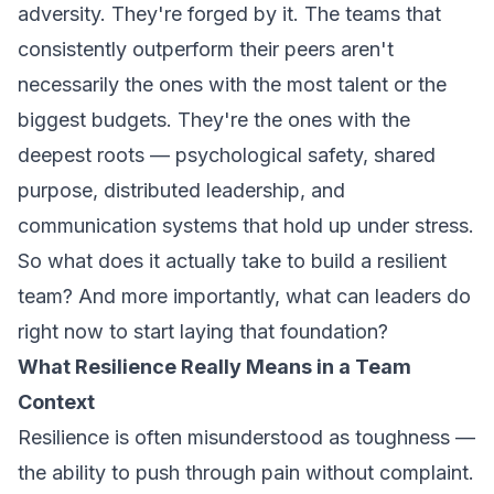
adversity. They're forged by it. The teams that
consistently outperform their peers aren't
necessarily the ones with the most talent or the
biggest budgets. They're the ones with the
deepest roots — psychological safety, shared
purpose, distributed leadership, and
communication systems that hold up under stress.
So what does it actually take to build a resilient
team? And more importantly, what can leaders do
right now to start laying that foundation?
What Resilience Really Means in a Team
Context
Resilience is often misunderstood as toughness —
the ability to push through pain without complaint.