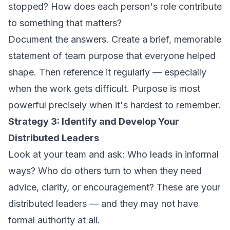
stopped? How does each person's role contribute
to something that matters?
Document the answers. Create a brief, memorable
statement of team purpose that everyone helped
shape. Then reference it regularly — especially
when the work gets difficult. Purpose is most
powerful precisely when it's hardest to remember.
Strategy 3: Identify and Develop Your
Distributed Leaders
Look at your team and ask: Who leads in informal
ways? Who do others turn to when they need
advice, clarity, or encouragement? These are your
distributed leaders — and they may not have
formal authority at all.