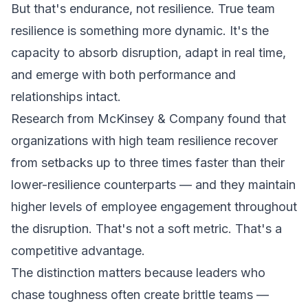
But that's endurance, not resilience. True team
resilience is something more dynamic. It's the
capacity to absorb disruption, adapt in real time,
and emerge with both performance and
relationships intact.
Research from McKinsey & Company found that
organizations with high team resilience recover
from setbacks up to three times faster than their
lower-resilience counterparts — and they maintain
higher levels of employee engagement throughout
the disruption. That's not a soft metric. That's a
competitive advantage.
The distinction matters because leaders who
chase toughness often create brittle teams —