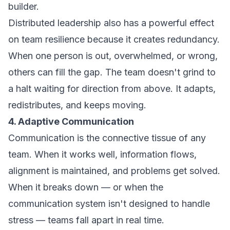
builder.
Distributed leadership also has a powerful effect
on team resilience because it creates redundancy.
When one person is out, overwhelmed, or wrong,
others can fill the gap. The team doesn't grind to
a halt waiting for direction from above. It adapts,
redistributes, and keeps moving.
4. Adaptive Communication
Communication is the connective tissue of any
team. When it works well, information flows,
alignment is maintained, and problems get solved.
When it breaks down — or when the
communication system isn't designed to handle
stress — teams fall apart in real time.