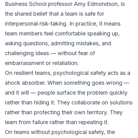
Business School professor Amy Edmondson, is
the shared belief that a team is safe for
interpersonal risk-taking. In practice, it means
team members feel comfortable speaking up,
asking questions, admitting mistakes, and
challenging ideas — without fear of
embarrassment or retaliation.
On resilient teams, psychological safety acts as a
shock absorber. When something goes wrong —
and it will — people surface the problem quickly
rather than hiding it. They collaborate on solutions
rather than protecting their own territory. They
learn from failure rather than repeating it.
On teams without psychological safety, the