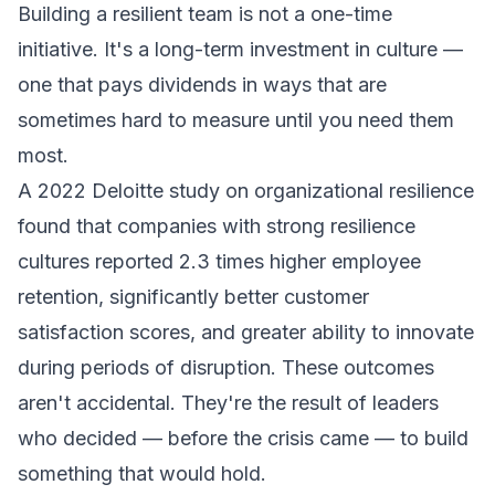
Building a resilient team is not a one-time
initiative. It's a long-term investment in culture —
one that pays dividends in ways that are
sometimes hard to measure until you need them
most.
A 2022 Deloitte study on organizational resilience
found that companies with strong resilience
cultures reported 2.3 times higher employee
retention, significantly better customer
satisfaction scores, and greater ability to innovate
during periods of disruption. These outcomes
aren't accidental. They're the result of leaders
who decided — before the crisis came — to build
something that would hold.