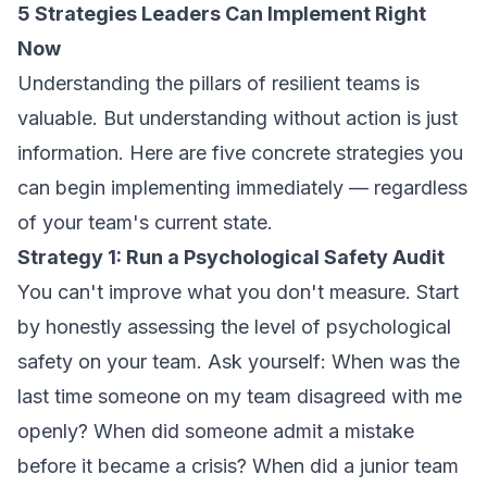
5 Strategies Leaders Can Implement Right
Now
Understanding the pillars of resilient teams is
valuable. But understanding without action is just
information. Here are five concrete strategies you
can begin implementing immediately — regardless
of your team's current state.
Strategy 1: Run a Psychological Safety Audit
You can't improve what you don't measure. Start
by honestly assessing the level of psychological
safety on your team. Ask yourself: When was the
last time someone on my team disagreed with me
openly? When did someone admit a mistake
before it became a crisis? When did a junior team