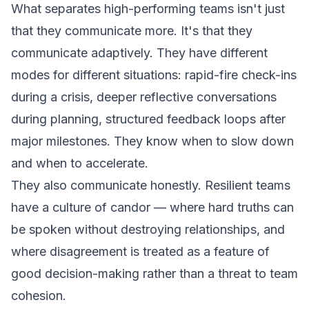
What separates high-performing teams isn't just
that they communicate more. It's that they
communicate adaptively. They have different
modes for different situations: rapid-fire check-ins
during a crisis, deeper reflective conversations
during planning, structured feedback loops after
major milestones. They know when to slow down
and when to accelerate.
They also communicate honestly. Resilient teams
have a culture of candor — where hard truths can
be spoken without destroying relationships, and
where disagreement is treated as a feature of
good decision-making rather than a threat to team
cohesion.