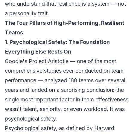
who understand that resilience is a system — not
a personality trait.
The Four Pillars of High-Performing, Resilient
Teams
1. Psychological Safety: The Foundation
Everything Else Rests On
Google's Project Aristotle — one of the most
comprehensive studies ever conducted on team
performance — analyzed 180 teams over several
years and landed on a surprising conclusion: the
single most important factor in team effectiveness
wasn't talent, seniority, or even workload. It was
psychological safety.
Psychological safety, as defined by Harvard