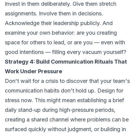
Invest in them deliberately. Give them stretch
assignments. Involve them in decisions.
Acknowledge their leadership publicly. And
examine your own behavior: are you creating
space for others to lead, or are you — even with
good intentions — filling every vacuum yourself?
Strategy 4: Build Communication Rituals That
Work Under Pressure
Don't wait for a crisis to discover that your team's
communication habits don't hold up. Design for
stress now. This might mean establishing a brief
daily stand-up during high-pressure periods,
creating a shared channel where problems can be
surfaced quickly without judgment, or building in