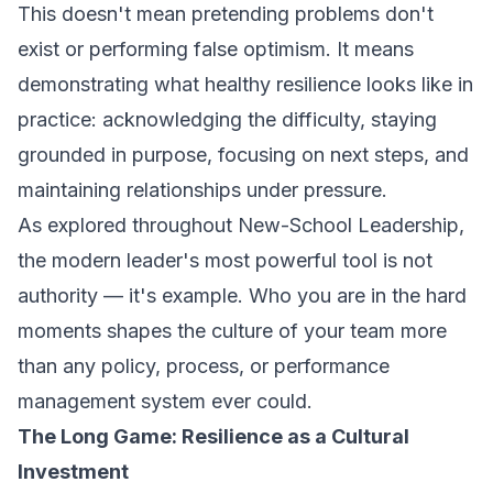
This doesn't mean pretending problems don't
exist or performing false optimism. It means
demonstrating what healthy resilience looks like in
practice: acknowledging the difficulty, staying
grounded in purpose, focusing on next steps, and
maintaining relationships under pressure.
As explored throughout
New-School Leadership
,
the modern leader's most powerful tool is not
authority — it's example. Who you are in the hard
moments shapes the culture of your team more
than any policy, process, or performance
management system ever could.
The Long Game: Resilience as a Cultural
Investment