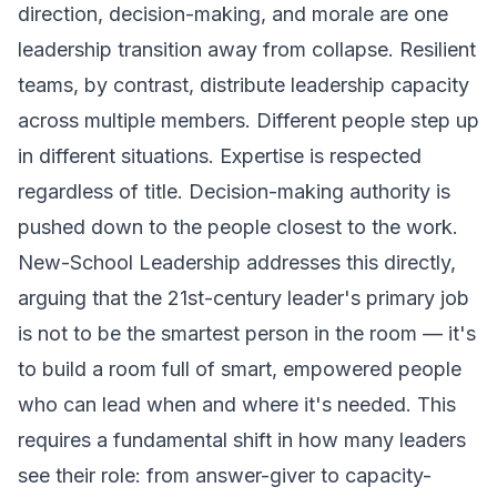
direction, decision-making, and morale are one
leadership transition away from collapse. Resilient
teams, by contrast, distribute leadership capacity
across multiple members. Different people step up
in different situations. Expertise is respected
regardless of title. Decision-making authority is
pushed down to the people closest to the work.
New-School Leadership
addresses this directly,
arguing that the 21st-century leader's primary job
is not to be the smartest person in the room — it's
to build a room full of smart, empowered people
who can lead when and where it's needed. This
requires a fundamental shift in how many leaders
see their role: from answer-giver to capacity-