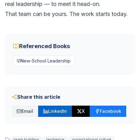
real leadership — to meet it head-on.
That team can be yours. The work starts today.
Referenced Books
New-School Leadership
Share this article
Email
LinkedIn
X
Facebook
team building
resilience
organizational culture