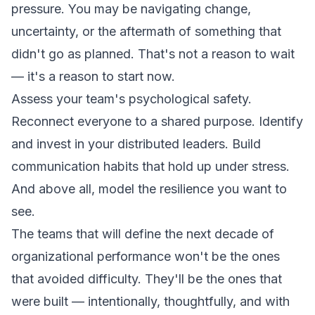
pressure. You may be navigating change,
uncertainty, or the aftermath of something that
didn't go as planned. That's not a reason to wait
— it's a reason to start now.
Assess your team's psychological safety.
Reconnect everyone to a shared purpose. Identify
and invest in your distributed leaders. Build
communication habits that hold up under stress.
And above all, model the resilience you want to
see.
The teams that will define the next decade of
organizational performance won't be the ones
that avoided difficulty. They'll be the ones that
were built — intentionally, thoughtfully, and with