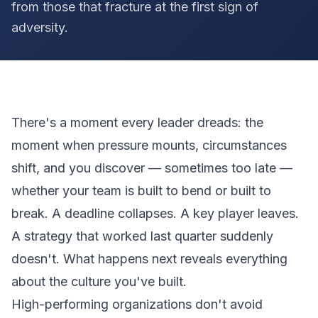
from those that fracture at the first sign of
adversity.
There's a moment every leader dreads: the
moment when pressure mounts, circumstances
shift, and you discover — sometimes too late —
whether your team is built to bend or built to
break. A deadline collapses. A key player leaves.
A strategy that worked last quarter suddenly
doesn't. What happens next reveals everything
about the culture you've built.
High-performing organizations don't avoid