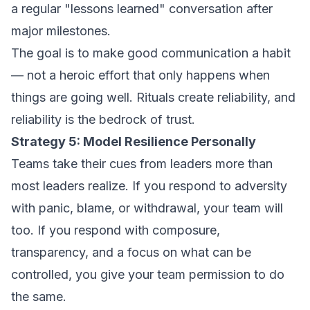
a regular "lessons learned" conversation after
major milestones.
The goal is to make good communication a habit
— not a heroic effort that only happens when
things are going well. Rituals create reliability, and
reliability is the bedrock of trust.
Strategy 5: Model Resilience Personally
Teams take their cues from leaders more than
most leaders realize. If you respond to adversity
with panic, blame, or withdrawal, your team will
too. If you respond with composure,
transparency, and a focus on what can be
controlled, you give your team permission to do
the same.