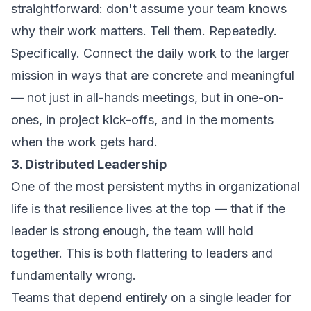
straightforward: don't assume your team knows
why their work matters. Tell them. Repeatedly.
Specifically. Connect the daily work to the larger
mission in ways that are concrete and meaningful
— not just in all-hands meetings, but in one-on-
ones, in project kick-offs, and in the moments
when the work gets hard.
3. Distributed Leadership
One of the most persistent myths in organizational
life is that resilience lives at the top — that if the
leader is strong enough, the team will hold
together. This is both flattering to leaders and
fundamentally wrong.
Teams that depend entirely on a single leader for