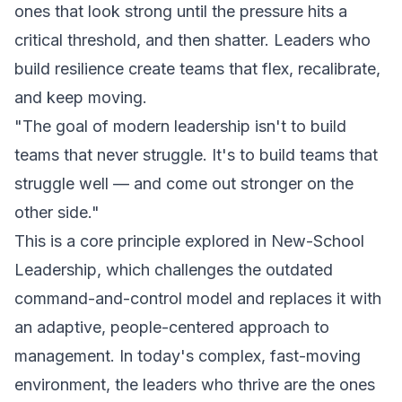
ones that look strong until the pressure hits a
critical threshold, and then shatter. Leaders who
build resilience create teams that flex, recalibrate,
and keep moving.
"The goal of modern leadership isn't to build
teams that never struggle. It's to build teams that
struggle well — and come out stronger on the
other side."
This is a core principle explored in
New-School
Leadership
, which challenges the outdated
command-and-control model and replaces it with
an adaptive, people-centered approach to
management. In today's complex, fast-moving
environment, the leaders who thrive are the ones