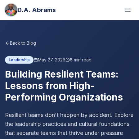
D.A. Abrams
Back to Blog
May 27, 2026
8
min read
Leadership
Building Resilient Teams:
Lessons from High-
Performing Organizations
Resilient teams don't happen by accident. Explore
the leadership practices and cultural foundations
that separate teams that thrive under pressure