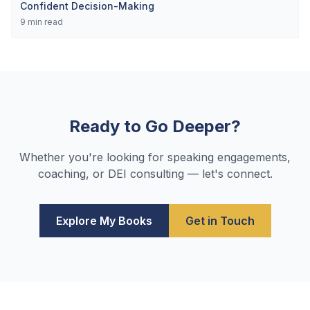
Confident Decision-Making
9
min read
Ready to Go Deeper?
Whether you're looking for speaking engagements,
coaching, or DEI consulting — let's connect.
Explore My Books
Get in Touch