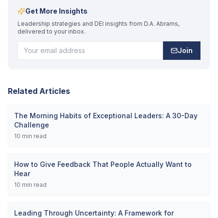
Get More Insights
Leadership strategies and DEI insights from D.A. Abrams,
delivered to your inbox.
Join
Related Articles
The Morning Habits of Exceptional Leaders: A 30-Day
Challenge
10
min read
How to Give Feedback That People Actually Want to
Hear
10
min read
Leading Through Uncertainty: A Framework for