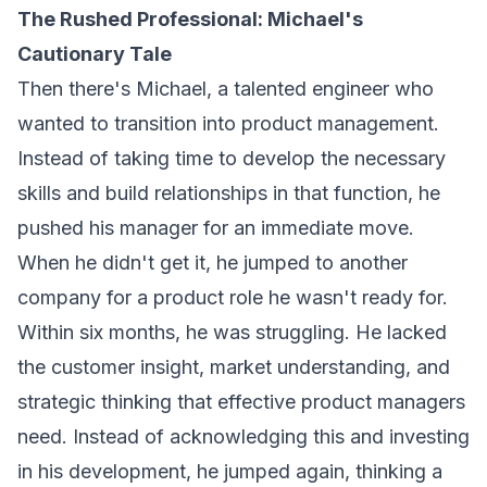
The Rushed Professional: Michael's
Cautionary Tale
Then there's Michael, a talented engineer who
wanted to transition into product management.
Instead of taking time to develop the necessary
skills and build relationships in that function, he
pushed his manager for an immediate move.
When he didn't get it, he jumped to another
company for a product role he wasn't ready for.
Within six months, he was struggling. He lacked
the customer insight, market understanding, and
strategic thinking that effective product managers
need. Instead of acknowledging this and investing
in his development, he jumped again, thinking a