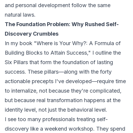
and personal development follow the same
natural laws.
The Foundation Problem: Why Rushed Self-
Discovery Crumbles
In my book
"Where is Your Why?: A Formula of
Building Blocks to Attain Success,"
I outline the
Six Pillars that form the foundation of lasting
success. These pillars—along with the forty
actionable precepts I've developed—require time
to internalize, not because they're complicated,
but because real transformation happens at the
identity level, not just the behavioral level.
I see too many professionals treating self-
discovery like a weekend workshop. They spend