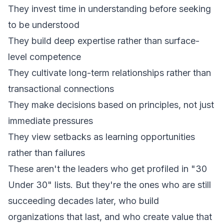
They invest time in understanding before seeking
to be understood
They build deep expertise rather than surface-
level competence
They cultivate long-term relationships rather than
transactional connections
They make decisions based on principles, not just
immediate pressures
They view setbacks as learning opportunities
rather than failures
These aren't the leaders who get profiled in "30
Under 30" lists. But they're the ones who are still
succeeding decades later, who build
organizations that last, and who create value that