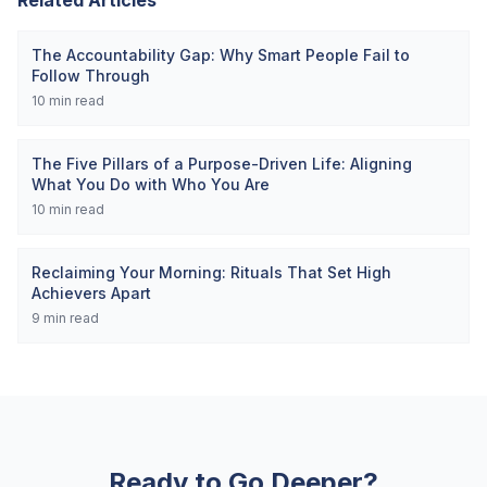
Related Articles
The Accountability Gap: Why Smart People Fail to
Follow Through
10
min read
The Five Pillars of a Purpose-Driven Life: Aligning
What You Do with Who You Are
10
min read
Reclaiming Your Morning: Rituals That Set High
Achievers Apart
9
min read
Ready to Go Deeper?