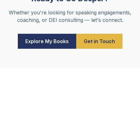
Whether you're looking for speaking engagements,
coaching, or DEI consulting — let's connect.
Explore My Books
Get in Touch