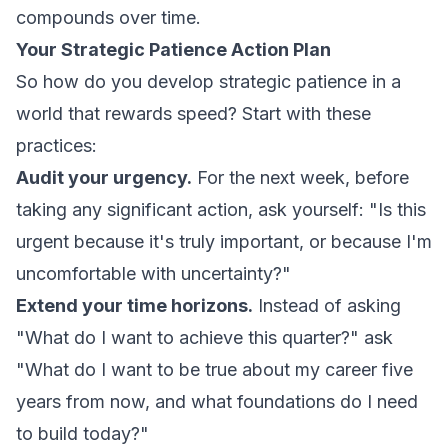
compounds over time.
Your Strategic Patience Action Plan
So how do you develop strategic patience in a
world that rewards speed? Start with these
practices:
Audit your urgency.
For the next week, before
taking any significant action, ask yourself: "Is this
urgent because it's truly important, or because I'm
uncomfortable with uncertainty?"
Extend your time horizons.
Instead of asking
"What do I want to achieve this quarter?" ask
"What do I want to be true about my career five
years from now, and what foundations do I need
to build today?"