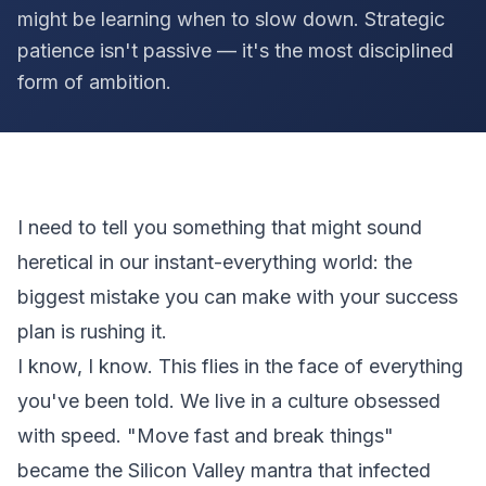
might be learning when to slow down. Strategic
patience isn't passive — it's the most disciplined
form of ambition.
I need to tell you something that might sound
heretical in our instant-everything world: the
biggest mistake you can make with your success
plan is rushing it.
I know, I know. This flies in the face of everything
you've been told. We live in a culture obsessed
with speed. "Move fast and break things"
became the Silicon Valley mantra that infected