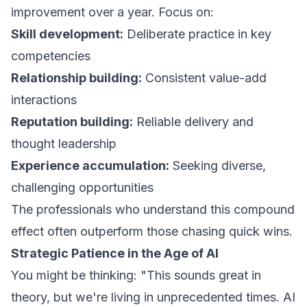
improvement over a year. Focus on:
Skill development:
Deliberate practice in key
competencies
Relationship building:
Consistent value-add
interactions
Reputation building:
Reliable delivery and
thought leadership
Experience accumulation:
Seeking diverse,
challenging opportunities
The professionals who understand this compound
effect often outperform those chasing quick wins.
Strategic Patience in the Age of AI
You might be thinking: "This sounds great in
theory, but we're living in unprecedented times. AI