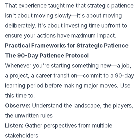
That experience taught me that strategic patience
isn't about moving slowly—it's about moving
deliberately. It's about investing time upfront to
ensure your actions have maximum impact.
Practical Frameworks for Strategic Patience
The 90-Day Patience Protocol
Whenever you're starting something new—a job,
a project, a career transition—commit to a 90-day
learning period before making major moves. Use
this time to:
Observe:
Understand the landscape, the players,
the unwritten rules
Listen:
Gather perspectives from multiple
stakeholders