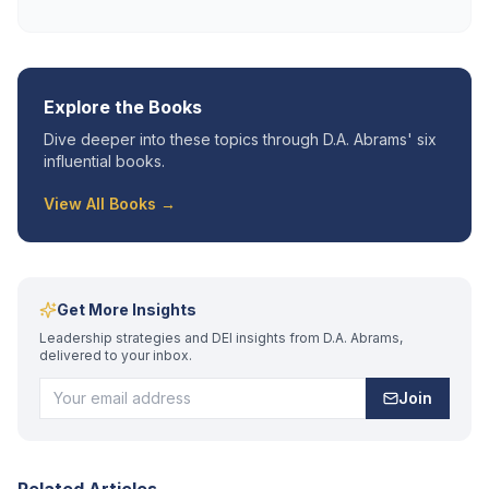
Explore the Books
Dive deeper into these topics through D.A. Abrams' six
influential books.
View All Books →
Get More Insights
Leadership strategies and DEI insights from D.A. Abrams,
delivered to your inbox.
Join