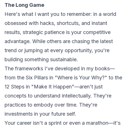
The Long Game
Here's what I want you to remember: in a world
obsessed with hacks, shortcuts, and instant
results, strategic patience is your competitive
advantage. While others are chasing the latest
trend or jumping at every opportunity, you're
building something sustainable.
The frameworks I've developed in my books—
from the Six Pillars in
"Where is Your Why?"
to the
12 Steps in
"Make It Happen"
—aren't just
concepts to understand intellectually. They're
practices to embody over time. They're
investments in your future self.
Your career isn't a sprint or even a marathon—it's