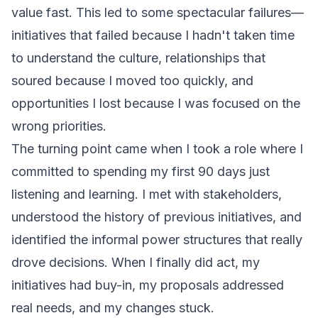
value fast. This led to some spectacular failures—
initiatives that failed because I hadn't taken time
to understand the culture, relationships that
soured because I moved too quickly, and
opportunities I lost because I was focused on the
wrong priorities.
The turning point came when I took a role where I
committed to spending my first 90 days just
listening and learning. I met with stakeholders,
understood the history of previous initiatives, and
identified the informal power structures that really
drove decisions. When I finally did act, my
initiatives had buy-in, my proposals addressed
real needs, and my changes stuck.