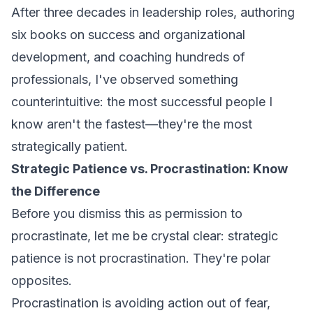
After three decades in leadership roles, authoring
six books on success and organizational
development, and coaching hundreds of
professionals, I've observed something
counterintuitive: the most successful people I
know aren't the fastest—they're the most
strategically patient.
Strategic Patience vs. Procrastination: Know
the Difference
Before you dismiss this as permission to
procrastinate, let me be crystal clear: strategic
patience is
not
procrastination. They're polar
opposites.
Procrastination is avoiding action out of fear,