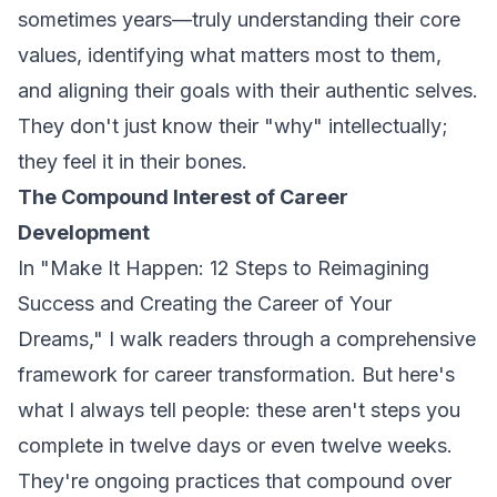
sometimes years—truly understanding their core
values, identifying what matters most to them,
and aligning their goals with their authentic selves.
They don't just know their "why" intellectually;
they feel it in their bones.
The Compound Interest of Career
Development
In
"Make It Happen: 12 Steps to Reimagining
Success and Creating the Career of Your
Dreams,"
I walk readers through a comprehensive
framework for career transformation. But here's
what I always tell people: these aren't steps you
complete in twelve days or even twelve weeks.
They're ongoing practices that compound over