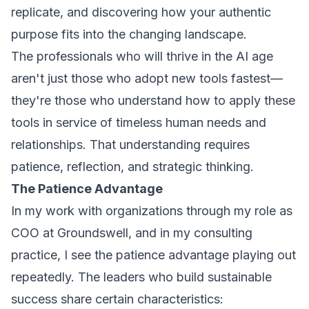
replicate, and discovering how your authentic
purpose fits into the changing landscape.
The professionals who will thrive in the AI age
aren't just those who adopt new tools fastest—
they're those who understand how to apply these
tools in service of timeless human needs and
relationships. That understanding requires
patience, reflection, and strategic thinking.
The Patience Advantage
In my work with organizations through my role as
COO at Groundswell, and in my consulting
practice, I see the patience advantage playing out
repeatedly. The leaders who build sustainable
success share certain characteristics: