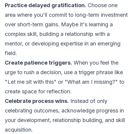
Practice delayed gratification.
Choose one
area where you'll commit to long-term investment
over short-term gains. Maybe it's learning a
complex skill, building a relationship with a
mentor, or developing expertise in an emerging
field.
Create patience triggers.
When you feel the
urge to rush a decision, use a trigger phrase like
"Let me sit with this" or "What am I missing?" to
create space for reflection.
Celebrate process wins.
Instead of only
celebrating outcomes, acknowledge progress in
your development, relationship building, and skill
acquisition.