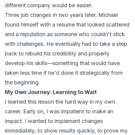
different company would be easier.
Three job changes in two years later, Michael
found himself with a resume that looked scattered
and a reputation as someone who couldn't stick
with challenges. He eventually had to take a step
back to rebuild his credibility and properly
develop his skills—something that would have
taken less time if he'd done it strategically from
the beginning.
My Own Journey: Learning to Wait
I learned this lesson the hard way in my own
career. Early on, I was impatient to make an
impact. I wanted to implement changes
immediately, to show results quickly, to prove my