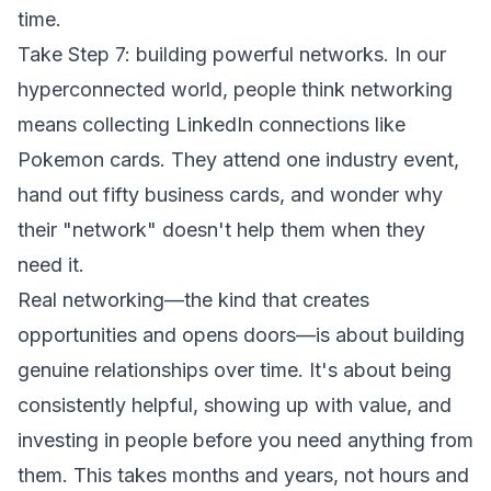
time.
Take Step 7: building powerful networks. In our
hyperconnected world, people think networking
means collecting LinkedIn connections like
Pokemon cards. They attend one industry event,
hand out fifty business cards, and wonder why
their "network" doesn't help them when they
need it.
Real networking—the kind that creates
opportunities and opens doors—is about building
genuine relationships over time. It's about being
consistently helpful, showing up with value, and
investing in people before you need anything from
them. This takes months and years, not hours and