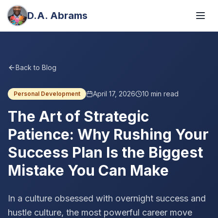
D.A. Abrams
Back to Blog
April 17, 2026
10
min read
Personal Development
The Art of Strategic
Patience: Why Rushing Your
Success Plan Is the Biggest
Mistake You Can Make
In a culture obsessed with overnight success and
hustle culture, the most powerful career move