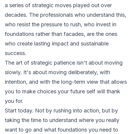
a series of strategic moves played out over
decades. The professionals who understand this,
who resist the pressure to rush, who invest in
foundations rather than facades, are the ones
who create lasting impact and sustainable
success.
The art of strategic patience isn't about moving
slowly. It's about moving deliberately, with
intention, and with the long-term view that allows
you to make choices your future self will thank
you for.
Start today. Not by rushing into action, but by
taking the time to understand where you really
want to go and what foundations you need to