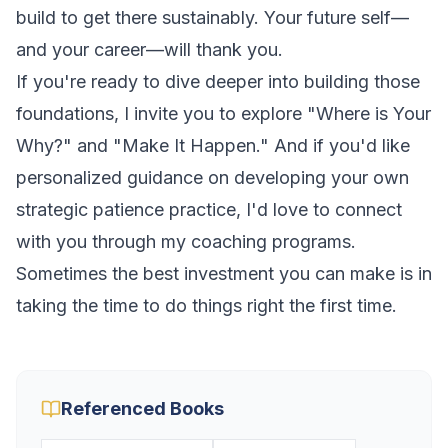
build to get there sustainably. Your future self—
and your career—will thank you.
If you're ready to dive deeper into building those
foundations, I invite you to explore
"Where is Your
Why?"
and
"Make It Happen."
And if you'd like
personalized guidance on developing your own
strategic patience practice, I'd love to connect
with you through my coaching programs.
Sometimes the best investment you can make is in
taking the time to do things right the first time.
Referenced Books