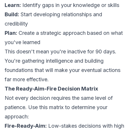
Learn:
Identify gaps in your knowledge or skills
Build:
Start developing relationships and
credibility
Plan:
Create a strategic approach based on what
you've learned
This doesn't mean you're inactive for 90 days.
You're gathering intelligence and building
foundations that will make your eventual actions
far more effective.
The Ready-Aim-Fire Decision Matrix
Not every decision requires the same level of
patience. Use this matrix to determine your
approach:
Fire-Ready-Aim:
Low-stakes decisions with high