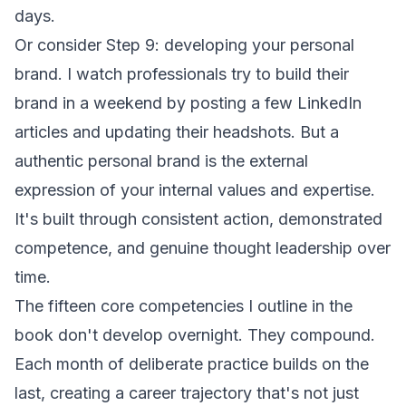
days.
Or consider Step 9: developing your personal
brand. I watch professionals try to build their
brand in a weekend by posting a few LinkedIn
articles and updating their headshots. But a
authentic personal brand is the external
expression of your internal values and expertise.
It's built through consistent action, demonstrated
competence, and genuine thought leadership over
time.
The fifteen core competencies I outline in the
book don't develop overnight. They compound.
Each month of deliberate practice builds on the
last, creating a career trajectory that's not just