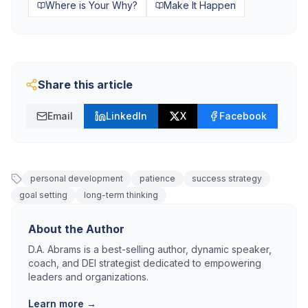
Where is Your Why?
Make It Happen
Share this article
Email
LinkedIn
X
Facebook
personal development
patience
success strategy
goal setting
long-term thinking
About the Author
D.A. Abrams is a best-selling author, dynamic speaker,
coach, and DEI strategist dedicated to empowering
leaders and organizations.
Learn more →