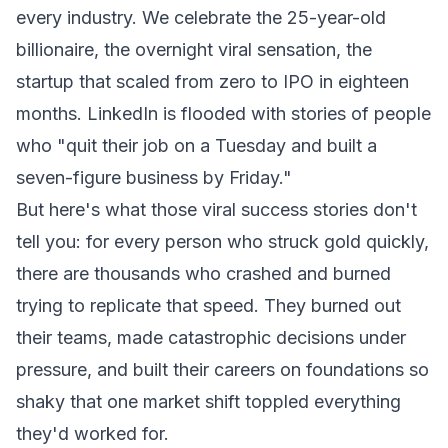
every industry. We celebrate the 25-year-old
billionaire, the overnight viral sensation, the
startup that scaled from zero to IPO in eighteen
months. LinkedIn is flooded with stories of people
who "quit their job on a Tuesday and built a
seven-figure business by Friday."
But here's what those viral success stories don't
tell you: for every person who struck gold quickly,
there are thousands who crashed and burned
trying to replicate that speed. They burned out
their teams, made catastrophic decisions under
pressure, and built their careers on foundations so
shaky that one market shift toppled everything
they'd worked for.