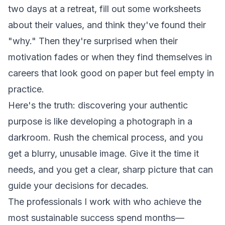
two days at a retreat, fill out some worksheets
about their values, and think they've found their
"why." Then they're surprised when their
motivation fades or when they find themselves in
careers that look good on paper but feel empty in
practice.
Here's the truth: discovering your authentic
purpose is like developing a photograph in a
darkroom. Rush the chemical process, and you
get a blurry, unusable image. Give it the time it
needs, and you get a clear, sharp picture that can
guide your decisions for decades.
The professionals I work with who achieve the
most sustainable success spend months—