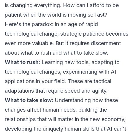
is changing everything. How can I afford to be
patient when the world is moving so fast?"
Here's the paradox: in an age of rapid
technological change, strategic patience becomes
even more valuable. But it requires discernment
about what to rush and what to take slow.
What to rush:
Learning new tools, adapting to
technological changes, experimenting with AI
applications in your field. These are tactical
adaptations that require speed and agility.
What to take slow:
Understanding how these
changes affect human needs, building the
relationships that will matter in the new economy,
developing the uniquely human skills that AI can't