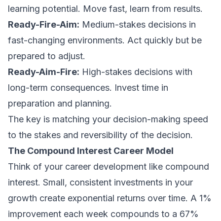
learning potential. Move fast, learn from results.
Ready-Fire-Aim:
Medium-stakes decisions in
fast-changing environments. Act quickly but be
prepared to adjust.
Ready-Aim-Fire:
High-stakes decisions with
long-term consequences. Invest time in
preparation and planning.
The key is matching your decision-making speed
to the stakes and reversibility of the decision.
The Compound Interest Career Model
Think of your career development like compound
interest. Small, consistent investments in your
growth create exponential returns over time. A 1%
improvement each week compounds to a 67%