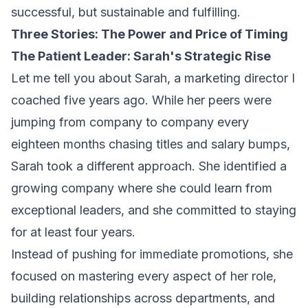
successful, but sustainable and fulfilling.
Three Stories: The Power and Price of Timing
The Patient Leader: Sarah's Strategic Rise
Let me tell you about Sarah, a marketing director I
coached five years ago. While her peers were
jumping from company to company every
eighteen months chasing titles and salary bumps,
Sarah took a different approach. She identified a
growing company where she could learn from
exceptional leaders, and she committed to staying
for at least four years.
Instead of pushing for immediate promotions, she
focused on mastering every aspect of her role,
building relationships across departments, and