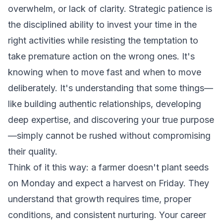
overwhelm, or lack of clarity. Strategic patience is
the disciplined ability to invest your time in the
right activities while resisting the temptation to
take premature action on the wrong ones. It's
knowing when to move fast and when to move
deliberately. It's understanding that some things—
like building authentic relationships, developing
deep expertise, and discovering your true purpose
—simply cannot be rushed without compromising
their quality.
Think of it this way: a farmer doesn't plant seeds
on Monday and expect a harvest on Friday. They
understand that growth requires time, proper
conditions, and consistent nurturing. Your career