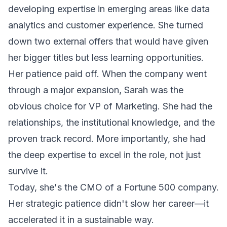
developing expertise in emerging areas like data
analytics and customer experience. She turned
down two external offers that would have given
her bigger titles but less learning opportunities.
Her patience paid off. When the company went
through a major expansion, Sarah was the
obvious choice for VP of Marketing. She had the
relationships, the institutional knowledge, and the
proven track record. More importantly, she had
the deep expertise to excel in the role, not just
survive it.
Today, she's the CMO of a Fortune 500 company.
Her strategic patience didn't slow her career—it
accelerated it in a sustainable way.