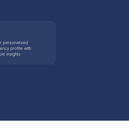
r personalized
ncy profile with
ble insights