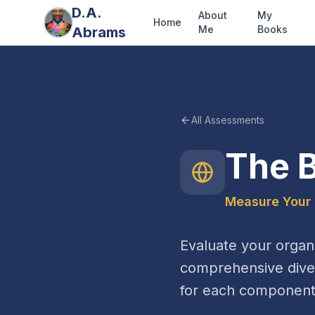
D.A.
About
My
Home
Me
Books
Abrams
All Assessments
The B
Measure Your 
Evaluate your organi
comprehensive diver
for each component 