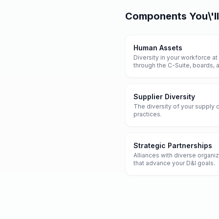
Components
You\'l
Human Assets
Diversity in your workforce at
through the C-Suite, boards,
Supplier Diversity
The diversity of your supply 
practices.
Strategic Partnerships
Alliances with diverse organi
that advance your D&I goals.