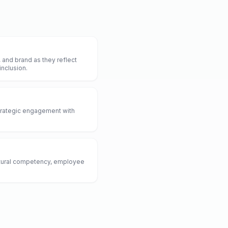
and brand as they reflect
inclusion.
strategic engagement with
ultural competency, employee