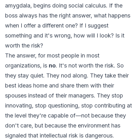
amygdala, begins doing social calculus.
If the
boss always has the right answer, what happens
when I offer a different one? If I suggest
something and it's wrong, how will I look? Is it
worth the risk?
The answer, for most people in most
organizations, is
no
. It's not worth the risk. So
they stay quiet. They nod along. They take their
best ideas home and share them with their
spouses instead of their managers. They stop
innovating, stop questioning, stop contributing at
the level they're capable of—not because they
don't care, but because the environment has
signaled that intellectual risk is dangerous.