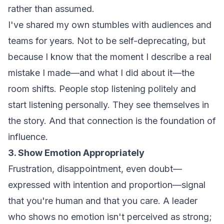
rather than assumed.
I've shared my own stumbles with audiences and
teams for years. Not to be self-deprecating, but
because I know that the moment I describe a real
mistake I made—and what I did about it—the
room shifts. People stop listening politely and
start listening personally. They see themselves in
the story. And that connection is the foundation of
influence.
3. Show Emotion Appropriately
Frustration, disappointment, even doubt—
expressed with intention and proportion—signal
that you're human and that you care. A leader
who shows no emotion isn't perceived as strong;