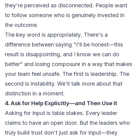
they're perceived as disconnected. People want
to follow someone who is genuinely invested in
the outcome.
The key word is
appropriately
. There's a
difference between saying "I'll be honest—this
result is disappointing, and I know we can do
better" and losing composure in a way that makes
your team feel unsafe. The first is leadership. The
second is instability. We'll talk more about that
distinction in a moment.
4. Ask for Help Explicitly—and Then Use It
Asking for input is table stakes. Every leader
claims to have an open door. But the leaders who
truly build trust don't just ask for input—they