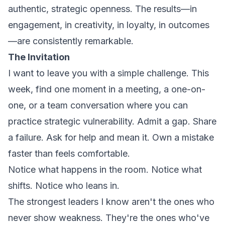
authentic, strategic openness. The results—in
engagement, in creativity, in loyalty, in outcomes
—are consistently remarkable.
The Invitation
I want to leave you with a simple challenge. This
week, find one moment in a meeting, a one-on-
one, or a team conversation where you can
practice strategic vulnerability. Admit a gap. Share
a failure. Ask for help and mean it. Own a mistake
faster than feels comfortable.
Notice what happens in the room. Notice what
shifts. Notice who leans in.
The strongest leaders I know aren't the ones who
never show weakness. They're the ones who've