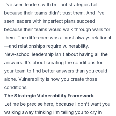
I've seen leaders with brilliant strategies fail
because their teams didn't trust them. And I've
seen leaders with imperfect plans succeed
because their teams would walk through walls for
them. The difference was almost always relational
—and relationships require vulnerability.
New-school leadership isn't about having all the
answers. It's about creating the conditions for
your team to find better answers than you could
alone. Vulnerability is how you create those
conditions.
The Strategic Vulnerability Framework
Let me be precise here, because I don't want you
walking away thinking I'm telling you to cry in