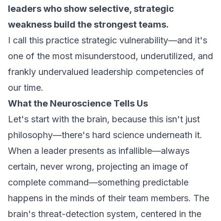
leaders who show selective, strategic
weakness build the strongest teams.
I call this practice
strategic vulnerability
—and it's
one of the most misunderstood, underutilized, and
frankly undervalued leadership competencies of
our time.
What the Neuroscience Tells Us
Let's start with the brain, because this isn't just
philosophy—there's hard science underneath it.
When a leader presents as infallible—always
certain, never wrong, projecting an image of
complete command—something predictable
happens in the minds of their team members. The
brain's threat-detection system, centered in the