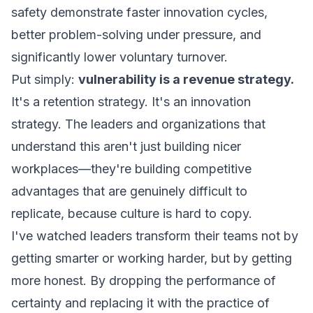
safety demonstrate faster innovation cycles,
better problem-solving under pressure, and
significantly lower voluntary turnover.
Put simply:
vulnerability is a revenue strategy.
It's a retention strategy. It's an innovation
strategy. The leaders and organizations that
understand this aren't just building nicer
workplaces—they're building competitive
advantages that are genuinely difficult to
replicate, because culture is hard to copy.
I've watched leaders transform their teams not by
getting smarter or working harder, but by getting
more honest. By dropping the performance of
certainty and replacing it with the practice of