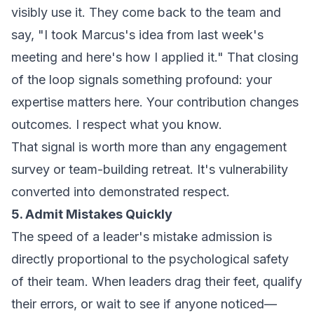
visibly use it
. They come back to the team and
say, "I took Marcus's idea from last week's
meeting and here's how I applied it." That closing
of the loop signals something profound: your
expertise matters here. Your contribution changes
outcomes. I respect what you know.
That signal is worth more than any engagement
survey or team-building retreat. It's vulnerability
converted into demonstrated respect.
5. Admit Mistakes Quickly
The speed of a leader's mistake admission is
directly proportional to the psychological safety
of their team. When leaders drag their feet, qualify
their errors, or wait to see if anyone noticed—