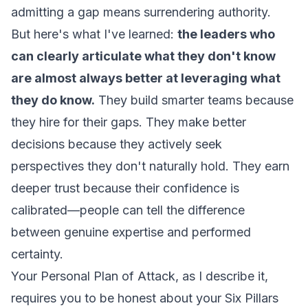
admitting a gap means surrendering authority.
But here's what I've learned:
the leaders who
can clearly articulate what they don't know
are almost always better at leveraging what
they do know.
They build smarter teams because
they hire for their gaps. They make better
decisions because they actively seek
perspectives they don't naturally hold. They earn
deeper trust because their confidence is
calibrated—people can tell the difference
between genuine expertise and performed
certainty.
Your Personal Plan of Attack, as I describe it,
requires you to be honest about your Six Pillars