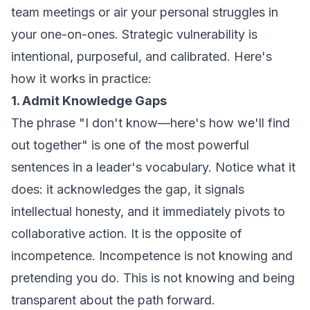
team meetings or air your personal struggles in
your one-on-ones. Strategic vulnerability is
intentional, purposeful, and calibrated. Here's
how it works in practice:
1. Admit Knowledge Gaps
The phrase "I don't know—here's how we'll find
out together" is one of the most powerful
sentences in a leader's vocabulary. Notice what it
does: it acknowledges the gap, it signals
intellectual honesty, and it immediately pivots to
collaborative action. It is the opposite of
incompetence. Incompetence is not knowing and
pretending you do. This is not knowing and being
transparent about the path forward.