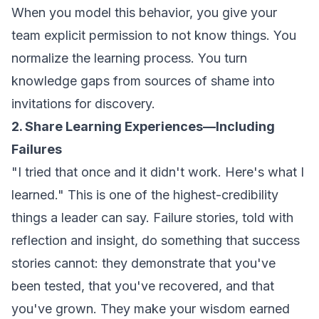
When you model this behavior, you give your
team explicit permission to not know things. You
normalize the learning process. You turn
knowledge gaps from sources of shame into
invitations for discovery.
2. Share Learning Experiences—Including
Failures
"I tried that once and it didn't work. Here's what I
learned." This is one of the highest-credibility
things a leader can say. Failure stories, told with
reflection and insight, do something that success
stories cannot: they demonstrate that you've
been tested, that you've recovered, and that
you've grown. They make your wisdom earned