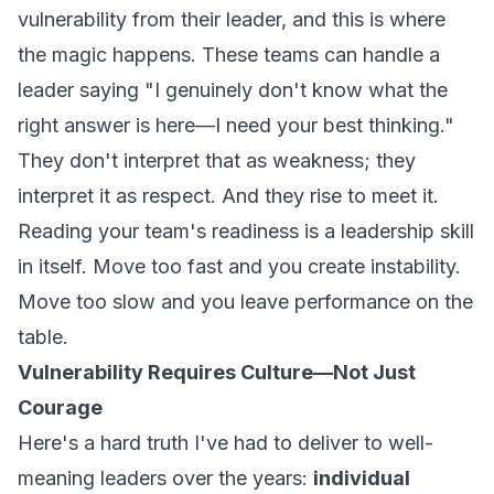
vulnerability from their leader, and this is where
the magic happens. These teams can handle a
leader saying "I genuinely don't know what the
right answer is here—I need your best thinking."
They don't interpret that as weakness; they
interpret it as respect. And they rise to meet it.
Reading your team's readiness is a leadership skill
in itself. Move too fast and you create instability.
Move too slow and you leave performance on the
table.
Vulnerability Requires Culture—Not Just
Courage
Here's a hard truth I've had to deliver to well-
meaning leaders over the years:
individual