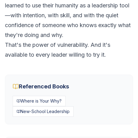
learned to use their humanity as a leadership tool
—with intention, with skill, and with the quiet
confidence of someone who knows exactly what
they're doing and why.
That's the power of vulnerability. And it's
available to every leader willing to try it.
Referenced Books
Where is Your Why?
New-School Leadership