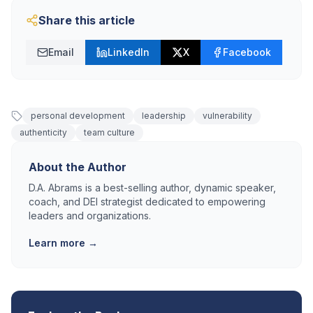
Share this article
Email
LinkedIn
X
Facebook
personal development
leadership
vulnerability
authenticity
team culture
About the Author
D.A. Abrams is a best-selling author, dynamic speaker,
coach, and DEI strategist dedicated to empowering
leaders and organizations.
Learn more →