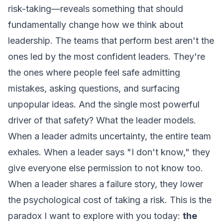
risk-taking—reveals something that should
fundamentally change how we think about
leadership. The teams that perform best aren't the
ones led by the most confident leaders. They're
the ones where people feel safe admitting
mistakes, asking questions, and surfacing
unpopular ideas. And the single most powerful
driver of that safety?
What the leader models.
When a leader admits uncertainty, the entire team
exhales. When a leader says "I don't know," they
give everyone else permission to not know too.
When a leader shares a failure story, they lower
the psychological cost of taking a risk. This is the
paradox I want to explore with you today:
the