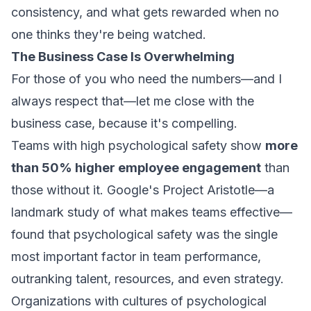
consistency, and what gets rewarded when no
one thinks they're being watched.
The Business Case Is Overwhelming
For those of you who need the numbers—and I
always respect that—let me close with the
business case, because it's compelling.
Teams with high psychological safety show
more
than 50% higher employee engagement
than
those without it. Google's Project Aristotle—a
landmark study of what makes teams effective—
found that psychological safety was the single
most important factor in team performance,
outranking talent, resources, and even strategy.
Organizations with cultures of psychological