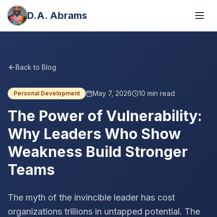
D.A. Abrams
Back to Blog
May 7, 2026
10
min read
Personal Development
The Power of Vulnerability:
Why Leaders Who Show
Weakness Build Stronger
Teams
The myth of the invincible leader has cost
organizations trillions in untapped potential. The