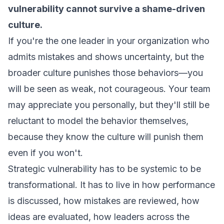
vulnerability cannot survive a shame-driven
culture.
If you're the one leader in your organization who
admits mistakes and shows uncertainty, but the
broader culture punishes those behaviors—you
will be seen as weak, not courageous. Your team
may appreciate you personally, but they'll still be
reluctant to model the behavior themselves,
because they know the culture will punish them
even if you won't.
Strategic vulnerability has to be systemic to be
transformational. It has to live in how performance
is discussed, how mistakes are reviewed, how
ideas are evaluated, how leaders across the