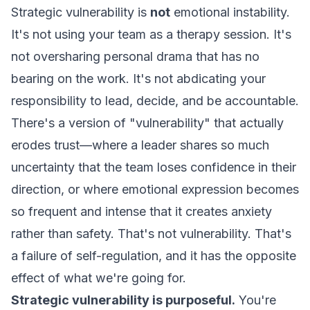
Strategic vulnerability is
not
emotional instability.
It's not using your team as a therapy session. It's
not oversharing personal drama that has no
bearing on the work. It's not abdicating your
responsibility to lead, decide, and be accountable.
There's a version of "vulnerability" that actually
erodes trust—where a leader shares so much
uncertainty that the team loses confidence in their
direction, or where emotional expression becomes
so frequent and intense that it creates anxiety
rather than safety. That's not vulnerability. That's
a failure of self-regulation, and it has the opposite
effect of what we're going for.
Strategic vulnerability is purposeful.
You're