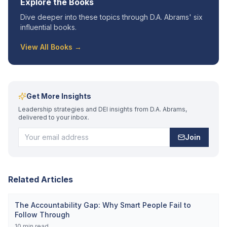
Explore the Books
Dive deeper into these topics through D.A. Abrams' six
influential books.
View All Books →
Get More Insights
Leadership strategies and DEI insights from D.A. Abrams,
delivered to your inbox.
Join
Related Articles
The Accountability Gap: Why Smart People Fail to
Follow Through
10
min read