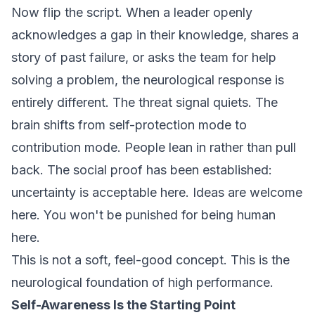
Now flip the script. When a leader openly
acknowledges a gap in their knowledge, shares a
story of past failure, or asks the team for help
solving a problem, the neurological response is
entirely different. The threat signal quiets. The
brain shifts from self-protection mode to
contribution mode. People lean in rather than pull
back. The social proof has been established:
uncertainty is acceptable here. Ideas are welcome
here. You won't be punished for being human
here.
This is not a soft, feel-good concept. This is the
neurological foundation of high performance.
Self-Awareness Is the Starting Point