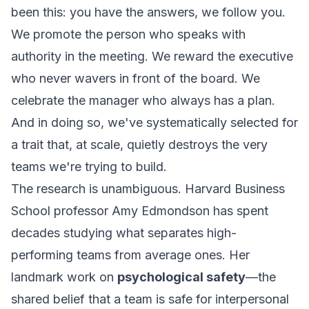
been this:
you have the answers, we follow you
.
We promote the person who speaks with
authority in the meeting. We reward the executive
who never wavers in front of the board. We
celebrate the manager who always has a plan.
And in doing so, we've systematically selected for
a trait that, at scale, quietly destroys the very
teams we're trying to build.
The research is unambiguous. Harvard Business
School professor Amy Edmondson has spent
decades studying what separates high-
performing teams from average ones. Her
landmark work on
psychological safety
—the
shared belief that a team is safe for interpersonal