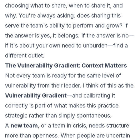
choosing what to share, when to share it, and
why. You're always asking: does sharing this
serve the team's ability to perform and grow? If
the answer is yes, it belongs. If the answer is no—
if it's about your own need to unburden—find a
different outlet.
The Vulnerability Gradient: Context Matters
Not every team is ready for the same level of
vulnerability from their leader. I think of this as the
Vulnerability Gradient
—and calibrating it
correctly is part of what makes this practice
strategic rather than simply spontaneous.
A
new team
, or a team in crisis, needs structure
more than openness. When people are uncertain