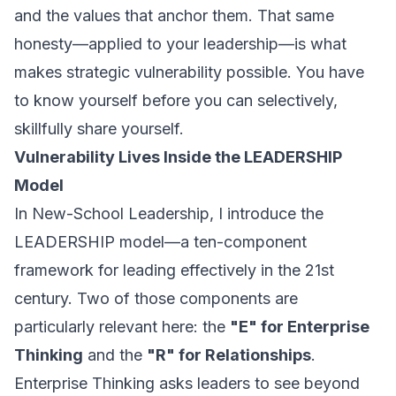
and the values that anchor them. That same
honesty—applied to your leadership—is what
makes strategic vulnerability possible. You have
to know yourself before you can selectively,
skillfully share yourself.
Vulnerability Lives Inside the LEADERSHIP
Model
In
New-School Leadership
, I introduce the
LEADERSHIP model—a ten-component
framework for leading effectively in the 21st
century. Two of those components are
particularly relevant here: the
"E" for Enterprise
Thinking
and the
"R" for Relationships
.
Enterprise Thinking asks leaders to see beyond