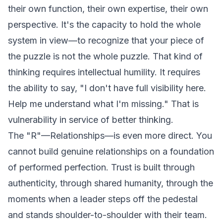
their own function, their own expertise, their own
perspective. It's the capacity to hold the whole
system in view—to recognize that your piece of
the puzzle is not the whole puzzle. That kind of
thinking requires intellectual humility. It requires
the ability to say, "I don't have full visibility here.
Help me understand what I'm missing." That is
vulnerability in service of better thinking.
The "R"—Relationships—is even more direct. You
cannot build genuine relationships on a foundation
of performed perfection. Trust is built through
authenticity, through shared humanity, through the
moments when a leader steps off the pedestal
and stands shoulder-to-shoulder with their team.