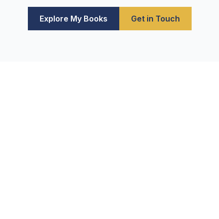
Explore My Books
Get in Touch