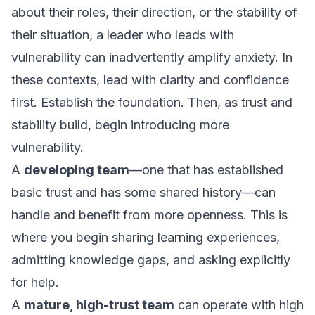
about their roles, their direction, or the stability of
their situation, a leader who leads with
vulnerability can inadvertently amplify anxiety. In
these contexts, lead with clarity and confidence
first. Establish the foundation. Then, as trust and
stability build, begin introducing more
vulnerability.
A
developing team
—one that has established
basic trust and has some shared history—can
handle and benefit from more openness. This is
where you begin sharing learning experiences,
admitting knowledge gaps, and asking explicitly
for help.
A
mature, high-trust team
can operate with high