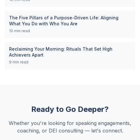
The Five Pillars of a Purpose-Driven Life: Aligning
What You Do with Who You Are
10
min read
Reclaiming Your Morning: Rituals That Set High
Achievers Apart
9
min read
Ready to Go Deeper?
Whether you're looking for speaking engagements,
coaching, or DEI consulting — let's connect.