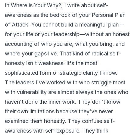
In
Where is Your Why?
, I write about self-
awareness as the bedrock of your Personal Plan
of Attack. You cannot build a meaningful plan—
for your life or your leadership—without an honest
accounting of who you are, what you bring, and
where your gaps live. That kind of radical self-
honesty isn't weakness. It's the most
sophisticated form of strategic clarity I know.
The leaders I've worked with who struggle most
with vulnerability are almost always the ones who
haven't done the inner work. They don't know
their own limitations because they've never
examined them honestly. They confuse self-
awareness with self-exposure. They think