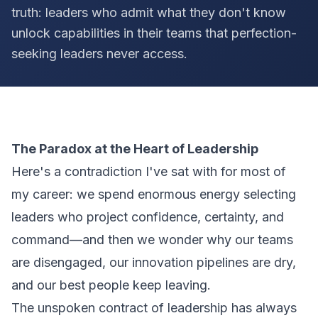
truth: leaders who admit what they don't know
unlock capabilities in their teams that perfection-
seeking leaders never access.
The Paradox at the Heart of Leadership
Here's a contradiction I've sat with for most of
my career: we spend enormous energy selecting
leaders who project confidence, certainty, and
command—and then we wonder why our teams
are disengaged, our innovation pipelines are dry,
and our best people keep leaving.
The unspoken contract of leadership has always