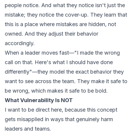
people notice. And what they notice isn't just the
mistake; they notice the cover-up. They learn that
this is a place where mistakes are hidden, not
owned. And they adjust their behavior
accordingly.
When a leader moves fast—"I made the wrong
call on that. Here's what I should have done
differently"—they model the exact behavior they
want to see across the team. They make it safe to
be wrong, which makes it safe to be bold.
What Vulnerability Is NOT
I want to be direct here, because this concept
gets misapplied in ways that genuinely harm
leaders and teams.