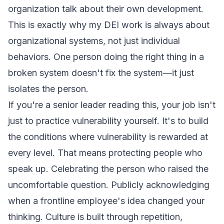
organization talk about their own development.
This is exactly why my DEI work is always about
organizational systems, not just individual
behaviors. One person doing the right thing in a
broken system doesn't fix the system—it just
isolates the person.
If you're a senior leader reading this, your job isn't
just to practice vulnerability yourself. It's to build
the conditions where vulnerability is rewarded at
every level. That means protecting people who
speak up. Celebrating the person who raised the
uncomfortable question. Publicly acknowledging
when a frontline employee's idea changed your
thinking. Culture is built through repetition,