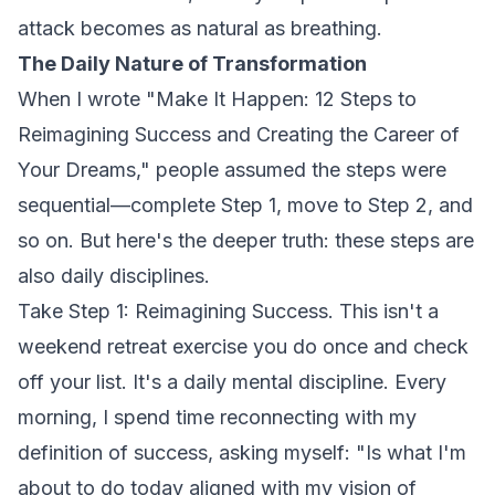
attack becomes as natural as breathing.
The Daily Nature of Transformation
When I wrote
"Make It Happen: 12 Steps to
Reimagining Success and Creating the Career of
Your Dreams,"
people assumed the steps were
sequential—complete Step 1, move to Step 2, and
so on. But here's the deeper truth: these steps are
also daily disciplines.
Take Step 1: Reimagining Success. This isn't a
weekend retreat exercise you do once and check
off your list. It's a daily mental discipline. Every
morning, I spend time reconnecting with my
definition of success, asking myself: "Is what I'm
about to do today aligned with my vision of