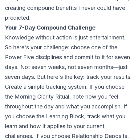
creating compound benefits I never could have
predicted.
Your 7-Day Compound Challenge
Knowledge without action is just entertainment.
So here's your challenge: choose one of the
Power Five disciplines and commit to it for seven
days. Not seven weeks, not seven months—just
seven days. But here's the key: track your results.
Create a simple tracking system. If you choose
the Morning Clarity Ritual, note how you feel
throughout the day and what you accomplish. If
you choose the Learning Block, track what you
learn and how it applies to your current
challenges. If you choose Relationship Deposits,