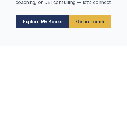
coaching, or DEI consulting — let's connect.
Explore My Books
Get in Touch