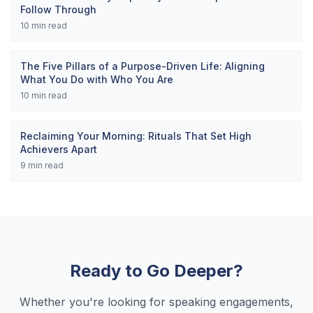
Follow Through
10
min read
The Five Pillars of a Purpose-Driven Life: Aligning
What You Do with Who You Are
10
min read
Reclaiming Your Morning: Rituals That Set High
Achievers Apart
9
min read
Ready to Go Deeper?
Whether you're looking for speaking engagements,