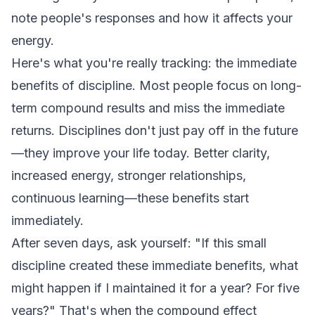
note people's responses and how it affects your
energy.
Here's what you're really tracking: the immediate
benefits of discipline. Most people focus on long-
term compound results and miss the immediate
returns. Disciplines don't just pay off in the future
—they improve your life today. Better clarity,
increased energy, stronger relationships,
continuous learning—these benefits start
immediately.
After seven days, ask yourself: "If this small
discipline created these immediate benefits, what
might happen if I maintained it for a year? For five
years?" That's when the compound effect