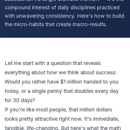
compound interest of daily disciplines practiced
with unwavering consistency. Here's how to build
the micro-habits that create macro-results.
Let me start with a question that reveals
everything about how we think about success:
Would you rather have $1 million handed to you
today, or a single penny that doubles every day
for 30 days?
If you're like most people, that million dollars
looks pretty attractive right now. It's immediate,
tangible, life-changing. But here's what the math