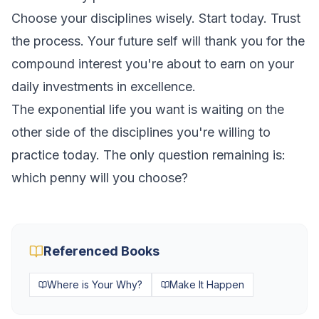
Choose your disciplines wisely. Start today. Trust
the process. Your future self will thank you for the
compound interest you're about to earn on your
daily investments in excellence.
The exponential life you want is waiting on the
other side of the disciplines you're willing to
practice today. The only question remaining is:
which penny will you choose?
Referenced Books
Where is Your Why?
Make It Happen