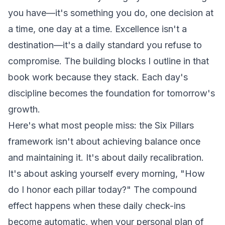
you
have
—it's something you
do
, one decision at
a time, one day at a time. Excellence isn't a
destination—it's a daily standard you refuse to
compromise. The building blocks I outline in that
book work because they stack. Each day's
discipline becomes the foundation for tomorrow's
growth.
Here's what most people miss: the Six Pillars
framework isn't about achieving balance once
and maintaining it. It's about daily recalibration.
It's about asking yourself every morning, "How
do I honor each pillar today?" The compound
effect happens when these daily check-ins
become automatic, when your personal plan of