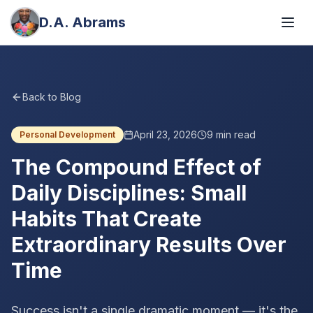
D.A. Abrams
Back to Blog
April 23, 2026
9
min read
Personal Development
The Compound Effect of
Daily Disciplines: Small
Habits That Create
Extraordinary Results Over
Time
Success isn't a single dramatic moment — it's the