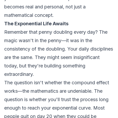
becomes real and personal, not just a
mathematical concept.
The Exponential Life Awaits
Remember that penny doubling every day? The
magic wasn't in the penny—it was in the
consistency of the doubling. Your daily disciplines
are the same. They might seem insignificant
today, but they're building something
extraordinary.
The question isn't whether the compound effect
works—the mathematics are undeniable. The
question is whether you'll trust the process long
enough to reach your exponential curve. Most
people quit on day 20 when they could be