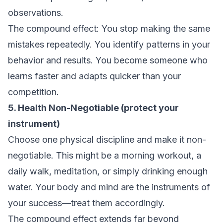
observations.
The compound effect: You stop making the same
mistakes repeatedly. You identify patterns in your
behavior and results. You become someone who
learns faster and adapts quicker than your
competition.
5. Health Non-Negotiable (protect your
instrument)
Choose one physical discipline and make it non-
negotiable. This might be a morning workout, a
daily walk, meditation, or simply drinking enough
water. Your body and mind are the instruments of
your success—treat them accordingly.
The compound effect extends far beyond