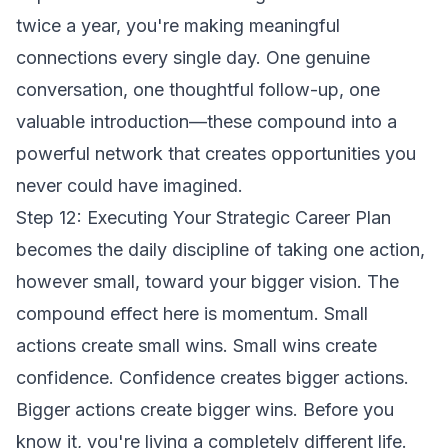
twice a year, you're making meaningful
connections every single day. One genuine
conversation, one thoughtful follow-up, one
valuable introduction—these compound into a
powerful network that creates opportunities you
never could have imagined.
Step 12: Executing Your Strategic Career Plan
becomes the daily discipline of taking one action,
however small, toward your bigger vision. The
compound effect here is momentum. Small
actions create small wins. Small wins create
confidence. Confidence creates bigger actions.
Bigger actions create bigger wins. Before you
know it, you're living a completely different life.