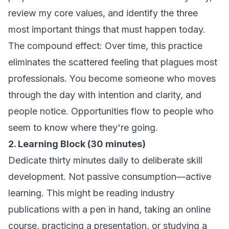
review my core values, and identify the three
most important things that must happen today.
The compound effect: Over time, this practice
eliminates the scattered feeling that plagues most
professionals. You become someone who moves
through the day with intention and clarity, and
people notice. Opportunities flow to people who
seem to know where they're going.
2. Learning Block (30 minutes)
Dedicate thirty minutes daily to deliberate skill
development. Not passive consumption—active
learning. This might be reading industry
publications with a pen in hand, taking an online
course, practicing a presentation, or studying a