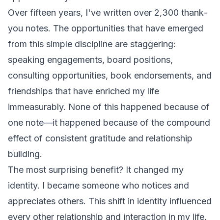
Over fifteen years, I've written over 2,300 thank-
you notes. The opportunities that have emerged
from this simple discipline are staggering:
speaking engagements, board positions,
consulting opportunities, book endorsements, and
friendships that have enriched my life
immeasurably. None of this happened because of
one note—it happened because of the compound
effect of consistent gratitude and relationship
building.
The most surprising benefit? It changed my
identity. I became someone who notices and
appreciates others. This shift in identity influenced
every other relationship and interaction in my life,