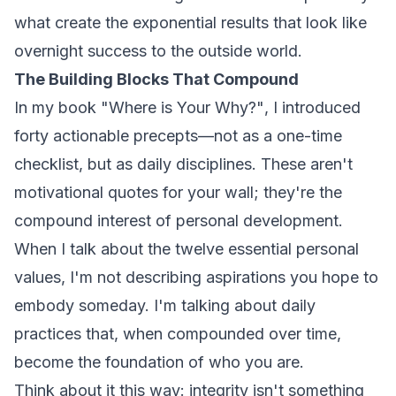
what create the exponential results that look like
overnight success to the outside world.
The Building Blocks That Compound
In my book
"Where is Your Why?"
, I introduced
forty actionable precepts—not as a one-time
checklist, but as daily disciplines. These aren't
motivational quotes for your wall; they're the
compound interest of personal development.
When I talk about the twelve essential personal
values, I'm not describing aspirations you hope to
embody someday. I'm talking about daily
practices that, when compounded over time,
become the foundation of who you are.
Think about it this way: integrity isn't something