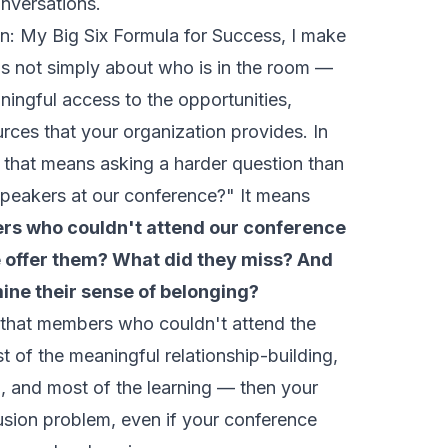
onversations.
on: My Big Six Formula for Success
, I make
 is not simply about who is in the room —
ingful access to the opportunities,
urces that your organization provides. In
, that means asking a harder question than
peakers at our conference?" It means
rs who couldn't attend our conference
e offer them? What did they miss? And
ine their sense of belonging?
s that members who couldn't attend the
 of the meaningful relationship-building,
n, and most of the learning — then your
usion problem, even if your conference