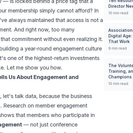
 — is locked behind a price tag that a
Ten Resourc
Director Ne
your membership simply cannot afford? In
10
min read
've always maintained that access is not a
tment. And right now, too many
Association
Digital Age
g that commitment without even realizing it.
That Work
building a year-round engagement culture
9
min read
it's one of the highest-return investments
The Volunte
ke. Let me show you how.
Training, a
ells Us About Engagement and
Champions
10
min read
, let's talk data, because the business
ng. Research on member engagement
y shows that members who participate in
gagement
— not just conference