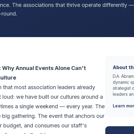
ence. The associations that thrive operate differently —
-round.
About th
 Why Annual Events Alone Can't
D.A. Abrams
ulture
dynamic sp
th that most association leaders already
strategist
leaders an
 loud: we have built our cultures around a
times a single weekend — every year. The
Learn mo
 big gathering. The event that anchors our
r budget, and consumes our staff's