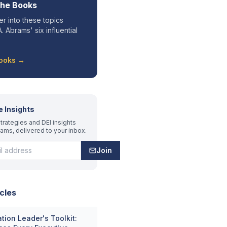
the Books
r into these topics
. Abrams' six influential
Books →
e Insights
trategies and DEI insights
rams, delivered to your inbox.
Join
cles
tion Leader's Toolkit: