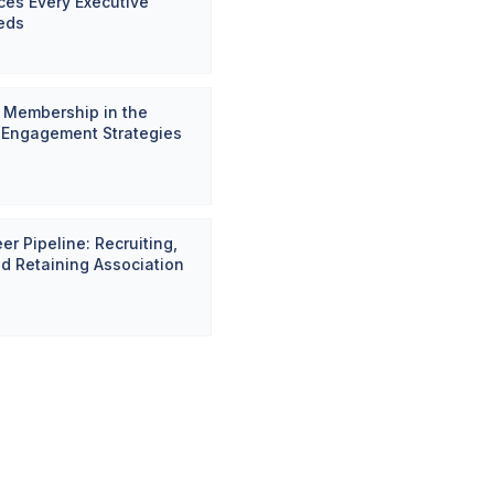
es Every Executive
eds
 Membership in the
: Engagement Strategies
er Pipeline: Recruiting,
nd Retaining Association