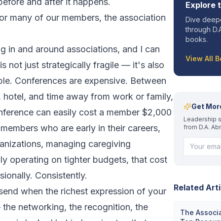
efore and after it happens.
Explore 
for many of our members, the association
Dive deepe
through D.A
books.
g in and around associations, and I can
View All 
is not just strategically fragile — it's also
ble. Conferences are expensive. Between
l, hotel, and time away from work or family,
Get Mor
nference can easily cost a member $2,000
Leadership s
members who are early in their careers,
from D.A. Ab
ganizations, managing caregiving
ply operating on tighter budgets, that cost
sionally. Consistently.
Related Arti
end when the richest expression of your
 the networking, the recognition, the
The Associa