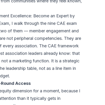
 from communities where they feel known,
.
ment Excellence: Become an Expert by
 Exam
, I walk through the nine CAE exam
d two of them — member engagement and
re not peripheral competencies. They are
 of every association. The CAE framework
st association leaders already know: that
t a marketing function. It is a strategic
the leadership table, not as a line item in
dget.
r-Round Access
 equity dimension for a moment, because I
ttention than it typically gets in