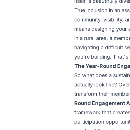
itself is beautifully di
True inclusion in an a
community, visibility, a
means designing your 
in a rural area, a memb
navigating a difficult se
you're building. That's 
The Year-Round Enga
So what does a sustain
actually look like? Ove
transform their member 
Round Engagement Ar
framework that creates
participation opportun