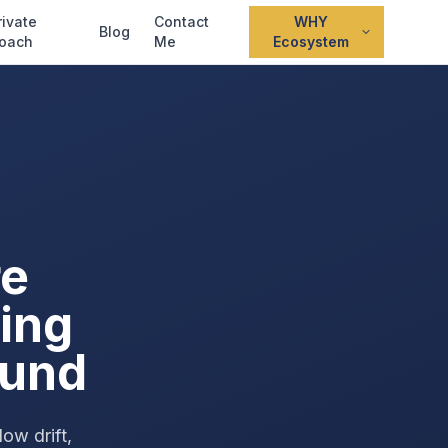
rivate
Contact
WHY
Blog
oach
Me
Ecosystem
re
ing
ound
ow drift,