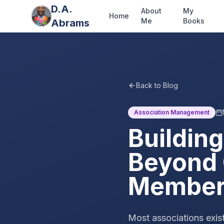
D.A.
About
My
Home
Me
Books
Abrams
Back to Blog
Association Management
Building
Beyond 
Member
Most associations exist