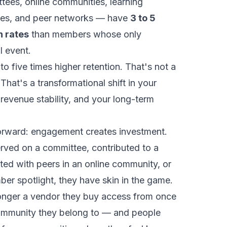
tees, online communities, learning
oles, and peer networks — have
3 to 5
n rates
than members whose only
l event.
to five times higher retention. That's not a
hat's a transformational shift in your
revenue stability, and your long-term
forward: engagement creates investment.
ved on a committee, contributed to a
ed with peers in an online community, or
er spotlight, they have skin in the game.
longer a vendor they buy access from once
community they belong to — and people