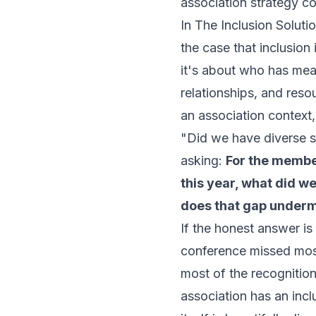
association strategy c
In
The Inclusion Soluti
the case that inclusion
it's about who has mean
relationships, and reso
an association context
"Did we have diverse s
asking:
For the membe
this year, what did w
does that gap underm
If the honest answer i
conference missed most
most of the recognitio
association has an incl