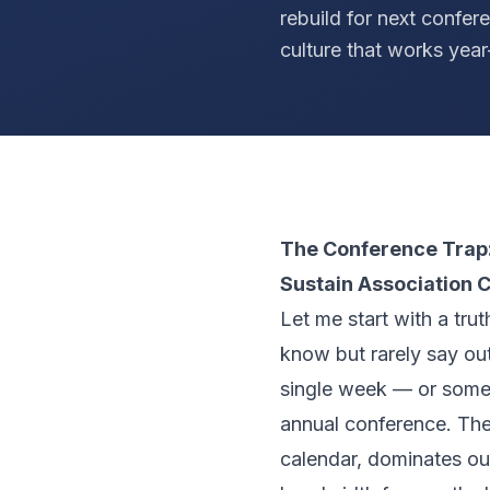
rebuild for next confer
culture that works year
The Conference Trap:
Sustain Association C
Let me start with a tru
know but rarely say out
single week — or some
annual conference. The
calendar, dominates ou