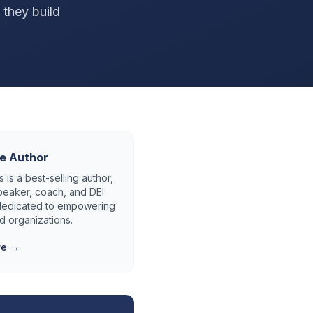
 they build
e Author
 is a best-selling author,
eaker, coach, and DEI
 dedicated to empowering
d organizations.
re →