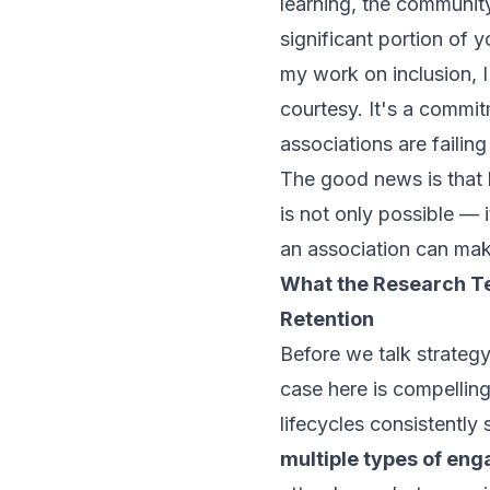
learning, the community
significant portion of 
my work on inclusion, I
courtesy. It's a commi
associations are failin
The good news is that 
is not only possible — 
an association can ma
What the Research T
Retention
Before we talk strategy
case here is compelli
lifecycles consistentl
multiple types of en