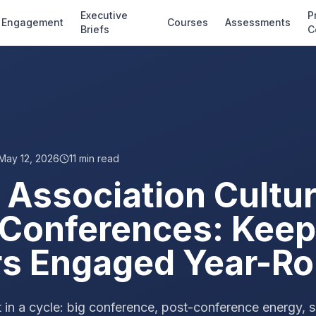
Executive
P
Engagement
Courses
Assessments
Briefs
C
May 12, 2026
11
min read
 Association Cultu
Conferences: Keep
s Engaged Year-R
 in a cycle: big conference, post-conference energy, sl