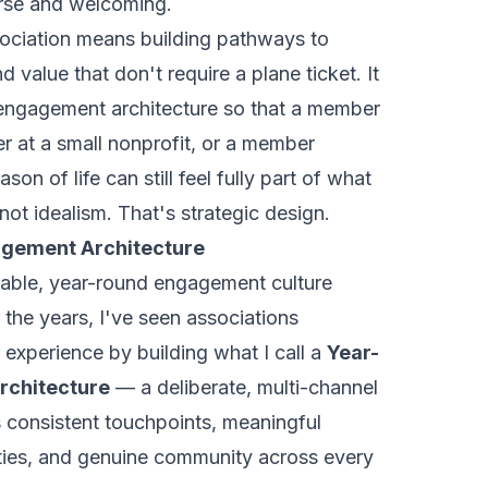
verse and welcoming.
ssociation means building pathways to
nd value that don't require a plane ticket. It
engagement architecture so that a member
er at a small nonprofit, or a member
ason of life can still feel fully part of what
not idealism. That's strategic design.
gement Architecture
able, year-round engagement culture
r the years, I've seen associations
experience by building what I call a
Year-
chitecture
— a deliberate, multi-channel
 consistent touchpoints, meaningful
ities, and genuine community across every