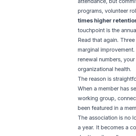
attendance, but commit
programs, volunteer r
times higher retentio
touchpoint is the annua
Read that again. Three 
marginal improvement. T
renewal numbers, your 
organizational health.
The reason is straight
When a member has ser
working group, connect
been featured in a memb
The association is no 
a year. It becomes a 