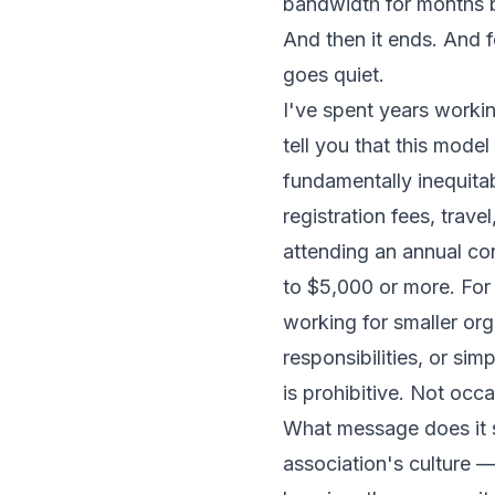
bandwidth for months b
And then it ends. And 
goes quiet.
I've spent years workin
tell you that this model 
fundamentally inequita
registration fees, trave
attending an annual co
to $5,000 or more. For 
working for smaller or
responsibilities, or sim
is prohibitive. Not occa
What message does it s
association's culture —