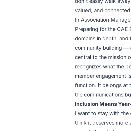
don't easily walk away
valued, and connected
In
Association Manage
Preparing for the CAE
domains in depth, an
community building — a
central to the mission
recognizes what the be
member engagement is no
function. It belongs at 
the communications bu
Inclusion Means Yea
I want to stay with the
think it deserves more a